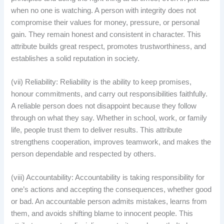
when no one is watching. A person with integrity does not
compromise their values for money, pressure, or personal
gain. They remain honest and consistent in character. This
attribute builds great respect, promotes trustworthiness, and
establishes a solid reputation in society.
(vii) Reliability: Reliability is the ability to keep promises,
honour commitments, and carry out responsibilities faithfully.
A reliable person does not disappoint because they follow
through on what they say. Whether in school, work, or family
life, people trust them to deliver results. This attribute
strengthens cooperation, improves teamwork, and makes the
person dependable and respected by others.
(viii) Accountability: Accountability is taking responsibility for
one’s actions and accepting the consequences, whether good
or bad. An accountable person admits mistakes, learns from
them, and avoids shifting blame to innocent people. This