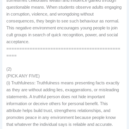
sometimes celebrates wealth and influence gained through
questionable means. When students observe adults engaging
in corruption, violence, and wrongdoing without
consequences, they begin to see such behaviour as normal.
This negative environment encourages young people to join
cult groups in search of quick recognition, power, and social
acceptance.
============================================
====
(2)
(PICK ANY FIVE)
(i) Truthfulness: Truthfulness means presenting facts exactly
as they are without adding lies, exaggerations, or misleading
statements. A truthful person does not hide important
information or deceive others for personal benefit. This
attribute helps build trust, strengthens relationships, and
promotes peace in any environment because people know
that whatever the individual says is reliable and accurate.