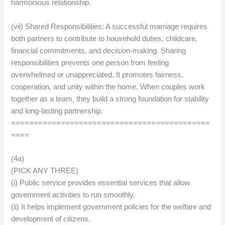
harmonious relationship.
(vii) Shared Responsibilities: A successful marriage requires
both partners to contribute to household duties, childcare,
financial commitments, and decision-making. Sharing
responsibilities prevents one person from feeling
overwhelmed or unappreciated. It promotes fairness,
cooperation, and unity within the home. When couples work
together as a team, they build a strong foundation for stability
and long-lasting partnership.
============================================
====
(4a)
(PICK ANY THREE)
(i) Public service provides essential services that allow
government activities to run smoothly.
(ii) It helps implement government policies for the welfare and
development of citizens.