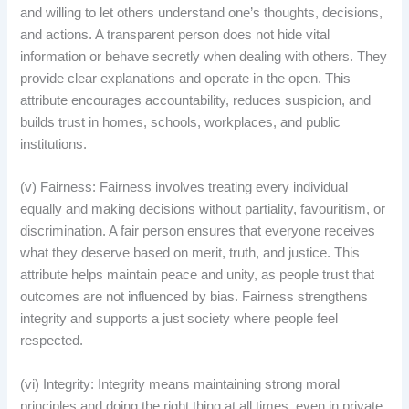
and willing to let others understand one’s thoughts, decisions,
and actions. A transparent person does not hide vital
information or behave secretly when dealing with others. They
provide clear explanations and operate in the open. This
attribute encourages accountability, reduces suspicion, and
builds trust in homes, schools, workplaces, and public
institutions.
(v) Fairness: Fairness involves treating every individual
equally and making decisions without partiality, favouritism, or
discrimination. A fair person ensures that everyone receives
what they deserve based on merit, truth, and justice. This
attribute helps maintain peace and unity, as people trust that
outcomes are not influenced by bias. Fairness strengthens
integrity and supports a just society where people feel
respected.
(vi) Integrity: Integrity means maintaining strong moral
principles and doing the right thing at all times, even in private