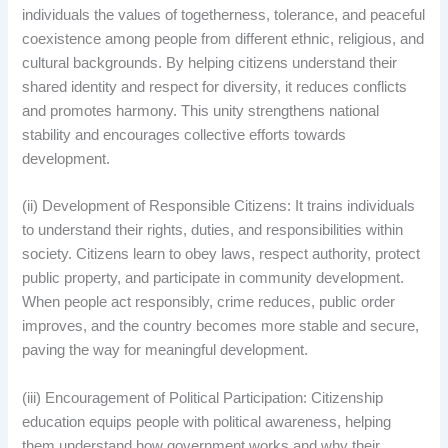
individuals the values of togetherness, tolerance, and peaceful
coexistence among people from different ethnic, religious, and
cultural backgrounds. By helping citizens understand their
shared identity and respect for diversity, it reduces conflicts
and promotes harmony. This unity strengthens national
stability and encourages collective efforts towards
development.
(ii) Development of Responsible Citizens: It trains individuals
to understand their rights, duties, and responsibilities within
society. Citizens learn to obey laws, respect authority, protect
public property, and participate in community development.
When people act responsibly, crime reduces, public order
improves, and the country becomes more stable and secure,
paving the way for meaningful development.
(iii) Encouragement of Political Participation: Citizenship
education equips people with political awareness, helping
them understand how government works and why their