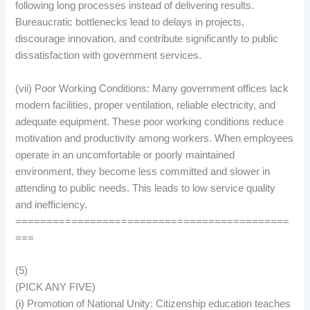
following long processes instead of delivering results.
Bureaucratic bottlenecks lead to delays in projects,
discourage innovation, and contribute significantly to public
dissatisfaction with government services.
(vii) Poor Working Conditions: Many government offices lack
modern facilities, proper ventilation, reliable electricity, and
adequate equipment. These poor working conditions reduce
motivation and productivity among workers. When employees
operate in an uncomfortable or poorly maintained
environment, they become less committed and slower in
attending to public needs. This leads to low service quality
and inefficiency.
============================================
===
(5)
(PICK ANY FIVE)
(i) Promotion of National Unity: Citizenship education teaches