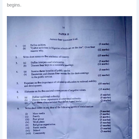
begins.