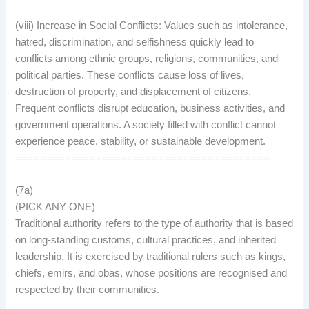
(viii) Increase in Social Conflicts: Values such as intolerance,
hatred, discrimination, and selfishness quickly lead to
conflicts among ethnic groups, religions, communities, and
political parties. These conflicts cause loss of lives,
destruction of property, and displacement of citizens.
Frequent conflicts disrupt education, business activities, and
government operations. A society filled with conflict cannot
experience peace, stability, or sustainable development.
=========================================
(7a)
(PICK ANY ONE)
Traditional authority refers to the type of authority that is based
on long-standing customs, cultural practices, and inherited
leadership. It is exercised by traditional rulers such as kings,
chiefs, emirs, and obas, whose positions are recognised and
respected by their communities.