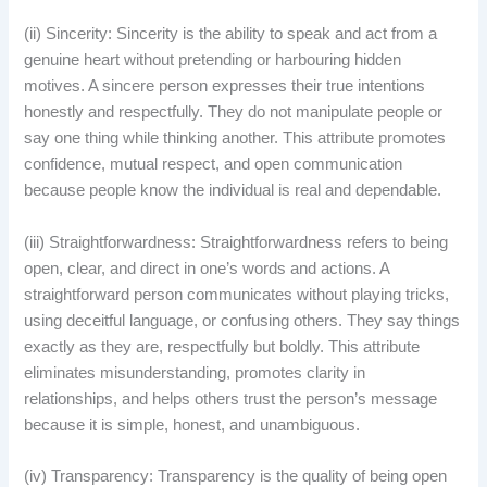
(ii) Sincerity: Sincerity is the ability to speak and act from a
genuine heart without pretending or harbouring hidden
motives. A sincere person expresses their true intentions
honestly and respectfully. They do not manipulate people or
say one thing while thinking another. This attribute promotes
confidence, mutual respect, and open communication
because people know the individual is real and dependable.
(iii) Straightforwardness: Straightforwardness refers to being
open, clear, and direct in one’s words and actions. A
straightforward person communicates without playing tricks,
using deceitful language, or confusing others. They say things
exactly as they are, respectfully but boldly. This attribute
eliminates misunderstanding, promotes clarity in
relationships, and helps others trust the person’s message
because it is simple, honest, and unambiguous.
(iv) Transparency: Transparency is the quality of being open