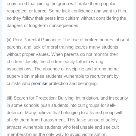
convinced that joining the group will make them popular,
respected, or feared. Some lack confidence and want to fit in,
so they follow their peers into cultism without considering the
dangers or long-term consequences.
(ii) Poor Parental Guidance: The rise of broken homes, absent
parents, and lack of moral training leaves many students
without proper values. When parents do not monitor their
children closely, the children easily fall into wrong
associations. The absence of discipline and strong home
supervision makes students vulnerable to recruitment by
cultists who
promise
protection and belonging.
(iii) Search for Protection: Bullying, intimidation, and insecurity
in some schools push students into cult groups for self-
defence. Many believe that belonging to a feared group will
shield them from harassment. This false sense of safety
attracts vulnerable students who feel unsafe and see cult
membership as the only way to avoid victimisation.