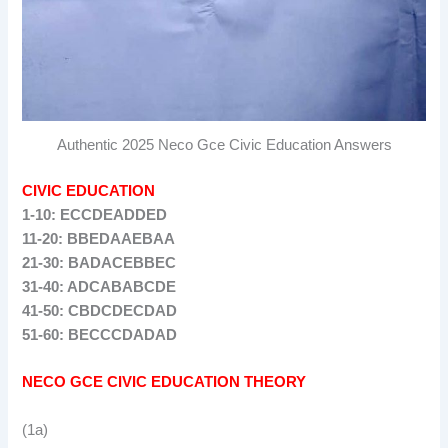
Authentic 2025 Neco Gce Civic Education Answers
CIVIC EDUCATION
1-10: ECCDEADDED
11-20: BBEDAAEBAA
21-30: BADACEBBEC
31-40: ADCABABCDE
41-50: CBDCDECDAD
51-60: BECCCDADAD
NECO GCE CIVIC EDUCATION THEORY
(1a)