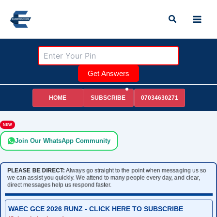
Skip
Search
to
content
Get Answers
HOME
07034630271
SUBSCRIBE
NEW
Join Our WhatsApp Community
PLEASE BE DIRECT:
Always go straight to the point when messaging us so
we can assist you quickly. We attend to many people every day, and clear,
direct messages help us respond faster.
WAEC GCE 2026 RUNZ - CLICK HERE TO SUBSCRIBE