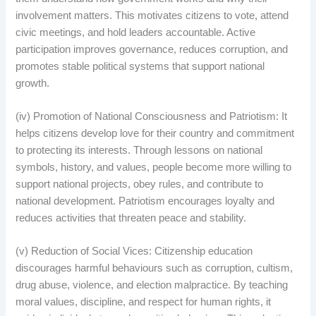
involvement matters. This motivates citizens to vote, attend
civic meetings, and hold leaders accountable. Active
participation improves governance, reduces corruption, and
promotes stable political systems that support national
growth.
(iv) Promotion of National Consciousness and Patriotism: It
helps citizens develop love for their country and commitment
to protecting its interests. Through lessons on national
symbols, history, and values, people become more willing to
support national projects, obey rules, and contribute to
national development. Patriotism encourages loyalty and
reduces activities that threaten peace and stability.
(v) Reduction of Social Vices: Citizenship education
discourages harmful behaviours such as corruption, cultism,
drug abuse, violence, and election malpractice. By teaching
moral values, discipline, and respect for human rights, it