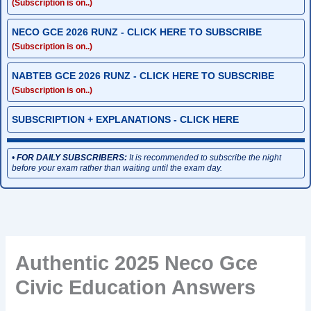
(Subscription is on..)
NECO GCE 2026 RUNZ - CLICK HERE TO SUBSCRIBE
(Subscription is on..)
NABTEB GCE 2026 RUNZ - CLICK HERE TO SUBSCRIBE
(Subscription is on..)
SUBSCRIPTION + EXPLANATIONS - CLICK HERE
•
FOR DAILY SUBSCRIBERS:
It is recommended to subscribe the night
before your exam rather than waiting until the exam day.
Authentic 2025 Neco Gce
Civic Education Answers