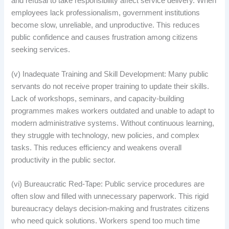
and refusal to take responsibility affect service delivery. When
employees lack professionalism, government institutions
become slow, unreliable, and unproductive. This reduces
public confidence and causes frustration among citizens
seeking services.
(v) Inadequate Training and Skill Development: Many public
servants do not receive proper training to update their skills.
Lack of workshops, seminars, and capacity-building
programmes makes workers outdated and unable to adapt to
modern administrative systems. Without continuous learning,
they struggle with technology, new policies, and complex
tasks. This reduces efficiency and weakens overall
productivity in the public sector.
(vi) Bureaucratic Red-Tape: Public service procedures are
often slow and filled with unnecessary paperwork. This rigid
bureaucracy delays decision-making and frustrates citizens
who need quick solutions. Workers spend too much time