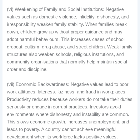
(vi) Weakening of Family and Social Institutions: Negative
values such as domestic violence, infidelity, dishonesty, and
irresponsibility weaken family stability. When families break
down, children grow up without proper guidance and may
adopt harmful behaviours. This increases cases of school
dropout, cultism, drug abuse, and street children. Weak family
structures also weaken schools, religious institutions, and
community organisations that normally help maintain social
order and discipline.
(vii) Economic Backwardness: Negative values lead to poor
work attitudes, lateness, laziness, and fraud in workplaces.
Productivity reduces because workers do not take their duties
seriously or engage in corrupt practices. Investors avoid
environments where dishonesty and instability are common.
This slows economic growth, increases unemployment, and
leads to poverty. A country cannot achieve meaningful
development when its workforce lacks positive values.