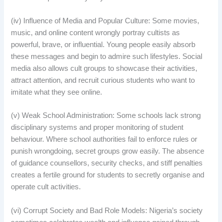
(iv) Influence of Media and Popular Culture: Some movies,
music, and online content wrongly portray cultists as
powerful, brave, or influential. Young people easily absorb
these messages and begin to admire such lifestyles. Social
media also allows cult groups to showcase their activities,
attract attention, and recruit curious students who want to
imitate what they see online.
(v) Weak School Administration: Some schools lack strong
disciplinary systems and proper monitoring of student
behaviour. Where school authorities fail to enforce rules or
punish wrongdoing, secret groups grow easily. The absence
of guidance counsellors, security checks, and stiff penalties
creates a fertile ground for students to secretly organise and
operate cult activities.
(vi) Corrupt Society and Bad Role Models: Nigeria’s society