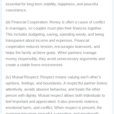
essential for long-term stability, happiness, and peaceful
coexistence.
(iii) Financial Cooperation: Money is often a cause of conflict
in marriages, so couples must plan their finances together.
This includes budgeting, saving, spending wisely, and being
transparent about income and expenses. Financial
cooperation reduces tension, encourages teamwork, and
helps the family achieve goals. When partners manage
money responsibly, they avoid unnecessary arguments and
create a stable home environment.
(iv) Mutual Respect: Respect means valuing each other’s
opinions, feelings, and boundaries. A respectful partner listens
attentively, avoids abusive behaviour, and treats the other
person with dignity. Mutual respect allows both individuals to
feel important and appreciated. It also prevents violence,
emotional harm, and conflict. When respect is present, the
marriage becomes peaceful, supportive, and emotionally