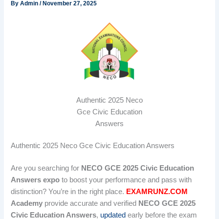
By
Admin
/
November 27, 2025
Authentic 2025 Neco
Gce Civic Education
Answers
Authentic 2025 Neco Gce Civic Education Answers
Are you searching for
NECO GCE 2025 Civic Education
Answers expo
to boost your performance and pass with
distinction? You’re in the right place.
EXAMRUNZ.COM
Academy
provide accurate and verified
NECO GCE 2025
Civic Education Answers
,
updated
early before the exam