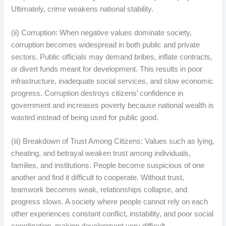
Ultimately, crime weakens national stability.
(ii) Corruption: When negative values dominate society,
corruption becomes widespread in both public and private
sectors. Public officials may demand bribes, inflate contracts,
or divert funds meant for development. This results in poor
infrastructure, inadequate social services, and slow economic
progress. Corruption destroys citizens’ confidence in
government and increases poverty because national wealth is
wasted instead of being used for public good.
(iii) Breakdown of Trust Among Citizens: Values such as lying,
cheating, and betrayal weaken trust among individuals,
families, and institutions. People become suspicious of one
another and find it difficult to cooperate. Without trust,
teamwork becomes weak, relationships collapse, and
progress slows. A society where people cannot rely on each
other experiences constant conflict, instability, and poor social