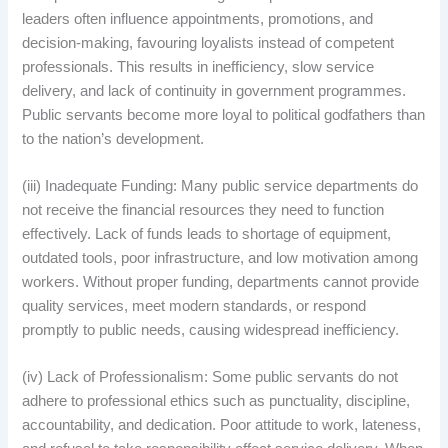
leaders often influence appointments, promotions, and
decision-making, favouring loyalists instead of competent
professionals. This results in inefficiency, slow service
delivery, and lack of continuity in government programmes.
Public servants become more loyal to political godfathers than
to the nation’s development.
(iii) Inadequate Funding: Many public service departments do
not receive the financial resources they need to function
effectively. Lack of funds leads to shortage of equipment,
outdated tools, poor infrastructure, and low motivation among
workers. Without proper funding, departments cannot provide
quality services, meet modern standards, or respond
promptly to public needs, causing widespread inefficiency.
(iv) Lack of Professionalism: Some public servants do not
adhere to professional ethics such as punctuality, discipline,
accountability, and dedication. Poor attitude to work, lateness,