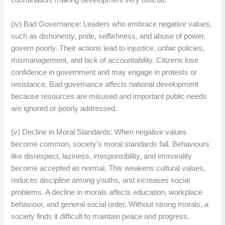
coordination, making development very difficult.
(iv) Bad Governance: Leaders who embrace negative values,
such as dishonesty, pride, selfishness, and abuse of power,
govern poorly. Their actions lead to injustice, unfair policies,
mismanagement, and lack of accountability. Citizens lose
confidence in government and may engage in protests or
resistance. Bad governance affects national development
because resources are misused and important public needs
are ignored or poorly addressed.
(v) Decline in Moral Standards: When negative values
become common, society’s moral standards fall. Behaviours
like disrespect, laziness, irresponsibility, and immorality
become accepted as normal. This weakens cultural values,
reduces discipline among youths, and increases social
problems. A decline in morals affects education, workplace
behaviour, and general social order. Without strong morals, a
society finds it difficult to maintain peace and progress.