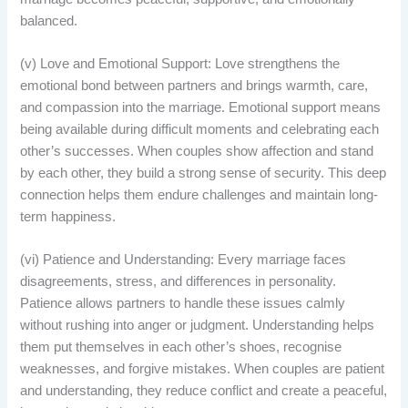
balanced.
(v) Love and Emotional Support: Love strengthens the
emotional bond between partners and brings warmth, care,
and compassion into the marriage. Emotional support means
being available during difficult moments and celebrating each
other’s successes. When couples show affection and stand
by each other, they build a strong sense of security. This deep
connection helps them endure challenges and maintain long-
term happiness.
(vi) Patience and Understanding: Every marriage faces
disagreements, stress, and differences in personality.
Patience allows partners to handle these issues calmly
without rushing into anger or judgment. Understanding helps
them put themselves in each other’s shoes, recognise
weaknesses, and forgive mistakes. When couples are patient
and understanding, they reduce conflict and create a peaceful,