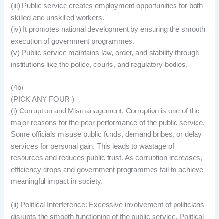
(iii) Public service creates employment opportunities for both
skilled and unskilled workers.
(iv) It promotes national development by ensuring the smooth
execution of government programmes.
(v) Public service maintains law, order, and stability through
institutions like the police, courts, and regulatory bodies.
(4b)
(PICK ANY FOUR )
(i) Corruption and Mismanagement: Corruption is one of the
major reasons for the poor performance of the public service.
Some officials misuse public funds, demand bribes, or delay
services for personal gain. This leads to wastage of
resources and reduces public trust. As corruption increases,
efficiency drops and government programmes fail to achieve
meaningful impact in society.
(ii) Political Interference: Excessive involvement of politicians
disrupts the smooth functioning of the public service. Political