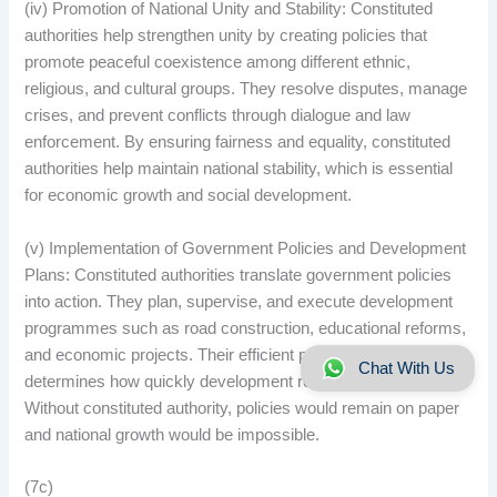
(iv) Promotion of National Unity and Stability: Constituted
authorities help strengthen unity by creating policies that
promote peaceful coexistence among different ethnic,
religious, and cultural groups. They resolve disputes, manage
crises, and prevent conflicts through dialogue and law
enforcement. By ensuring fairness and equality, constituted
authorities help maintain national stability, which is essential
for economic growth and social development.
(v) Implementation of Government Policies and Development
Plans: Constituted authorities translate government policies
into action. They plan, supervise, and execute development
programmes such as road construction, educational reforms,
and economic projects. Their efficient performance
Chat With Us
determines how quickly development reaches the citizens.
Without constituted authority, policies would remain on paper
and national growth would be impossible.
(7c)