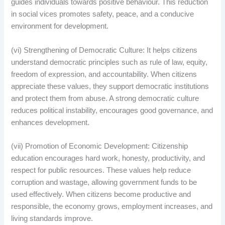
guides individuals towards positive behaviour. This reduction
in social vices promotes safety, peace, and a conducive
environment for development.
(vi) Strengthening of Democratic Culture: It helps citizens
understand democratic principles such as rule of law, equity,
freedom of expression, and accountability. When citizens
appreciate these values, they support democratic institutions
and protect them from abuse. A strong democratic culture
reduces political instability, encourages good governance, and
enhances development.
(vii) Promotion of Economic Development: Citizenship
education encourages hard work, honesty, productivity, and
respect for public resources. These values help reduce
corruption and wastage, allowing government funds to be
used effectively. When citizens become productive and
responsible, the economy grows, employment increases, and
living standards improve.