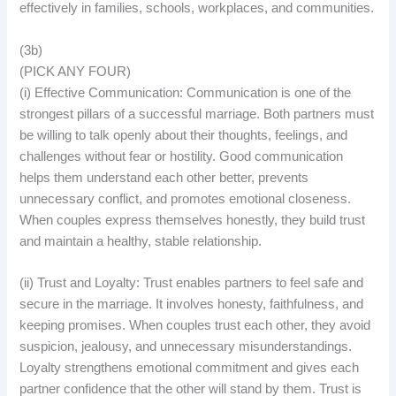
effectively in families, schools, workplaces, and communities.
(3b)
(PICK ANY FOUR)
(i) Effective Communication: Communication is one of the
strongest pillars of a successful marriage. Both partners must
be willing to talk openly about their thoughts, feelings, and
challenges without fear or hostility. Good communication
helps them understand each other better, prevents
unnecessary conflict, and promotes emotional closeness.
When couples express themselves honestly, they build trust
and maintain a healthy, stable relationship.
(ii) Trust and Loyalty: Trust enables partners to feel safe and
secure in the marriage. It involves honesty, faithfulness, and
keeping promises. When couples trust each other, they avoid
suspicion, jealousy, and unnecessary misunderstandings.
Loyalty strengthens emotional commitment and gives each
partner confidence that the other will stand by them. Trust is