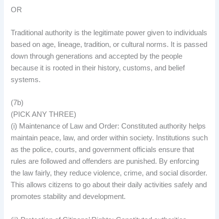
OR
Traditional authority is the legitimate power given to individuals
based on age, lineage, tradition, or cultural norms. It is passed
down through generations and accepted by the people
because it is rooted in their history, customs, and belief
systems.
(7b)
(PICK ANY THREE)
(i) Maintenance of Law and Order: Constituted authority helps
maintain peace, law, and order within society. Institutions such
as the police, courts, and government officials ensure that
rules are followed and offenders are punished. By enforcing
the law fairly, they reduce violence, crime, and social disorder.
This allows citizens to go about their daily activities safely and
promotes stability and development.