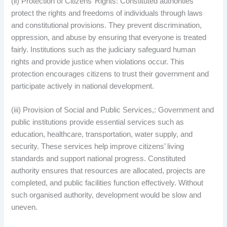
(ii) Protection of Citizens’ Rights: Constituted authorities
protect the rights and freedoms of individuals through laws
and constitutional provisions. They prevent discrimination,
oppression, and abuse by ensuring that everyone is treated
fairly. Institutions such as the judiciary safeguard human
rights and provide justice when violations occur. This
protection encourages citizens to trust their government and
participate actively in national development.
(iii) Provision of Social and Public Services,: Government and
public institutions provide essential services such as
education, healthcare, transportation, water supply, and
security. These services help improve citizens’ living
standards and support national progress. Constituted
authority ensures that resources are allocated, projects are
completed, and public facilities function effectively. Without
such organised authority, development would be slow and
uneven.