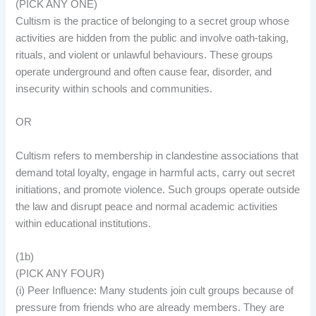
(PICK ANY ONE)
Cultism is the practice of belonging to a secret group whose
activities are hidden from the public and involve oath-taking,
rituals, and violent or unlawful behaviours. These groups
operate underground and often cause fear, disorder, and
insecurity within schools and communities.
OR
Cultism refers to membership in clandestine associations that
demand total loyalty, engage in harmful acts, carry out secret
initiations, and promote violence. Such groups operate outside
the law and disrupt peace and normal academic activities
within educational institutions.
(1b)
(PICK ANY FOUR)
(i) Peer Influence: Many students join cult groups because of
pressure from friends who are already members. They are