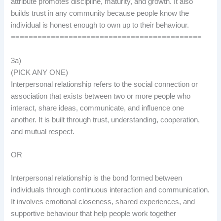
attribute promotes discipline, maturity, and growth. It also
builds trust in any community because people know the
individual is honest enough to own up to their behaviour.
===========================================
3a)
(PICK ANY ONE)
Interpersonal relationship refers to the social connection or
association that exists between two or more people who
interact, share ideas, communicate, and influence one
another. It is built through trust, understanding, cooperation,
and mutual respect.
OR
Interpersonal relationship is the bond formed between
individuals through continuous interaction and communication.
It involves emotional closeness, shared experiences, and
supportive behaviour that help people work together