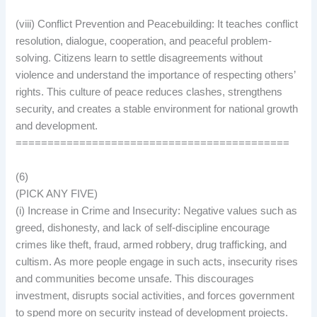
(viii) Conflict Prevention and Peacebuilding: It teaches conflict
resolution, dialogue, cooperation, and peaceful problem-
solving. Citizens learn to settle disagreements without
violence and understand the importance of respecting others’
rights. This culture of peace reduces clashes, strengthens
security, and creates a stable environment for national growth
and development.
===========================================
(6)
(PICK ANY FIVE)
(i) Increase in Crime and Insecurity: Negative values such as
greed, dishonesty, and lack of self-discipline encourage
crimes like theft, fraud, armed robbery, drug trafficking, and
cultism. As more people engage in such acts, insecurity rises
and communities become unsafe. This discourages
investment, disrupts social activities, and forces government
to spend more on security instead of development projects.