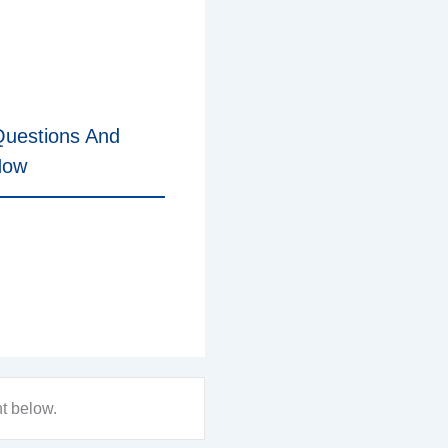
uestions And
Now
nt below.