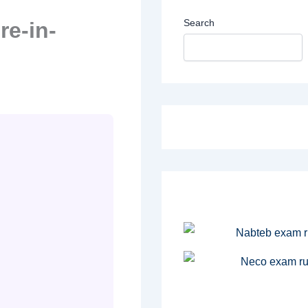
Search
re-in-