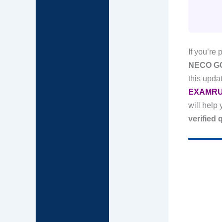
If you’re 
NECO GCE
this upd
EXAMRU
will help
verified