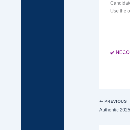
Candidate
Use the o
✔️ NECO 
PREVIOUS