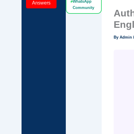
WhatsApp
Answers
Community
Auth
Eng
By
Admin