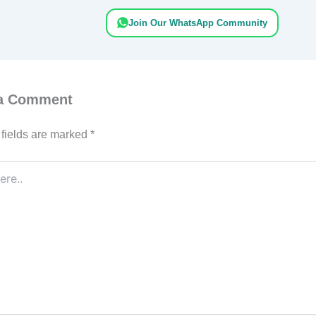
Join Our WhatsApp Community
 a Comment
fields are marked
*