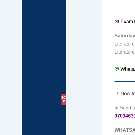
📅
Exam 
Saturda
Literatur
Literatur
💬
WhatsA
📌 How t
SUBSCRIBE
HOME
📱07034630271
▼
➤ Send a
0703463
WHATSA