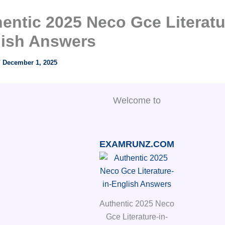
entic 2025 Neco Gce Literatu
lish Answers
/
December 1, 2025
Welcome to
EXAMRUNZ.COM
Authentic 2025 Neco
Gce Literature-in-