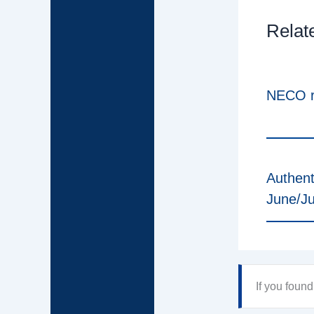
Relat
NECO r
Authent
June/J
If you foun