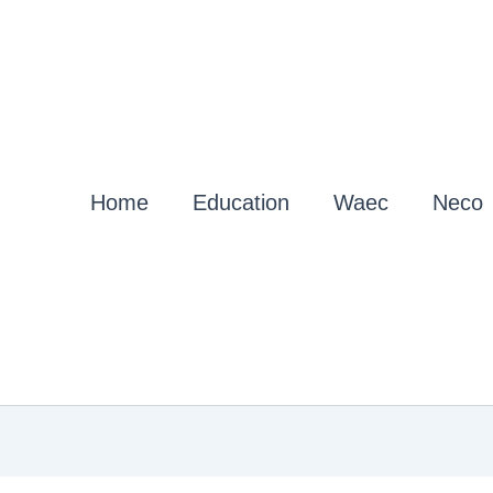
Home
Education
Waec
Neco