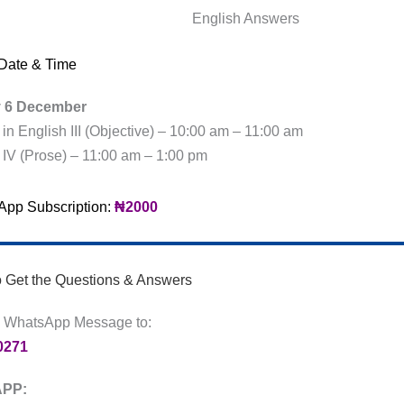
English Answers
Date & Time
y 6 December
e in English III (Objective) – 10:00 am – 11:00 am
e IV (Prose) – 11:00 am – 1:00 pm
pp Subscription:
₦2000
o Get the Questions & Answers
 WhatsApp Message to:
0271
PP: