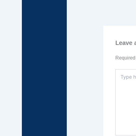
Leave
Required 
Type
here..