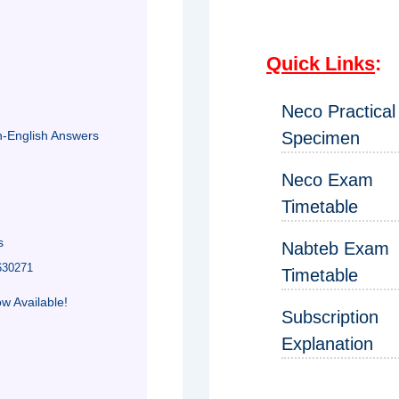
Quick Links
:
Neco Practical
n-English Answers
Specimen
Neco Exam
Timetable
s
Nabteb Exam
630271
Timetable
 Available!
Subscription
Explanation