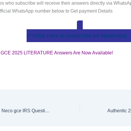
s who subscribe will receive their answers directly via WhatsA
fficial WhatsApp number below to Get payment Details
✅ Click Here to Subscribe on WhatsApp
GCE 2025 LITERATURE Answers Are Now Available!
Authentic 2025 Neco gce IRS Questions and Answers