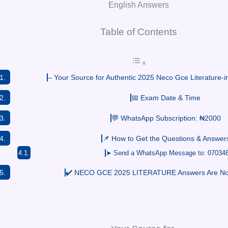
English Answers
Table of Contents
– Your Source for Authentic 2025 Neco Gce Literature-i
📅 Exam Date & Time
💬 WhatsApp Subscription: ₦2000
📌 How to Get the Questions & Answer
➤ Send a WhatsApp Message to: 07034
✔️ NECO GCE 2025 LITERATURE Answers Are Now