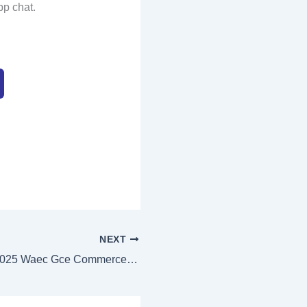
pp chat.
NEXT
Authentic 2025 Waec Gce Commerce Answers