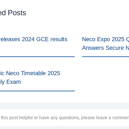
ed Posts
eleases 2024 GCE results
Neco Expo 2025 Q
Answers Secure 
ic Neco Timetable 2025
uly Exam
d this post helpful or have any questions, please leave a comme