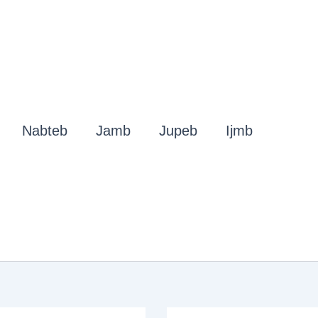
Nabteb
Jamb
Jupeb
Ijmb