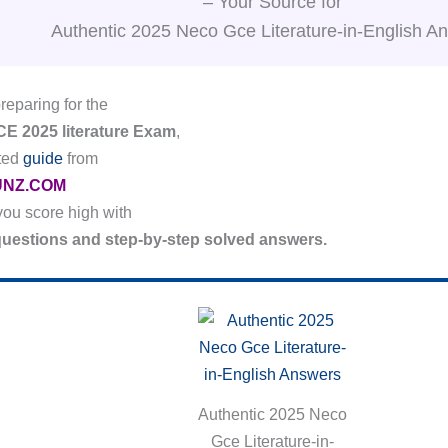
– Your Source for
Authentic 2025 Neco Gce Literature-in-English A
preparing for the
 2025 literature Exam
,
ated
guide
from
NZ.COM
 you score high with
 questions and step-by-step solved answers.
Authentic 2025 Neco
Gce Literature-in-