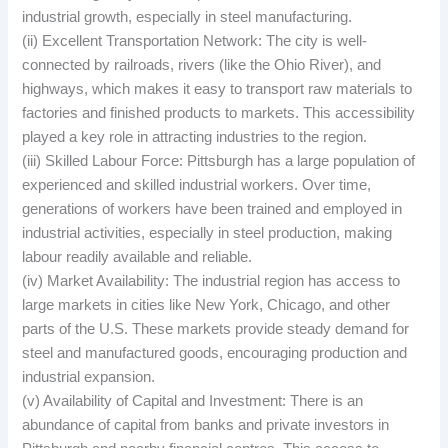
industrial growth, especially in steel manufacturing.
(ii) Excellent Transportation Network: The city is well-
connected by railroads, rivers (like the Ohio River), and
highways, which makes it easy to transport raw materials to
factories and finished products to markets. This accessibility
played a key role in attracting industries to the region.
(iii) Skilled Labour Force: Pittsburgh has a large population of
experienced and skilled industrial workers. Over time,
generations of workers have been trained and employed in
industrial activities, especially in steel production, making
labour readily available and reliable.
(iv) Market Availability: The industrial region has access to
large markets in cities like New York, Chicago, and other
parts of the U.S. These markets provide steady demand for
steel and manufactured goods, encouraging production and
industrial expansion.
(v) Availability of Capital and Investment: There is an
abundance of capital from banks and private investors in