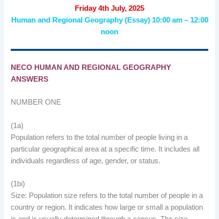
Friday 4th July, 2025
Human and Regional Geography (Essay) 10:00 am – 12:00
noon
NECO HUMAN AND REGIONAL GEOGRAPHY
ANSWERS
NUMBER ONE
(1a)
Population refers to the total number of people living in a
particular geographical area at a specific time. It includes all
individuals regardless of age, gender, or status.
(1bi)
Size: Population size refers to the total number of people in a
country or region. It indicates how large or small a population