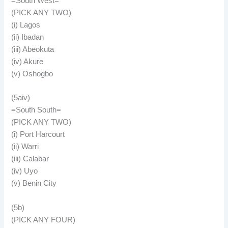
=South West=
(PICK ANY TWO)
(i) Lagos
(ii) Ibadan
(iii) Abeokuta
(iv) Akure
(v) Oshogbo
(5aiv)
=South South=
(PICK ANY TWO)
(i) Port Harcourt
(ii) Warri
(iii) Calabar
(iv) Uyo
(v) Benin City
(5b)
(PICK ANY FOUR)