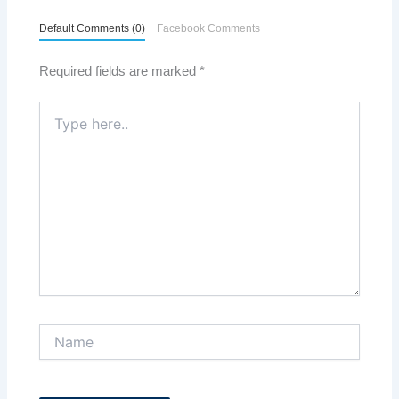
Default Comments (0)
Facebook Comments
Required fields are marked
*
Type
here..
Name