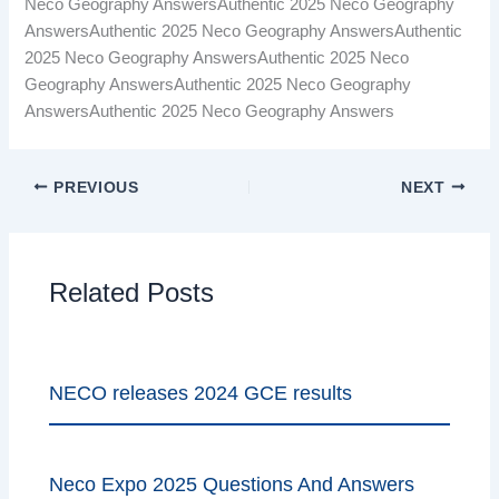
Neco Geography AnswersAuthentic 2025 Neco Geography
AnswersAuthentic 2025 Neco Geography AnswersAuthentic
2025 Neco Geography AnswersAuthentic 2025 Neco
Geography AnswersAuthentic 2025 Neco Geography
AnswersAuthentic 2025 Neco Geography Answers
PREVIOUS
NEXT
Related Posts
NECO releases 2024 GCE results
Neco Expo 2025 Questions And Answers