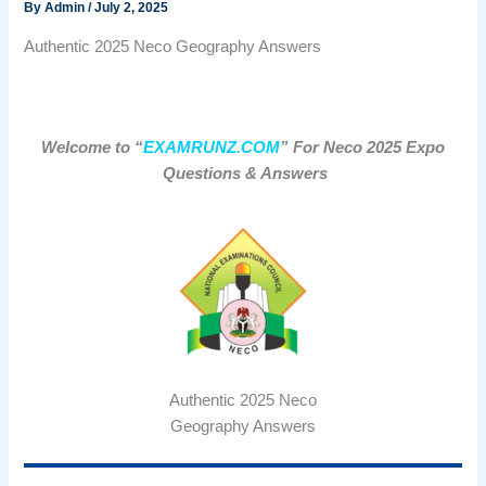
By
Admin
/
July 2, 2025
Authentic 2025 Neco Geography Answers
Welcome to “
EXAMRUNZ.COM
” For Neco 2025 Expo
Questions & Answers
Authentic 2025 Neco
Geography Answers