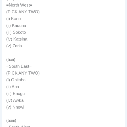
=North West=
(PICK ANY TWO)
(i) Kano
(ii) Kaduna
(iii) Sokoto
(iv) Katsina
(v) Zaria
(5aii)
=South East=
(PICK ANY TWO)
(i) Onitsha
(ii) Aba
(iii) Enugu
(iv) Awka
(v) Nnewi
(5aiii)