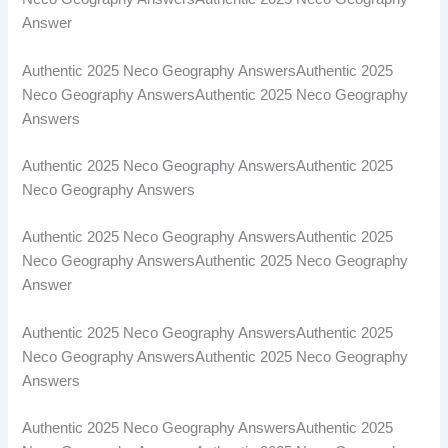
Answer
Authentic 2025 Neco Geography AnswersAuthentic 2025
Neco Geography AnswersAuthentic 2025 Neco Geography
Answers
Authentic 2025 Neco Geography AnswersAuthentic 2025
Neco Geography Answers
Authentic 2025 Neco Geography AnswersAuthentic 2025
Neco Geography AnswersAuthentic 2025 Neco Geography
Answer
Authentic 2025 Neco Geography AnswersAuthentic 2025
Neco Geography AnswersAuthentic 2025 Neco Geography
Answers
Authentic 2025 Neco Geography AnswersAuthentic 2025