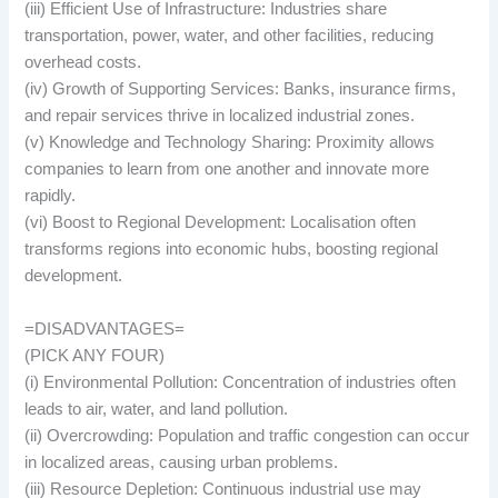
(iii) Efficient Use of Infrastructure: Industries share
transportation, power, water, and other facilities, reducing
overhead costs.
(iv) Growth of Supporting Services: Banks, insurance firms,
and repair services thrive in localized industrial zones.
(v) Knowledge and Technology Sharing: Proximity allows
companies to learn from one another and innovate more
rapidly.
(vi) Boost to Regional Development: Localisation often
transforms regions into economic hubs, boosting regional
development.
=DISADVANTAGES=
(PICK ANY FOUR)
(i) Environmental Pollution: Concentration of industries often
leads to air, water, and land pollution.
(ii) Overcrowding: Population and traffic congestion can occur
in localized areas, causing urban problems.
(iii) Resource Depletion: Continuous industrial use may