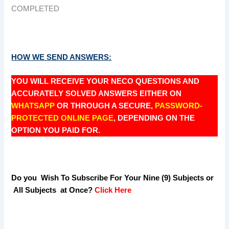
COMPLETED
HOW WE SEND ANSWERS:
YOU WILL RECEIVE YOUR NECO QUESTIONS AND
ACCURATELY SOLVED ANSWERS EITHER ON
WHATSAPP
OR THROUGH A SECURE,
PASSWORD-
PROTECTED ONLINE PAGE
, DEPENDING ON THE
OPTION YOU PAID FOR.
Do you Wish To Subscribe For Your Nine (9) Subjects or
All Subjects at Once?
Click Here