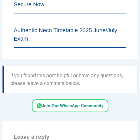
Secure Now
Authentic Neco Timetable 2025 June/July
Exam
If you found this post helpful or have any questions,
please leave a comment below.
Join Our WhatsApp Community
Leave a reply