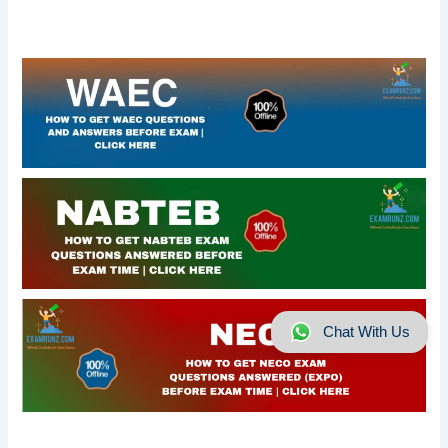
Chat With Us