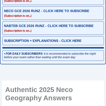
(Subscription is on..)
NECO GCE 2026 RUNZ - CLICK HERE TO SUBSCRIBE
(Subscription is on..)
NABTEB GCE 2026 RUNZ - CLICK HERE TO SUBSCRIBE
(Subscription is on..)
SUBSCRIPTION + EXPLANATIONS - CLICK HERE
•
FOR DAILY SUBSCRIBERS:
It is recommended to subscribe the night
before your exam rather than waiting until the exam day.
Authentic 2025 Neco
Geography Answers