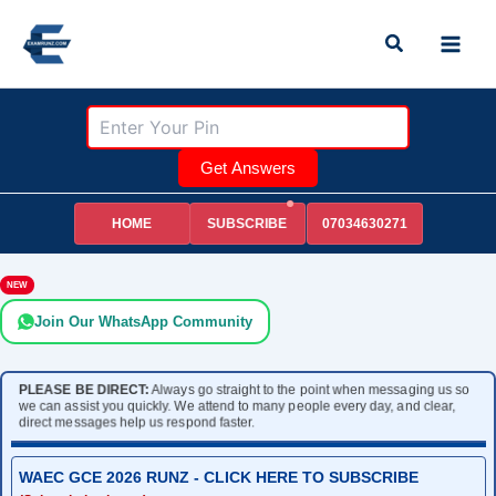
Skip
Search
to
content
Get Answers
HOME
07034630271
SUBSCRIBE
NEW
Join Our WhatsApp Community
PLEASE BE DIRECT:
Always go straight to the point when messaging us so
we can assist you quickly. We attend to many people every day, and clear,
direct messages help us respond faster.
WAEC GCE 2026 RUNZ - CLICK HERE TO SUBSCRIBE