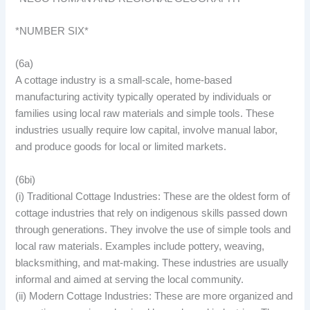
*NUMBER SIX*
(6a)
A cottage industry is a small-scale, home-based
manufacturing activity typically operated by individuals or
families using local raw materials and simple tools. These
industries usually require low capital, involve manual labor,
and produce goods for local or limited markets.
(6bi)
(i) Traditional Cottage Industries: These are the oldest form of
cottage industries that rely on indigenous skills passed down
through generations. They involve the use of simple tools and
local raw materials. Examples include pottery, weaving,
blacksmithing, and mat-making. These industries are usually
informal and aimed at serving the local community.
(ii) Modern Cottage Industries: These are more organized and