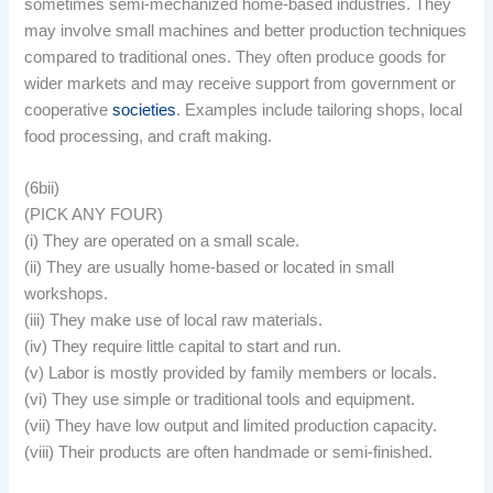
sometimes semi-mechanized home-based industries. They
may involve small machines and better production techniques
compared to traditional ones. They often produce goods for
wider markets and may receive support from government or
cooperative
societies
. Examples include tailoring shops, local
food processing, and craft making.
(6bii)
(PICK ANY FOUR)
(i) They are operated on a small scale.
(ii) They are usually home-based or located in small
workshops.
(iii) They make use of local raw materials.
(iv) They require little capital to start and run.
(v) Labor is mostly provided by family members or locals.
(vi) They use simple or traditional tools and equipment.
(vii) They have low output and limited production capacity.
(viii) Their products are often handmade or semi-finished.