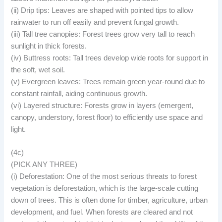
(ii) Drip tips: Leaves are shaped with pointed tips to allow
rainwater to run off easily and prevent fungal growth.
(iii) Tall tree canopies: Forest trees grow very tall to reach
sunlight in thick forests.
(iv) Buttress roots: Tall trees develop wide roots for support in
the soft, wet soil.
(v) Evergreen leaves: Trees remain green year-round due to
constant rainfall, aiding continuous growth.
(vi) Layered structure: Forests grow in layers (emergent,
canopy, understory, forest floor) to efficiently use space and
light.
(4c)
(PICK ANY THREE)
(i) Deforestation: One of the most serious threats to forest
vegetation is deforestation, which is the large-scale cutting
down of trees. This is often done for timber, agriculture, urban
development, and fuel. When forests are cleared and not