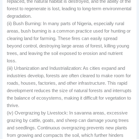
replaced, the natural habitat is destroyed, and the ability of the
forest to regenerate is lost, leading to long-term environmental
degradation.
(ii) Bush Burning: In many parts of Nigeria, especially rural
areas, bush burning is a common practice used for hunting or
clearing land for farming. These fires can easily spread
beyond control, destroying large areas of forest, killing young
trees, and leaving the soil exposed to erosion and nutrient
loss.
(iii) Urbanization and Industrialization: As cities expand and
industries develop, forests are often cleared to make room for
roads, houses, factories, and other infrastructure. This rapid
development reduces the size of natural forests and interrupts
the balance of ecosystems, making it difficult for vegetation to
thrive.
(iv) Overgrazing by Livestock: In savanna areas, excessive
grazing by cattle, goats, and sheep can damage young trees
and seedlings. Continuous overgrazing prevents new plants
from growing and compacts the soil, which further hinders