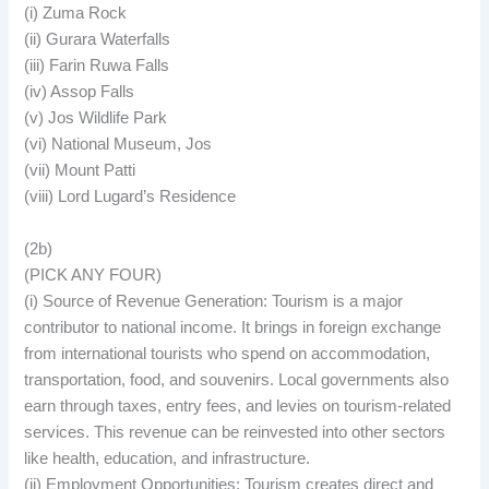
(i) Zuma Rock
(ii) Gurara Waterfalls
(iii) Farin Ruwa Falls
(iv) Assop Falls
(v) Jos Wildlife Park
(vi) National Museum, Jos
(vii) Mount Patti
(viii) Lord Lugard’s Residence
(2b)
(PICK ANY FOUR)
(i) Source of Revenue Generation: Tourism is a major
contributor to national income. It brings in foreign exchange
from international tourists who spend on accommodation,
transportation, food, and souvenirs. Local governments also
earn through taxes, entry fees, and levies on tourism-related
services. This revenue can be reinvested into other sectors
like health, education, and infrastructure.
(ii) Employment Opportunities: Tourism creates direct and