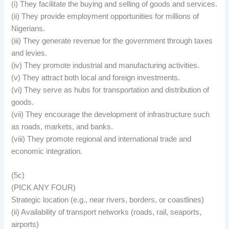
(i) They facilitate the buying and selling of goods and services.
(ii) They provide employment opportunities for millions of
Nigerians.
(iii) They generate revenue for the government through taxes
and levies.
(iv) They promote industrial and manufacturing activities.
(v) They attract both local and foreign investments.
(vi) They serve as hubs for transportation and distribution of
goods.
(vii) They encourage the development of infrastructure such
as roads, markets, and banks.
(viii) They promote regional and international trade and
economic integration.
(5c)
(PICK ANY FOUR)
Strategic location (e.g., near rivers, borders, or coastlines)
(ii) Availability of transport networks (roads, rail, seaports,
airports)