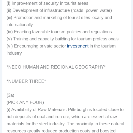
(i) Improvement of security in tourist areas
(ii) Development of infrastructure (roads, power, water)
(iii) Promotion and marketing of tourist sites locally and
internationally
(iv) Enacting favorable tourism policies and regulations
(v) Training and capacity building for tourism professionals
(vi) Encouraging private sector
investment
in the tourism
industry
*NECO HUMAN AND REGIONAL GEOGRAPHY*
*NUMBER THREE*
(3a)
(PICK ANY FOUR)
(i) Availability of Raw Materials: Pittsburgh is located close to
rich deposits of coal and iron ore, which are essential raw
materials for the steel industry. The proximity to these natural
resources greatly reduced production costs and boosted