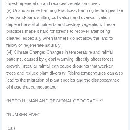
forest regeneration and reduces vegetation cover.
(v) Unsustainable Farming Practices: Farming techniques like
slash-and-burn, shifting cultivation, and over-cultivation
deplete the soil of nutrients and destroy vegetation. These
practices make it hard for forests to recover after being
cleared, especially when farmers do not allow the land to
fallow or regenerate naturally.
(vi) Climate Change: Changes in temperature and rainfall
patterns, caused by global warming, directly affect forest
growth. Irregular rainfall can cause droughts that weaken
trees and reduce plant diversity. Rising temperatures can also
lead to the migration of plant species and the disappearance
of those that cannot adapt.
*NECO HUMAN AND REGIONAL GEOGRAPHY*
*NUMBER FIVE*
(5ai)