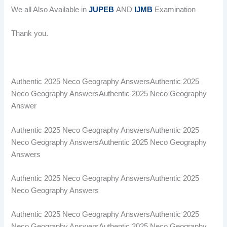
We all Also Available in
JUPEB
AND
IJMB
Examination
Thank you.
Authentic 2025 Neco Geography AnswersAuthentic 2025
Neco Geography AnswersAuthentic 2025 Neco Geography
Answer
Authentic 2025 Neco Geography AnswersAuthentic 2025
Neco Geography AnswersAuthentic 2025 Neco Geography
Answers
Authentic 2025 Neco Geography AnswersAuthentic 2025
Neco Geography Answers
Authentic 2025 Neco Geography AnswersAuthentic 2025
Neco Geography AnswersAuthentic 2025 Neco Geography