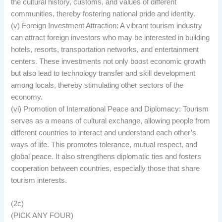
the cultural history, customs, and values of different
communities, thereby fostering national pride and identity.
(v) Foreign Investment Attraction: A vibrant tourism industry
can attract foreign investors who may be interested in building
hotels, resorts, transportation networks, and entertainment
centers. These investments not only boost economic growth
but also lead to technology transfer and skill development
among locals, thereby stimulating other sectors of the
economy.
(vi) Promotion of International Peace and Diplomacy: Tourism
serves as a means of cultural exchange, allowing people from
different countries to interact and understand each other’s
ways of life. This promotes tolerance, mutual respect, and
global peace. It also strengthens diplomatic ties and fosters
cooperation between countries, especially those that share
tourism interests.
(2c)
(PICK ANY FOUR)