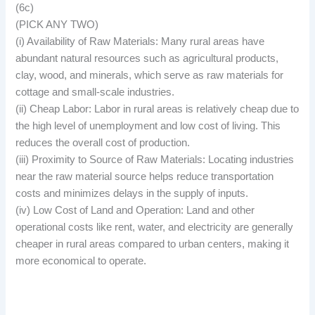
(6c)
(PICK ANY TWO)
(i) Availability of Raw Materials: Many rural areas have
abundant natural resources such as agricultural products,
clay, wood, and minerals, which serve as raw materials for
cottage and small-scale industries.
(ii) Cheap Labor: Labor in rural areas is relatively cheap due to
the high level of unemployment and low cost of living. This
reduces the overall cost of production.
(iii) Proximity to Source of Raw Materials: Locating industries
near the raw material source helps reduce transportation
costs and minimizes delays in the supply of inputs.
(iv) Low Cost of Land and Operation: Land and other
operational costs like rent, water, and electricity are generally
cheaper in rural areas compared to urban centers, making it
more economical to operate.