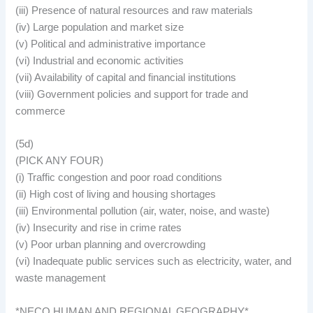
(iii) Presence of natural resources and raw materials
(iv) Large population and market size
(v) Political and administrative importance
(vi) Industrial and economic activities
(vii) Availability of capital and financial institutions
(viii) Government policies and support for trade and
commerce
(5d)
(PICK ANY FOUR)
(i) Traffic congestion and poor road conditions
(ii) High cost of living and housing shortages
(iii) Environmental pollution (air, water, noise, and waste)
(iv) Insecurity and rise in crime rates
(v) Poor urban planning and overcrowding
(vi) Inadequate public services such as electricity, water, and
waste management
*NECO HUMAN AND REGIONAL GEOGRAPHY*