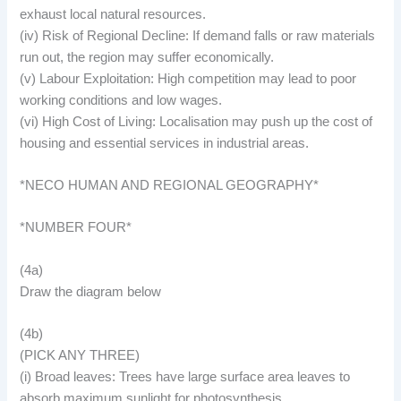
exhaust local natural resources.
(iv) Risk of Regional Decline: If demand falls or raw materials
run out, the region may suffer economically.
(v) Labour Exploitation: High competition may lead to poor
working conditions and low wages.
(vi) High Cost of Living: Localisation may push up the cost of
housing and essential services in industrial areas.
*NECO HUMAN AND REGIONAL GEOGRAPHY*
*NUMBER FOUR*
(4a)
Draw the diagram below
(4b)
(PICK ANY THREE)
(i) Broad leaves: Trees have large surface area leaves to
absorb maximum sunlight for photosynthesis.