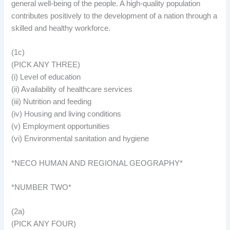
general well-being of the people. A high-quality population
contributes positively to the development of a nation through a
skilled and healthy workforce.
(1c)
(PICK ANY THREE)
(i) Level of education
(ii) Availability of healthcare services
(iii) Nutrition and feeding
(iv) Housing and living conditions
(v) Employment opportunities
(vi) Environmental sanitation and hygiene
*NECO HUMAN AND REGIONAL GEOGRAPHY*
*NUMBER TWO*
(2a)
(PICK ANY FOUR)