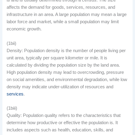
is and is usually determined through a census. The size
affects the demand for goods, services, resources, and
infrastructure in an area. A large population may mean a large
labor force and market, while a small population may limit
economic growth.
(1bii)
Density: Population density is the number of people living per
unit area, typically per square kilometer or mile. It is
calculated by dividing the population size by the land area.
High population density may lead to overcrowding, pressure
on social amenities, and environmental degradation, while low
density may indicate under-utilization of resources and
services
.
(1biii)
Quality: Population quality refers to the characteristics that
determine how productive or effective the population is. It
includes aspects such as health, education, skills, and