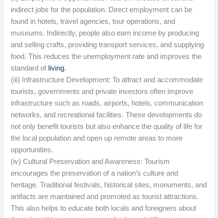
indirect jobs for the population. Direct employment can be
found in hotels, travel agencies, tour operations, and
museums. Indirectly, people also earn income by producing
and selling crafts, providing transport services, and supplying
food. This reduces the unemployment rate and improves the
standard of
living
.
(iii) Infrastructure Development: To attract and accommodate
tourists, governments and private investors often improve
infrastructure such as roads, airports, hotels, communication
networks, and recreational facilities. These developments do
not only benefit tourists but also enhance the quality of life for
the local population and open up remote areas to more
opportunities.
(iv) Cultural Preservation and Awareness: Tourism
encourages the preservation of a nation’s culture and
heritage. Traditional festivals, historical sites, monuments, and
artifacts are maintained and promoted as tourist attractions.
This also helps to educate both locals and foreigners about