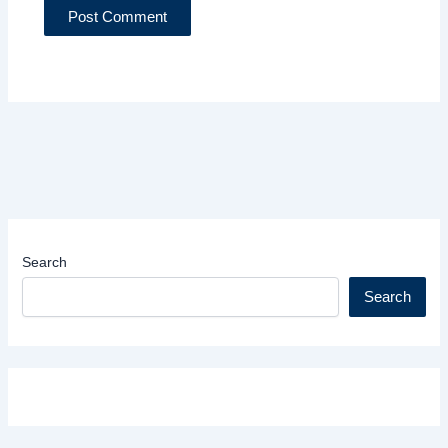
Search
Search