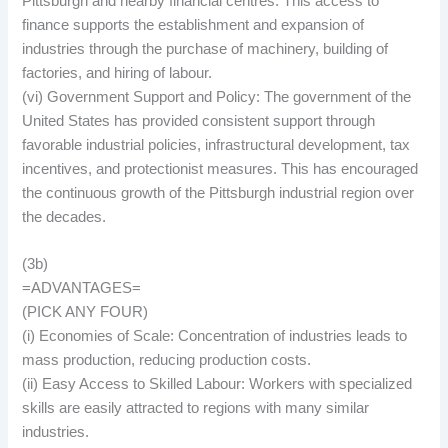
Pittsburgh and nearby financial centres. This access to
finance supports the establishment and expansion of
industries through the purchase of machinery, building of
factories, and hiring of labour.
(vi) Government Support and Policy: The government of the
United States has provided consistent support through
favorable industrial policies, infrastructural development, tax
incentives, and protectionist measures. This has encouraged
the continuous growth of the Pittsburgh industrial region over
the decades.
(3b)
=ADVANTAGES=
(PICK ANY FOUR)
(i) Economies of Scale: Concentration of industries leads to
mass production, reducing production costs.
(ii) Easy Access to Skilled Labour: Workers with specialized
skills are easily attracted to regions with many similar
industries.