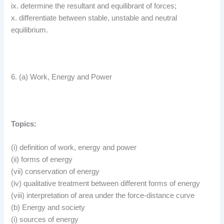
ix. determine the resultant and equilibrant of forces;
x. differentiate between stable, unstable and neutral
equilibrium.
6. (a) Work, Energy and Power
Topics:
(i) definition of work, energy and power
(ii) forms of energy
(vii) conservation of energy
(iv) qualitative treatment between different forms of energy
(viii) interpretation of area under the force-distance curve
(b) Energy and society
(i) sources of energy