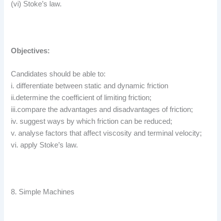
(vi) Stoke’s law.
Objectives:
Candidates should be able to:
i. differentiate between static and dynamic friction
ii.determine the coefficient of limiting friction;
iii.compare the advantages and disadvantages of friction;
iv. suggest ways by which friction can be reduced;
v. analyse factors that affect viscosity and terminal velocity;
vi. apply Stoke’s law.
8. Simple Machines