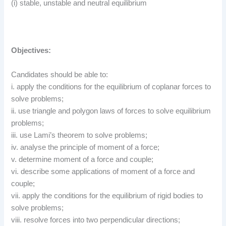
(i) stable, unstable and neutral equilibrium
Objectives:
Candidates should be able to:
i. apply the conditions for the equilibrium of coplanar forces to
solve problems;
ii. use triangle and polygon laws of forces to solve equilibrium
problems;
iii. use Lami’s theorem to solve problems;
iv. analyse the principle of moment of a force;
v. determine moment of a force and couple;
vi. describe some applications of moment of a force and
couple;
vii. apply the conditions for the equilibrium of rigid bodies to
solve problems;
viii. resolve forces into two perpendicular directions;