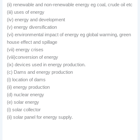
(ii) renewable and non-renewable energy eg coal, crude oil etc
(iii) uses of energy
(iv) energy and development
(v) energy diversification
(vi) environmental impact of energy eg global warming, green
house effect and spillage
(vii) energy crises
(viii)conversion of energy
(ix) devices used in energy production.
(c) Dams and energy production
(i) location of dams
(ii) energy production
(d) nuclear energy
(e) solar energy
(i) solar collector
(ii) solar panel for energy supply.