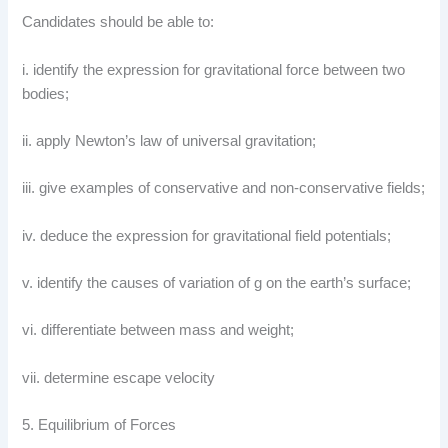
Candidates should be able to:
i. identify the expression for gravitational force between two
bodies;
ii. apply Newton’s law of universal gravitation;
iii. give examples of conservative and non-conservative fields;
iv. deduce the expression for gravitational field potentials;
v. identify the causes of variation of g on the earth’s surface;
vi. differentiate between mass and weight;
vii. determine escape velocity
5. Equilibrium of Forces