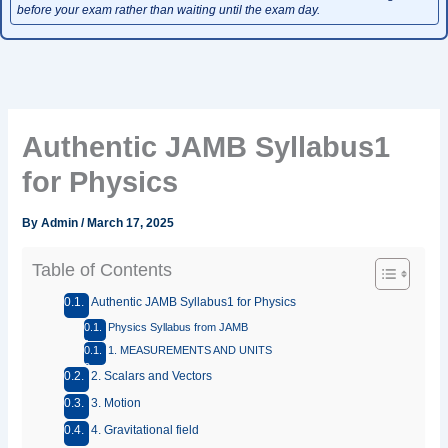
before your exam rather than waiting until the exam day.
Authentic JAMB Syllabus1
for Physics
By
Admin
/
March 17, 2025
Table of Contents
Authentic JAMB Syllabus1 for Physics
Physics Syllabus from JAMB
1. MEASUREMENTS AND UNITS
2. Scalars and Vectors
3. Motion
4. Gravitational field