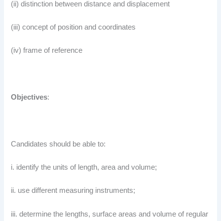
(ii) distinction between distance and displacement
(iii) concept of position and coordinates
(iv) frame of reference
Objectives
:
Candidates should be able to:
i. identify the units of length, area and volume;
ii. use different measuring instruments;
iii. determine the lengths, surface areas and volume of regular