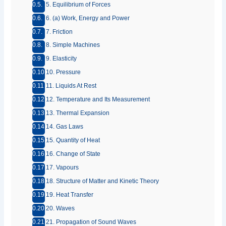
5. Equilibrium of Forces
6. (a) Work, Energy and Power
7. Friction
8. Simple Machines
9. Elasticity
10. Pressure
11. Liquids At Rest
12. Temperature and Its Measurement
13. Thermal Expansion
14. Gas Laws
15. Quantity of Heat
16. Change of State
17. Vapours
18. Structure of Matter and Kinetic Theory
19. Heat Transfer
20. Waves
21. Propagation of Sound Waves