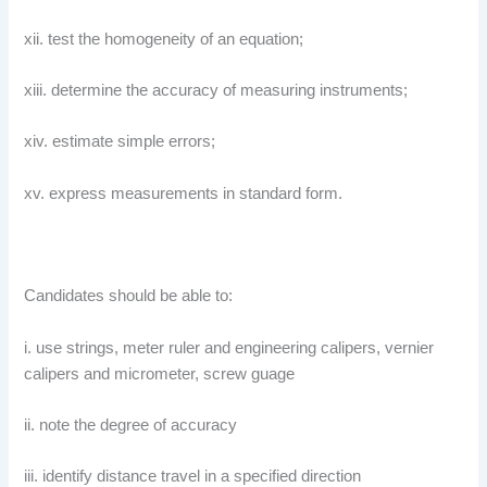
xii. test the homogeneity of an equation;
xiii. determine the accuracy of measuring instruments;
xiv. estimate simple errors;
xv. express measurements in standard form.
Candidates should be able to:
i. use strings, meter ruler and engineering calipers, vernier
calipers and micrometer, screw guage
ii. note the degree of accuracy
iii. identify distance travel in a specified direction