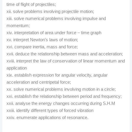
time of flight of projectiles;
xii. solve problems involving projectile motion;
xiii. solve numerical problems involving impulse and
momentum;
xiv. interpretation of area under force – time graph
xv. interpret Newton’s laws of motion;
xvi. compare inertia, mass and force;
xvii. deduce the relationship between mass and acceleration;
xviii. interpret the law of conservation of linear momentum and
application
xix. establish expression for angular velocity, angular
acceleration and centripetal force;
xx. solve numerical problems involving motion in a circle;
xxi. establish the relationship between period and frequency;
xxii. analyse the energy changes occurring during S.H.M
xxiii. identify different types of forced vibration
xxiv. enumerate applications of resonance.