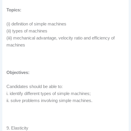
Topics:
(i) definition of simple machines
(ii) types of machines
(iii) mechanical advantage, velocity ratio and efficiency of
machines
Objectives:
Candidates should be able to:
i. identify different types of simple machines;
ii. solve problems involving simple machines.
9. Elasticity