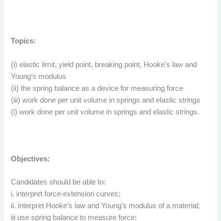
Topics:
(i) elastic limit, yield point, breaking point, Hooke’s law and
Young’s modulus
(ii) the spring balance as a device for measuring force
(iii) work done per unit volume in springs and elastic strings
(i) work done per unit volume in springs and elastic strings.
Objectives:
Candidates should be able to:
i. interpret force-extension curves;
ii. interpret Hooke’s law and Young’s modulus of a material;
iii use spring balance to measure force;