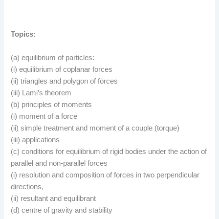
Topics:
(a) equilibrium of particles:
(i) equilibrium of coplanar forces
(ii) triangles and polygon of forces
(iii) Lami’s theorem
(b) principles of moments
(i) moment of a force
(ii) simple treatment and moment of a couple (torque)
(iii) applications
(c) conditions for equilibrium of rigid bodies under the action of
parallel and non-parallel forces
(i) resolution and composition of forces in two perpendicular
directions,
(ii) resultant and equilibrant
(d) centre of gravity and stability