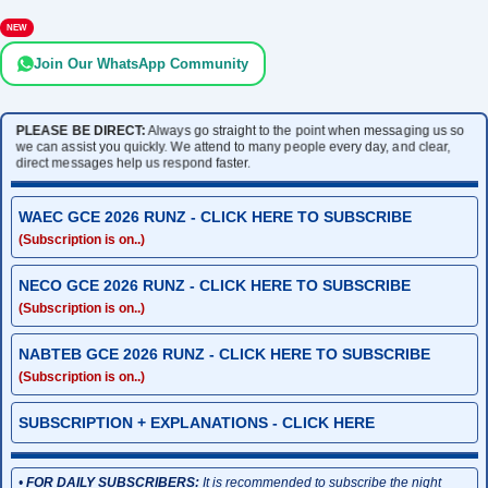
NEW
Join Our WhatsApp Community
PLEASE BE DIRECT:
Always go straight to the point when messaging us so
we can assist you quickly. We attend to many people every day, and clear,
direct messages help us respond faster.
WAEC GCE 2026 RUNZ - CLICK HERE TO SUBSCRIBE
(Subscription is on..)
NECO GCE 2026 RUNZ - CLICK HERE TO SUBSCRIBE
(Subscription is on..)
NABTEB GCE 2026 RUNZ - CLICK HERE TO SUBSCRIBE
(Subscription is on..)
SUBSCRIPTION + EXPLANATIONS - CLICK HERE
•
FOR DAILY SUBSCRIBERS:
It is recommended to subscribe the night