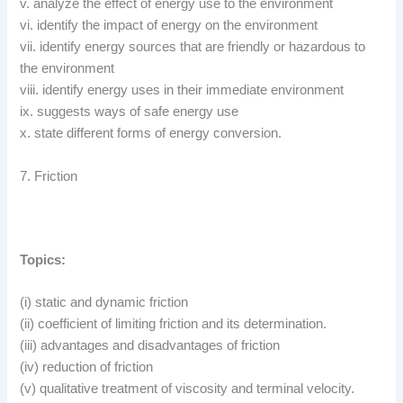
v. analyze the effect of energy use to the environment
vi. identify the impact of energy on the environment
vii. identify energy sources that are friendly or hazardous to
the environment
viii. identify energy uses in their immediate environment
ix. suggests ways of safe energy use
x. state different forms of energy conversion.
7. Friction
Topics:
(i) static and dynamic friction
(ii) coefficient of limiting friction and its determination.
(iii) advantages and disadvantages of friction
(iv) reduction of friction
(v) qualitative treatment of viscosity and terminal velocity.