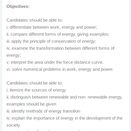
Objectives:
Candidates should be able to:
i. differentiate between work, energy and power;
ii. compare different forms of energy, giving examples;
iii. apply the principle of conservation of energy;
iv. examine the transformation between different forms of
energy;
v. interpret the area under the force-distance curve.
vi. solve numerical problems in work, energy and power.
Candidates should be able to:
i. itemize the sources of energy
ii. distinguish between renewable and non- renewable energy,
examples should be given
iii. identify methods of energy transition
iv. explain the importance of energy in the development of the
society