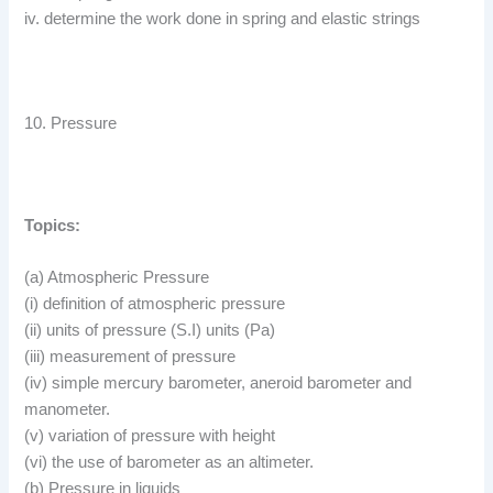
iv. determine the work done in spring and elastic strings
10. Pressure
Topics:
(a) Atmospheric Pressure
(i) definition of atmospheric pressure
(ii) units of pressure (S.I) units (Pa)
(iii) measurement of pressure
(iv) simple mercury barometer, aneroid barometer and
manometer.
(v) variation of pressure with height
(vi) the use of barometer as an altimeter.
(b) Pressure in liquids