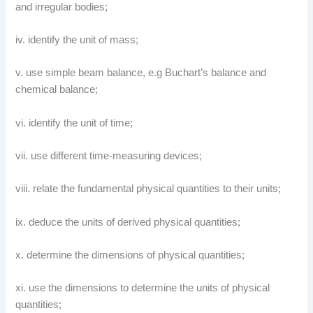
and irregular bodies;
iv. identify the unit of mass;
v. use simple beam balance, e.g Buchart’s balance and
chemical balance;
vi. identify the unit of time;
vii. use different time-measuring devices;
viii. relate the fundamental physical quantities to their units;
ix. deduce the units of derived physical quantities;
x. determine the dimensions of physical quantities;
xi. use the dimensions to determine the units of physical
quantities;