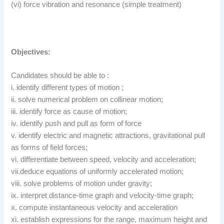
(vi) force vibration and resonance (simple treatment)
Objectives:
Candidates should be able to :
i. identify different types of motion ;
ii. solve numerical problem on collinear motion;
iii. identify force as cause of motion;
iv. identify push and pull as form of force
v. identify electric and magnetic attractions, gravitational pull
as forms of field forces;
vi. differentiate between speed, velocity and acceleration;
vii.deduce equations of uniformly accelerated motion;
viii. solve problems of motion under gravity;
ix. interpret distance-time graph and velocity-time graph;
x. compute instantaneous velocity and acceleration
xi. establish expressions for the range, maximum height and