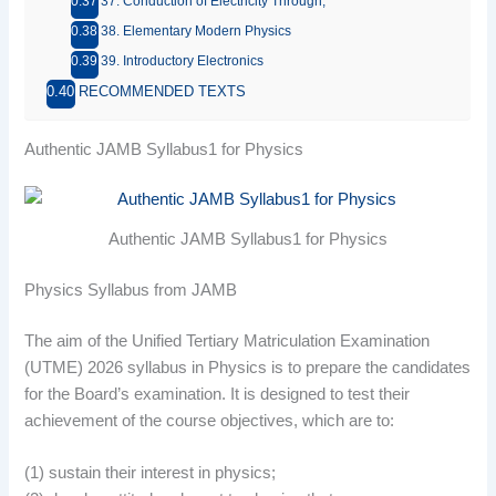
37. Conduction of Electricity Through;
38. Elementary Modern Physics
39. Introductory Electronics
RECOMMENDED TEXTS
Authentic JAMB Syllabus1 for Physics
Authentic JAMB Syllabus1 for Physics
Physics Syllabus from JAMB
The aim of the Unified Tertiary Matriculation Examination
(UTME) 2026 syllabus in Physics is to prepare the candidates
for the Board’s examination. It is designed to test their
achievement of the course objectives, which are to:
(1) sustain their interest in physics;