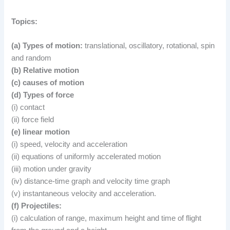
Topics:
(a) Types of motion:
translational, oscillatory, rotational, spin
and random
(b) Relative motion
(c) causes of motion
(d) Types of force
(i) contact
(ii) force field
(e) linear motion
(i) speed, velocity and acceleration
(ii) equations of uniformly accelerated motion
(iii) motion under gravity
(iv) distance-time graph and velocity time graph
(v) instantaneous velocity and acceleration.
(f) Projectiles:
(i) calculation of range, maximum height and time of flight