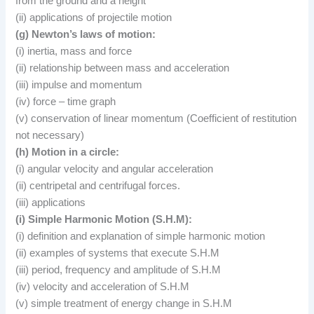
from the ground and a height
(ii) applications of projectile motion
(g) Newton’s laws of motion:
(i) inertia, mass and force
(ii) relationship between mass and acceleration
(iii) impulse and momentum
(iv) force – time graph
(v) conservation of linear momentum (Coefficient of restitution
not necessary)
(h) Motion in a circle:
(i) angular velocity and angular acceleration
(ii) centripetal and centrifugal forces.
(iii) applications
(i) Simple Harmonic Motion (S.H.M):
(i) definition and explanation of simple harmonic motion
(ii) examples of systems that execute S.H.M
(iii) period, frequency and amplitude of S.H.M
(iv) velocity and acceleration of S.H.M
(v) simple treatment of energy change in S.H.M