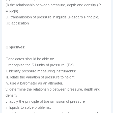
(i) the relationship between pressure, depth and density (P
=
ρ
ρ
gh)
(ii) transmission of pressure in liquids (Pascal’s Principle)
(iii) application
Objectives:
Candidates should be able to:
i. recognize the S.I units of pressure; (Pa)
ii. identify pressure measuring instruments;
iii. relate the variation of pressure to height;
iv. use a barometer as an altimeter.
v. determine the relationship between pressure, depth and
density;
vi apply the principle of transmission of pressure
in liquids to solve problems;