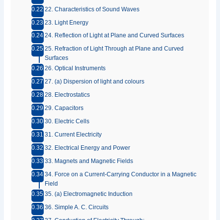
22. Characteristics of Sound Waves
23. Light Energy
24. Reflection of Light at Plane and Curved Surfaces
25. Refraction of Light Through at Plane and Curved
Surfaces
26. Optical Instruments
27. (a) Dispersion of light and colours
28. Electrostatics
29. Capacitors
30. Electric Cells
31. Current Electricity
32. Electrical Energy and Power
33. Magnets and Magnetic Fields
34. Force on a Current-Carrying Conductor in a Magnetic
Field
35. (a) Electromagnetic Induction
36. Simple A. C. Circuits