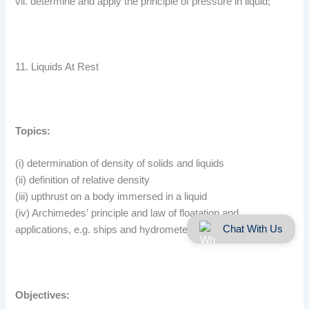
vii. determine and apply the principle of pressure in liquid;
11. Liquids At Rest
Topics:
(i) determination of density of solids and liquids
(ii) definition of relative density
(iii) upthrust on a body immersed in a liquid
(iv) Archimedes’ principle and law of floatation and
Chat With Us
applications, e.g. ships and hydrometers.
Objectives: