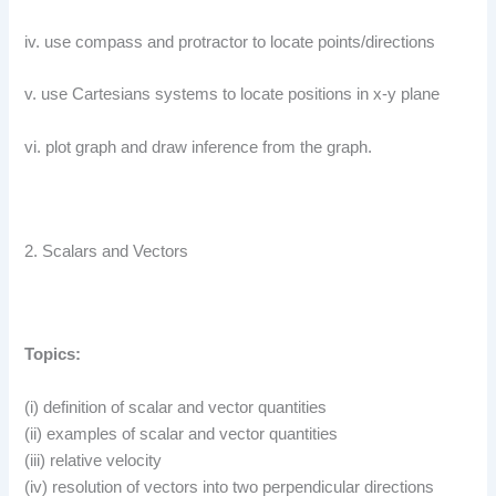
iv. use compass and protractor to locate points/directions
v. use Cartesians systems to locate positions in x-y plane
vi. plot graph and draw inference from the graph.
2. Scalars and Vectors
Topics:
(i) definition of scalar and vector quantities
(ii) examples of scalar and vector quantities
(iii) relative velocity
(iv) resolution of vectors into two perpendicular directions