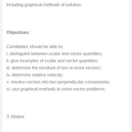
including graphical methods of solution.
Objectives:
Candidates should be able to:
i. distinguish between scalar and vector quantities;
ii. give examples of scalar and vector quantities;
iii. determine the resultant of two or more vectors;
iv. determine relative velocity;
v. resolve vectors into two perpendicular components;
vi. use graphical methods to solve vector problems;
3. Motion