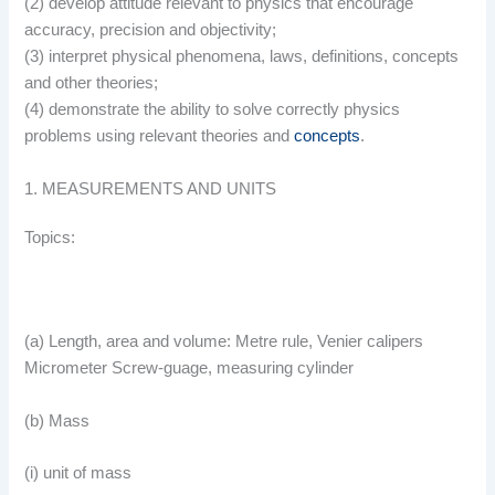
(2) develop attitude relevant to physics that encourage
accuracy, precision and objectivity;
(3) interpret physical phenomena, laws, definitions, concepts
and other theories;
(4) demonstrate the ability to solve correctly physics
problems using relevant theories and
concepts
.
1. MEASUREMENTS AND UNITS
Topics:
(a) Length, area and volume: Metre rule, Venier calipers
Micrometer Screw-guage, measuring cylinder
(b) Mass
(i) unit of mass