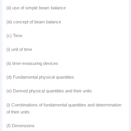
(ii) use of simple beam balance
(iii) concept of beam balance
(c) Time
(i) unit of time
(ii) time-measuring devices
(d) Fundamental physical quantities
(e) Derived physical quantities and their units
(i) Combinations of fundamental quantities and determination
of their units
(f) Dimensions