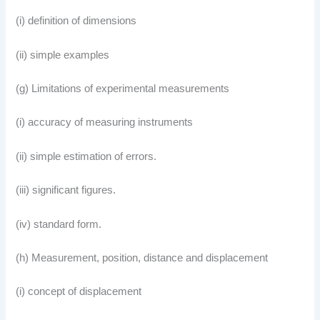
(i) definition of dimensions
(ii) simple examples
(g) Limitations of experimental measurements
(i) accuracy of measuring instruments
(ii) simple estimation of errors.
(iii) significant figures.
(iv) standard form.
(h) Measurement, position, distance and displacement
(i) concept of displacement