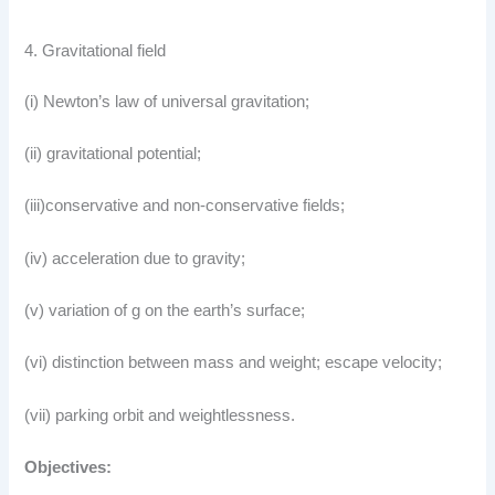
4. Gravitational field
(i) Newton’s law of universal gravitation;
(ii) gravitational potential;
(iii)conservative and non-conservative fields;
(iv) acceleration due to gravity;
(v) variation of g on the earth’s surface;
(vi) distinction between mass and weight; escape velocity;
(vii) parking orbit and weightlessness.
Objectives: