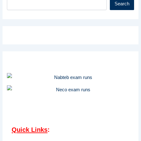
Search
Quick Links
: