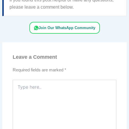
please leave a comment below.
Join Our WhatsApp Community
Leave a Comment
Required fields are marked
*
Type
here..