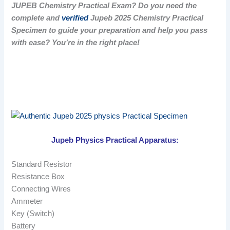
JUPEB Chemistry Practical Exam? Do you need the
complete and
verified
Jupeb 2025 Chemistry Practical
Specimen to guide your preparation and help you pass
with ease? You’re in the right place!
Jupeb Physics Practical Apparatus:
Standard Resistor
Resistance Box
Connecting Wires
Ammeter
Key (Switch)
Battery