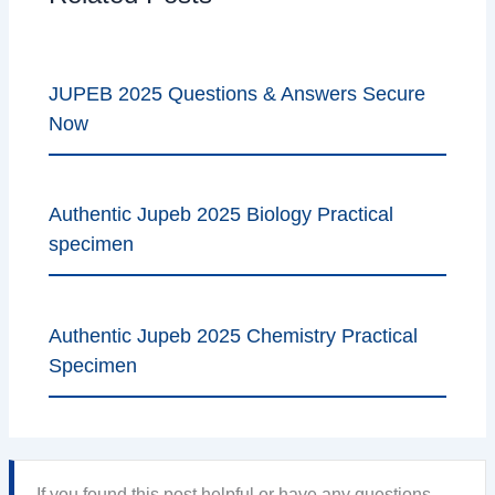
JUPEB 2025 Questions & Answers Secure
Now
Authentic Jupeb 2025 Biology Practical
specimen
Authentic Jupeb 2025 Chemistry Practical
Specimen
If you found this post helpful or have any questions,