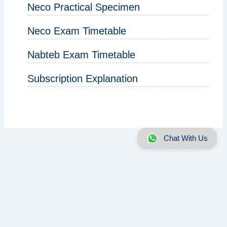
Neco Practical Specimen
Neco Exam Timetable
Nabteb Exam Timetable
Subscription Explanation
Chat With Us
About us
|
Disclaimer
|
Contact us
|
Privacy
Copyright © 2025 - 2026 | ExamRunz