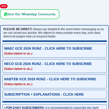
NEW
Join Our WhatsApp Community
PLEASE BE DIRECT:
Always go straight to the point when messaging us so
we can assist you quickly. We attend to many people every day, and clear,
direct messages help us respond faster.
WAEC GCE 2026 RUNZ - CLICK HERE TO SUBSCRIBE
(Subscription is on..)
NECO GCE 2026 RUNZ - CLICK HERE TO SUBSCRIBE
(Subscription is on..)
NABTEB GCE 2026 RUNZ - CLICK HERE TO SUBSCRIBE
(Subscription is on..)
SUBSCRIPTION + EXPLANATIONS - CLICK HERE
•
FOR DAILY SUBSCRIBERS:
It is recommended to subscribe the night