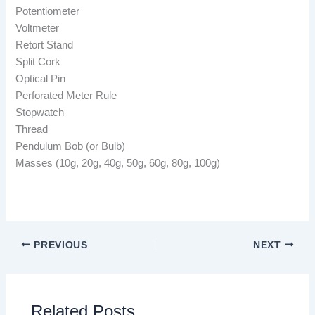
Potentiometer
Voltmeter
Retort Stand
Split Cork
Optical Pin
Perforated Meter Rule
Stopwatch
Thread
Pendulum Bob (or Bulb)
Masses (10g, 20g, 40g, 50g, 60g, 80g, 100g)
PREVIOUS
NEXT
Related Posts