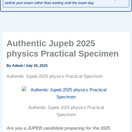
before your exam rather than waiting until the exam day.
Authentic Jupeb 2025
physics Practical Specimen
By
Admin
/
July 30, 2025
Authentic Jupeb 2025 physics Practical Specimen
Authentic Jupeb 2025 physics Practical
Specimen
Are you a JUPEB candidate preparing for the 2025