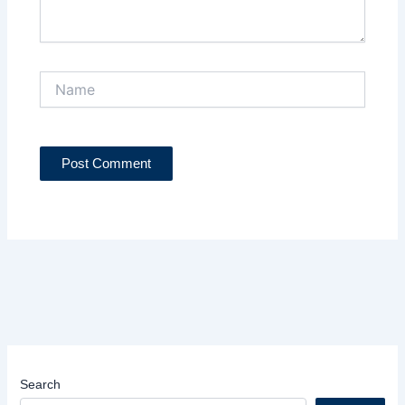
Name
Search