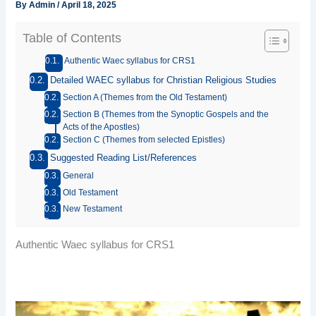
By
Admin
/
April 18, 2025
Table of Contents
Authentic Waec syllabus for CRS1
Detailed WAEC syllabus for Christian Religious Studies
Section A (Themes from the Old Testament)
Section B (Themes from the Synoptic Gospels and the
Acts of the Apostles)
Section C (Themes from selected Epistles)
Suggested Reading List/References
General
Old Testament
New Testament
Authentic Waec syllabus for CRS1