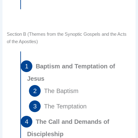
Section B (Themes from the Synoptic Gospels and the Acts
of the Apostles)
Baptism and Temptation of
Jesus
The Baptism
The Temptation
The Call and Demands of
Discipleship