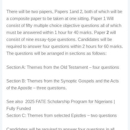
There will be two papers, Papers 1and 2, both of which will be
a composite paper to be taken at one sitting. Paper 1 Will
consist of fifty multiple choice objective questions all of which
must be answered within 1 hour for 40 marks. Paper
2
will
consist of nine essay-type questions. Candidates will be
required to answer four questions within 2 hours for 60 marks.
The questions will be arranged in sections as follows:
Section A: Themes from the Old Testament – four questions
Section B: Themes from the Synoptic Gospels and the Acts
of the Apostle – three questions.
See also
2025 FATE Scholarship Program for Nigerians |
Fully Funded
Section C:
Themes from selected Epistles – two questions
Candidates will be required to answer four questions in all,