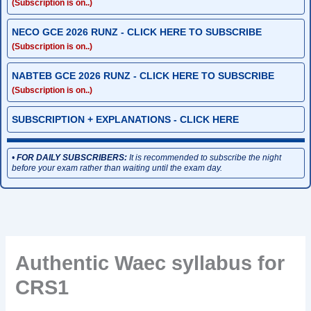
(Subscription is on..)
NECO GCE 2026 RUNZ - CLICK HERE TO SUBSCRIBE
(Subscription is on..)
NABTEB GCE 2026 RUNZ - CLICK HERE TO SUBSCRIBE
(Subscription is on..)
SUBSCRIPTION + EXPLANATIONS - CLICK HERE
•
FOR DAILY SUBSCRIBERS:
It is recommended to subscribe the night
before your exam rather than waiting until the exam day.
Authentic Waec syllabus for
CRS1