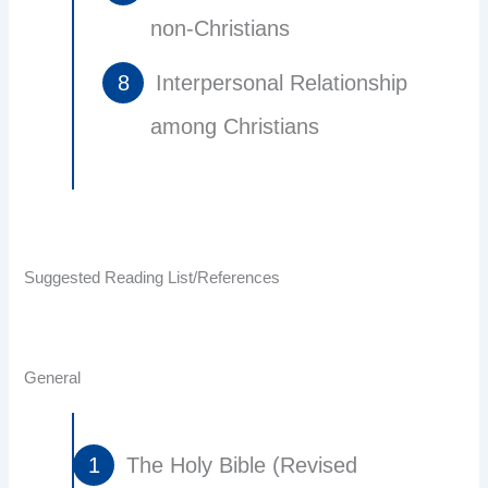
non-Christians
Interpersonal Relationship
among Christians
Suggested Reading List/References
General
The Holy Bible (Revised