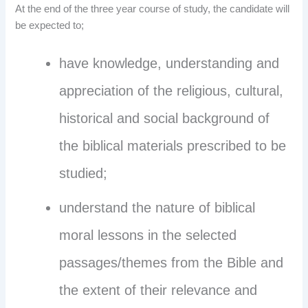
At the end of the three year course of study, the candidate will
be expected to;
have knowledge, understanding and
appreciation of the religious, cultural,
historical and social background of
the biblical materials prescribed to be
studied;
understand the nature of biblical
moral lessons in the selected
passages/themes from the Bible and
the extent of their relevance and