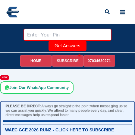
Skip
Search
to
content
Get Answers
HOME
07034630271
SUBSCRIBE
NEW
Join Our WhatsApp Community
PLEASE BE DIRECT:
Always go straight to the point when messaging us so
we can assist you quickly. We attend to many people every day, and clear,
direct messages help us respond faster.
WAEC GCE 2026 RUNZ - CLICK HERE TO SUBSCRIBE