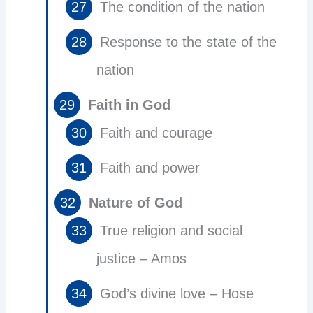
The condition of the nation
Response to the state of the
nation
Faith in God
Faith and courage
Faith and power
Nature of God
True religion and social
justice – Amos
God’s divine love – Hose