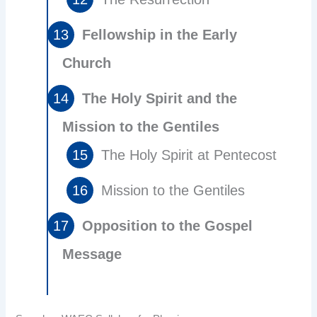
Fellowship in the Early
Church
The Holy Spirit and the
Mission to the Gentiles
The Holy Spirit at Pentecost
Mission to the Gentiles
Opposition to the Gospel
Message