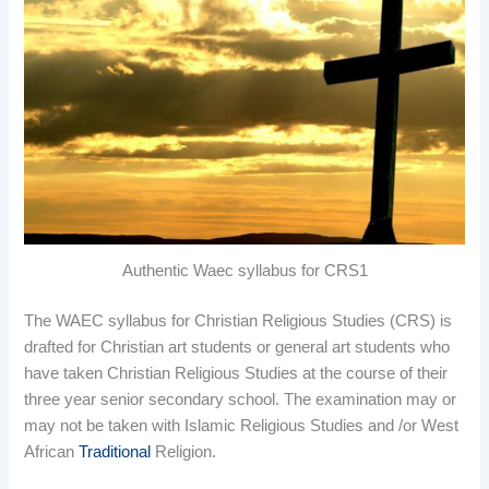
Authentic Waec syllabus for CRS1
The WAEC syllabus for Christian Religious Studies (CRS) is
drafted for Christian art students or general art students who
have taken Christian Religious Studies at the course of their
three year senior secondary school. The examination may or
may not be taken with Islamic Religious Studies and /or West
African
Traditional
Religion.