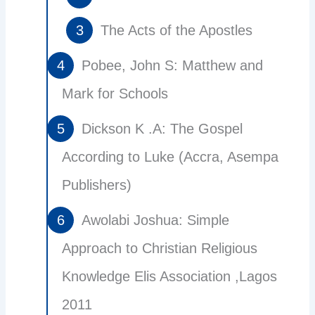
The Acts of the Apostles
Pobee, John S: Matthew and
Mark for Schools
Dickson K .A: The Gospel
According to Luke (Accra, Asempa
Publishers)
Awolabi Joshua: Simple
Approach to Christian Religious
Knowledge Elis Association ,Lagos
2011