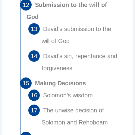
Submission to the will of
God
David’s submission to the
will of God
David’s sin, repentance and
forgiveness
Making Decisions
Solomon’s wisdom
The unwise decision of
Solomon and Rehoboam