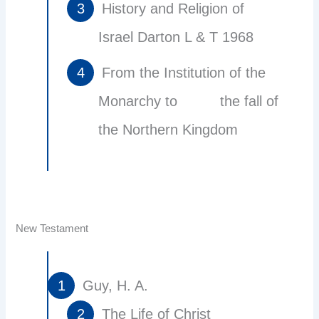
History and Religion of
Israel Darton L & T 1968
From the Institution of the
Monarchy to the fall of
the Northern Kingdom
New Testament
Guy, H. A.
The Life of Christ