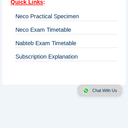
Quick Links
:
Neco Practical Specimen
Neco Exam Timetable
Nabteb Exam Timetable
Subscription Explanation
Chat With Us