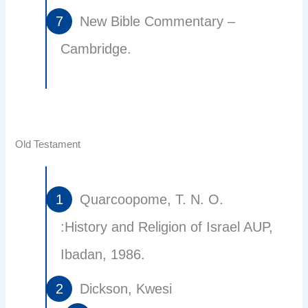
New Bible Commentary –
Cambridge.
Old Testament
Quarcoopome, T. N. O.
:History and Religion of Israel AUP,
Ibadan, 1986.
Dickson, Kwesi