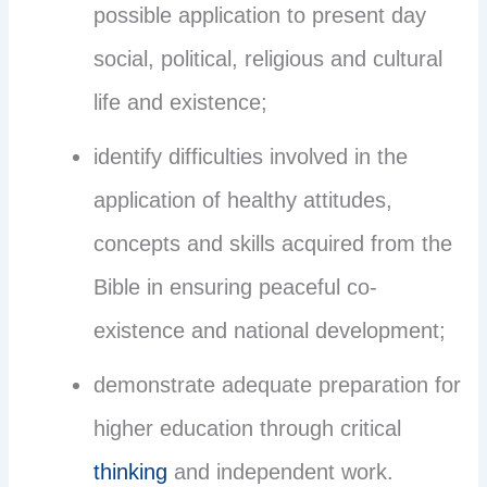
possible application to present day
social, political, religious and cultural
life and existence;
identify difficulties involved in the
application of healthy attitudes,
concepts and skills acquired from the
Bible in ensuring peaceful co-
existence and national development;
demonstrate adequate preparation for
higher education through critical
thinking
and independent work.