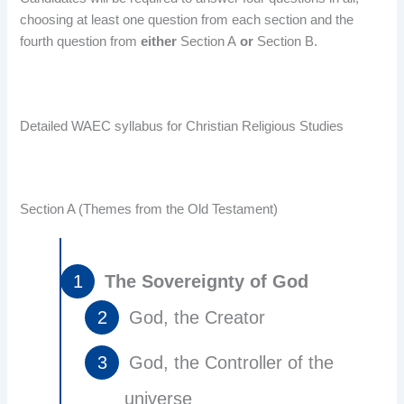
choosing at least one question from each section and the
fourth question from
either
Section A
or
Section B.
Detailed WAEC syllabus for Christian Religious Studies
Section A (Themes from the Old Testament)
The Sovereignty of God
God, the Creator
God, the Controller of the
universe