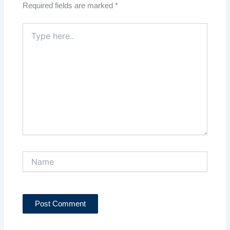
Required fields are marked
*
Type
here..
Name