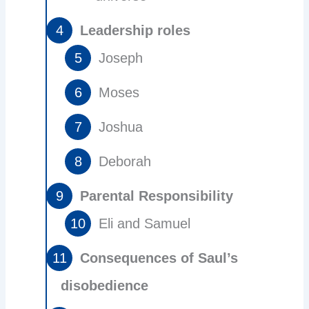
Leadership roles
Joseph
Moses
Joshua
Deborah
Parental Responsibility
Eli and Samuel
Consequences of Saul’s
disobedience