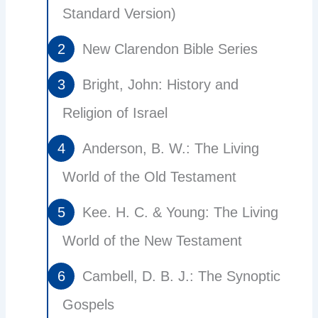
Standard Version)
New Clarendon Bible Series
Bright, John: History and
Religion of Israel
Anderson, B. W.: The Living
World of the Old Testament
Kee. H. C. & Young: The Living
World of the New Testament
Cambell, D. B. J.: The Synoptic
Gospels