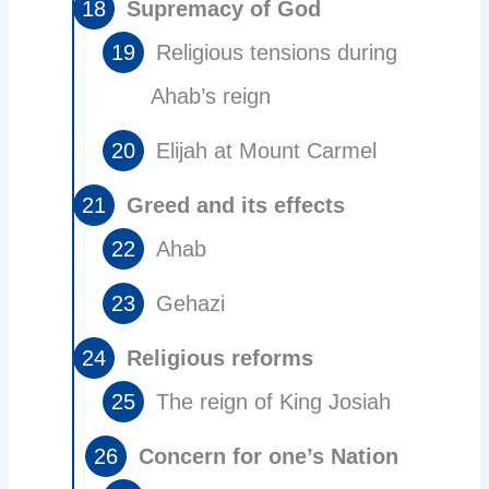
Supremacy of God
Religious tensions during
Ahab’s reign
Elijah at Mount Carmel
Greed and its effects
Ahab
Gehazi
Religious reforms
The reign of King Josiah
Concern for one’s Nation