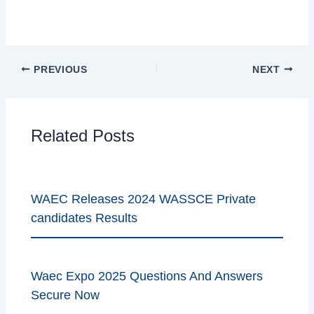
Authentic Waec syllabus for CRS1
PREVIOUS
NEXT
Related Posts
WAEC Releases 2024 WASSCE Private
candidates Results
Waec Expo 2025 Questions And Answers
Secure Now