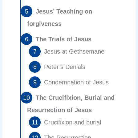
Jesus’ Teaching on
forgiveness
The Trials of Jesus
Jesus at Gethsemane
Peter’s Denials
Condemnation of Jesus
The Crucifixion, Burial and
Resurrection of Jesus
Crucifixion and burial
The Resurrection