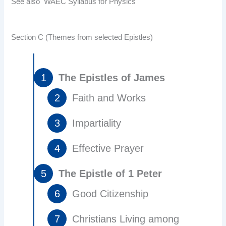
See also
WAEC Syllabus for Physics
Section C (Themes from selected Epistles)
The Epistles of James
Faith and Works
Impartiality
Effective Prayer
The Epistle of 1 Peter
Good Citizenship
Christians Living among