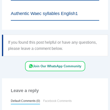
Authentic Waec syllables English1
If you found this post helpful or have any questions,
please leave a comment below.
Join Our WhatsApp Community
Leave a reply
Default Comments (0)
Facebook Comments