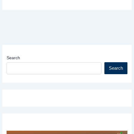
Search
Search