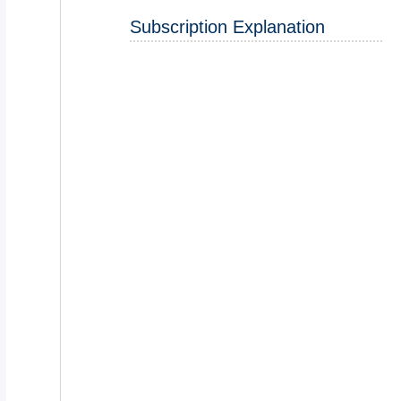
Subscription Explanation