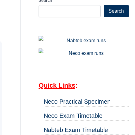
Search
Search
Quick Links
:
Neco Practical Specimen
Neco Exam Timetable
Nabteb Exam Timetable