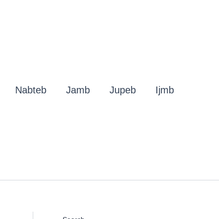
Nabteb
Jamb
Jupeb
Ijmb