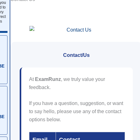
 you
d to
ry
rect
s
Contact/Us
BE
At
ExamRunz
, we truly value your
feedback.
If you have a question, suggestion, or want
to say hello, please use any of the contact
BE
options below.
Email
Contact