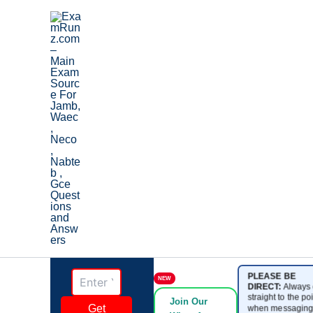
Skip
to
content
PLEASE BE
NEW
DIRECT:
Always 
straight to the poi
Join Our
Get
when messaging