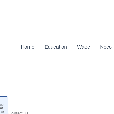
Home
Education
Waec
Neco
go
nt
 us
Contact Us