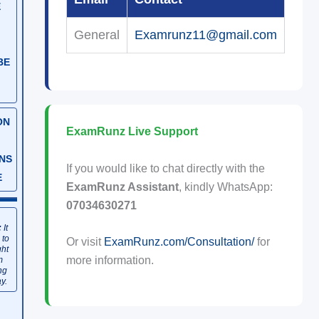
E
General
Examrunz11@gmail.com
BE
ON
ExamRunz Live Support
NS
If you would like to chat directly with the
E
ExamRunz Assistant
, kindly WhatsApp:
07034630271
:
It
 to
Or visit
ExamRunz.com/Consultation/
for
ght
more information.
m
ng
y.