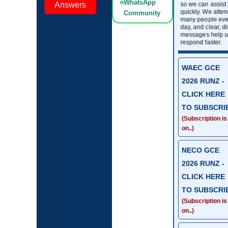
WhatsApp
so we can assist
Answers
quickly. We atten
Community
many people eve
day, and clear, di
messages help u
respond faster.
WAEC GCE
2026 RUNZ -
CLICK HERE
TO SUBSCRI
(Subscription is
on..)
NECO GCE
2026 RUNZ -
CLICK HERE
TO SUBSCRI
(Subscription is
on..)