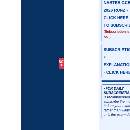
NABTEB GC
2026 RUNZ -
CLICK HERE
TO SUBSCRI
(Subscription is
on..)
SUBSCRIPTI
+
SUBSCRIBE
HOME
📱07034630271
EXPLANATIO
▼
- CLICK HER
•
FOR DAILY
SUBSCRIBERS
is recommended
subscribe the ni
before your exa
rather than waiti
until the exam da