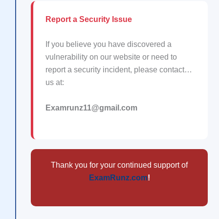
Report a Security Issue
If you believe you have discovered a
vulnerability on our website or need to
report a security incident, please contact…
us at:
Examrunz11@gmail.com
Thank you for your continued support of
ExamRunz.com
!