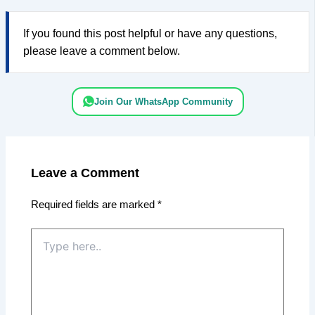
If you found this post helpful or have any questions,
please leave a comment below.
Join Our WhatsApp Community
Leave a Comment
Required fields are marked
*
Type
here..