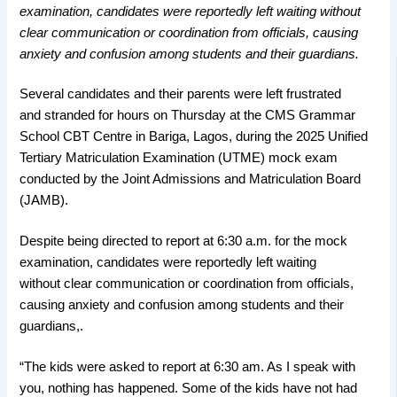
examination, candidates were reportedly left waiting without
clear communication or coordination from officials, causing
anxiety and confusion among students and their guardians.
Several candidates and their parents were left frustrated
and stranded for hours on Thursday at the CMS Grammar
School CBT Centre in Bariga, Lagos, during the 2025 Unified
Tertiary Matriculation Examination (UTME) mock exam
conducted by the Joint Admissions and Matriculation Board
(JAMB).
Despite being directed to report at 6:30 a.m. for the mock
examination, candidates were reportedly left waiting
without clear communication or coordination from officials,
causing anxiety and confusion among students and their
guardians,.
“The kids were asked to report at 6:30 am. As I speak with
you, nothing has happened. Some of the kids have not had