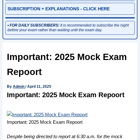
SUBSCRIPTION + EXPLANATIONS - CLICK HERE
•
FOR DAILY SUBSCRIBERS:
It is recommended to subscribe the night
before your exam rather than waiting until the exam day.
Important: 2025 Mock Exam
Repoort
By
Admin
/
April 11, 2025
Important: 2025 Mock Exam Repoort
Important: 2025 Mock Exam Repoort
Despite being directed to report at 6:30 a.m. for the mock