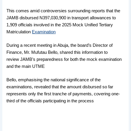
This comes amid controversies surrounding reports that the
JAMB disbursed N397,030,900 in transport allowances to
1,909 officials involved in the 2025 Mock Unified Tertiary
Matriculation
Examination
During a recent meeting in Abuja, the board’s Director of
Finance, Mr. Mufutau Bello, shared this information to
review JAMB’s preparedness for both the mock examination
and the main UTME
Bello, emphasising the national significance of the
examinations, revealed that the amount disbursed so far
represents only the first tranche of payments, covering one-
third of the officials participating in the process