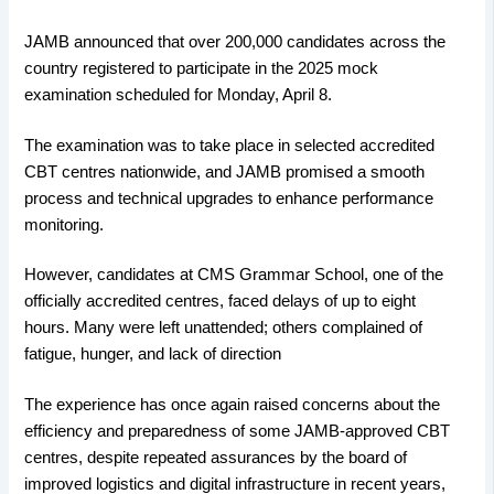
JAMB announced that over 200,000 candidates across the
country registered to participate in the 2025 mock
examination scheduled for Monday, April 8.
The examination was to take place in selected accredited
CBT centres nationwide, and JAMB promised a smooth
process and technical upgrades to enhance performance
monitoring.
However, candidates at CMS Grammar School, one of the
officially accredited centres, faced delays of up to eight
hours. Many were left unattended; others complained of
fatigue, hunger, and lack of direction
The experience has once again raised concerns about the
efficiency and preparedness of some JAMB-approved CBT
centres, despite repeated assurances by the board of
improved logistics and digital infrastructure in recent years,