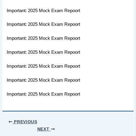
Important: 2025 Mock Exam Repoort
Important: 2025 Mock Exam Repoort
Important: 2025 Mock Exam Repoort
Important: 2025 Mock Exam Repoort
Important: 2025 Mock Exam Repoort
Important: 2025 Mock Exam Repoort
Important: 2025 Mock Exam Repoort
PREVIOUS
NEXT