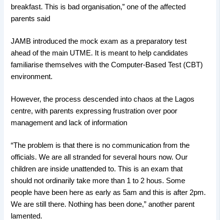
breakfast. This is bad organisation,” one of the affected
parents said
JAMB introduced the mock exam as a preparatory test
ahead of the main UTME. It is meant to help candidates
familiarise themselves with the Computer-Based Test (CBT)
environment.
However, the process descended into chaos at the Lagos
centre, with parents expressing frustration over poor
management and lack of information
“The problem is that there is no communication from the
officials. We are all stranded for several hours now. Our
children are inside unattended to. This is an exam that
should not ordinarily take more than 1 to 2 hous. Some
people have been here as early as 5am and this is after 2pm.
We are still there. Nothing has been done,” another parent
lamented.