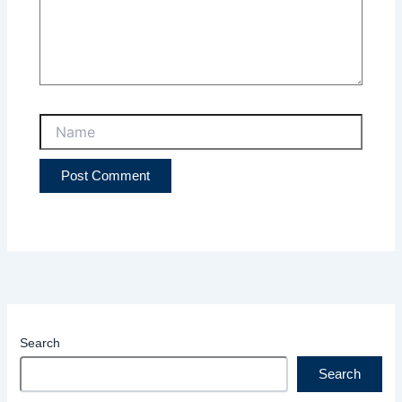
Name
Search
Search