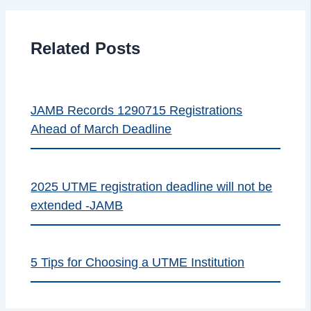
Related Posts
JAMB Records 1290715 Registrations
Ahead of March Deadline
2025 UTME registration deadline will not be
extended -JAMB
5 Tips for Choosing a UTME Institution