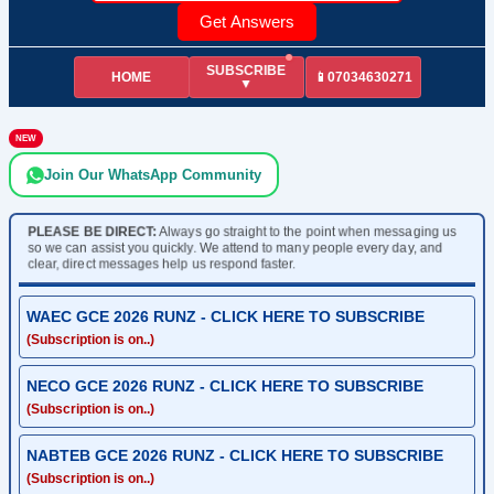
Get Answers
SUBSCRIBE
HOME
📱07034630271
▼
NEW
Join Our WhatsApp Community
PLEASE BE DIRECT:
Always go straight to the point when messaging us
so we can assist you quickly. We attend to many people every day, and
clear, direct messages help us respond faster.
WAEC GCE 2026 RUNZ - CLICK HERE TO SUBSCRIBE
(Subscription is on..)
NECO GCE 2026 RUNZ - CLICK HERE TO SUBSCRIBE
(Subscription is on..)
NABTEB GCE 2026 RUNZ - CLICK HERE TO SUBSCRIBE
(Subscription is on..)