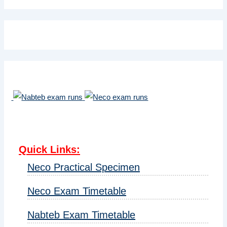
Quick Links
:
Neco Practical Specimen
Neco Exam Timetable
Nabteb Exam Timetable