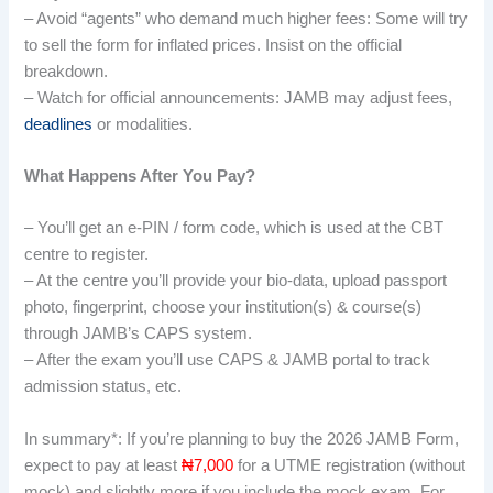
– Avoid “agents” who demand much higher fees: Some will try
to sell the form for inflated prices. Insist on the official
breakdown.
– Watch for official announcements: JAMB may adjust fees,
deadlines
or modalities.
What Happens After You Pay?
– You’ll get an e-PIN / form code, which is used at the CBT
centre to register.
– At the centre you’ll provide your bio-data, upload passport
photo, fingerprint, choose your institution(s) & course(s)
through JAMB’s CAPS system.
– After the exam you’ll use CAPS & JAMB portal to track
admission status, etc.
In summary*: If you’re planning to buy the 2026 JAMB Form,
expect to pay at least
₦7,000
for a UTME registration (without
mock) and slightly more if you include the mock exam. For