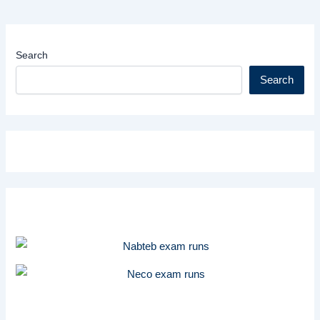
Search
Search