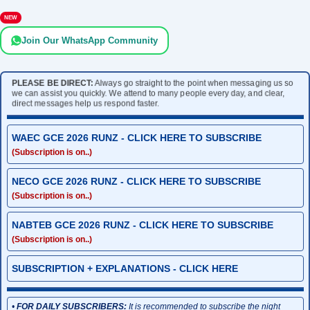
NEW
Join Our WhatsApp Community
PLEASE BE DIRECT:
Always go straight to the point when messaging us so
we can assist you quickly. We attend to many people every day, and clear,
direct messages help us respond faster.
WAEC GCE 2026 RUNZ - CLICK HERE TO SUBSCRIBE
(Subscription is on..)
NECO GCE 2026 RUNZ - CLICK HERE TO SUBSCRIBE
(Subscription is on..)
NABTEB GCE 2026 RUNZ - CLICK HERE TO SUBSCRIBE
(Subscription is on..)
SUBSCRIPTION + EXPLANATIONS - CLICK HERE
•
FOR DAILY SUBSCRIBERS:
It is recommended to subscribe the night