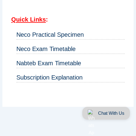
Quick Links
:
Neco Practical Specimen
Neco Exam Timetable
Nabteb Exam Timetable
Subscription Explanation
Chat With Us