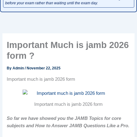
before your exam rather than waiting until the exam day.
Important Much is jamb 2026
form ?
By
Admin
/
November 22, 2025
Important much is jamb 2026 form
Important much is jamb 2026 form
So far we have showed you the JAMB Topics for core
subjects and How to Answer JAMB Questions Like a Pro.