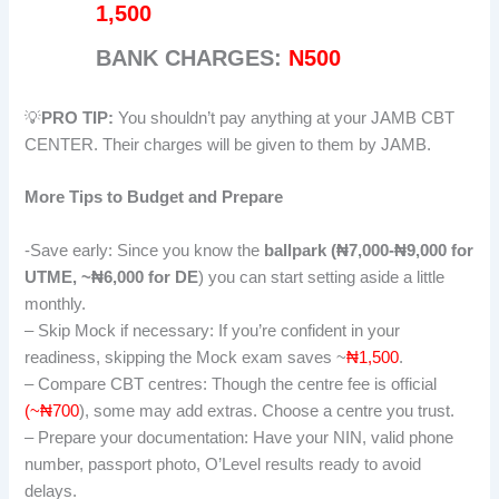
1,500
BANK CHARGES:
N500
💡
PRO TIP:
You shouldn’t pay anything at your JAMB CBT
CENTER. Their charges will be given to them by JAMB.
More Tips to Budget and Prepare
-Save early: Since you know the
ballpark (₦7,000-₦9,000 for
UTME, ~₦6,000 for DE
) you can start setting aside a little
monthly.
– Skip Mock if necessary: If you’re confident in your
readiness, skipping the Mock exam saves ~
₦1,500
.
– Compare CBT centres: Though the centre fee is official
(~₦700
), some may add extras. Choose a centre you trust.
– Prepare your documentation: Have your NIN, valid phone
number, passport photo, O’Level results ready to avoid
delays.