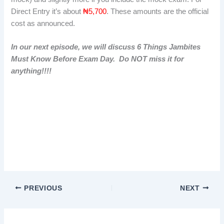
Direct Entry it’s about
₦5,700
. These amounts are the official
cost as announced.
In our next episode, we will discuss 6 Things Jambites
Must Know Before Exam Day. Do NOT miss it for
anything!!!!
Important much is jamb 2026 formImportant much is jamb
2026 formImportant much is jamb 2026 form
PREVIOUS
NEXT