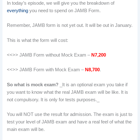
In today’s episode, we will give you the breakdown of
everything
you need to spend on JAMB Form.
Remember, JAMB form is not yet out. It will be out in January.
This is what the form will cost:
<<>> JAMB Form without Mock Exam –
N7,200
<<>> JAMB Form with Mock Exam –
N8,700
.
So what is mock exam?
_It is an optional exam you take if
you want to know what the real JAMB exam will be like. It is
not compulsory. It is only for tests purposes._
You will NOT use the result for admission. The exam is just to
test your level of JAMB exam and have a real feel of what the
main exam will be.