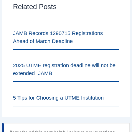
Related Posts
JAMB Records 1290715 Registrations
Ahead of March Deadline
2025 UTME registration deadline will not be
extended -JAMB
5 Tips for Choosing a UTME Institution