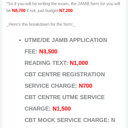
*So if you will be writing the exam, the JAMB form for you will
be
N8,700
if not, just budget
N7,200
.
_Here’s the breakdown for the form:_
UTME/DE JAMB APPLICATION
FEE:
N3,500
READING TEXT:
N1,000
CBT CENTRE REGISTRATION
SERVICE CHARGE:
N700
CBT CENTRE UTME SERVICE
CHARGE:
N1,500
CBT MOCK SERVICE CHARGE: N