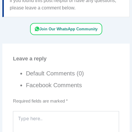
If you found this post helpful or have any questions,
please leave a comment below.
Join Our WhatsApp Community
Leave a reply
Default Comments (0)
Facebook Comments
Required fields are marked
*
Type
here..