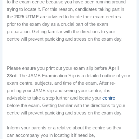
to the exam centre because you have been running around
trying to locate it. For this reason, candidates taking part in
the
2025 UTME
are advised to locate their exam centres
prior to the exam day as a crucial part of the exam
preparation. Getting familiar with the directions to your
centre will prevent panicking and stress on the exam day.
Please ensure you print out your exam slip before
April
23rd
. The JAMB Examination Slip is a detailed outline of your
exam centre, subjects, and time of the exam. After re-
printing your JAMB slip and seeing your centre, it is
advisable to take a step further and locate your
centre
before the exam. Getting familiar with the directions to your
centre will prevent panicking and stress on the exam day.
Inform your parents or a relative about the centre so they
can accompany you in locating it if need be,