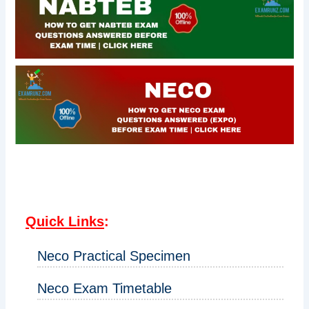
Quick Links
:
Neco Practical Specimen
Neco Exam Timetable