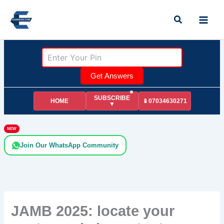
Skip
Search
to
content
Get Answers
SUBSCRIBE
HOME
📱07034630271
▼
NEW
Join Our WhatsApp Community
JAMB 2025: locate your