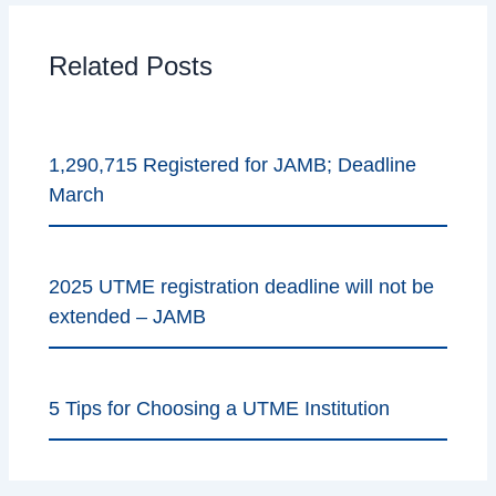
Related Posts
1,290,715 Registered for JAMB; Deadline
March
2025 UTME registration deadline will not be
extended – JAMB
5 Tips for Choosing a UTME Institution