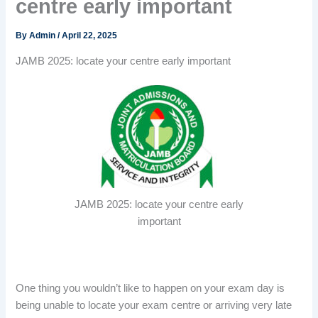
centre early important
By
Admin
/
April 22, 2025
JAMB 2025: locate your centre early important
JAMB 2025: locate your centre early
important
One thing you wouldn’t like to happen on your exam day is
being unable to locate your exam centre or arriving very late