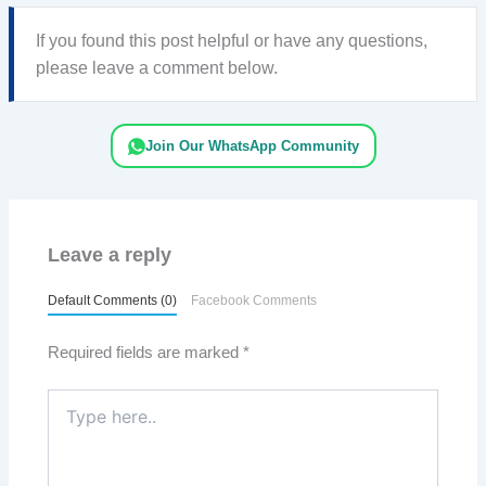
If you found this post helpful or have any questions,
please leave a comment below.
Join Our WhatsApp Community
Leave a reply
Default Comments (0)
Facebook Comments
Required fields are marked
*
Type
here..