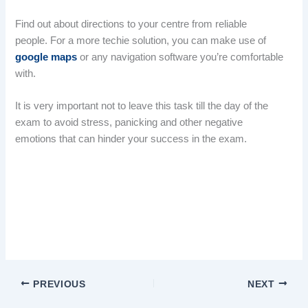
Find out about directions to your centre from reliable
people. For a more techie solution, you can make use of
google maps
or any navigation software you’re comfortable
with.
It is very important not to leave this task till the day of the
exam to avoid stress, panicking and other negative
emotions that can hinder your success in the exam.
JAMB 2025: locate your centre early important
JAMB 2025: locate your centre early important
PREVIOUS
NEXT