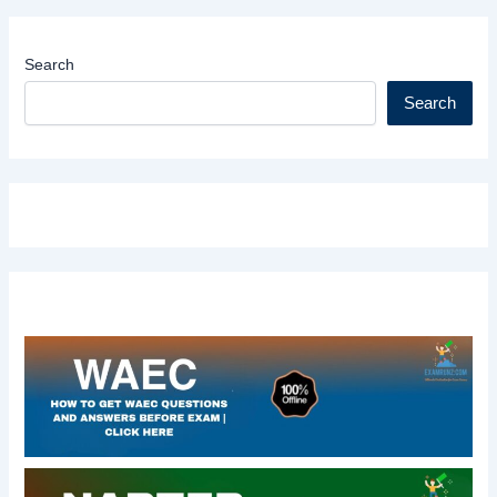
Search
Search