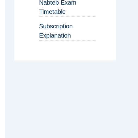
Nabteb Exam
Timetable
Subscription
Explanation