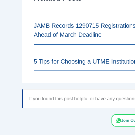
JAMB Records 1290715 Registration
Ahead of March Deadline
5 Tips for Choosing a UTME Institutio
If you found this post helpful or have any questi
Join O