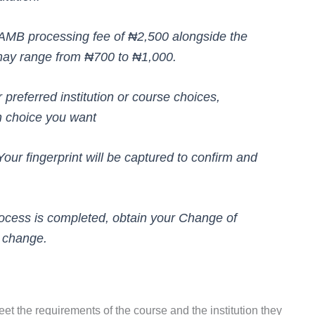
JAMB processing fee of ₦2,500 alongside the
may range from ₦700 to ₦1,000.
preferred institution or course choices,
th choice you want
Your fingerprint will be captured to confirm and
process is completed, obtain your Change of
l change.
meet the requirements of the course and the institution they