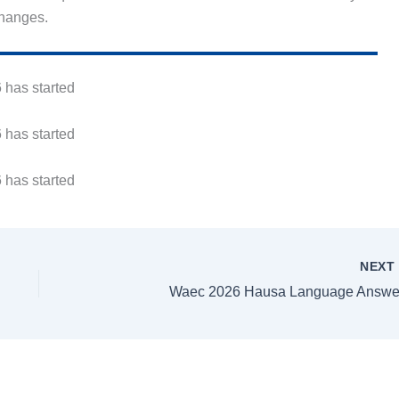
changes.
 has started
 has started
 has started
NEX
Waec 2026 Hausa Language Answe