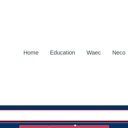
Home
Education
Waec
Neco