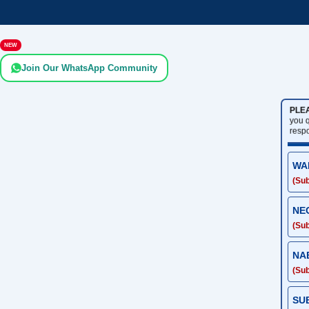
NEW
Join Our WhatsApp Community
PLE
you 
resp
WA
(Sub
NE
(Sub
NA
(Sub
SU