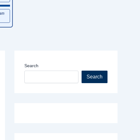
xam
Search
Search