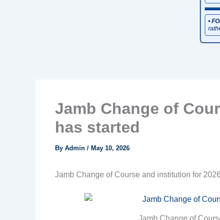
•
FO
rath
Jamb Change of Cours
has started
By
Admin
/
May 10, 2026
Jamb Change of Course and institution for 2026
Jamb Change of Course 