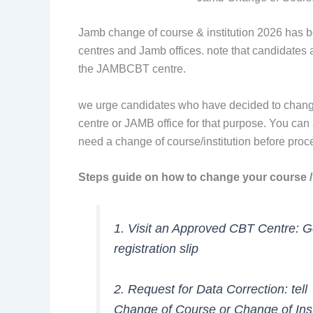
Jamb change of course & institution 2026 has b
centres and Jamb offices. note that candidates
the JAMBCBT centre.
we urge candidates who have decided to chang
centre or JAMB office for that purpose. You can
need a change of course/institution before pro
Steps guide on how to change your course / 
1. Visit an Approved CBT Centre: 
registration slip
2. Request for Data Correction: tell
Change of Course or Change of Inst