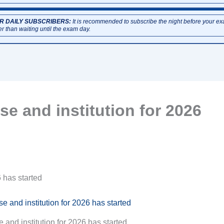
R DAILY SUBSCRIBERS:
It is recommended to subscribe the night before your e
er than waiting until the exam day.
e and institution for 2026
 has started
and institution for 2026 has started