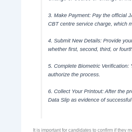
3. Make Payment: Pay the official 
CBT centre service charge, which 
4. Submit New Details: Provide your 
whether first, second, third, or four
5. Complete Biometric Verification: 
authorize the process.
6. Collect Your Printout: After the 
Data Slip as evidence of successfu
It is important for candidates to confirm if they 