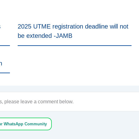
s
2025 UTME registration deadline will not
be extended -JAMB
n
ons, please leave a comment below.
ur WhatsApp Community