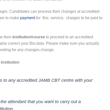
egin. Candidates can process their changes at accredited
 are to make
payment
for this service, charges to be paid to
e their
institution/course
to proceed to an accredited
 also correct your Bio.data. Please make sure you actually
ceeding for any changes change.
institution
Go to any accredited JAMB CBT centre with your
 the attendant that you want to carry out a
itution.