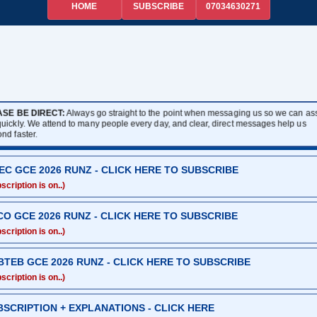
HOME
07034630271
SUBSCRIBE
ASE BE DIRECT:
Always go straight to the point when messaging us so we can assi
quickly. We attend to many people every day, and clear, direct messages help us
ond faster.
EC GCE 2026 RUNZ - CLICK HERE TO SUBSCRIBE
scription is on..)
CO GCE 2026 RUNZ - CLICK HERE TO SUBSCRIBE
scription is on..)
BTEB GCE 2026 RUNZ - CLICK HERE TO SUBSCRIBE
scription is on..)
BSCRIPTION + EXPLANATIONS - CLICK HERE