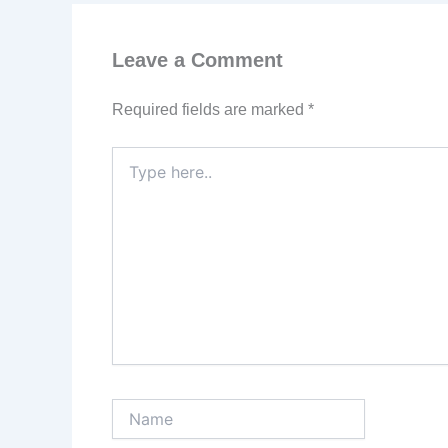
Leave a Comment
Required fields are marked
*
Type
here..
Name