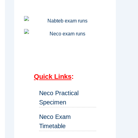
Quick Links
:
Neco Practical
Specimen
Neco Exam
Timetable