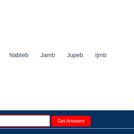
Nabteb
Jamb
Jupeb
Ijmb
Get Answers