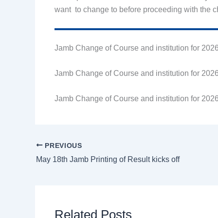
want to change to before proceeding with the 
Jamb Change of Course and institution for 2026
Jamb Change of Course and institution for 2026
Jamb Change of Course and institution for 2026
PREVIOUS
May 18th Jamb Printing of Result kicks off
Related Posts