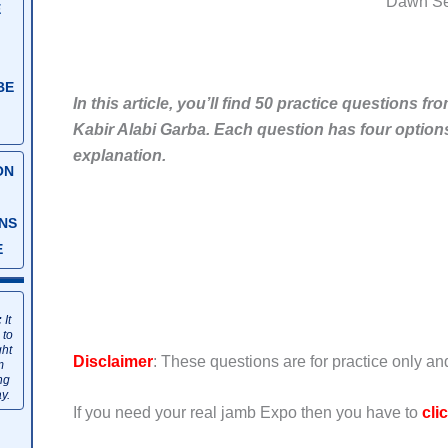
Dawn S
E
BE
In this article, you’ll find 50 practice questions
Kabir Alabi Garba. Each question has four options 
explanation.
ON
NS
E
:
It
 to
ght
Disclaimer
: These questions are for practice only a
m
ng
y.
If you need your real jamb Expo then you have to
cli