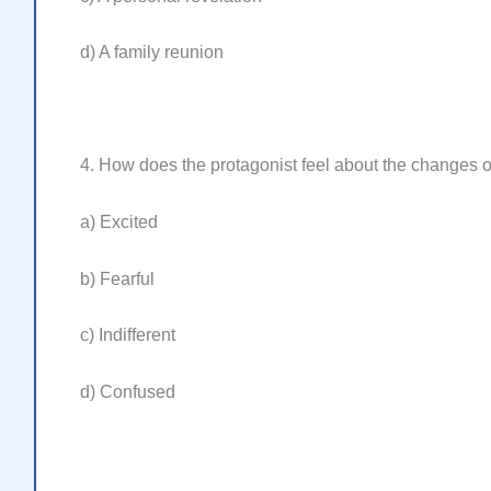
d) A family reunion
4. How does the protagonist feel about the changes oc
a) Excited
b) Fearful
c) Indifferent
d) Confused