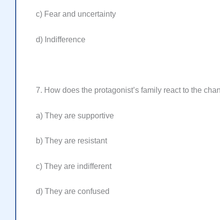
c) Fear and uncertainty
d) Indifference
7. How does the protagonist’s family react to the cha
a) They are supportive
b) They are resistant
c) They are indifferent
d) They are confused