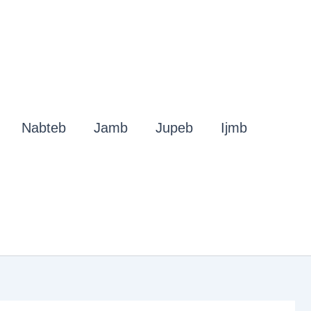
Nabteb
Jamb
Jupeb
Ijmb