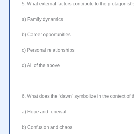
5. What external factors contribute to the protagonist’
a) Family dynamics
b) Career opportunities
c) Personal relationships
d) All of the above
6. What does the “dawn” symbolize in the context of 
a) Hope and renewal
b) Confusion and chaos