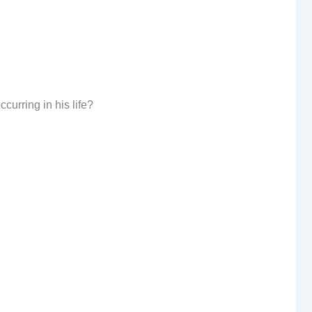
curring in his life?