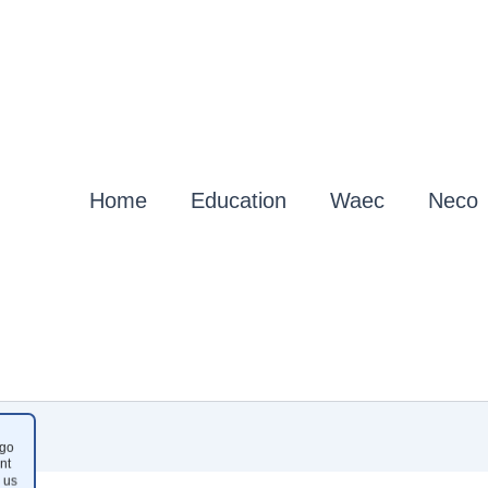
Home
Education
Waec
Neco
go
nt
 us