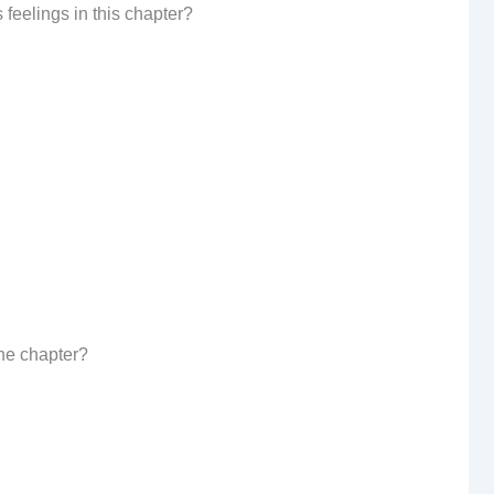
s feelings in this chapter?
the chapter?