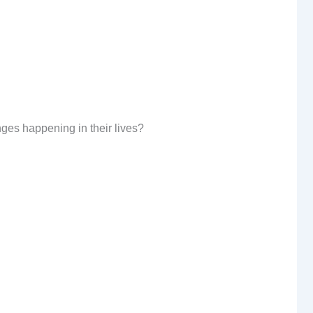
nges happening in their lives?