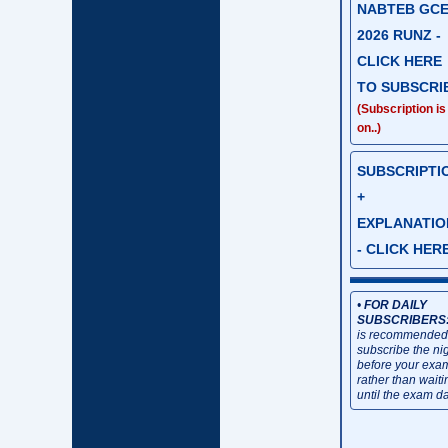
NABTEB GC
2026 RUNZ -
CLICK HERE
TO SUBSCRI
(Subscription is
on..)
SUBSCRIPTI
+
EXPLANATIO
- CLICK HER
•
FOR DAILY
SUBSCRIBERS
is recommended
subscribe the ni
before your exa
rather than waiti
until the exam da