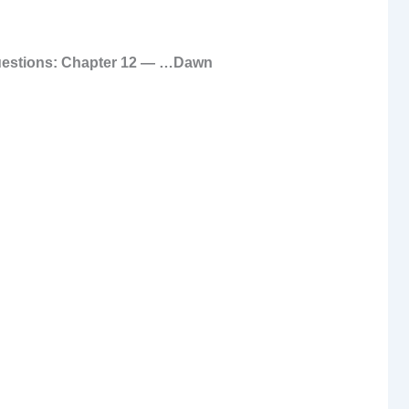
uestions: Chapter 12 — …Dawn