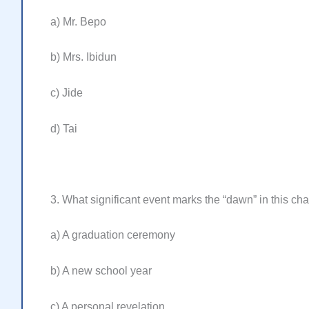
a) Mr. Bepo
b) Mrs. Ibidun
c) Jide
d) Tai
3. What significant event marks the “dawn” in this ch
a) A graduation ceremony
b) A new school year
c) A personal revelation