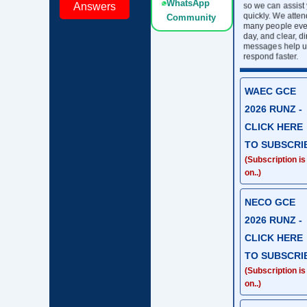
WhatsApp
so we can assist
Answers
quickly. We atten
Community
many people eve
day, and clear, di
messages help u
respond faster.
WAEC GCE
2026 RUNZ -
CLICK HERE
TO SUBSCRI
(Subscription is
on..)
NECO GCE
2026 RUNZ -
CLICK HERE
TO SUBSCRI
(Subscription is
on..)