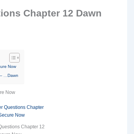
ions Chapter 12 Dawn
cure Now
2 — …Dawn
ure Now
Questions Chapter 12