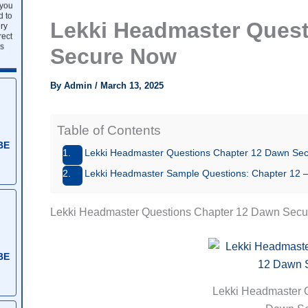
 you
d to
Lekki Headmaster Quest
ry
rect
s
Secure Now
By
Admin
/
March 13, 2025
Table of Contents
BE
Lekki Headmaster Questions Chapter 12 Dawn Se
Lekki Headmaster Sample Questions: Chapter 1
Lekki Headmaster Questions Chapter 12 Dawn Sec
BE
Lekki Headmaster 