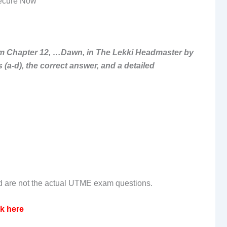
ecure Now
 from Chapter 12, …Dawn, in The Lekki Headmaster by
(a-d), the correct answer, and a detailed
nd are not the actual UTME exam questions.
ck here