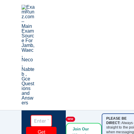
Skip
to
content
PLEASE BE
NEW
DIRECT:
Always 
straight to the poi
Join Our
Get
when messaging