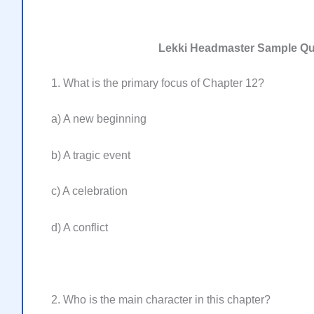
Lekki Headmaster Sample Q
1. What is the primary focus of Chapter 12?
a) A new beginning
b) A tragic event
c) A celebration
d) A conflict
2. Who is the main character in this chapter?