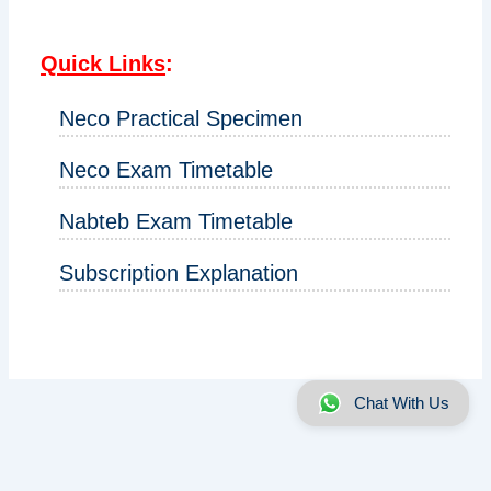
Quick Links
:
Neco Practical Specimen
Neco Exam Timetable
Nabteb Exam Timetable
Subscription Explanation
Chat With Us