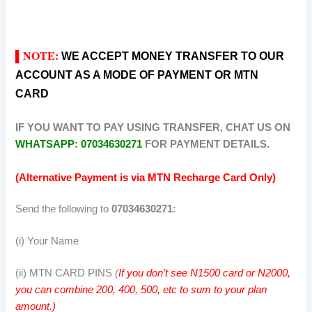
NOTE:
WE ACCEPT MONEY TRANSFER TO OUR
▌
ACCOUNT AS A MODE OF PAYMENT OR MTN
CARD
IF YOU WANT TO PAY USING TRANSFER, CHAT US ON
WHATSAPP: 07034630271
FOR PAYMENT DETAILS.
(Alternative Payment is via MTN Recharge Card Only)
Send the following to
07034630271
:
(i) Your Name
(ii) MTN CARD PINS
(
If you don’t see N1500 card or N2000,
you can combine 200, 400, 500, etc to sum to your plan
amount.)