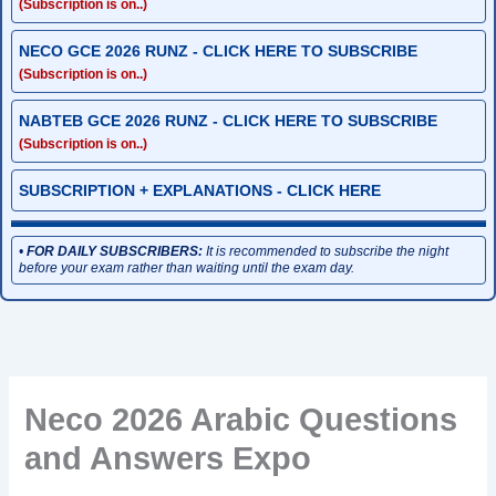
(Subscription is on..)
NECO GCE 2026 RUNZ - CLICK HERE TO SUBSCRIBE
(Subscription is on..)
NABTEB GCE 2026 RUNZ - CLICK HERE TO SUBSCRIBE
(Subscription is on..)
SUBSCRIPTION + EXPLANATIONS - CLICK HERE
•
FOR DAILY SUBSCRIBERS:
It is recommended to subscribe the night
before your exam rather than waiting until the exam day.
Neco 2026 Arabic Questions
and Answers Expo