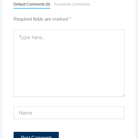
Default Comments (0)
Facebook Comments
Required fields are marked
*
Type
here..
Name