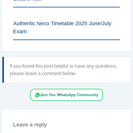
Authentic Neco Timetable 2025 June/July
Exam
If you found this post helpful or have any questions,
please leave a comment below.
Join Our WhatsApp Community
Leave a reply