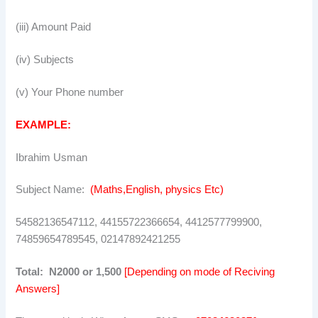
(iii) Amount Paid
(iv) Subjects
(v) Your Phone number
EXAMPLE:
Ibrahim Usman
Subject Name:
(Maths,English, physics Etc)
54582136547112, 44155722366654, 4412577799900,
74859654789545, 02147892421255
Total: N2000 or 1,500
[Depending on mode of Reciving
Answers]