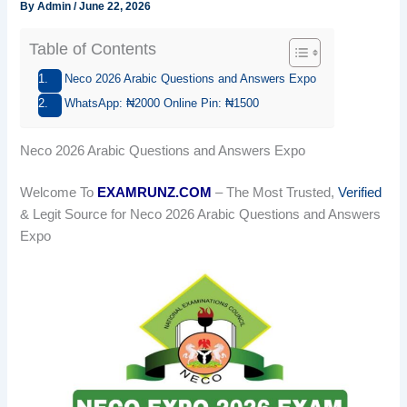
By
Admin
/
June 22, 2026
Table of Contents
Neco 2026 Arabic Questions and Answers Expo
WhatsApp: ₦2000 Online Pin: ₦1500
Neco 2026 Arabic Questions and Answers Expo
Welcome To
EXAMRUNZ.COM
– The Most Trusted,
Verified
& Legit Source for Neco 2026 Arabic Questions and Answers
Expo