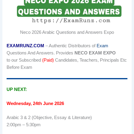
Neco 2026 Arabic Questions and Answers Expo
EXAMRUNZ.COM
– Authentic Distributors of
Exam
Questions And Answers. Provides
NECO EXAM EXPO
to
our Subscribed
(Paid)
Candidates, Teachers, Principals Etc
Before Exam
UP NEXT:
Wednesday, 24th June 2026
Arabic 3 & 2 (Objective, Essay & Literature)
2:00pm – 5:30pm