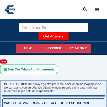
Skip
Search
to
content
Get Answers
HOME
07034630271
SUBSCRIBE
NEW
Join Our WhatsApp Community
PLEASE BE DIRECT:
Always go straight to the point when messaging us so
we can assist you quickly. We attend to many people every day, and clear,
direct messages help us respond faster.
WAEC GCE 2026 RUNZ - CLICK HERE TO SUBSCRIBE