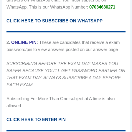
WhatsApp. This is our WhatsApp Number:
07034630271
CLICK HERE TO SUBSCRIBE ON WHATSAPP
2.
ONLINE PIN
:
These are candidates that receive a exam
password/pin to view answers posted on our answer page
SUBSCRIBING BEFORE THE EXAM DAY MAKES YOU
SAFER BECAUSE YOU’LL GET PASSWORD EARLIER ON
THAT EXAM DAY. ALWAYS SUBSCRIBE A DAY BEFORE
EACH EXAM.
Subscribing For More Than One subject at A time is also
allowed.
CLICK HERE TO ENTER PIN