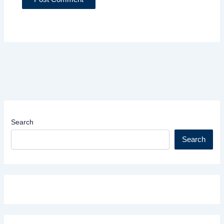
Search
Search