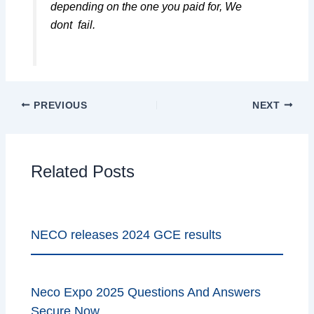
depending on the one you paid for, We
dont fail.
PREVIOUS
NEXT
Related Posts
NECO releases 2024 GCE results
Neco Expo 2025 Questions And Answers
Secure Now