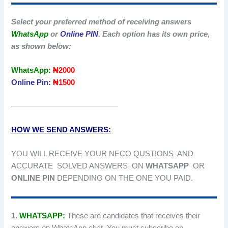
Select your preferred method of receiving answers
WhatsApp
or
Online PIN
. Each option has its own price,
as shown below:
WhatsApp:
₦2000
Online Pin:
₦1500
——————————————
HOW WE SEND ANSWERS:
YOU WILL RECEIVE YOUR NECO QUSTIONS AND
ACCURATE SOLVED ANSWERS ON
WHATSAPP
OR
ONLINE PIN
DEPENDING ON THE ONE YOU PAID.
1.
WHATSAPP:
These are candidates that receives their
answers on WhatsApp chat. You must subscribe on