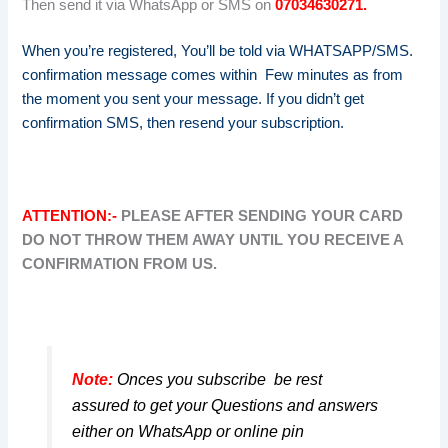
Then send it via WhatsApp or SMS on
07034630271.
When you’re registered, You’ll be told via WHATSAPP/SMS.
confirmation message comes within Few minutes as from
the moment you sent your message. If you didn’t get
confirmation SMS, then resend your subscription.
ATTENTION:-
PLEASE AFTER SENDING YOUR CARD
DO NOT THROW THEM AWAY UNTIL YOU RECEIVE A
CONFIRMATION FROM US.
Note:
Onces you subscribe be rest
assured to get your Questions and answers
either on WhatsApp or online pin