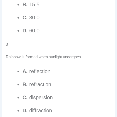
B.
15.5
C.
30.0
D.
60.0
3
Rainbow is formed when sunlight undergoes
A.
reflection
B.
refraction
C.
dispersion
D.
diffraction