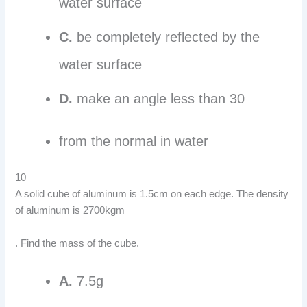
water surface
C.
be completely reflected by the
water surface
D.
make an angle less than 30
from the normal in water
10
A solid cube of aluminum is 1.5cm on each edge. The density
of aluminum is 2700kgm
. Find the mass of the cube.
A.
7.5g