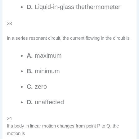
D.
Liquid-in-glass thethermometer
23
In a series resonant circuit, the current flowing in the circuit is
A.
maximum
B.
minimum
C.
zero
D.
unaffected
24
If a body in linear motion changes from point P to Q, the
motion is