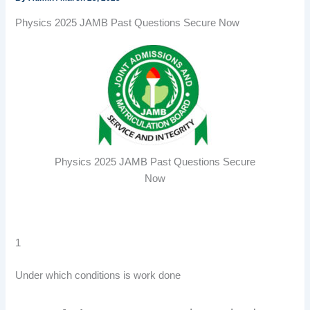
Physics 2025 JAMB Past Questions Secure Now
Physics 2025 JAMB Past Questions Secure
Now
1
Under which conditions is work done