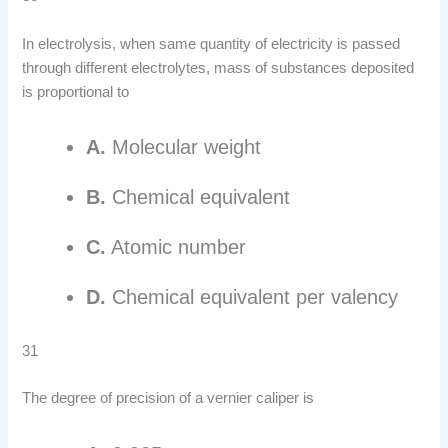
In electrolysis, when same quantity of electricity is passed
through different electrolytes, mass of substances deposited
is proportional to
A.
Molecular weight
B.
Chemical equivalent
C.
Atomic number
D.
Chemical equivalent per valency
31
The degree of precision of a vernier caliper is