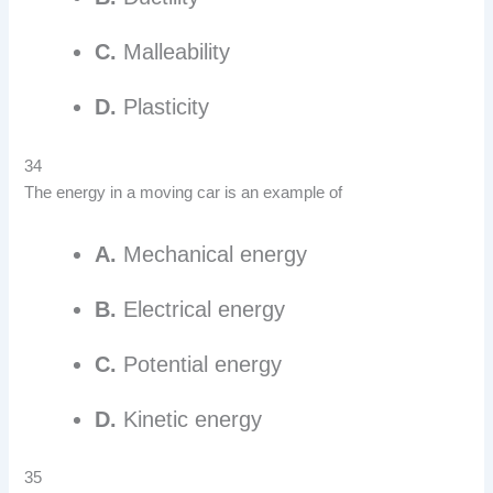
C.
Malleability
D.
Plasticity
34
The energy in a moving car is an example of
A.
Mechanical energy
B.
Electrical energy
C.
Potential energy
D.
Kinetic energy
35