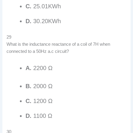
C.
25.01KWh
D.
30.20KWh
29
What is the inductance reactance of a coil of 7H when
connected to a 50Hz a.c circuit?
A.
2200 Ω
B.
2000 Ω
C.
1200 Ω
D.
1100 Ω
30