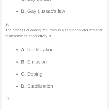
D.
Gay Lussac’s law
26
The process of adding impurities to a semiconductor material
to increase its conductivity is
A.
Rectification
B.
Emission
C.
Doping
D.
Stabilization
27