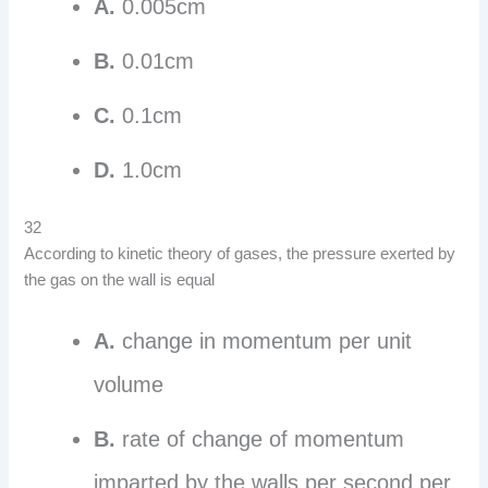
A.
0.005cm
B.
0.01cm
C.
0.1cm
D.
1.0cm
32
According to kinetic theory of gases, the pressure exerted by
the gas on the wall is equal
A.
change in momentum per unit
volume
B.
rate of change of momentum
imparted by the walls per second per