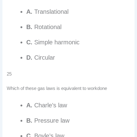
A.
Translational
B.
Rotational
C.
Simple harmonic
D.
Circular
25
Which of these gas laws is equivalent to workdone
A.
Charle’s law
B.
Pressure law
C.
Boyle’s law