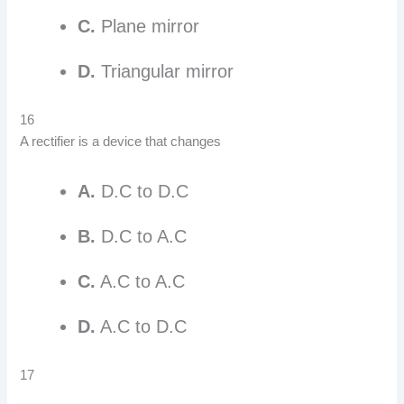
C.
Plane mirror
D.
Triangular mirror
16
A rectifier is a device that changes
A.
D.C to D.C
B.
D.C to A.C
C.
A.C to A.C
D.
A.C to D.C
17