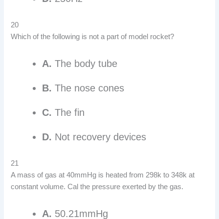
20
Which of the following is not a part of model rocket?
A.
The body tube
B.
The nose cones
C.
The fin
D.
Not recovery devices
21
A mass of gas at 40mmHg is heated from 298k to 348k at
constant volume. Cal the pressure exerted by the gas.
A.
50.21mmHg