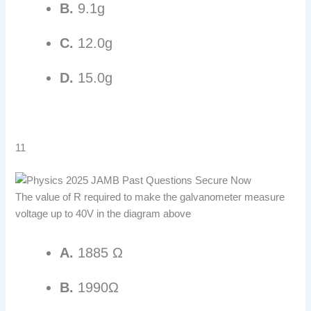
B.
9.1g
C.
12.0g
D.
15.0g
11
The value of R required to make the galvanometer measure
voltage up to 40V in the diagram above
A.
1885 Ω
B.
1990Ω