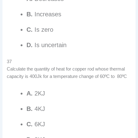
B.
Increases
C.
Is zero
D.
Is uncertain
37
Calculate the quantity of heat for copper rod whose thermal
capacity is 400Jk for a temperature change of 60ºC to 80ºC
A.
2KJ
B.
4KJ
C.
6KJ