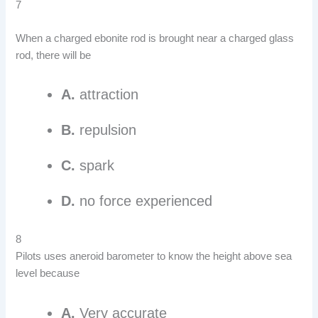
7
When a charged ebonite rod is brought near a charged glass
rod, there will be
A.
attraction
B.
repulsion
C.
spark
D.
no force experienced
8
Pilots uses aneroid barometer to know the height above sea
level because
A.
Very accurate