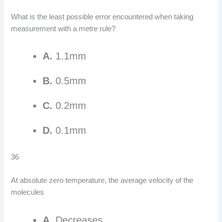
What is the least possible error encountered when taking
measurement with a metre rule?
A.
1.1mm
B.
0.5mm
C.
0.2mm
D.
0.1mm
36
At absolute zero temperature, the average velocity of the
molecules
A.
Decreases