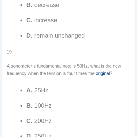
B.
decrease
C.
increase
D.
remain unchanged
19
A sonometer’s fundamental note is 50Hz, what is the new
frequency when the tension is four times the
original?
A.
25Hz
B.
100Hz
C.
200Hz
D.
250Hz