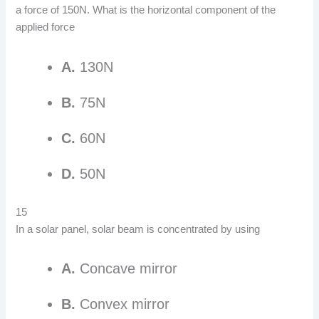
a force of 150N. What is the horizontal component of the
applied force
A.
130N
B.
75N
C.
60N
D.
50N
15
In a solar panel, solar beam is concentrated by using
A.
Concave mirror
B.
Convex mirror