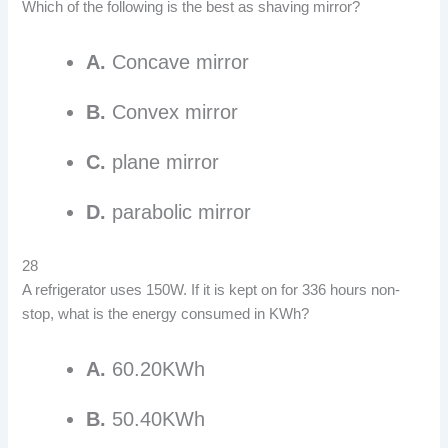
Which of the following is the best as shaving mirror?
A.
Concave mirror
B.
Convex mirror
C.
plane mirror
D.
parabolic mirror
28
A refrigerator uses 150W. If it is kept on for 336 hours non-
stop, what is the energy consumed in KWh?
A.
60.20KWh
B.
50.40KWh