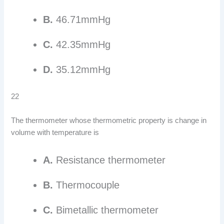
B.
46.71mmHg
C.
42.35mmHg
D.
35.12mmHg
22
The thermometer whose thermometric property is change in
volume with temperature is
A.
Resistance thermometer
B.
Thermocouple
C.
Bimetallic thermometer