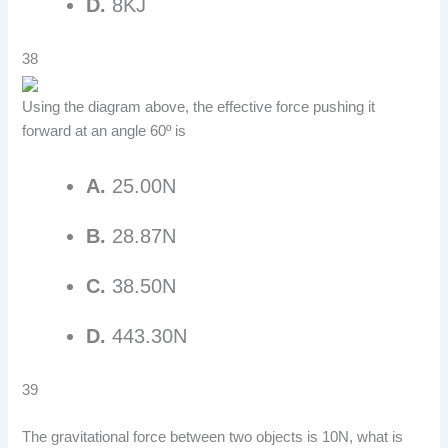
D.
8KJ
38
Using the diagram above, the effective force pushing it
forward at an angle 60º is
A.
25.00N
B.
28.87N
C.
38.50N
D.
443.30N
39
The gravitational force between two objects is 10N, what is