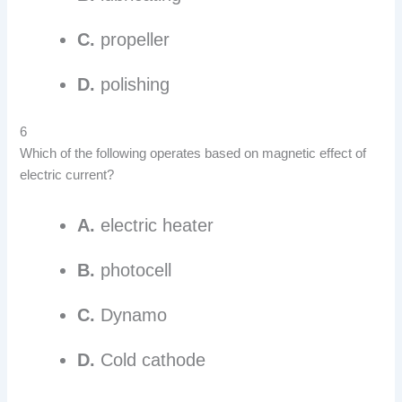
C.
propeller
D.
polishing
6
Which of the following operates based on magnetic effect of
electric current?
A.
electric heater
B.
photocell
C.
Dynamo
D.
Cold cathode