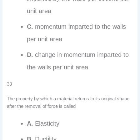
unit area
C.
momentum imparted to the walls
per unit area
D.
change in momentum imparted to
the walls per unit area
33
The property by which a material returns to its original shape
after the removal of force is called
A.
Elasticity
B.
Ductility