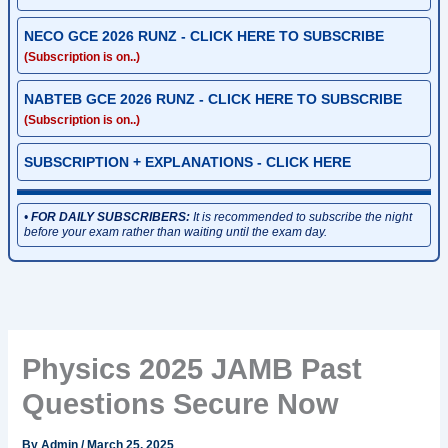
NECO GCE 2026 RUNZ - CLICK HERE TO SUBSCRIBE
(Subscription is on..)
NABTEB GCE 2026 RUNZ - CLICK HERE TO SUBSCRIBE
(Subscription is on..)
SUBSCRIPTION + EXPLANATIONS - CLICK HERE
•
FOR DAILY SUBSCRIBERS:
It is recommended to subscribe the night
before your exam rather than waiting until the exam day.
Physics 2025 JAMB Past
Questions Secure Now
By
Admin
/
March 25, 2025