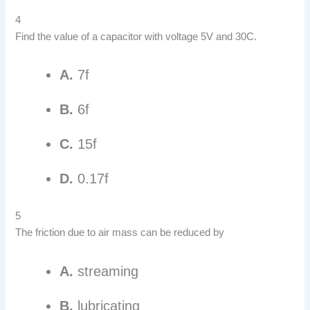
4
Find the value of a capacitor with voltage 5V and 30C.
A.
7f
B.
6f
C.
15f
D.
0.17f
5
The friction due to air mass can be reduced by
A.
streaming
B.
lubricating