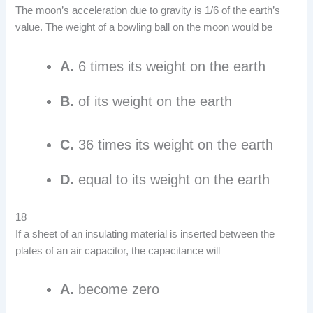
The moon’s acceleration due to gravity is 1/6 of the earth’s
value. The weight of a bowling ball on the moon would be
A.
6 times its weight on the earth
B.
of its weight on the earth
C.
36 times its weight on the earth
D.
equal to its weight on the earth
18
If a sheet of an insulating material is inserted between the
plates of an air capacitor, the capacitance will
A.
become zero