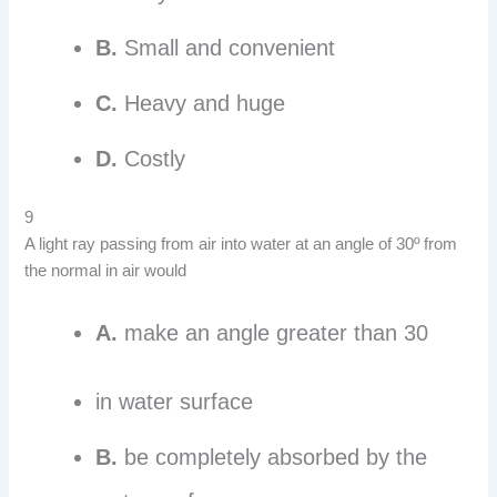
B.
Small and convenient
C.
Heavy and huge
D.
Costly
9
A light ray passing from air into water at an angle of 30º from
the normal in air would
A.
make an angle greater than 30
in water surface
B.
be completely absorbed by the