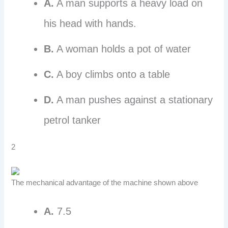
A.
A man supports a heavy load on
his head with hands.
B.
A woman holds a pot of water
C.
A boy climbs onto a table
D.
A man pushes against a stationary
petrol tanker
2
The mechanical advantage of the machine shown above
A.
7.5