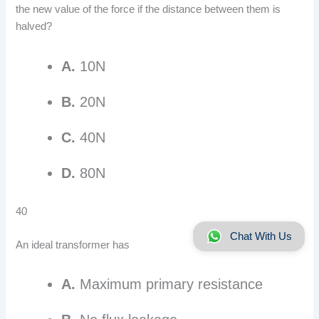
the new value of the force if the distance between them is
halved?
A.
10N
B.
20N
C.
40N
D.
80N
40
Chat With Us
An ideal transformer has
A.
Maximum primary resistance