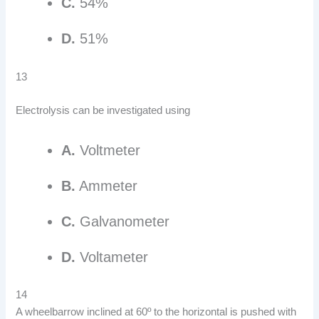
C.
54%
D.
51%
13
Electrolysis can be investigated using
A.
Voltmeter
B.
Ammeter
C.
Galvanometer
D.
Voltameter
14
A wheelbarrow inclined at 60º to the horizontal is pushed with