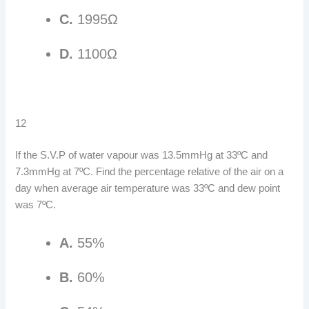
C.
1995Ω
D.
1100Ω
12
If the S.V.P of water vapour was 13.5mmHg at 33ºC and
7.3mmHg at 7ºC. Find the percentage relative of the air on a
day when average air temperature was 33ºC and dew point
was 7ºC.
A.
55%
B.
60%