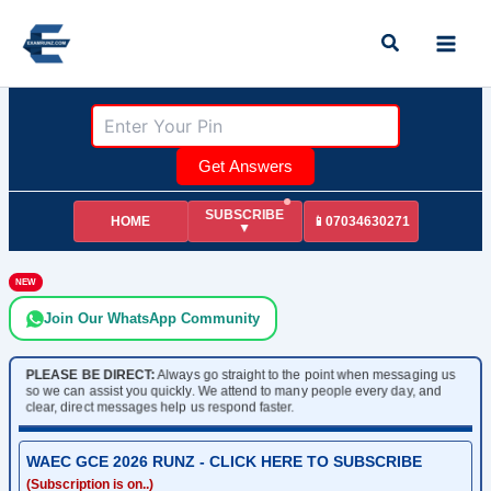
Skip
Search
to
content
Get Answers
SUBSCRIBE
HOME
📱07034630271
▼
NEW
Join Our WhatsApp Community
PLEASE BE DIRECT:
Always go straight to the point when messaging us
so we can assist you quickly. We attend to many people every day, and
clear, direct messages help us respond faster.
WAEC GCE 2026 RUNZ - CLICK HERE TO SUBSCRIBE
(Subscription is on..)