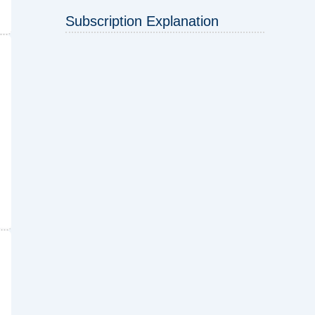
Subscription Explanation