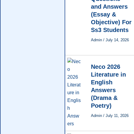
and Answers
(Essay &
Objective) For
Ss3 Students
Admin
/
July 14, 2026
Neco 2026
Literature in
English
Answers
(Drama &
Poetry)
Admin
/
July 11, 2026