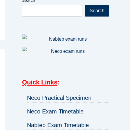
Search
Search
Quick Links
:
Neco Practical Specimen
Neco Exam Timetable
Nabteb Exam Timetable