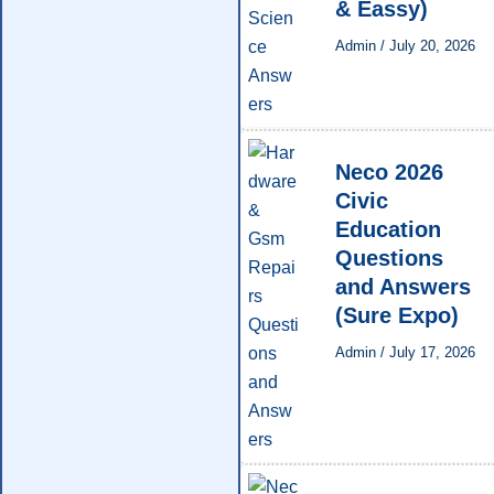
& Eassy)
Admin
/
July 20, 2026
Neco 2026
Civic
Education
Questions
and Answers
(Sure Expo)
Admin
/
July 17, 2026