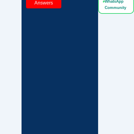
WhatsApp
Answers
Community