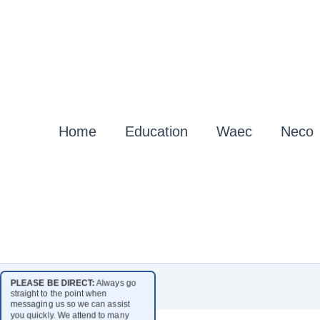
Home
Education
Waec
Neco
PLEASE BE DIRECT:
Always go
straight to the point when
messaging us so we can assist
you quickly. We attend to many