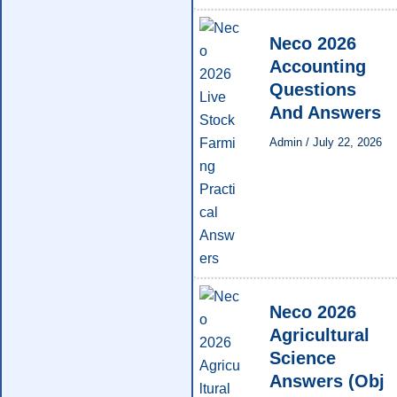
Neco 2026
Accounting
Questions
And Answers
Admin
/
July 22, 2026
Neco 2026
Agricultural
Science
Answers (Obj