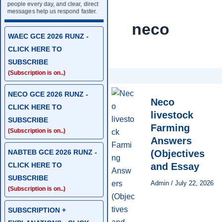
people every day, and clear, direct
messages help us respond faster.
neco
WAEC GCE 2026 RUNZ -
CLICK HERE TO
SUBSCRIBE
(Subscription is on..)
NECO GCE 2026 RUNZ -
Neco
CLICK HERE TO
livestock
SUBSCRIBE
Farming
(Subscription is on..)
Answers
NABTEB GCE 2026 RUNZ -
(Objectives
CLICK HERE TO
and Essay
SUBSCRIBE
Admin
/
July 22, 2026
(Subscription is on..)
SUBSCRIPTION +