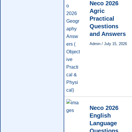
Neco 2026
Agric
Practical
Questions
and Answers
Admin
/
July 15, 2026
Neco 2026
English
Language
Questions