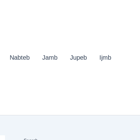
Nabteb
Jamb
Jupeb
Ijmb