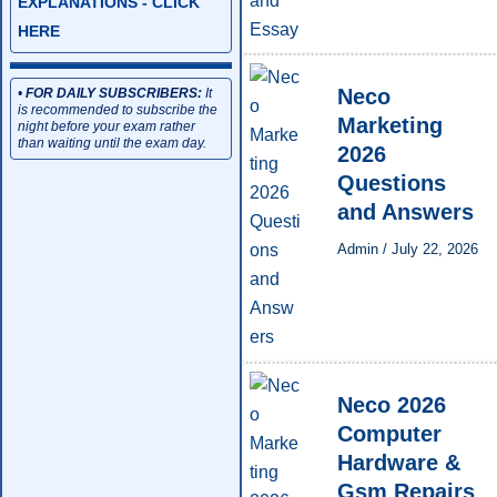
EXPLANATIONS - CLICK
HERE
Neco
•
FOR DAILY SUBSCRIBERS:
It
is recommended to subscribe the
Marketing
night before your exam rather
than waiting until the exam day.
2026
Questions
and Answers
Admin
/
July 22, 2026
Neco 2026
Computer
Hardware &
Gsm Repairs