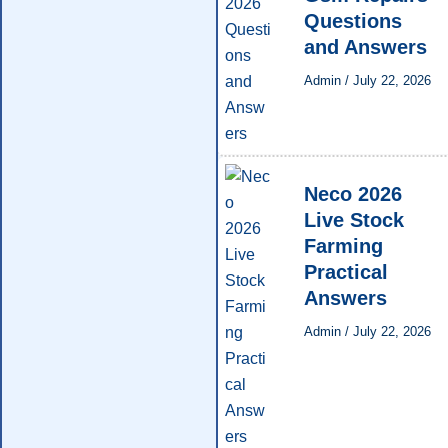
Questions
and Answers
Admin
/
July 22, 2026
Neco 2026
Live Stock
Farming
Practical
Answers
Admin
/
July 22, 2026