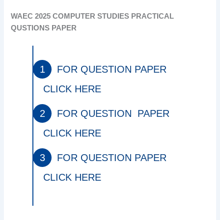
WAEC 2025 COMPUTER STUDIES PRACTICAL
QUSTIONS PAPER
FOR QUESTION PAPER
CLICK HERE
FOR QUESTION PAPER
CLICK HERE
FOR QUESTION PAPER
CLICK HERE