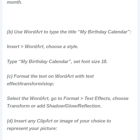
month.
(b) Use WordArt to type the title “My Birthday Calendar”:
Insert > WordArt, choose a style.
Type “My Birthday Calendar”, set font size 18.
(c) Format the text on WordArt with text
effect/transform/stop:
Select the WordArt, go to Format > Text Effects, choose
Transform or add Shadow/Glow/Reflection.
(d) Insert any ClipArt or image of your choice to
represent your picture: