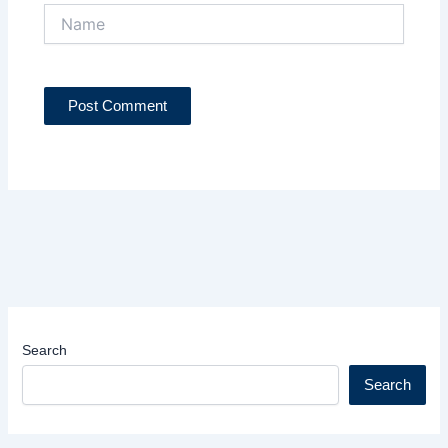
Name
Search
Search