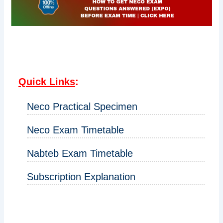
Quick Links
:
Neco Practical Specimen
Neco Exam Timetable
Nabteb Exam Timetable
Subscription Explanation