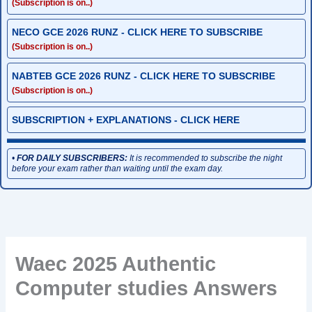
(Subscription is on..)
NECO GCE 2026 RUNZ - CLICK HERE TO SUBSCRIBE
(Subscription is on..)
NABTEB GCE 2026 RUNZ - CLICK HERE TO SUBSCRIBE
(Subscription is on..)
SUBSCRIPTION + EXPLANATIONS - CLICK HERE
•
FOR DAILY SUBSCRIBERS:
It is recommended to subscribe the night
before your exam rather than waiting until the exam day.
Waec 2025 Authentic
Computer studies Answers