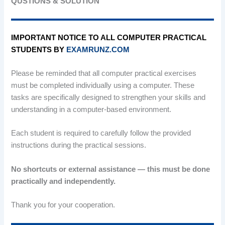
QUSTIONS & SOLUTION
IMPORTANT NOTICE TO ALL COMPUTER PRACTICAL
STUDENTS BY
EXAMRUNZ.COM
Please be reminded that all computer practical exercises
must be completed individually using a computer. These
tasks are specifically designed to strengthen your skills and
understanding in a computer-based environment.
Each student is required to carefully follow the provided
instructions during the practical sessions.
No shortcuts or external assistance — this must be done
practically and independently.
Thank you for your cooperation.