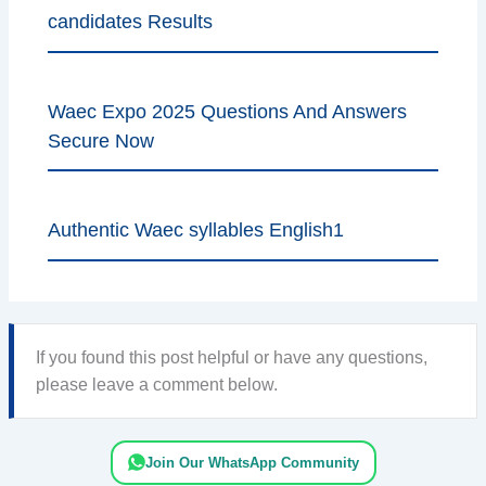
candidates Results
Waec Expo 2025 Questions And Answers
Secure Now
Authentic Waec syllables English1
If you found this post helpful or have any questions,
please leave a comment below.
Join Our WhatsApp Community