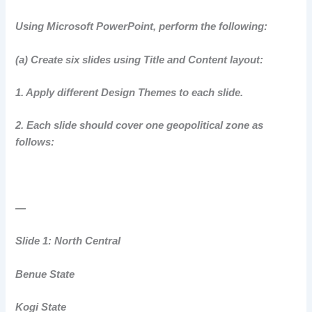
Using Microsoft PowerPoint, perform the following:
(a) Create six slides using Title and Content layout:
1. Apply different Design Themes to each slide.
2. Each slide should cover one geopolitical zone as
follows:
—
Slide 1: North Central
Benue State
Kogi State