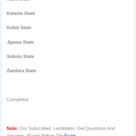
Katsina State
Kebbi State
Jigawa State
Sokoto State
Zamfara State
Completed
Note:
Our Subscribed candidates Get Questions And
Answers (Expo) Before The
Exam