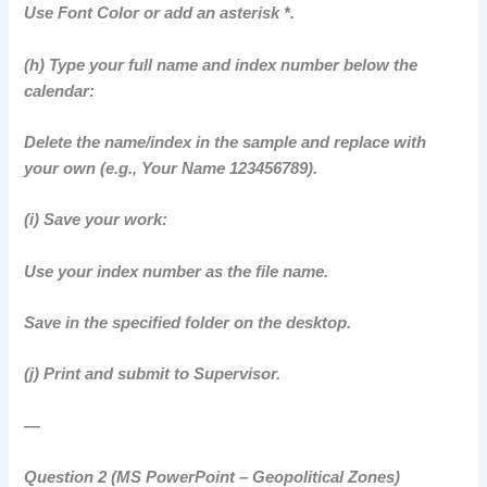
Use Font Color or add an asterisk *.
(h) Type your full name and index number below the
calendar:
Delete the name/index in the sample and replace with
your own (e.g., Your Name 123456789).
(i) Save your work:
Use your index number as the file name.
Save in the specified folder on the desktop.
(j) Print and submit to Supervisor.
—
Question 2 (MS PowerPoint – Geopolitical Zones)