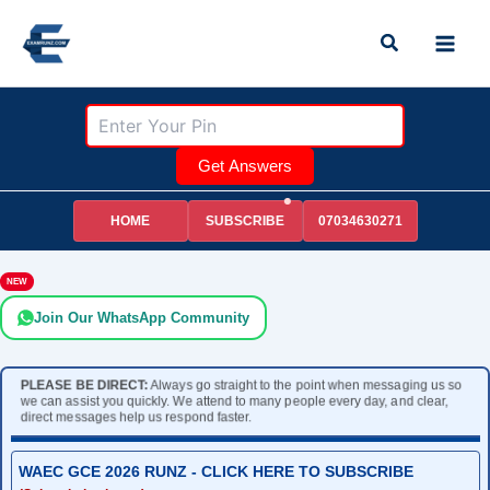
Skip
Search
to
content
Get Answers
HOME
07034630271
SUBSCRIBE
NEW
Join Our WhatsApp Community
PLEASE BE DIRECT:
Always go straight to the point when messaging us so
we can assist you quickly. We attend to many people every day, and clear,
direct messages help us respond faster.
WAEC GCE 2026 RUNZ - CLICK HERE TO SUBSCRIBE