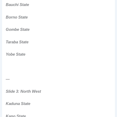
Bauchi State
Borno State
Gombe State
Taraba State
Yobe State
—
Slide 3: North West
Kaduna State
Kano State