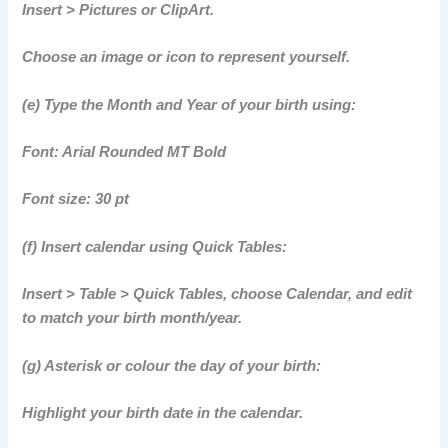
Insert > Pictures or ClipArt.
Choose an image or icon to represent yourself.
(e) Type the Month and Year of your birth using:
Font: Arial Rounded MT Bold
Font size: 30 pt
(f) Insert calendar using Quick Tables:
Insert > Table > Quick Tables, choose Calendar, and edit
to match your birth month/year.
(g) Asterisk or colour the day of your birth:
Highlight your birth date in the calendar.