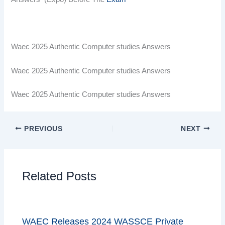
Waec 2025 Authentic Computer studies Answers
Waec 2025 Authentic Computer studies Answers
Waec 2025 Authentic Computer studies Answers
PREVIOUS
NEXT
Related Posts
WAEC Releases 2024 WASSCE Private