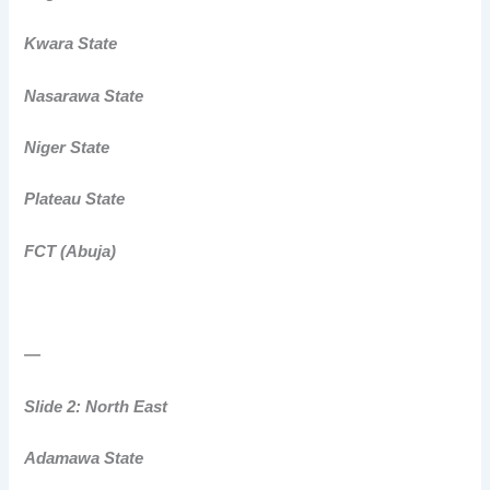
Kwara State
Nasarawa State
Niger State
Plateau State
FCT (Abuja)
—
Slide 2: North East
Adamawa State