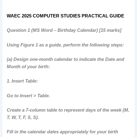
WAEC 2025 COMPUTER STUDIES PRACTICAL GUIDE
Question 1 (MS Word – Birthday Calendar) [15 marks]
Using Figure 1 as a guide, perform the following steps:
(a) Design one-month calendar to indicate the Date and
Month of your birth:
1. Insert Table:
Go to Insert > Table.
Create a 7-column table to represent days of the week (M,
T, W, T, F, S, S).
Fill in the calendar dates appropriately for your birth