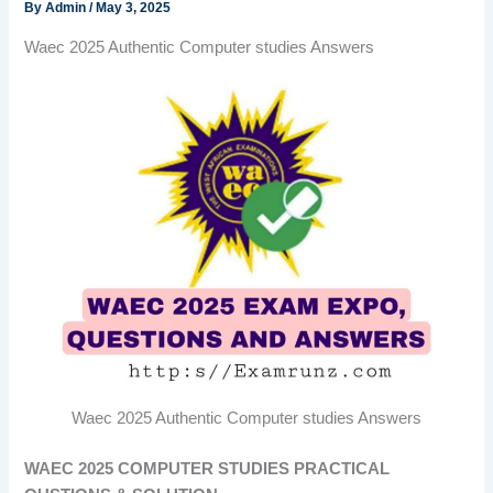
By
Admin
/
May 3, 2025
Waec 2025 Authentic Computer studies Answers
Waec 2025 Authentic Computer studies Answers
WAEC 2025 COMPUTER STUDIES PRACTICAL