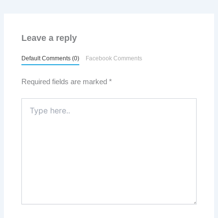
Leave a reply
Default Comments (0)
Facebook Comments
Required fields are marked
*
Type
here..