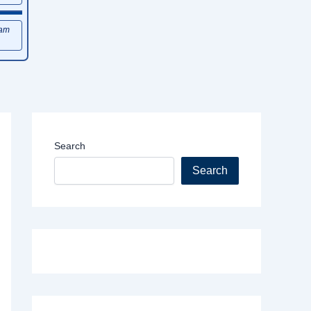
xam
Search
Search