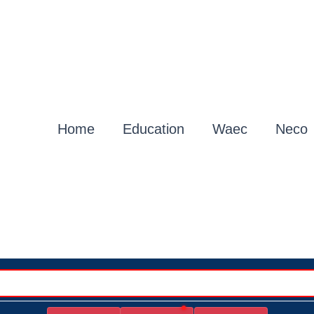
Home
Education
Waec
Neco