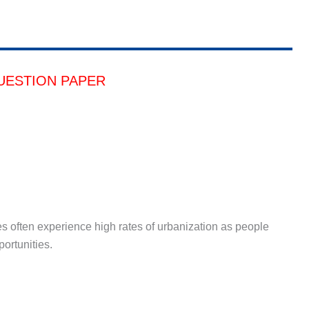
UESTION PAPER
s often experience high rates of urbanization as people
portunities.