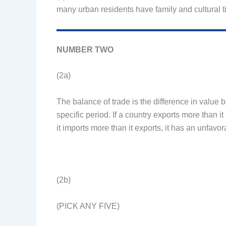
many urban residents have family and cultural t
NUMBER TWO
(2a)
The balance of trade is the difference in value
specific period. If a country exports more than it 
it imports more than it exports, it has an unfavo
(2b)
(PICK ANY FIVE)