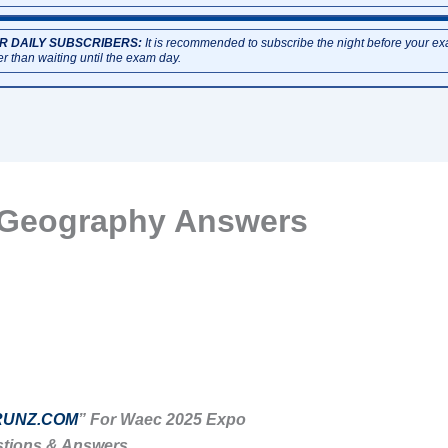
R DAILY SUBSCRIBERS:
It is recommended to subscribe the night before your e
er than waiting until the exam day.
 Geography Answers
UNZ.COM
” For Waec 2025 Expo
tions & Answers