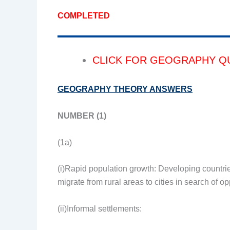
COMPLETED
CLICK FOR GEOGRAPHY Q
GEOGRAPHY THEORY ANSWERS
NUMBER (1)
(1a)
(i)Rapid population growth: Developing countrie
migrate from rural areas to cities in search of op
(ii)Informal settlements: