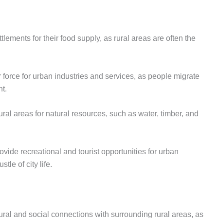
lements for their food supply, as rural areas are often the
r force for urban industries and services, as people migrate
nt.
ral areas for natural resources, such as water, timber, and
ovide recreational and tourist opportunities for urban
tle of city life.
ural and social connections with surrounding rural areas, as