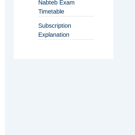
Nabteb Exam
Timetable
Subscription
Explanation