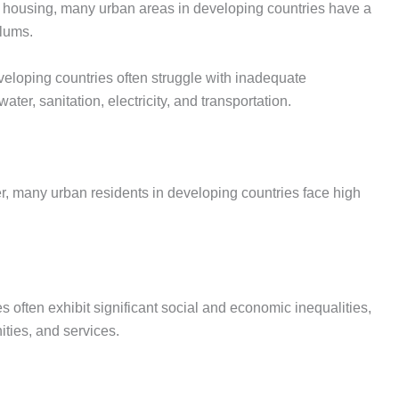
le housing, many urban areas in developing countries have a
slums.
eveloping countries often struggle with inadequate
ater, sanitation, electricity, and transportation.
ffer, many urban residents in developing countries face high
s often exhibit significant social and economic inequalities,
ities, and services.