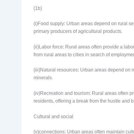
(1b)
(i)Food supply: Urban areas depend on rural sett
primary producers of agricultural products.
(ii)Labor force: Rural areas often provide a labo
from rural areas to cities in search of employme
(iii)Natural resources: Urban areas depend on ru
minerals.
(iv)Recreation and tourism: Rural areas often pr
residents, offering a break from the hustle and bus
Cultural and social
(v)connections: Urban areas often maintain cult