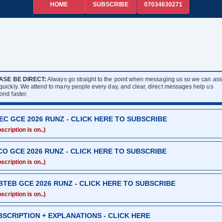
HOME
07034630271
SUBSCRIBE
ASE BE DIRECT:
Always go straight to the point when messaging us so we can assi
 quickly. We attend to many people every day, and clear, direct messages help us
ond faster.
EC GCE 2026 RUNZ - CLICK HERE TO SUBSCRIBE
scription is on..)
CO GCE 2026 RUNZ - CLICK HERE TO SUBSCRIBE
scription is on..)
BTEB GCE 2026 RUNZ - CLICK HERE TO SUBSCRIBE
scription is on..)
BSCRIPTION + EXPLANATIONS - CLICK HERE