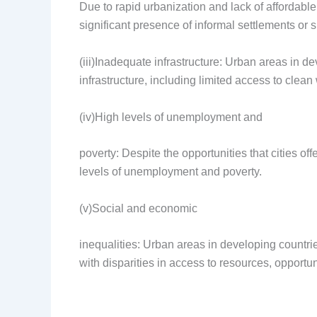
Due to rapid urbanization and lack of affordab
significant presence of informal settlements or 
(iii)Inadequate infrastructure: Urban areas in d
infrastructure, including limited access to clean w
(iv)High levels of unemployment and
poverty: Despite the opportunities that cities o
levels of unemployment and poverty.
(v)Social and economic
inequalities: Urban areas in developing countrie
with disparities in access to resources, opportun