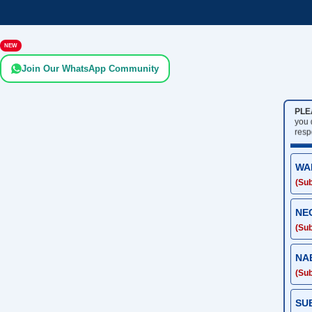
NEW
Join Our WhatsApp Community
PLE
you
resp
WA
(Sub
NE
(Sub
NA
(Sub
SU