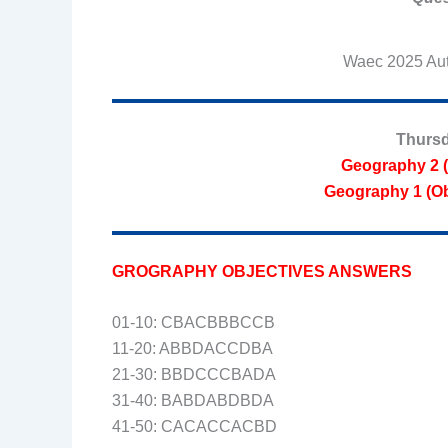
Waec 2025 Aut
Thursd
Geography 2 (
Geography 1 (Ob
GROGRAPHY OBJECTIVES ANSWERS
01-10: CBACBBBCCB
11-20: ABBDACCDBA
21-30: BBDCCCBADA
31-40: BABDABDBDA
41-50: CACACCACBD