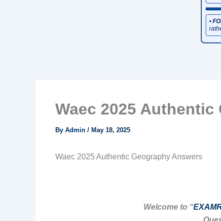
•
FO
rath
Waec 2025 Authentic
By
Admin
/
May 18, 2025
Waec 2025 Authentic Geography Answers
Welcome to “
EXAMR
Ques