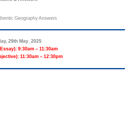
hentic Geography Answers
ay, 29th May_2025
Essay): 9:30am – 11:30am
jective): 11:30am – 12:30pm