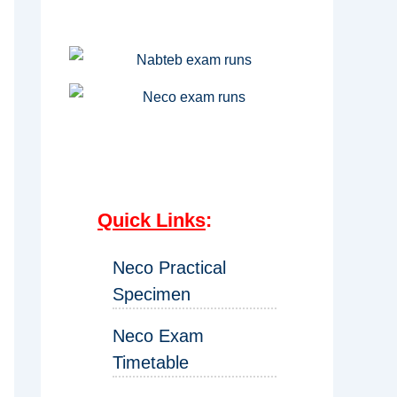
Quick Links
:
Neco Practical
Specimen
Neco Exam
Timetable