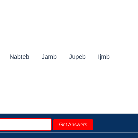
Nabteb
Jamb
Jupeb
Ijmb
Get Answers