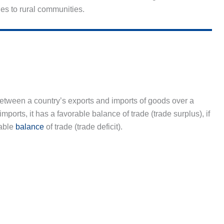
ies to rural communities.
 between a country’s exports and imports of goods over a
imports, it has a favorable balance of trade (trade surplus), if
rable
balance
of trade (trade deficit).