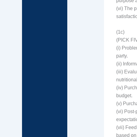
purpose 
(vi) The 
satisfacti
(1c)
(PICK FI
(i) Probl
party.
(ii) Info
(iii) Eva
nutritiona
(iv) Purc
budget.
(v) Purch
(vi) Post
expectati
(vii) Fee
based on 