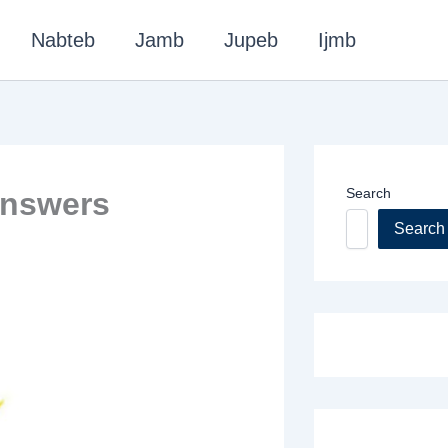
Nabteb
Jamb
Jupeb
Ijmb
Search
Answers
Search