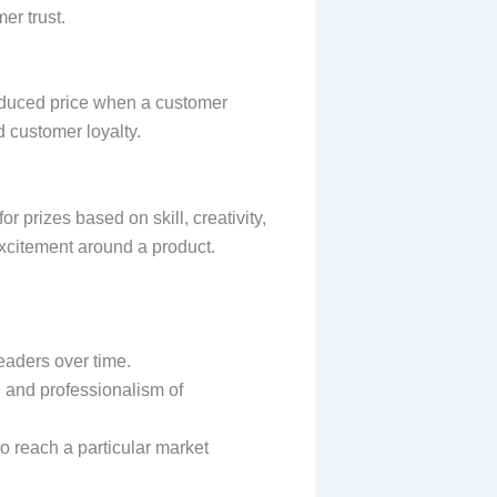
er trust.
 reduced price when a customer
d customer loyalty.
r prizes based on skill, creativity,
xcitement around a product.
readers over time.
l and professionalism of
to reach a particular market