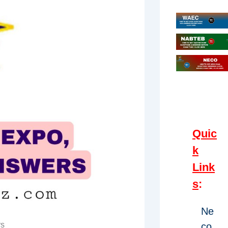
Quic
k
Link
s
:
Ne
rs
co