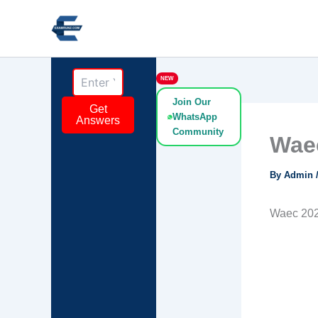
Skip
to
content
NEW
Join Our
Get
WhatsApp
Answers
Community
Waec
By
Admin
Waec 202