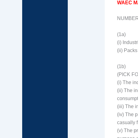
WAEC M
NUMBER
(1a)
(i) Industr
(ii) Pack
(1b)
(PICK F
(i) The i
(ii) The 
consumpt
(iii) The 
(iv) The 
casually f
(v) The p