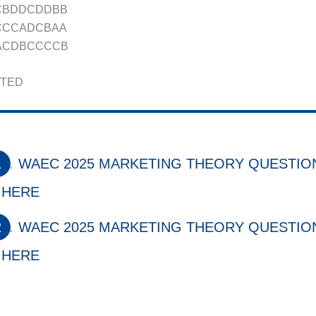
BCBDDCDDBB
ACCCADCBAA
BACDBCCCCB
TED
WAEC 2025 MARKETING THEORY QUESTION
HERE
WAEC 2025 MARKETING THEORY QUESTION
HERE