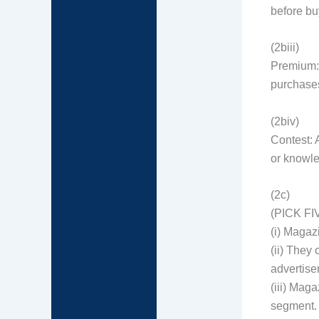
before bu
(2biii)
Premium: 
purchases
(2biv)
Contest: A
or knowle
(2c)
(PICK FI
(i) Magaz
(ii) They
advertise
(iii) Maga
segment.