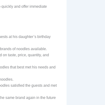
p quickly and offer immediate
ests at his daughter’s birthday
r brands of noodles available.
 on taste, price, quantity, and
oodles that best met his needs and
noodles.
oodles satisfied the guests and met
the same brand again in the future