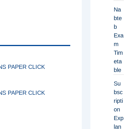
Na
bte
b
Exa
m
Tim
eta
S PAPER CLICK
ble
Su
bsc
S PAPER CLICK
ripti
on
Exp
lan