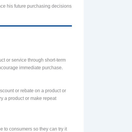
uence his future purchasing decisions
ct or service through short-term
d encourage immediate purchase.
iscount or rebate on a product or
try a product or make repeat
e to consumers so they can try it