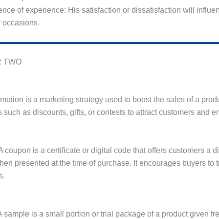
luence of experience: His satisfaction or dissatisfaction will infl
r occasions.
 TWO
motion is a marketing strategy used to boost the sales of a produ
s such as discounts, gifts, or contests to attract customers an
 coupon is a certificate or digital code that offers customers a d
hen presented at the time of purchase. It encourages buyers to 
s.
 sample is a small portion or trial package of a product given fre