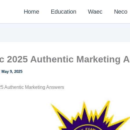
Home
Education
Waec
Neco
 2025 Authentic Marketing 
/
May 9, 2025
5 Authentic Marketing Answers