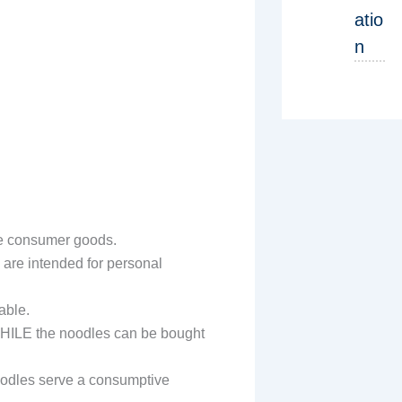
atio
n
are consumer goods.
s are intended for personal
able.
 WHILE the noodles can be bought
oodles serve a consumptive