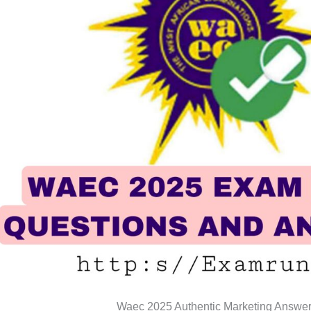
Waec 2025 Authentic Marketing Answe