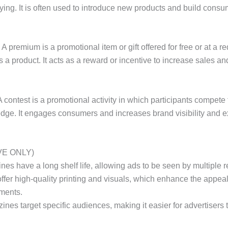
ying. It is often used to introduce new products and build consum
A premium is a promotional item or gift offered for free or at a
 a product. It acts as a reward or incentive to increase sales an
 contest is a promotional activity in which participants compete fo
dge. It engages consumers and increases brand visibility and e
VE ONLY)
ines have a long shelf life, allowing ads to be seen by multiple 
 offer high-quality printing and visuals, which enhance the appea
ments.
zines target specific audiences, making it easier for advertisers 