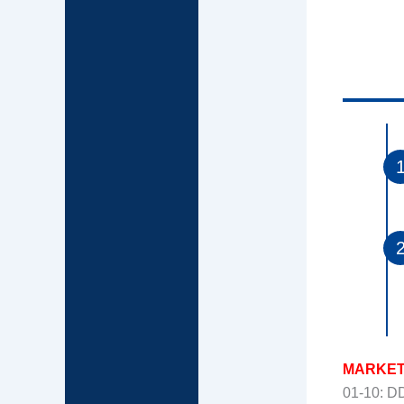
MARKET
01-10: 