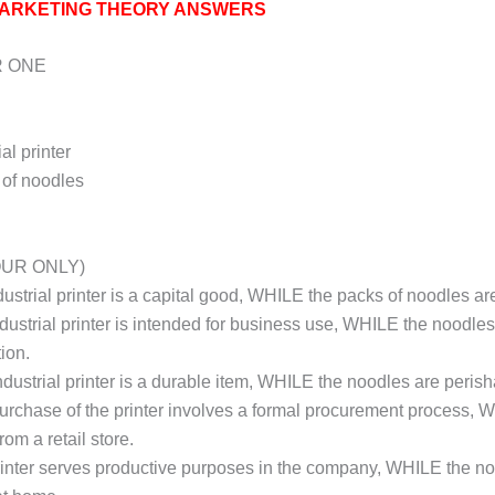
ARKETING THEORY ANSWERS
 ONE
ial printer
s of noodles
OUR ONLY)
ndustrial printer is a capital good, WHILE the packs of noodles 
industrial printer is intended for business use, WHILE the noodle
ion.
industrial printer is a durable item, WHILE the noodles are perish
purchase of the printer involves a formal procurement process,
rom a retail store.
rinter serves productive purposes in the company, WHILE the n