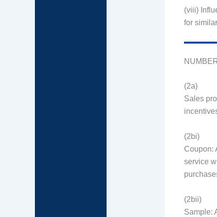
(viii) Inf
for simila
NUMBER
(2a)
Sales pro
incentive
(2bi)
Coupon: A
service w
purchase
(2bii)
Sample: A