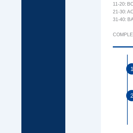
11-20: 
21-30: 
31-40: 
COMPLE