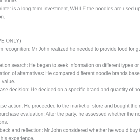
at home.
printer is a long-term investment, WHILE the noodles are used u
on.
VE ONLY)
em recognition: Mr John realized he needed to provide food for gu
rmation search: He began to seek information on different types o
luation of alternatives: He compared different noodle brands based
l value.
hase decision: He decided on a specific brand and quantity of n
ase action: He proceeded to the market or store and bought the 
-purchase evaluation: After the party, he assessed whether the n
ons.
dback and reflection: Mr John considered whether he would buy 
his experience.