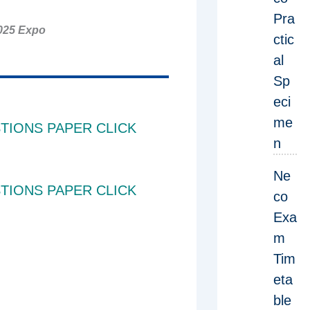
Pra
025 Expo
ctic
al
Sp
eci
me
TIONS PAPER CLICK
n
Ne
TIONS PAPER CLICK
co
Exa
m
Tim
eta
ble