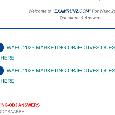
Welcome to “
EXAMRUNZ.COM
” For Waec 2
Questions & Answers
WAEC 2025 MARKETING OBJECTIVES QUES
HERE
WAEC 2025 MARKETING OBJECTIVES QUES
HERE
ING-OBJ ANSWERS
DDDCBAABBA