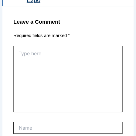
Leave a Comment
Required fields are marked
*
Type
here..
Name