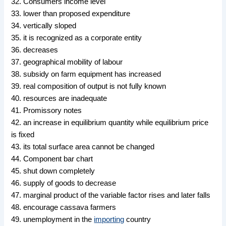
32. Consumers income level
33. lower than proposed expenditure
34. vertically sloped
35. it is recognized as a corporate entity
36. decreases
37. geographical mobility of labour
38. subsidy on farm equipment has increased
39. real composition of output is not fully known
40. resources are inadequate
41. Promissory notes
42. an increase in equilibrium quantity while equilibrium price
is fixed
43. its total surface area cannot be changed
44. Component bar chart
45. shut down completely
46. supply of goods to decrease
47. marginal product of the variable factor rises and later falls
48. encourage cassava farmers
49. unemployment in the
importing
country