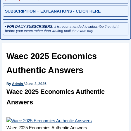
SUBSCRIPTION + EXPLANATIONS - CLICK HERE
•
FOR DAILY SUBSCRIBERS:
It is recommended to subscribe the night
before your exam rather than waiting until the exam day.
Waec 2025 Economics
Authentic Answers
By
Admin
/
June 3, 2025
Waec 2025 Economics Authentic
Answers
Waec 2025 Economics Authentic Answers