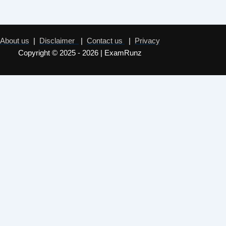
About us
|
Disclaimer
|
Contact us
|
Privacy
Copyright © 2025 - 2026 | ExamRunz