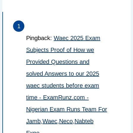
Pingback:
Waec 2025 Exam
Subjects Proof of How we
Provided Questions and
solved Answers to our 2025
waec students before exam
time - ExamRunz.com -
Nigerian Exam Runs Team For
Jamb,Waec,Neco,Nabteb
Expo