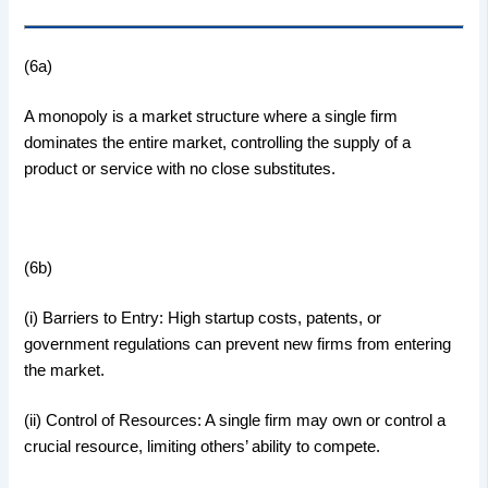
(6a)
A monopoly is a market structure where a single firm
dominates the entire market, controlling the supply of a
product or service with no close substitutes.
(6b)
(i) Barriers to Entry: High startup costs, patents, or
government regulations can prevent new firms from entering
the market.
(ii) Control of Resources: A single firm may own or control a
crucial resource, limiting others’ ability to compete.