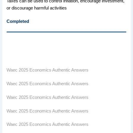
Taxes can be used to control inflation, encourage investment,
or discourage harmful activities
Completed
Waec 2025 Economics Authentic Answers
Waec 2025 Economics Authentic Answers
Waec 2025 Economics Authentic Answers
Waec 2025 Economics Authentic Answers
Waec 2025 Economics Authentic Answers