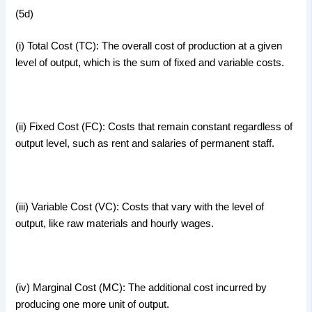
(5d)
(i) Total Cost (TC): The overall cost of production at a given
level of output, which is the sum of fixed and variable costs.
(ii) Fixed Cost (FC): Costs that remain constant regardless of
output level, such as rent and salaries of permanent staff.
(iii) Variable Cost (VC): Costs that vary with the level of
output, like raw materials and hourly wages.
(iv) Marginal Cost (MC): The additional cost incurred by
producing one more unit of output.