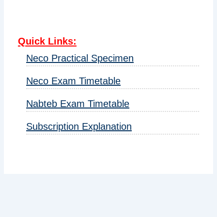
Quick Links
:
Neco Practical Specimen
Neco Exam Timetable
Nabteb Exam Timetable
Subscription Explanation