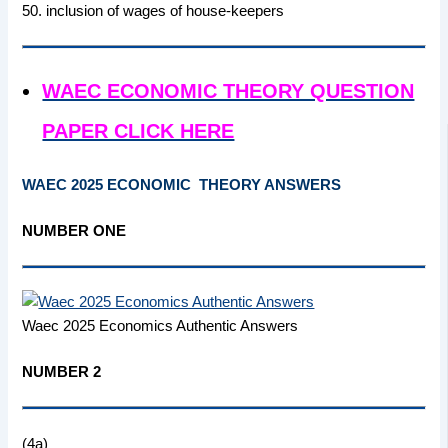
50. inclusion of wages of house-keepers
WAEC ECONOMIC THEORY QUESTION
PAPER CLICK HERE
WAEC 2025 ECONOMIC THEORY ANSWERS
NUMBER ONE
Waec 2025 Economics Authentic Answers
NUMBER 2
(4a)