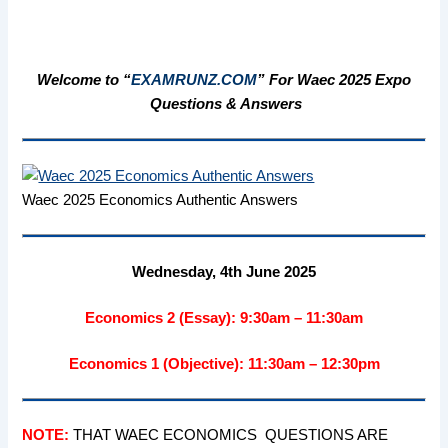
Welcome to “
EXAMRUNZ.COM
” For Waec 2025 Expo
Questions & Answers
Waec 2025 Economics Authentic Answers
Wednesday, 4th June 2025
Economics 2 (Essay): 9:30am – 11:30am
Economics 1 (Objective): 11:30am – 12:30pm
NOTE:
THAT WAEC ECONOMICS QUESTIONS ARE