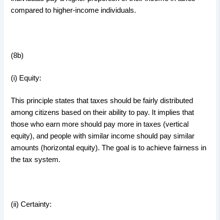
compared to higher-income individuals.
(8b)
(i) Equity:
This principle states that taxes should be fairly distributed
among citizens based on their ability to pay. It implies that
those who earn more should pay more in taxes (vertical
equity), and people with similar income should pay similar
amounts (horizontal equity). The goal is to achieve fairness in
the tax system.
(ii) Certainty: