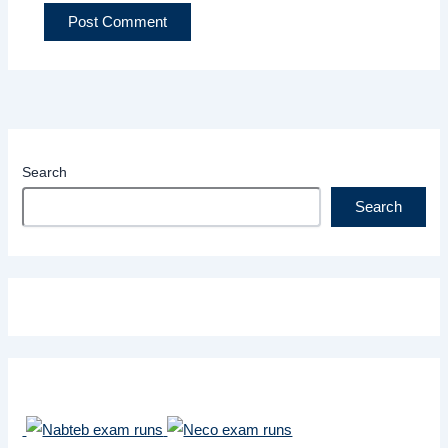
Search
Search