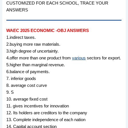
CUSTOMIZED FOR EACH SCHOOL, TRACE YOUR
ANSWERS
WAEC 2025 ECONOMIC -OBJ ANSWERS
1.indirect taxes.
2.buying more raw materials.
3.high degree of uncertainty.
4.offer more than one product from
various
sectors for export.
5.higher than marginal revenue.
6.balance of payments.
7. inferior goods
8. average cost curve
9. S
10. average fixed cost
11. gives incentives for innovation
12. Its holders are creditors to the company
13. Complete independence of each nation
14. Capital account section