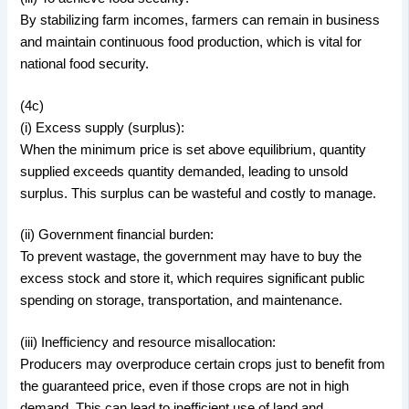
By stabilizing farm incomes, farmers can remain in business
and maintain continuous food production, which is vital for
national food security.
(4c)
(i) Excess supply (surplus):
When the minimum price is set above equilibrium, quantity
supplied exceeds quantity demanded, leading to unsold
surplus. This surplus can be wasteful and costly to manage.
(ii) Government financial burden:
To prevent wastage, the government may have to buy the
excess stock and store it, which requires significant public
spending on storage, transportation, and maintenance.
(iii) Inefficiency and resource misallocation:
Producers may overproduce certain crops just to benefit from
the guaranteed price, even if those crops are not in high
demand. This can lead to inefficient use of land and