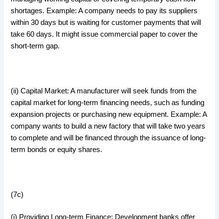
shortages. Example: A company needs to pay its suppliers
within 30 days but is waiting for customer payments that will
take 60 days. It might issue commercial paper to cover the
short-term gap.
(ii) Capital Market: A manufacturer will seek funds from the
capital market for long-term financing needs, such as funding
expansion projects or purchasing new equipment. Example: A
company wants to build a new factory that will take two years
to complete and will be financed through the issuance of long-
term bonds or equity shares.
(7c)
(i) Providing Long-term Finance: Development banks offer