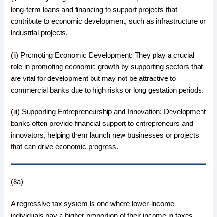
long-term loans and financing to support projects that
contribute to economic development, such as infrastructure or
industrial projects.
(ii) Promoting Economic Development: They play a crucial
role in promoting economic growth by supporting sectors that
are vital for development but may not be attractive to
commercial banks due to high risks or long gestation periods.
(iii) Supporting Entrepreneurship and Innovation: Development
banks often provide financial support to entrepreneurs and
innovators, helping them launch new businesses or projects
that can drive economic progress.
(8a)
A regressive tax system is one where lower-income
individuals pay a higher proportion of their income in taxes