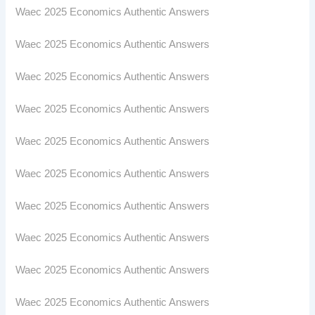
Waec 2025 Economics Authentic Answers
Waec 2025 Economics Authentic Answers
Waec 2025 Economics Authentic Answers
Waec 2025 Economics Authentic Answers
Waec 2025 Economics Authentic Answers
Waec 2025 Economics Authentic Answers
Waec 2025 Economics Authentic Answers
Waec 2025 Economics Authentic Answers
Waec 2025 Economics Authentic Answers
Waec 2025 Economics Authentic Answers