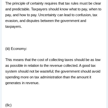
The principle of certainty requires that tax rules must be clear
and predictable. Taxpayers should know what to pay, when to
pay, and how to pay. Uncertainty can lead to confusion, tax
evasion, and disputes between the government and
taxpayers.
(iii) Economy:
This means that the cost of collecting taxes should be as low
as possible in relation to the revenue collected. A good tax
system should not be wasteful; the government should avoid
spending more on tax administration than the amount it
generates in revenue.
(8c)