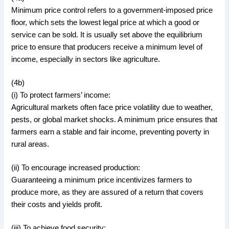
Minimum price control refers to a government-imposed price
floor, which sets the lowest legal price at which a good or
service can be sold. It is usually set above the equilibrium
price to ensure that producers receive a minimum level of
income, especially in sectors like agriculture.
(4b)
(i) To protect farmers’ income:
Agricultural markets often face price volatility due to weather,
pests, or global market shocks. A minimum price ensures that
farmers earn a stable and fair income, preventing poverty in
rural areas.
(ii) To encourage increased production:
Guaranteeing a minimum price incentivizes farmers to
produce more, as they are assured of a return that covers
their costs and yields profit.
(iii) To achieve food security: