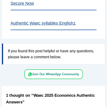
Secure Now
Authentic Waec syllables English1
If you found this post helpful or have any questions,
please leave a comment below.
Join Our WhatsApp Community
1 thought on “Waec 2025 Economics Authentic
Answers”