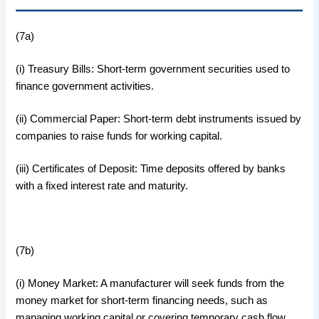
(7a)
(i) Treasury Bills: Short-term government securities used to
finance government activities.
(ii) Commercial Paper: Short-term debt instruments issued by
companies to raise funds for working capital.
(iii) Certificates of Deposit: Time deposits offered by banks
with a fixed interest rate and maturity.
(7b)
(i) Money Market: A manufacturer will seek funds from the
money market for short-term financing needs, such as
managing working capital or covering temporary cash flow