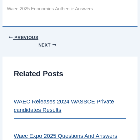
Waec 2025 Economics Authentic Answers
PREVIOUS
NEXT
Related Posts
WAEC Releases 2024 WASSCE Private
candidates Results
Waec Expo 2025 Questions And Answers