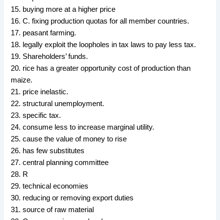
15. buying more at a higher price
16. C. fixing production quotas for all member countries.
17. peasant farming.
18. legally exploit the loopholes in tax laws to pay less tax.
19. Shareholders’ funds.
20. rice has a greater opportunity cost of production than
maize.
21. price inelastic.
22. structural unemployment.
23. specific tax.
24. consume less to increase marginal utility.
25. cause the value of money to rise
26. has few substitutes
27. central planning committee
28. R
29. technical economies
30. reducing or removing export duties
31. source of raw material