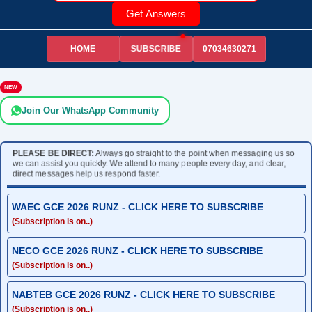
Get Answers
HOME
07034630271
SUBSCRIBE
NEW
Join Our WhatsApp Community
PLEASE BE DIRECT:
Always go straight to the point when messaging us so
we can assist you quickly. We attend to many people every day, and clear,
direct messages help us respond faster.
WAEC GCE 2026 RUNZ - CLICK HERE TO SUBSCRIBE
(Subscription is on..)
NECO GCE 2026 RUNZ - CLICK HERE TO SUBSCRIBE
(Subscription is on..)
NABTEB GCE 2026 RUNZ - CLICK HERE TO SUBSCRIBE
(Subscription is on..)