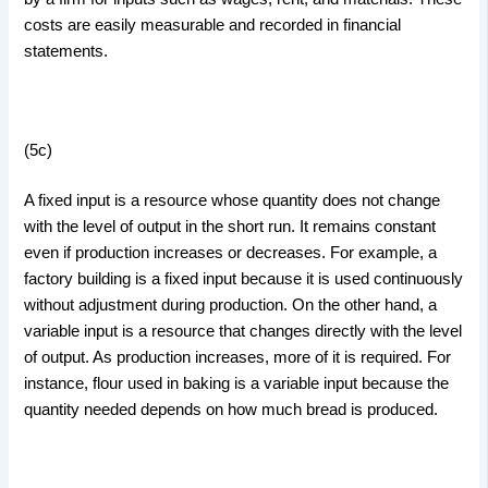
costs are easily measurable and recorded in financial
statements.
(5c)
A fixed input is a resource whose quantity does not change
with the level of output in the short run. It remains constant
even if production increases or decreases. For example, a
factory building is a fixed input because it is used continuously
without adjustment during production. On the other hand, a
variable input is a resource that changes directly with the level
of output. As production increases, more of it is required. For
instance, flour used in baking is a variable input because the
quantity needed depends on how much bread is produced.