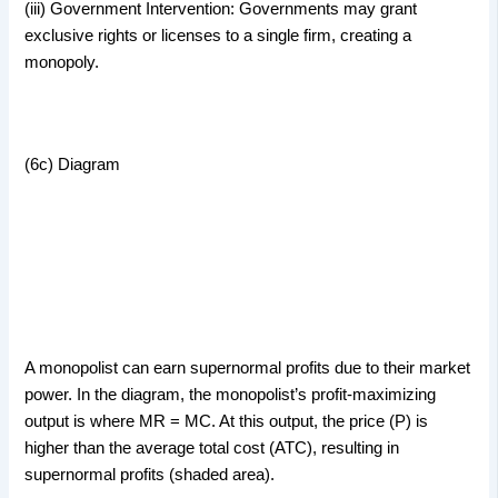
(iii) Government Intervention: Governments may grant
exclusive rights or licenses to a single firm, creating a
monopoly.
(6c) Diagram
A monopolist can earn supernormal profits due to their market
power. In the diagram, the monopolist’s profit-maximizing
output is where MR = MC. At this output, the price (P) is
higher than the average total cost (ATC), resulting in
supernormal profits (shaded area).