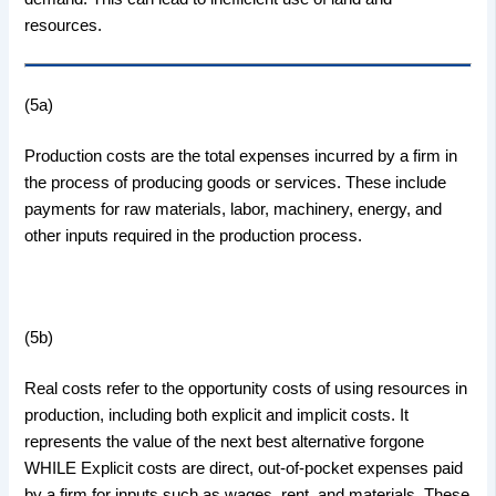
resources.
(5a)
Production costs are the total expenses incurred by a firm in
the process of producing goods or services. These include
payments for raw materials, labor, machinery, energy, and
other inputs required in the production process.
(5b)
Real costs refer to the opportunity costs of using resources in
production, including both explicit and implicit costs. It
represents the value of the next best alternative forgone
WHILE Explicit costs are direct, out-of-pocket expenses paid
by a firm for inputs such as wages, rent, and materials. These