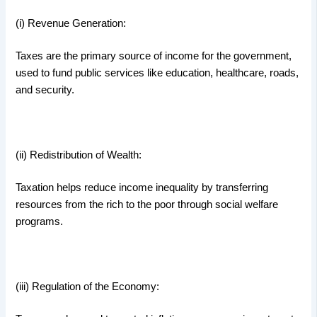
(i) Revenue Generation:
Taxes are the primary source of income for the government,
used to fund public services like education, healthcare, roads,
and security.
(ii) Redistribution of Wealth:
Taxation helps reduce income inequality by transferring
resources from the rich to the poor through social welfare
programs.
(iii) Regulation of the Economy: