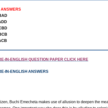
J ANSWERS
BAD
ADD
CBD
BCB
ACB
E-IN-ENGLISH QUESTION PAPER CLICK HERE
RE-IN-ENGLISH ANSWERS
izen, Buchi Emecheta makes use of allusion to deepen the mean