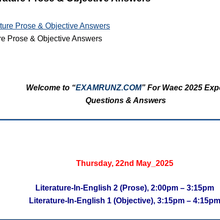
re Prose & Objective Answers
Welcome to “
EXAMRUNZ.COM
” For Waec 2025 Exp
Questions & Answers
Thursday, 22nd May_2025
Literature-In-English 2 (Prose), 2:00pm – 3:15pm
Literature-In-English 1 (Objective), 3:15pm – 4:15p