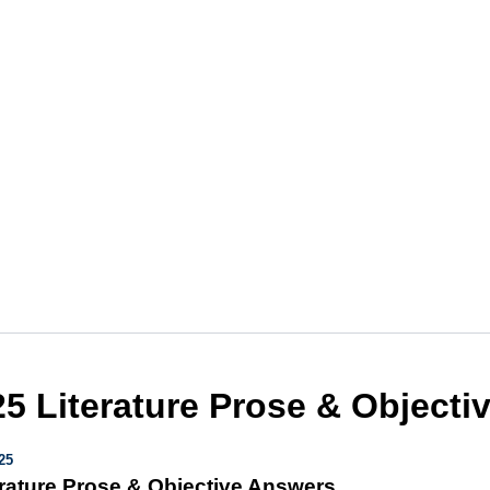
5 Literature Prose & Objecti
25
rature Prose & Objective Answers