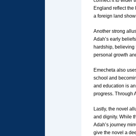
connect it to wider 
England reflect the 
a foreign land show 
Another strong allus
Adah’s early beliefs
hardship, believing
personal growth and
Emecheta also uses 
school and becoming
and education is an
progress. Through Ad
Lastly, the novel al
and dignity. While 
Adah’s journey mirr
give the novel a dee