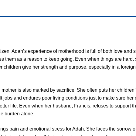
izen, Adah’s experience of motherhood is full of both love and 
es them as a reason to keep going. Even when things are hard, s
er children give her strength and purpose, especially in a forei
 mother is also marked by sacrifice. She often puts her children
lt jobs and endures poor living conditions just to make sure her 
tter life. Even when her husband, Francis, refuses to support th
the burden alone.
ngs pain and emotional stress for Adah. She faces the sorrow of 