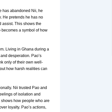
 he has abandoned Nii, he
y. He pretends he has no
d assist. This shows the
ao becomes a symbol of how
hem. Living in Ghana during a
ar and desperation. Pao’s
k only of their own well-
bout how harsh realities can
ionally. Nii trusted Pao and
eelings of isolation and
It shows how people who are
ver loyalty. Pao’s actions,