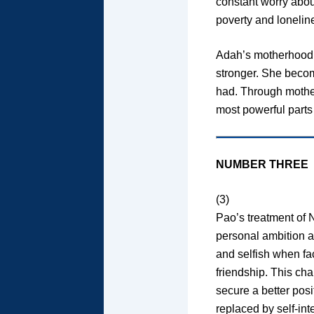
constant worry abou
poverty and loneline
Adah’s motherhood 
stronger. She become
had. Through mother
most powerful parts 
NUMBER THREE
(3)
Pao’s treatment of 
personal ambition a
and selfish when fa
friendship. This ch
secure a better posi
replaced by self-int