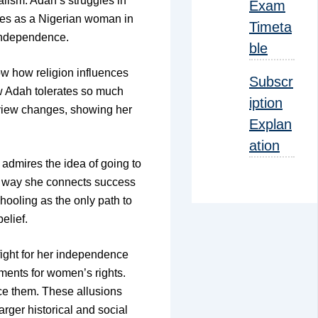
alism. Adah’s struggles in
Exam
ences as a Nigerian woman in
Timeta
 independence.
ble
ow how religion influences
Subscr
ow Adah tolerates so much
iption
r view changes, showing her
Explan
ation
admires the idea of going to
he way she connects success
hooling as the only path to
elief.
 fight for her independence
ements for women’s rights.
nce them. These allusions
rger historical and social