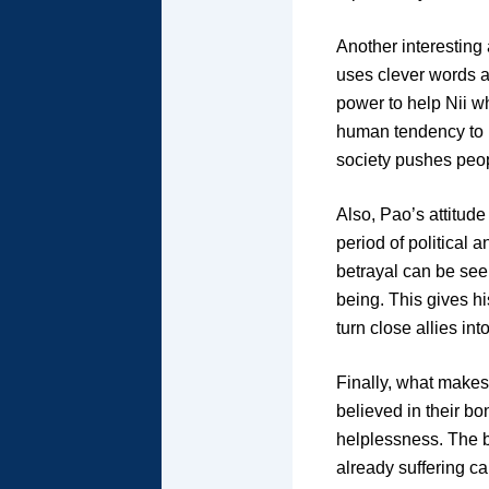
Another interesting
uses clever words 
power to help Nii wh
human tendency to 
society pushes people
Also, Pao’s attitude
period of political 
betrayal can be see
being. This gives hi
turn close allies int
Finally, what makes 
believed in their bo
helplessness. The b
already suffering c