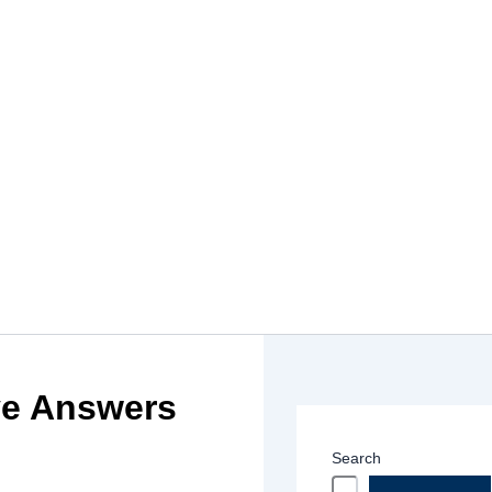
ve Answers
Search