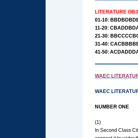
LITERATURE OB
01-10: BBDBDBD
11-20: CBADDBD
21-30: BBCCCCB
31-40: CACBBBB
41-50: ACDADDD
WAEC LITERATUR
WAEC LITERATU
NUMBER ONE
(1)
In Second Class Cit