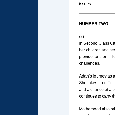
issues.
NUMBER TWO
(2)
In Second Class Cit
her children and se
provide for them. H
challenges.
Adah’s journey as a
She takes up difficu
and a chance at a be
continues to carry 
Motherhood also bri