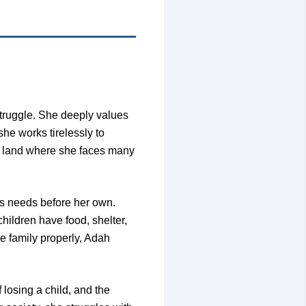
struggle. She deeply values
he works tirelessly to
gn land where she faces many
’s needs before her own.
children have food, shelter,
e family properly, Adah
losing a child, and the