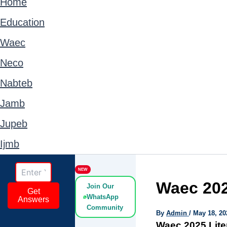
Home
Education
Waec
Neco
Nabteb
Jamb
Jupeb
Ijmb
NEW
Waec 202
Join Our
Get
WhatsApp
Answers
Community
By
Admin
/
May 18, 20
Waec 2025 Lite