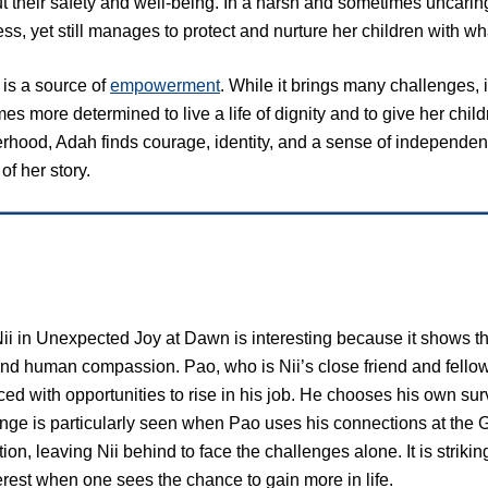
t their safety and well-being. In a harsh and sometimes uncaring
ss, yet still manages to protect and nurture her children with wha
is a source of
empowerment
. While it brings many challenges, 
s more determined to live a life of dignity and to give her chil
hood, Adah finds courage, identity, and a sense of independenc
of her story.
Nii in Unexpected Joy at Dawn is interesting because it shows t
nd human compassion. Pao, who is Nii’s close friend and fello
ced with opportunities to rise in his job. He chooses his own s
ange is particularly seen when Pao uses his connections at th
tion, leaving Nii behind to face the challenges alone. It is striki
erest when one sees the chance to gain more in life.