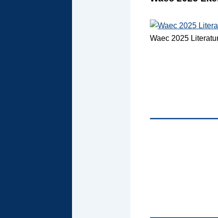
Waec 2025 Literatu