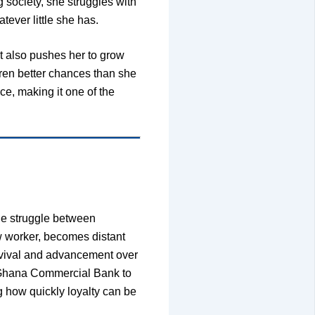
 society, she struggles with
tever little she has.
it also pushes her to grow
dren better chances than she
e, making it one of the
he struggle between
w worker, becomes distant
urvival and advancement over
e Ghana Commercial Bank to
ng how quickly loyalty can be