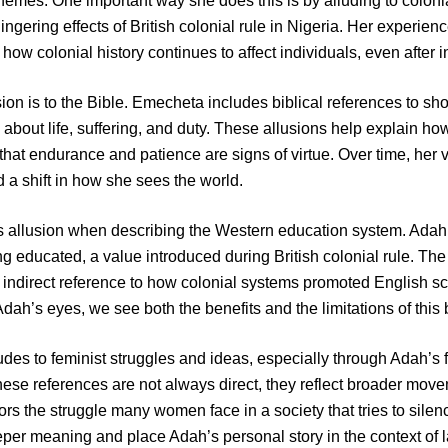
themes. One important way she does this is by alluding to coloni
lingering effects of British colonial rule in Nigeria. Her experi
how colonial history continues to affect individuals, even after
ion is to the Bible. Emecheta includes biblical references to sh
 about life, suffering, and duty. These allusions help explain h
 that endurance and patience are signs of virtue. Over time, he
 a shift in how she sees the world.
allusion when describing the Western education system. Adah 
 educated, a value introduced during British colonial rule. T
 indirect reference to how colonial systems promoted English sc
ah’s eyes, we see both the benefits and the limitations of this b
ludes to feminist struggles and ideas, especially through Adah’s
these references are not always direct, they reflect broader mov
ors the struggle many women face in a society that tries to sile
per meaning and place Adah’s personal story in the context of la