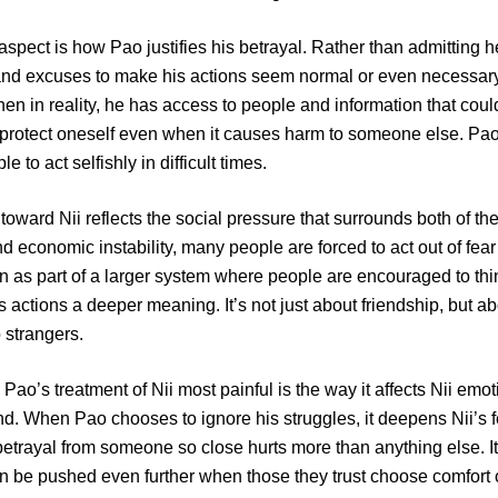
 aspect is how Pao justifies his betrayal. Rather than admitting
and excuses to make his actions seem normal or even necessar
en in reality, he has access to people and information that coul
protect oneself even when it causes harm to someone else. P
 to act selfishly in difficult times.
 toward Nii reflects the social pressure that surrounds both of t
and economic instability, many people are forced to act out of fe
n as part of a larger system where people are encouraged to thin
s actions a deeper meaning. It’s not just about friendship, but a
o strangers.
Pao’s treatment of Nii most painful is the way it affects Nii emot
nd. When Pao chooses to ignore his struggles, it deepens Nii’s f
etrayal from someone so close hurts more than anything else. 
an be pushed even further when those they trust choose comfort o