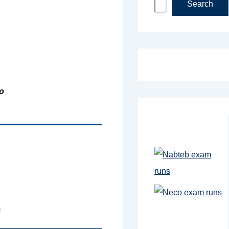
Search
o
m