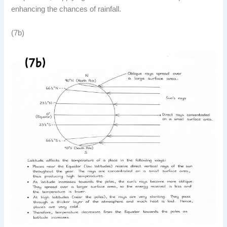
enhancing the chances of rainfall.
(7b)