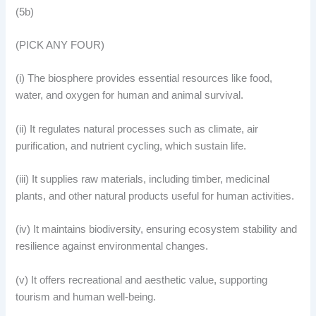
(5b)
(PICK ANY FOUR)
(i) The biosphere provides essential resources like food,
water, and oxygen for human and animal survival.
(ii) It regulates natural processes such as climate, air
purification, and nutrient cycling, which sustain life.
(iii) It supplies raw materials, including timber, medicinal
plants, and other natural products useful for human activities.
(iv) It maintains biodiversity, ensuring ecosystem stability and
resilience against environmental changes.
(v) It offers recreational and aesthetic value, supporting
tourism and human well-being.