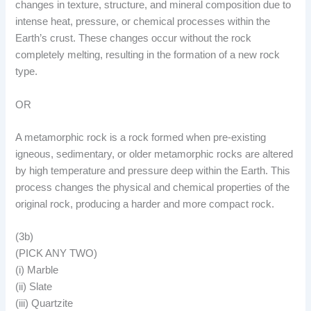
changes in texture, structure, and mineral composition due to
intense heat, pressure, or chemical processes within the
Earth’s crust. These changes occur without the rock
completely melting, resulting in the formation of a new rock
type.
OR
A metamorphic rock is a rock formed when pre-existing
igneous, sedimentary, or older metamorphic rocks are altered
by high temperature and pressure deep within the Earth. This
process changes the physical and chemical properties of the
original rock, producing a harder and more compact rock.
(3b)
(PICK ANY TWO)
(i) Marble
(ii) Slate
(iii) Quartzite