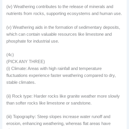
(iv) Weathering contributes to the release of minerals and
nutrients from rocks, supporting ecosystems and human use.
(v) Weathering aids in the formation of sedimentary deposits,
which can contain valuable resources like limestone and
phosphate for industrial use.
(4c)
(PICK ANY THREE)
(i) Climate: Areas with high rainfall and temperature
fluctuations experience faster weathering compared to dry,
stable climates.
(ii) Rock type: Harder rocks like granite weather more slowly
than softer rocks like limestone or sandstone.
(iii) Topography: Steep slopes increase water runoff and
erosion, enhancing weathering, whereas flat areas have