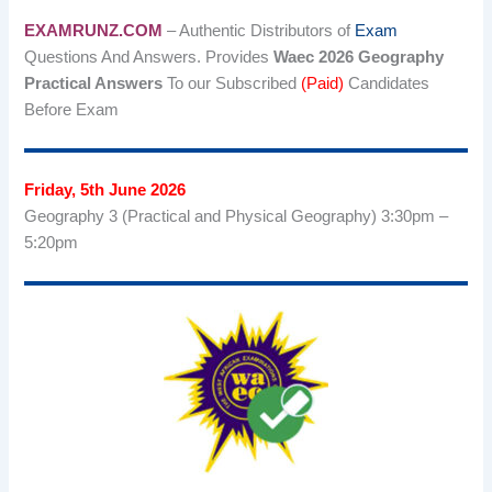
EXAMRUNZ.COM
– Authentic Distributors of
Exam
Questions And Answers. Provides
Waec 2026 Geography
Practical Answers
To our Subscribed
(Paid)
Candidates
Before Exam
Friday, 5th June 2026
Geography 3 (Practical and Physical Geography) 3:30pm –
5:20pm