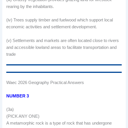
rearing by the inhabitants.
(iv) Trees supply timber and fuelwood which support local
economic activities and settlement development.
(v) Settlements and markets are often located close to rivers
and accessible lowland areas to facilitate transportation and
trade
Waec 2026 Geography Practical Answers
NUMBER 3
(3a)
(PICK ANY ONE)
A metamorphic rock is a type of rock that has undergone