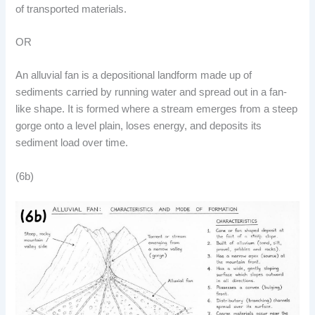
of transported materials.
OR
An alluvial fan is a depositional landform made up of
sediments carried by running water and spread out in a fan-
like shape. It is formed where a stream emerges from a steep
gorge onto a level plain, loses energy, and deposits its
sediment load over time.
(6b)