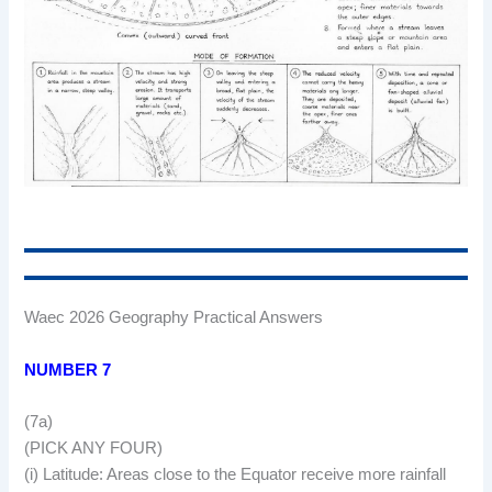
Waec 2026 Geography Practical Answers
NUMBER 7
(7a)
(PICK ANY FOUR)
(i) Latitude: Areas close to the Equator receive more rainfall