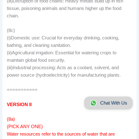
(iii)Disruption of food chains: Heavy metals build up in fish
tissue, poisoning animals and humans higher up the food
chain.
(8c)
(i)Domestic use: Crucial for everyday drinking, cooking,
bathing, and cleaning sanitation.
(ii)Agricultural irrigation: Essential for watering crops to
maintain global food security.
(iii)Industrial processing: Acts as a coolant, solvent, and
power source (hydroelectricity) for manufacturing plants.
===========
Chat With Us
VERSION II
(8a)
(PICK ANY ONE)
Water resources refer to the sources of water that are