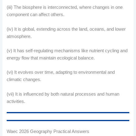
(iii) The biosphere is interconnected, where changes in one
component can affect others.
(iv) It is global, extending across the land, oceans, and lower
atmosphere.
(v) It has self-regulating mechanisms like nutrient cycling and
energy flow that maintain ecological balance.
(vi) It evolves over time, adapting to environmental and
climatic changes.
(vii) It is influenced by both natural processes and human
activities.
Waec 2026 Geography Practical Answers