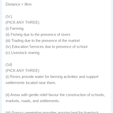
Distance = 8km
(1c)
(PICK ANY THREE)
(i) Farming
(ii) Fishing due to the presence of rivers
(iii) Trading due to the presence of the market
(iv) Education Services due to presence of school
(v) Livestock rearing
(1d)
(PICK ANY THREE)
(i) Rivers provide water for farming activities and support
settlements located near them.
(ii) Areas with gentle relief favour the construction of schools,
markets, roads, and settlements.
(iii) Grassy vegetation provides grazing land for livestock