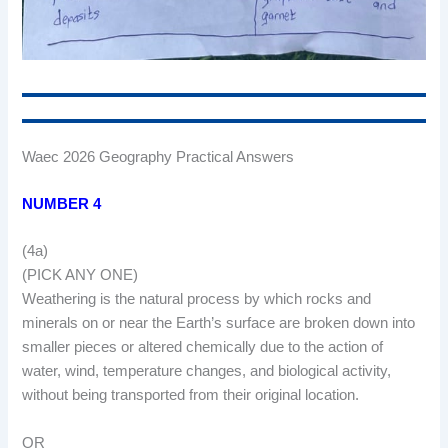
Waec 2026 Geography Practical Answers
NUMBER 4
(4a)
(PICK ANY ONE)
Weathering is the natural process by which rocks and
minerals on or near the Earth’s surface are broken down into
smaller pieces or altered chemically due to the action of
water, wind, temperature changes, and biological activity,
without being transported from their original location.
OR