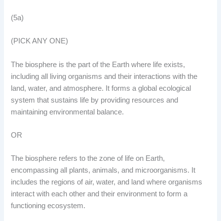
(5a)
(PICK ANY ONE)
The biosphere is the part of the Earth where life exists,
including all living organisms and their interactions with the
land, water, and atmosphere. It forms a global ecological
system that sustains life by providing resources and
maintaining environmental balance.
OR
The biosphere refers to the zone of life on Earth,
encompassing all plants, animals, and microorganisms. It
includes the regions of air, water, and land where organisms
interact with each other and their environment to form a
functioning ecosystem.