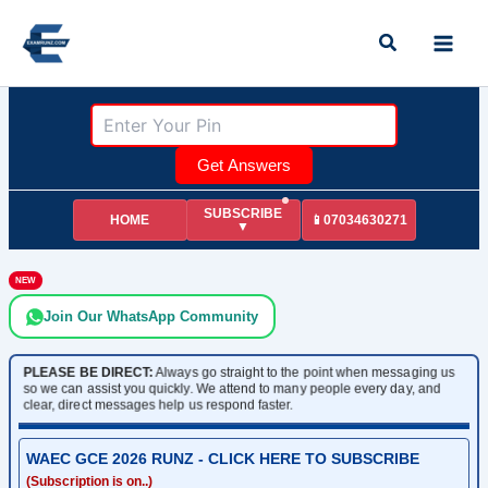
Skip
Search
to
content
Get Answers
SUBSCRIBE
HOME
📱07034630271
▼
NEW
Join Our WhatsApp Community
PLEASE BE DIRECT:
Always go straight to the point when messaging us
so we can assist you quickly. We attend to many people every day, and
clear, direct messages help us respond faster.
WAEC GCE 2026 RUNZ - CLICK HERE TO SUBSCRIBE
(Subscription is on..)