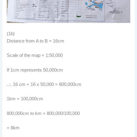
(1b)
Distance from A to B = 16cm
Scale of the map = 1:50,000
If 1cm represents 50,000cm
..:. 16 cm = 16 x 50,000 = 800,000cm
1km = 100,000cm
800,000cm to km = 800,000/100,000
= 8km