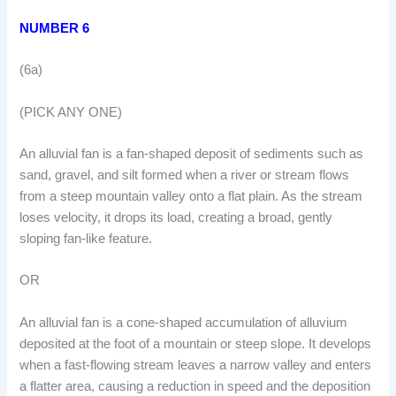
NUMBER 6
(6a)
(PICK ANY ONE)
An alluvial fan is a fan-shaped deposit of sediments such as
sand, gravel, and silt formed when a river or stream flows
from a steep mountain valley onto a flat plain. As the stream
loses velocity, it drops its load, creating a broad, gently
sloping fan-like feature.
OR
An alluvial fan is a cone-shaped accumulation of alluvium
deposited at the foot of a mountain or steep slope. It develops
when a fast-flowing stream leaves a narrow valley and enters
a flatter area, causing a reduction in speed and the deposition