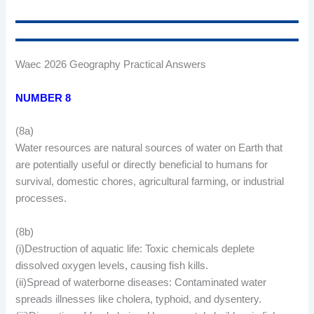
Waec 2026 Geography Practical Answers
NUMBER 8
(8a)
Water resources are natural sources of water on Earth that
are potentially useful or directly beneficial to humans for
survival, domestic chores, agricultural farming, or industrial
processes.
(8b)
(i)Destruction of aquatic life: Toxic chemicals deplete
dissolved oxygen levels, causing fish kills.
(ii)Spread of waterborne diseases: Contaminated water
spreads illnesses like cholera, typhoid, and dysentery.