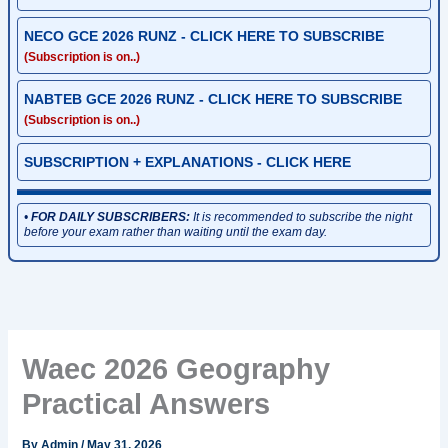
NECO GCE 2026 RUNZ - CLICK HERE TO SUBSCRIBE
(Subscription is on..)
NABTEB GCE 2026 RUNZ - CLICK HERE TO SUBSCRIBE
(Subscription is on..)
SUBSCRIPTION + EXPLANATIONS - CLICK HERE
•
FOR DAILY SUBSCRIBERS:
It is recommended to subscribe the night
before your exam rather than waiting until the exam day.
Waec 2026 Geography
Practical Answers
By
Admin
/
May 31, 2026