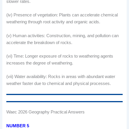
slower rates.
(iv) Presence of vegetation: Plants can accelerate chemical
weathering through root activity and organic acids.
(v) Human activities: Construction, mining, and pollution can
accelerate the breakdown of rocks.
(vi) Time: Longer exposure of rocks to weathering agents
increases the degree of weathering.
(vii) Water availability: Rocks in areas with abundant water
weather faster due to chemical and physical processes.
Waec 2026 Geography Practical Answers
NUMBER 5