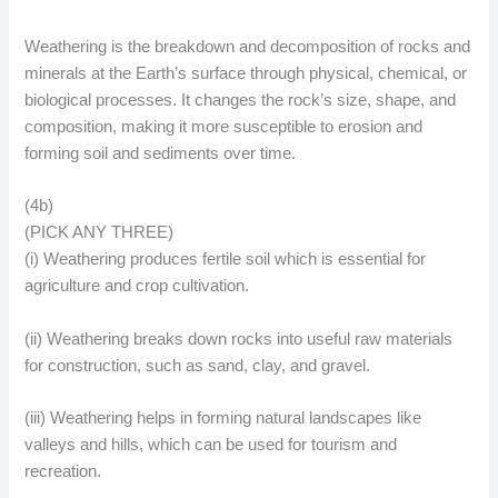
Weathering is the breakdown and decomposition of rocks and
minerals at the Earth’s surface through physical, chemical, or
biological processes. It changes the rock’s size, shape, and
composition, making it more susceptible to erosion and
forming soil and sediments over time.
(4b)
(PICK ANY THREE)
(i) Weathering produces fertile soil which is essential for
agriculture and crop cultivation.
(ii) Weathering breaks down rocks into useful raw materials
for construction, such as sand, clay, and gravel.
(iii) Weathering helps in forming natural landscapes like
valleys and hills, which can be used for tourism and
recreation.