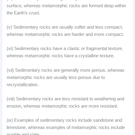
surface, whereas metamorphic rocks are formed deep within
the Earth’s crust.
(v) Sedimentary rocks are usually softer and less compact,
whereas metamorphic rocks are harder and more compact.
(vi) Sedimentary rocks have a clastic or fragmental texture,
whereas metamorphic rocks have a crystalline texture.
(vii) Sedimentary rocks are generally more porous, whereas
metamorphic rocks are usually less porous due to
recrystallization.
(viii) Sedimentary rocks are less resistant to weathering and
erosion, whereas metamorphic rocks are more resistant.
(ix) Examples of sedimentary rocks include sandstone and
limestone, whereas examples of metamorphic rocks include
marble and slate.