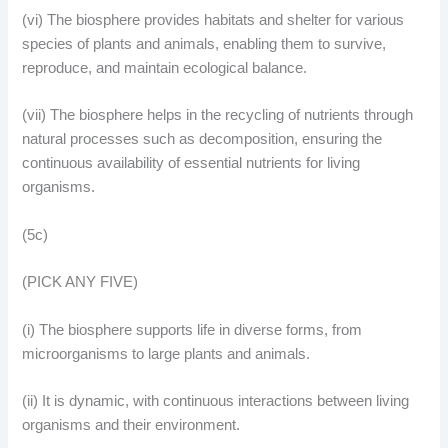
(vi) The biosphere provides habitats and shelter for various
species of plants and animals, enabling them to survive,
reproduce, and maintain ecological balance.
(vii) The biosphere helps in the recycling of nutrients through
natural processes such as decomposition, ensuring the
continuous availability of essential nutrients for living
organisms.
(5c)
(PICK ANY FIVE)
(i) The biosphere supports life in diverse forms, from
microorganisms to large plants and animals.
(ii) It is dynamic, with continuous interactions between living
organisms and their environment.