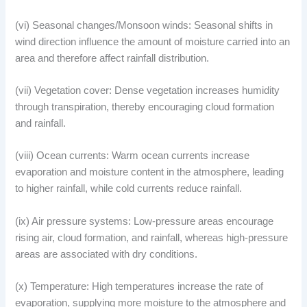
(vi) Seasonal changes/Monsoon winds: Seasonal shifts in
wind direction influence the amount of moisture carried into an
area and therefore affect rainfall distribution.
(vii) Vegetation cover: Dense vegetation increases humidity
through transpiration, thereby encouraging cloud formation
and rainfall.
(viii) Ocean currents: Warm ocean currents increase
evaporation and moisture content in the atmosphere, leading
to higher rainfall, while cold currents reduce rainfall.
(ix) Air pressure systems: Low-pressure areas encourage
rising air, cloud formation, and rainfall, whereas high-pressure
areas are associated with dry conditions.
(x) Temperature: High temperatures increase the rate of
evaporation, supplying more moisture to the atmosphere and