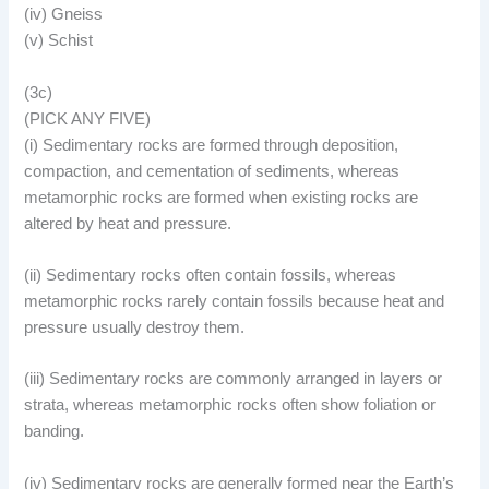
(iv) Gneiss
(v) Schist
(3c)
(PICK ANY FIVE)
(i) Sedimentary rocks are formed through deposition,
compaction, and cementation of sediments, whereas
metamorphic rocks are formed when existing rocks are
altered by heat and pressure.
(ii) Sedimentary rocks often contain fossils, whereas
metamorphic rocks rarely contain fossils because heat and
pressure usually destroy them.
(iii) Sedimentary rocks are commonly arranged in layers or
strata, whereas metamorphic rocks often show foliation or
banding.
(iv) Sedimentary rocks are generally formed near the Earth’s