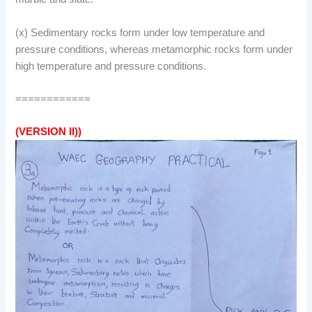
(x) Sedimentary rocks form under low temperature and
pressure conditions, whereas metamorphic rocks form under
high temperature and pressure conditions.
============
(VERSION II))