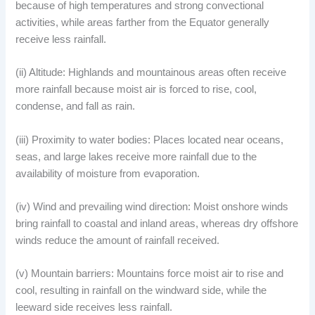
because of high temperatures and strong convectional
activities, while areas farther from the Equator generally
receive less rainfall.
(ii) Altitude: Highlands and mountainous areas often receive
more rainfall because moist air is forced to rise, cool,
condense, and fall as rain.
(iii) Proximity to water bodies: Places located near oceans,
seas, and large lakes receive more rainfall due to the
availability of moisture from evaporation.
(iv) Wind and prevailing wind direction: Moist onshore winds
bring rainfall to coastal and inland areas, whereas dry offshore
winds reduce the amount of rainfall received.
(v) Mountain barriers: Mountains force moist air to rise and
cool, resulting in rainfall on the windward side, while the
leeward side receives less rainfall.