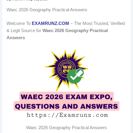
Waec 2026 Geography Practical Answers
Welcome To
EXAMRUNZ.COM
– The Most Trusted, Verified
& Legit Source for
Waec 2026 Geography Practical
Answers
Waec 2026 Geography Practical Answers