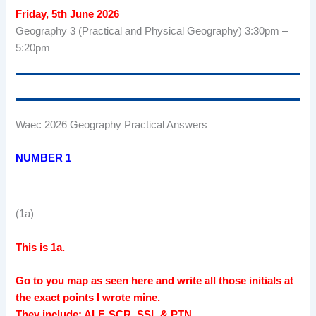
Friday, 5th June 2026
Geography 3 (Practical and Physical Geography) 3:30pm –
5:20pm
Waec 2026 Geography Practical Answers
NUMBER 1
(1a)
This is 1a.
Go to you map as seen here and write all those initials at
the exact points I wrote mine.
They include: ALF, SCR, SSL & PTN