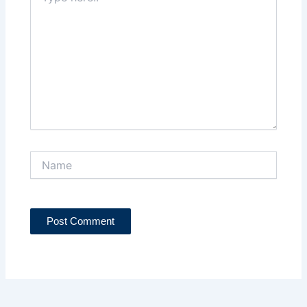
here..
Name