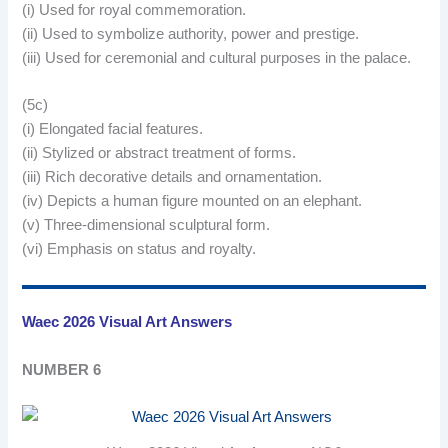
(i) Used for royal commemoration.
(ii) Used to symbolize authority, power and prestige.
(iii) Used for ceremonial and cultural purposes in the palace.
(5c)
(i) Elongated facial features.
(ii) Stylized or abstract treatment of forms.
(iii) Rich decorative details and ornamentation.
(iv) Depicts a human figure mounted on an elephant.
(v) Three-dimensional sculptural form.
(vi) Emphasis on status and royalty.
Waec 2026 Visual Art Answers
NUMBER 6