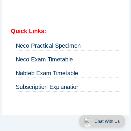
Quick Links
:
Neco Practical Specimen
Neco Exam Timetable
Nabteb Exam Timetable
Subscription Explanation
Chat With Us