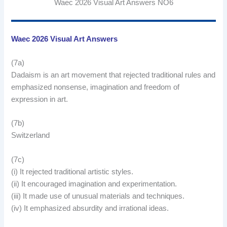
Waec 2026 Visual Art Answers NO6
Waec 2026 Visual Art Answers
(7a)
Dadaism is an art movement that rejected traditional rules and
emphasized nonsense, imagination and freedom of
expression in art.
(7b)
Switzerland
(7c)
(i) It rejected traditional artistic styles.
(ii) It encouraged imagination and experimentation.
(iii) It made use of unusual materials and techniques.
(iv) It emphasized absurdity and irrational ideas.