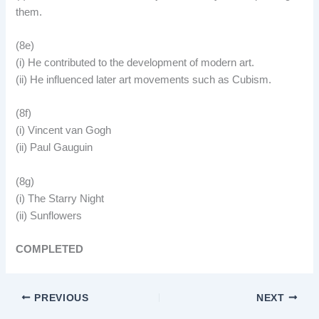
them.
(8e)
(i) He contributed to the development of modern art.
(ii) He influenced later art movements such as Cubism.
(8f)
(i) Vincent van Gogh
(ii) Paul Gauguin
(8g)
(i) The Starry Night
(ii) Sunflowers
COMPLETED
PREVIOUS
NEXT