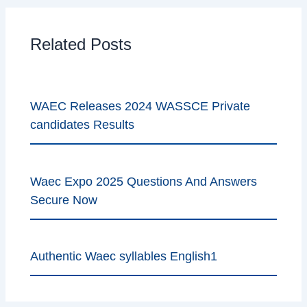
Related Posts
WAEC Releases 2024 WASSCE Private
candidates Results
Waec Expo 2025 Questions And Answers
Secure Now
Authentic Waec syllables English1