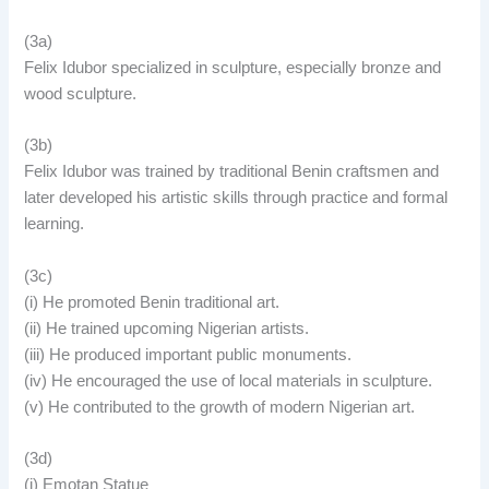
(3a)
Felix Idubor specialized in sculpture, especially bronze and
wood sculpture.
(3b)
Felix Idubor was trained by traditional Benin craftsmen and
later developed his artistic skills through practice and formal
learning.
(3c)
(i) He promoted Benin traditional art.
(ii) He trained upcoming Nigerian artists.
(iii) He produced important public monuments.
(iv) He encouraged the use of local materials in sculpture.
(v) He contributed to the growth of modern Nigerian art.
(3d)
(i) Emotan Statue