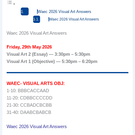
Waec 2026 Visual Art Answers
Waec 2026 Visual Art Answers
Waec 2026 Visual Art Answers
Friday, 29th May 2026
Visual Art 2 (Essay) — 3:30pm – 5:30pm
Visual Art 1 (Objective) — 5:30pm – 6:20pm
WAEC- VISUAL ARTS OBJ:
1-10: BBBCACCAAD
11-20: CDBBCCCCDD
21-30: CCBADCBCBB
31-40: DAABCBABCB
Waec 2026 Visual Art Answers