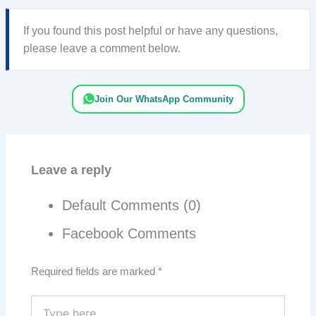
If you found this post helpful or have any questions,
please leave a comment below.
Join Our WhatsApp Community
Leave a reply
Default Comments (0)
Facebook Comments
Required fields are marked
*
Type