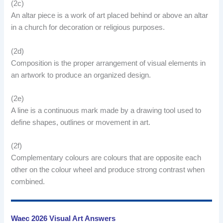
(2c)
An altar piece is a work of art placed behind or above an altar
in a church for decoration or religious purposes.
(2d)
Composition is the proper arrangement of visual elements in
an artwork to produce an organized design.
(2e)
A line is a continuous mark made by a drawing tool used to
define shapes, outlines or movement in art.
(2f)
Complementary colours are colours that are opposite each
other on the colour wheel and produce strong contrast when
combined.
Waec 2026 Visual Art Answers