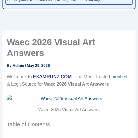
Waec 2026 Visual Art
Answers
By
Admin
/
May 29, 2026
Welcome To
EXAMRUNZ.COM-
The Most Trusted,
Verified
& Legit Source for
Waec 2026 Visual Art Answers
Waec 2026 Visual Art Answers
Table of Contents