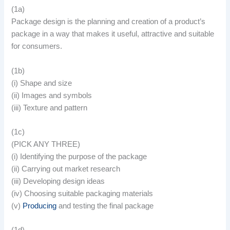
(1a)
Package design is the planning and creation of a product’s
package in a way that makes it useful, attractive and suitable
for consumers.
(1b)
(i) Shape and size
(ii) Images and symbols
(iii) Texture and pattern
(1c)
(PICK ANY THREE)
(i) Identifying the purpose of the package
(ii) Carrying out market research
(iii) Developing design ideas
(iv) Choosing suitable packaging materials
(v)
Producing
and testing the final package