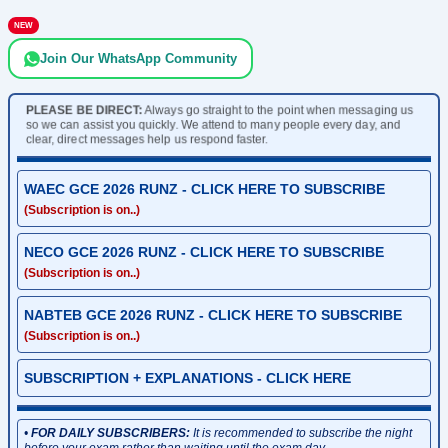
NEW
Join Our WhatsApp Community
PLEASE BE DIRECT:
Always go straight to the point when messaging us
so we can assist you quickly. We attend to many people every day, and
clear, direct messages help us respond faster.
WAEC GCE 2026 RUNZ - CLICK HERE TO SUBSCRIBE
(Subscription is on..)
NECO GCE 2026 RUNZ - CLICK HERE TO SUBSCRIBE
(Subscription is on..)
NABTEB GCE 2026 RUNZ - CLICK HERE TO SUBSCRIBE
(Subscription is on..)
SUBSCRIPTION + EXPLANATIONS - CLICK HERE
•
FOR DAILY SUBSCRIBERS:
It is recommended to subscribe the night
before your exam rather than waiting until the exam day.