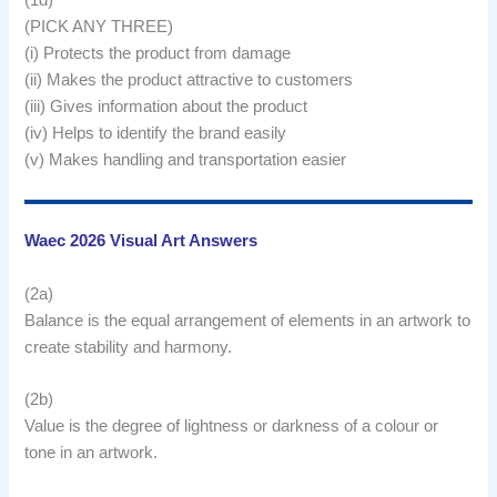
(1d)
(PICK ANY THREE)
(i) Protects the product from damage
(ii) Makes the product attractive to customers
(iii) Gives information about the product
(iv) Helps to identify the brand easily
(v) Makes handling and transportation easier
Waec 2026 Visual Art Answers
(2a)
Balance is the equal arrangement of elements in an artwork to
create stability and harmony.
(2b)
Value is the degree of lightness or darkness of a colour or
tone in an artwork.