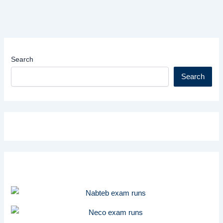
Search
Search