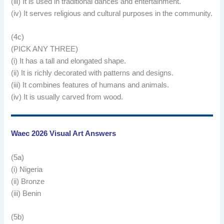
(iii) It is used in traditional dances and entertainment.
(iv) It serves religious and cultural purposes in the community.
(4c)
(PICK ANY THREE)
(i) It has a tall and elongated shape.
(ii) It is richly decorated with patterns and designs.
(iii) It combines features of humans and animals.
(iv) It is usually carved from wood.
Waec 2026 Visual Art Answers
(5a)
(i) Nigeria
(ii) Bronze
(iii) Benin
(5b)