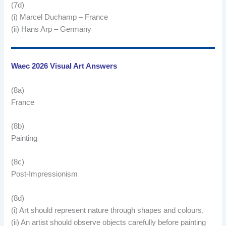
(7d)
(i) Marcel Duchamp – France
(ii) Hans Arp – Germany
Waec 2026 Visual Art Answers
(8a)
France
(8b)
Painting
(8c)
Post-Impressionism
(8d)
(i) Art should represent nature through shapes and colours.
(ii) An artist should observe objects carefully before painting