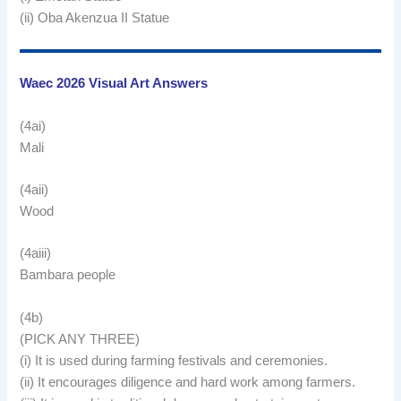
(ii) Oba Akenzua II Statue
Waec 2026 Visual Art Answers
(4ai)
Mali
(4aii)
Wood
(4aiii)
Bambara people
(4b)
(PICK ANY THREE)
(i) It is used during farming festivals and ceremonies.
(ii) It encourages diligence and hard work among farmers.