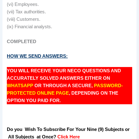
(vi) Employees.
(vii) Tax authorities.
(viii) Customers.
(ix) Financial analysts.
COMPLETED
HOW WE SEND ANSWERS:
YOU WILL RECEIVE YOUR NECO QUESTIONS AND
ACCURATELY SOLVED ANSWERS EITHER ON
WHATSAPP
OR THROUGH A SECURE,
PASSWORD-
PROTECTED ONLINE PAGE
, DEPENDING ON THE
OPTION YOU PAID FOR.
Do you Wish To Subscribe For Your Nine (9) Subjects or
All Subjects at Once?
Click Here