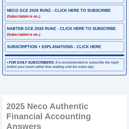
NECO GCE 2026 RUNZ - CLICK HERE TO SUBSCRIBE
(Subscription is on..)
NABTEB GCE 2026 RUNZ - CLICK HERE TO SUBSCRIBE
(Subscription is on..)
SUBSCRIPTION + EXPLANATIONS - CLICK HERE
•
FOR DAILY SUBSCRIBERS:
It is recommended to subscribe the night
before your exam rather than waiting until the exam day.
2025 Neco Authentic
Financial Accounting
Answers