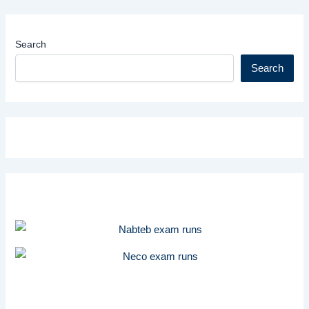
Search
Search