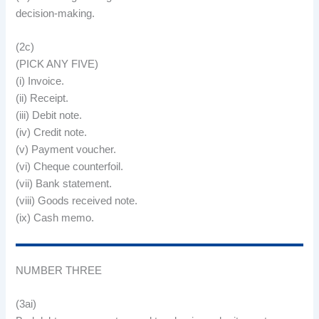
decision-making.
(2c)
(PICK ANY FIVE)
(i) Invoice.
(ii) Receipt.
(iii) Debit note.
(iv) Credit note.
(v) Payment voucher.
(vi) Cheque counterfoil.
(vii) Bank statement.
(viii) Goods received note.
(ix) Cash memo.
NUMBER THREE
(3ai)