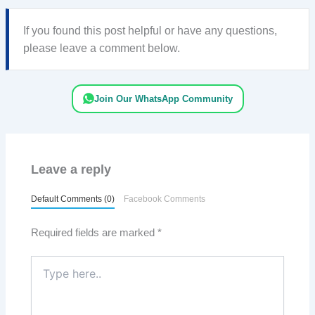
If you found this post helpful or have any questions,
please leave a comment below.
Join Our WhatsApp Community
Leave a reply
Default Comments (0)
Facebook Comments
Required fields are marked
*
Type
here..