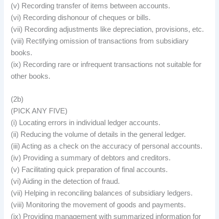
(v) Recording transfer of items between accounts.
(vi) Recording dishonour of cheques or bills.
(vii) Recording adjustments like depreciation, provisions, etc.
(viii) Rectifying omission of transactions from subsidiary
books.
(ix) Recording rare or infrequent transactions not suitable for
other books.
(2b)
(PICK ANY FIVE)
(i) Locating errors in individual ledger accounts.
(ii) Reducing the volume of details in the general ledger.
(iii) Acting as a check on the accuracy of personal accounts.
(iv) Providing a summary of debtors and creditors.
(v) Facilitating quick preparation of final accounts.
(vi) Aiding in the detection of fraud.
(vii) Helping in reconciling balances of subsidiary ledgers.
(viii) Monitoring the movement of goods and payments.
(ix) Providing management with summarized information for