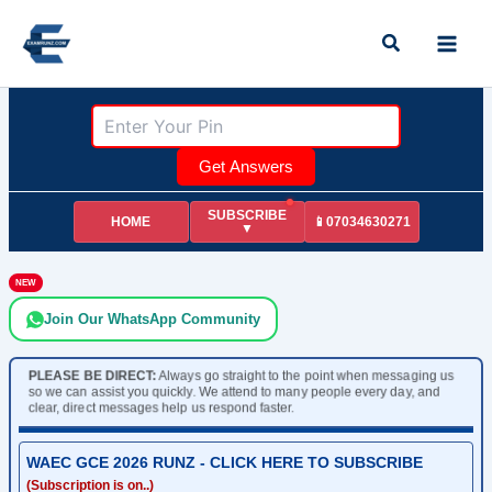
Skip
Search
to
content
Get Answers
SUBSCRIBE
HOME
📱07034630271
▼
NEW
Join Our WhatsApp Community
PLEASE BE DIRECT:
Always go straight to the point when messaging us
so we can assist you quickly. We attend to many people every day, and
clear, direct messages help us respond faster.
WAEC GCE 2026 RUNZ - CLICK HERE TO SUBSCRIBE
(Subscription is on..)