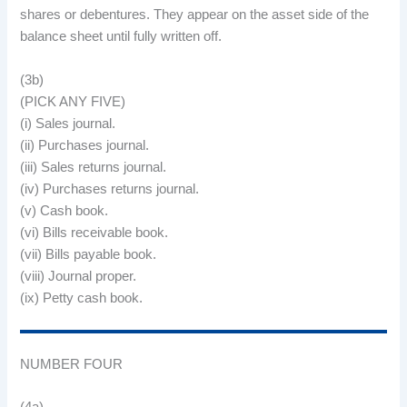
shares or debentures. They appear on the asset side of the
balance sheet until fully written off.
(3b)
(PICK ANY FIVE)
(i) Sales journal.
(ii) Purchases journal.
(iii) Sales returns journal.
(iv) Purchases returns journal.
(v) Cash book.
(vi) Bills receivable book.
(vii) Bills payable book.
(viii) Journal proper.
(ix) Petty cash book.
NUMBER FOUR