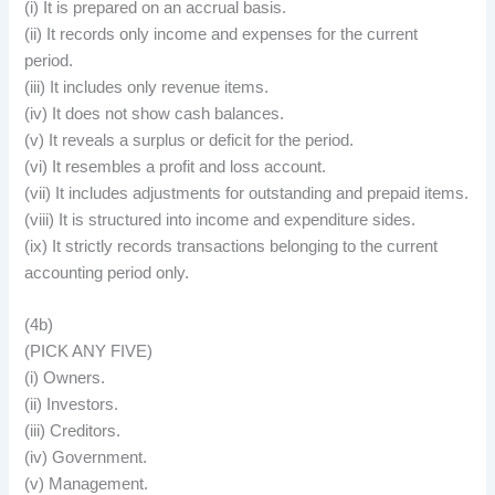
(i) It is prepared on an accrual basis.
(ii) It records only income and expenses for the current
period.
(iii) It includes only revenue items.
(iv) It does not show cash balances.
(v) It reveals a surplus or deficit for the period.
(vi) It resembles a profit and loss account.
(vii) It includes adjustments for outstanding and prepaid items.
(viii) It is structured into income and expenditure sides.
(ix) It strictly records transactions belonging to the current
accounting period only.
(4b)
(PICK ANY FIVE)
(i) Owners.
(ii) Investors.
(iii) Creditors.
(iv) Government.
(v) Management.