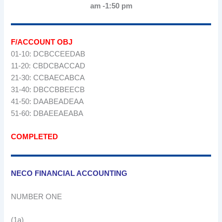
am -1:50 pm
F/ACCOUNT OBJ
01-10: DCBCCEEDAB
11-20: CBDCBACCAD
21-30: CCBAECABCA
31-40: DBCCBBEECB
41-50: DAABEADEAA
51-60: DBAEEAEABA
COMPLETED
NECO FINANCIAL ACCOUNTING
NUMBER ONE
(1a)