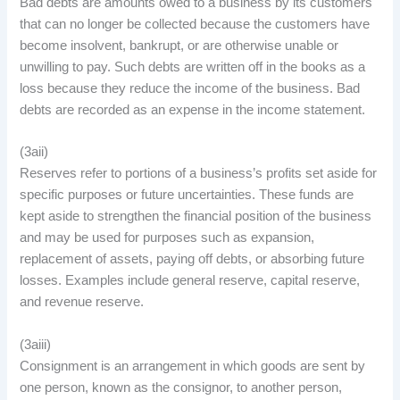
Bad debts are amounts owed to a business by its customers
that can no longer be collected because the customers have
become insolvent, bankrupt, or are otherwise unable or
unwilling to pay. Such debts are written off in the books as a
loss because they reduce the income of the business. Bad
debts are recorded as an expense in the income statement.
(3aii)
Reserves refer to portions of a business’s profits set aside for
specific purposes or future uncertainties. These funds are
kept aside to strengthen the financial position of the business
and may be used for purposes such as expansion,
replacement of assets, paying off debts, or absorbing future
losses. Examples include general reserve, capital reserve,
and revenue reserve.
(3aiii)
Consignment is an arrangement in which goods are sent by
one person, known as the consignor, to another person,