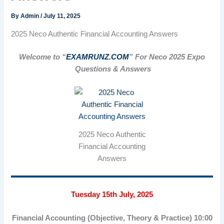
By
Admin
/
July 11, 2025
2025 Neco Authentic Financial Accounting Answers
Welcome to “
EXAMRUNZ.COM
” For Neco 2025 Expo
Questions & Answers
2025 Neco Authentic
Financial Accounting
Answers
Tuesday 15th July, 2025
Financial Accounting (Objective, Theory & Practice) 10:00