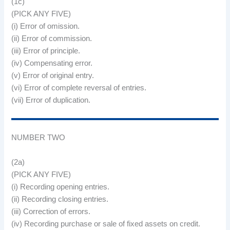
(1c)
(PICK ANY FIVE)
(i) Error of omission.
(ii) Error of commission.
(iii) Error of principle.
(iv) Compensating error.
(v) Error of original entry.
(vi) Error of complete reversal of entries.
(vii) Error of duplication.
NUMBER TWO
(2a)
(PICK ANY FIVE)
(i) Recording opening entries.
(ii) Recording closing entries.
(iii) Correction of errors.
(iv) Recording purchase or sale of fixed assets on credit.