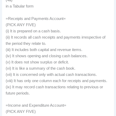
(4a)
in a Tabular form
=Receipts and Payments Account=
(PICK ANY FIVE)
(i) It is prepared on a cash basis.
(ii) It records all cash receipts and payments irrespective of
the period they relate to.
(iii) It includes both capital and revenue items.
(iv) It shows opening and closing cash balances.
(v) It does not show surplus or deficit.
(vi) It is like a summary of the cash book.
(vii) It is concerned only with actual cash transactions.
(viii) It has only one column each for receipts and payments.
(ix) It may record cash transactions relating to previous or
future periods.
=Income and Expenditure Account=
(PICK ANY FIVE)