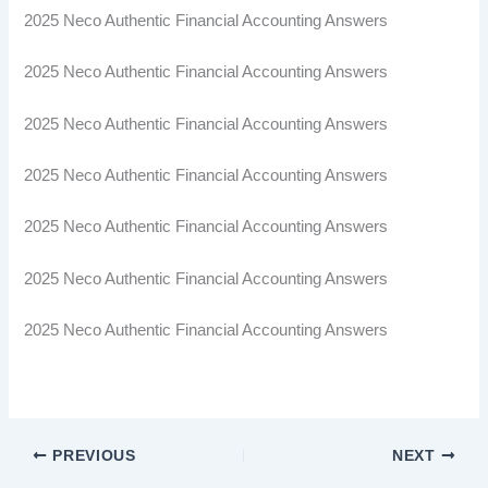
2025 Neco Authentic Financial Accounting Answers
2025 Neco Authentic Financial Accounting Answers
2025 Neco Authentic Financial Accounting Answers
2025 Neco Authentic Financial Accounting Answers
2025 Neco Authentic Financial Accounting Answers
2025 Neco Authentic Financial Accounting Answers
2025 Neco Authentic Financial Accounting Answers
PREVIOUS
NEXT