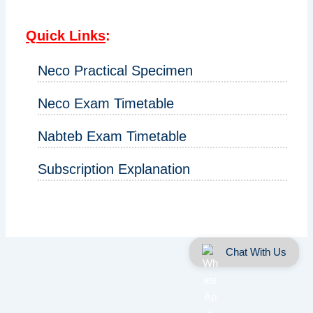
Quick Links
:
Neco Practical Specimen
Neco Exam Timetable
Nabteb Exam Timetable
Subscription Explanation
Chat With Us