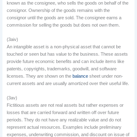
known as the consignee, who sells the goods on behalf of the
consignor. Ownership of the goods remains with the
consignor until the goods are sold. The consignee earns a
commission for selling the goods but does not own them.
(3aiv)
An intangible asset is a non-physical asset that cannot be
touched or seen but has value to the business. These assets
provide future economic benefits and can include items like
patents, copyrights, trademarks, goodwill, and software
licenses. They are shown on the
balance
sheet under non-
current assets and are usually amortized over their useful life.
(3av)
Fictitious assets are not real assets but rather expenses or
losses that are carried forward and written off over future
periods. They do not have any realizable value and do not
represent actual resources. Examples include preliminary
expenses, underwriting commission, and discount on issue of