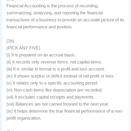
Financial Accounting is the process of recording,
summarizing, analyzing, and reporting the financial
transactions of a business to provide an accurate picture of its
financial performance and position.
(1b)
(PICK ANY FIVE)
(i) It is prepared on an accrual basis.
(ii) It records only revenue items, not capital items.
(iii) It is similar in format to a profit and loss account.
(iv) It shows surplus or deficit instead of net profit or loss.
(v) It relates only to a specific accounting period.
(vi) Non-cash items like depreciation are recorded.
(vii) It excludes capital receipts and payments.
(viii) Balances are not carried forward to the next year.
(ix) It helps determine the true financial performance of a non-
profit organization.