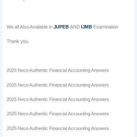
We all Also Available in
JUPEB
AND
IJMB
Examination
Thank you.
2025 Neco Authentic Financial Accounting Answers
2025 Neco Authentic Financial Accounting Answers
2025 Neco Authentic Financial Accounting Answers
2025 Neco Authentic Financial Accounting Answers
2025 Neco Authentic Financial Accounting Answers