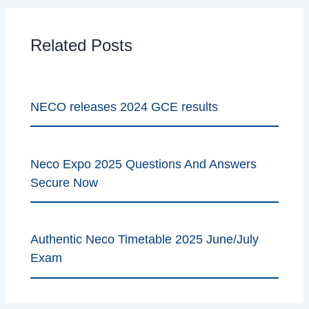
Related Posts
NECO releases 2024 GCE results
Neco Expo 2025 Questions And Answers
Secure Now
Authentic Neco Timetable 2025 June/July
Exam