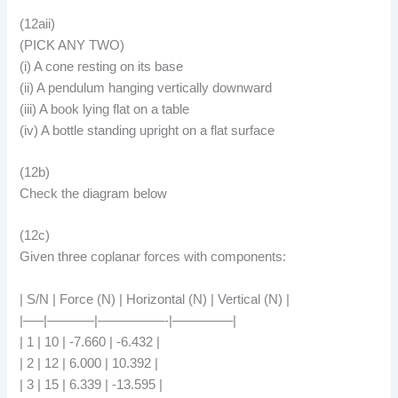
(12aii)
(PICK ANY TWO)
(i) A cone resting on its base
(ii) A pendulum hanging vertically downward
(iii) A book lying flat on a table
(iv) A bottle standing upright on a flat surface
(12b)
Check the diagram below
(12c)
Given three coplanar forces with components:
| S/N | Force (N) | Horizontal (N) | Vertical (N) |
|—–|———–|—————-|————–|
| 1 | 10 | -7.660 | -6.432 |
| 2 | 12 | 6.000 | 10.392 |
| 3 | 15 | 6.339 | -13.595 |