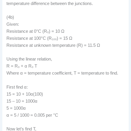
temperature difference between the junctions.
(4b)
Given:
Resistance at 0°C (R₀) = 10 Ω
Resistance at 100°C (R₁₀₀) = 15 Ω
Resistance at unknown temperature (R) = 11.5 Ω
Using the linear relation,
R = R₀ + α R₀ T
Where α = temperature coefficient, T = temperature to find.
First find α:
15 = 10 + 10α(100)
15 – 10 = 1000α
5 = 1000α
α = 5 / 1000 = 0.005 per °C
Now let’s find T,