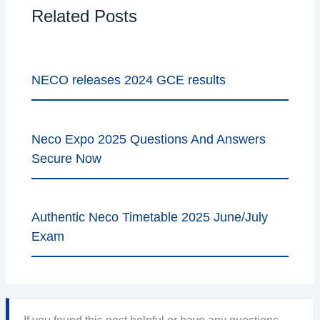
Related Posts
NECO releases 2024 GCE results
Neco Expo 2025 Questions And Answers
Secure Now
Authentic Neco Timetable 2025 June/July
Exam