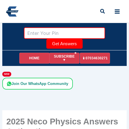
Skip
Search
to
content
Get Answers
SUBSCRIBE
HOME
📱07034630271
▼
NEW
Join Our WhatsApp Community
2025 Neco Physics Answers