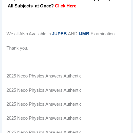
All Subjects at Once?
Click Here
We all Also Available in
JUPEB
AND
IJMB
Examination
Thank you.
2025 Neco Physics Answers Authentic
2025 Neco Physics Answers Authentic
2025 Neco Physics Answers Authentic
2025 Neco Physics Answers Authentic
2025 Neco Physics Answers Authentic