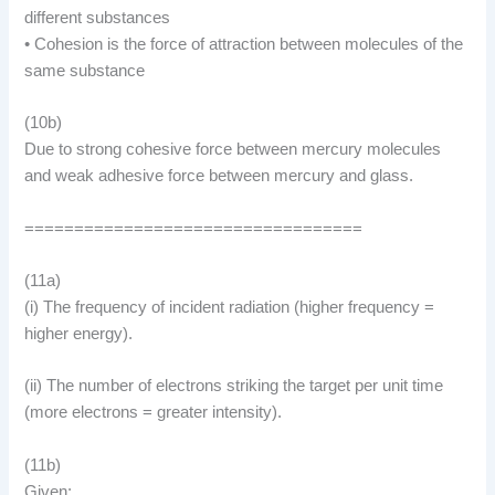
different substances
• Cohesion is the force of attraction between molecules of the
same substance
(10b)
Due to strong cohesive force between mercury molecules
and weak adhesive force between mercury and glass.
==================================
(11a)
(i) The frequency of incident radiation (higher frequency =
higher energy).
(ii) The number of electrons striking the target per unit time
(more electrons = greater intensity).
(11b)
Given: