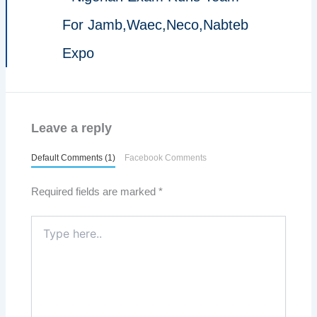
For Jamb,Waec,Neco,Nabteb
Expo
Leave a reply
Default Comments (1)
Facebook Comments
Required fields are marked
*
Type
here..