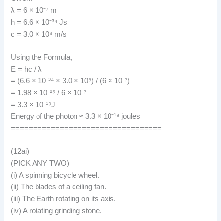
λ = 6 × 10⁻⁷ m
h = 6.6 × 10⁻³⁴ Js
c = 3.0 × 10⁸ m/s
Using the Formula,
E = hc / λ
= (6.6 × 10⁻³⁴ × 3.0 × 10⁸) / (6 × 10⁻⁷)
= 1.98 × 10⁻²⁵ / 6 × 10⁻⁷
= 3.3 × 10⁻¹⁹J
Energy of the photon ≈ 3.3 × 10⁻¹⁹ joules
==================================
(12ai)
(PICK ANY TWO)
(i) A spinning bicycle wheel.
(ii) The blades of a ceiling fan.
(iii) The Earth rotating on its axis.
(iv) A rotating grinding stone.