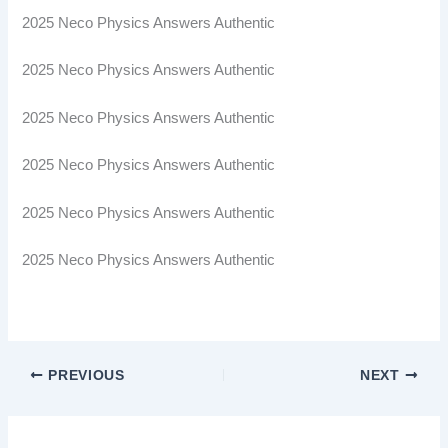
2025 Neco Physics Answers Authentic
2025 Neco Physics Answers Authentic
2025 Neco Physics Answers Authentic
2025 Neco Physics Answers Authentic
2025 Neco Physics Answers Authentic
2025 Neco Physics Answers Authentic
PREVIOUS
NEXT