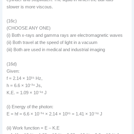
slower is more viscous.
(16c)
(CHOOSE ANY ONE)
(i) Both x-rays and gamma rays are electromagnetic waves
(ii) Both travel at the speed of light in a vacuum
(iii) Both are used in medical and industrial imaging
(16d)
Given:
f = 2.14 × 10¹⁵ Hz,
h = 6.6 × 10⁻³⁴ Js,
K.E. = 1.09 × 10⁻¹⁸ J
(i) Energy of the photon:
E = hf = 6.6 × 10⁻³⁴ × 2.14 × 10¹⁵ = 1.41 × 10⁻¹⁸ J
(ii) Work function = E – K.E