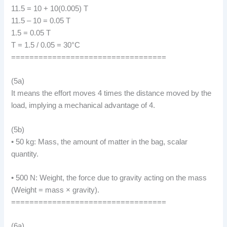
11.5 = 10 + 10(0.005) T
11.5 – 10 = 0.05 T
1.5 = 0.05 T
T = 1.5 / 0.05 = 30°C
==================================
(5a)
It means the effort moves 4 times the distance moved by the
load, implying a mechanical advantage of 4.
(5b)
• 50 kg: Mass, the amount of matter in the bag, scalar
quantity.
• 500 N: Weight, the force due to gravity acting on the mass
(Weight = mass × gravity).
==================================
(6a)