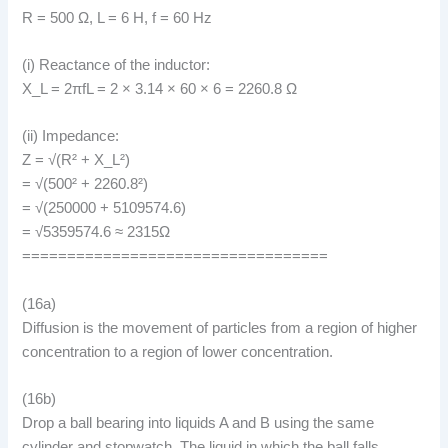
R = 500 Ω, L = 6 H, f = 60 Hz
(i) Reactance of the inductor:
X_L = 2πfL = 2 × 3.14 × 60 × 6 = 2260.8 Ω
(ii) Impedance:
Z = √(R² + X_L²)
= √(500² + 2260.8²)
= √(250000 + 5109574.6)
= √5359574.6 ≈ 2315Ω
==================================
(16a)
Diffusion is the movement of particles from a region of higher
concentration to a region of lower concentration.
(16b)
Drop a ball bearing into liquids A and B using the same
cylinder and stopwatch. The liquid in which the ball falls