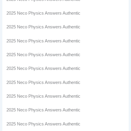
2025 Neco Physics Answers Authentic
2025 Neco Physics Answers Authentic
2025 Neco Physics Answers Authentic
2025 Neco Physics Answers Authentic
2025 Neco Physics Answers Authentic
2025 Neco Physics Answers Authentic
2025 Neco Physics Answers Authentic
2025 Neco Physics Answers Authentic
2025 Neco Physics Answers Authentic