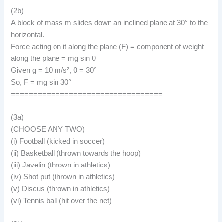
(2b)
A block of mass m slides down an inclined plane at 30° to the
horizontal.
Force acting on it along the plane (F) = component of weight
along the plane = mg sin θ
Given g = 10 m/s², θ = 30°
So, F = mg sin 30°
==================================
(3a)
(CHOOSE ANY TWO)
(i) Football (kicked in soccer)
(ii) Basketball (thrown towards the hoop)
(iii) Javelin (thrown in athletics)
(iv) Shot put (thrown in athletics)
(v) Discus (thrown in athletics)
(vi) Tennis ball (hit over the net)