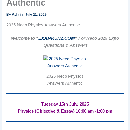
Authentic
By
Admin
/
July 11, 2025
2025 Neco Physics Answers Authentic
Welcome to “
EXAMRUNZ.COM
” For Neco 2025 Expo
Questions & Answers
2025 Neco Physics
Answers Authentic
Tuesday 15th July, 2025
Physics (Objective & Essay) 10:00 am -1:00 pm