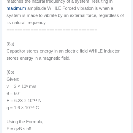
matches the natural frequency of a system, resulting in
maximum
amplitude WHILE Forced vibration is when a
system is made to vibrate by an external force, regardless of
its natural frequency.
==================================
(8a)
Capacitor stores energy in an electric field WHILE Inductor
stores energy in a magnetic field.
(8b)
Given:
v = 3 × 10⁶ m/s
θ = 60°
F = 6.23 × 10⁻¹⁴ N
q = 1.6 × 10⁻¹⁹ C
Using the Formula,
F = qvB sinθ