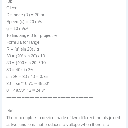
(3b)
Given:
Distance (R) = 30 m
Speed (u) = 20 m/s
g = 10 m/s²
To find angle θ for projectile:
Formula for range:
R = (u² sin 2θ) / g
30 = (20² sin 2θ) / 10
30 = (400 sin 2θ) / 10
30 = 40 sin 2θ
sin 2θ = 30 / 40 = 0.75
2θ = sin⁻¹ 0.75 ≈ 48.59°
θ = 48.59° / 2 ≈ 24.3°
==================================
(4a)
Thermocouple is a device made of two different metals joined
at two junctions that produces a voltage when there is a