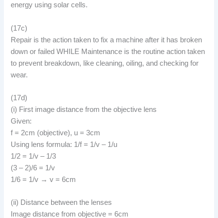
energy using solar cells.
(17c)
Repair is the action taken to fix a machine after it has broken
down or failed WHILE Maintenance is the routine action taken
to prevent breakdown, like cleaning, oiling, and checking for
wear.
(17d)
(i) First image distance from the objective lens
Given:
f = 2cm (objective), u = 3cm
Using lens formula: 1/f = 1/v – 1/u
1/2 = 1/v – 1/3
(3 – 2)/6 = 1/v
1/6 = 1/v → v = 6cm
(ii) Distance between the lenses
Image distance from objective = 6cm