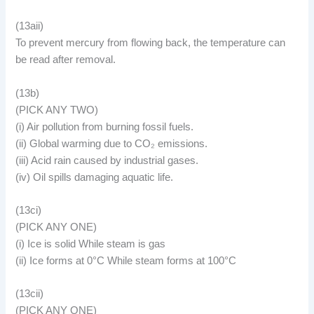
(13aii)
To prevent mercury from flowing back, the temperature can
be read after removal.
(13b)
(PICK ANY TWO)
(i) Air pollution from burning fossil fuels.
(ii) Global warming due to CO₂ emissions.
(iii) Acid rain caused by industrial gases.
(iv) Oil spills damaging aquatic life.
(13ci)
(PICK ANY ONE)
(i) Ice is solid While steam is gas
(ii) Ice forms at 0°C While steam forms at 100°C
(13cii)
(PICK ANY ONE)