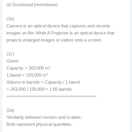
(ii) Drumhead (membrane)
(1b)
Camera is an optical device that captures and records
images on film While A Projector is an optical device that
projects enlarged images or videos onto a screen.
(1c)
Given:
Capacity = 263,000 m³
1 barrel = 159,000 m³
Volume in barrels = Capacity / 1 barrel
= 263,000 / 159,000 ≈ 1.65 barrels
==================================
(2a)
Similarity between vectors and scalars:
Both represent physical quantities.