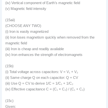
(iv) Vertical component of Earth’s magnetic field
(v) Magnetic field intensity
(15aii)
(CHOOSE ANY TWO)
(i) Iron is easily magnetized
(ii) Iron loses magnetism quickly when removed from the
magnetic field
(iii) Iron is cheap and readily available
(iv) Iron enhances the strength of electromagnets
(15b)
(i) Total voltage across capacitors: V = V₁ + V₂
(ii) Same charge Q on each capacitor: Q = CV
(iii) Use Q = CV to derive 1/C = 1/C₁ + 1/C₂
(iv) Effective capacitance C = (C₁ × C₂) / (C₁ + C₂)
(15c)
Given: