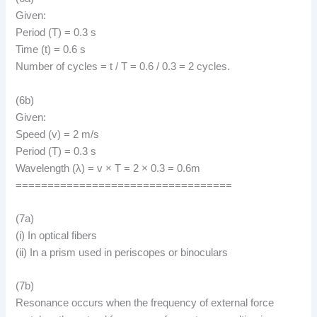
Given:
Period (T) = 0.3 s
Time (t) = 0.6 s
Number of cycles = t / T = 0.6 / 0.3 = 2 cycles.
(6b)
Given:
Speed (v) = 2 m/s
Period (T) = 0.3 s
Wavelength (λ) = v × T = 2 × 0.3 = 0.6m
==================================
(7a)
(i) In optical fibers
(ii) In a prism used in periscopes or binoculars
(7b)
Resonance occurs when the frequency of external force