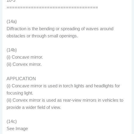
10⁵J
==================================
(14a)
Diffraction is the bending or spreading of waves around
obstacles or through small openings.
(14b)
(i) Concave mirror.
(ii) Convex mirror.
APPLICATION
(i) Concave mirror is used in torch lights and headlights for
focusing light.
(ii) Convex mirror is used as rear-view mirrors in vehicles to
provide a wider field of view.
(14c)
See Image