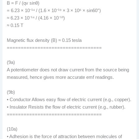
B = F / (qv sinθ)
= 6.23 × 10⁻¹⁴ / (1.6 × 10⁻¹⁹ × 3 × 10⁶ × sin60°)
≈ 6.23 × 10⁻¹⁴ / (4.16 × 10⁻¹³)
≈ 0.15 T
Magnetic flux density (B) ≈ 0.15 tesla
==================================
(9a)
A potentiometer does not draw current from the source being
measured, hence gives more accurate emf readings.
(9b)
• Conductor Allows easy flow of electric current (e.g., copper).
• Insulator Resists the flow of electric current (e.g., rubber).
==================================
(10a)
• Adhesion is the force of attraction between molecules of