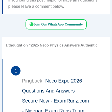
If you found this post helpful or have any questions,
please leave a comment below.
Join Our WhatsApp Community
1 thought on “2025 Neco Physics Answers Authentic”
Pingback:
Neco Expo 2026
Questions And Answers
Secure Now - ExamRunz.com
- Nigerian Exam Runs Team