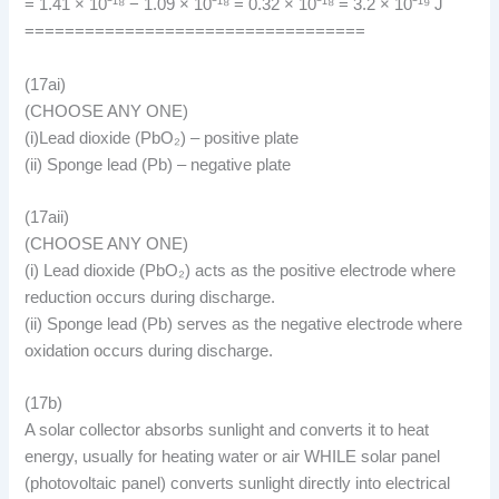
= 1.41 × 10⁻¹⁸ − 1.09 × 10⁻¹⁸ = 0.32 × 10⁻¹⁸ = 3.2 × 10⁻¹⁹ J
==================================
(17ai)
(CHOOSE ANY ONE)
(i)Lead dioxide (PbO₂) – positive plate
(ii) Sponge lead (Pb) – negative plate
(17aii)
(CHOOSE ANY ONE)
(i) Lead dioxide (PbO₂) acts as the positive electrode where
reduction occurs during discharge.
(ii) Sponge lead (Pb) serves as the negative electrode where
oxidation occurs during discharge.
(17b)
A solar collector absorbs sunlight and converts it to heat
energy, usually for heating water or air WHILE solar panel
(photovoltaic panel) converts sunlight directly into electrical