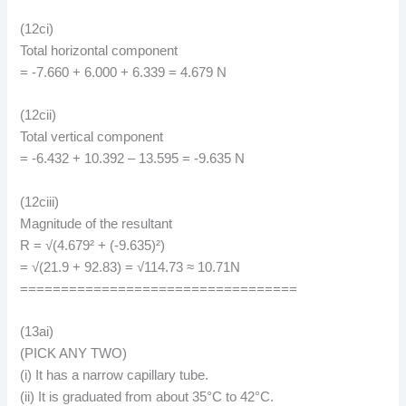
(12ci)
Total horizontal component
= -7.660 + 6.000 + 6.339 = 4.679 N
(12cii)
Total vertical component
= -6.432 + 10.392 – 13.595 = -9.635 N
(12ciii)
Magnitude of the resultant
R = √(4.679² + (-9.635)²)
= √(21.9 + 92.83) = √114.73 ≈ 10.71N
==================================
(13ai)
(PICK ANY TWO)
(i) It has a narrow capillary tube.
(ii) It is graduated from about 35°C to 42°C.