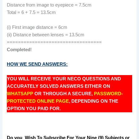
Distance from image to eyepiece = 7.5cm
Total = 6 + 7.5 = 13.5cm
(i) First image distance = 6cm
(ii) Distance between lenses = 13.5cm
==================================
Completed
!
HOW WE SEND ANSWERS:
YOU WILL RECEIVE YOUR NECO QUESTIONS AND
ACCURATELY SOLVED ANSWERS EITHER ON
WHATSAPP
OR THROUGH A SECURE,
PASSWORD-
PROTECTED ONLINE PAGE
, DEPENDING ON THE
OPTION YOU PAID FOR.
Do you Wish To Subscribe For Your Nine (9) Subjects or