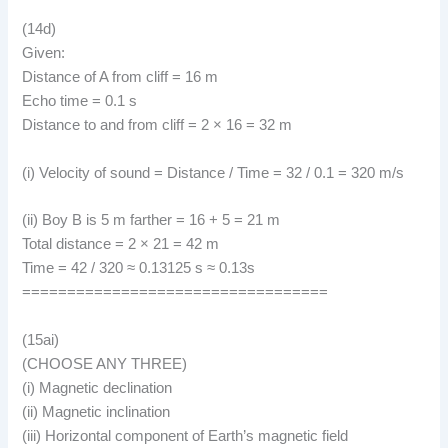
(14d)
Given:
Distance of A from cliff = 16 m
Echo time = 0.1 s
Distance to and from cliff = 2 × 16 = 32 m
(i) Velocity of sound = Distance / Time = 32 / 0.1 = 320 m/s
(ii) Boy B is 5 m farther = 16 + 5 = 21 m
Total distance = 2 × 21 = 42 m
Time = 42 / 320 ≈ 0.13125 s ≈ 0.13s
==================================
(15ai)
(CHOOSE ANY THREE)
(i) Magnetic declination
(ii) Magnetic inclination
(iii) Horizontal component of Earth’s magnetic field