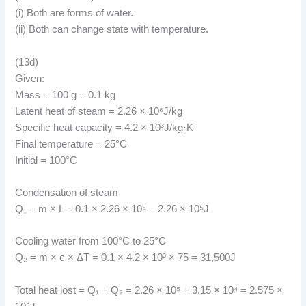
(i) Both are forms of water.
(ii) Both can change state with temperature.
(13d)
Given:
Mass = 100 g = 0.1 kg
Latent heat of steam = 2.26 × 10⁶J/kg
Specific heat capacity = 4.2 × 10³J/kg·K
Final temperature = 25°C
Initial = 100°C
Condensation of steam
Q₁ = m × L = 0.1 × 2.26 × 10⁶ = 2.26 × 10⁵J
Cooling water from 100°C to 25°C
Q₂ = m × c × ΔT = 0.1 × 4.2 × 10³ × 75 = 31,500J
Total heat lost = Q₁ + Q₂ = 2.26 × 10⁵ + 3.15 × 10⁴ = 2.575 ×