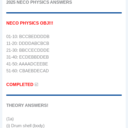
2025 NECO PHYSICS ANSWERS
NECO PHYSICS OBJ!!!
01-10: BCCBEDDDDB
11-20: DDDDABCBCB
21-30: BBCCECDDDE
31-40: ECDEBBDDEB
41-50: AAAADCEEBE
51-60: CBAEBDECAD
COMPLETED
☑️
THEORY ANSWERS!
(1a)
(i) Drum shell (body)