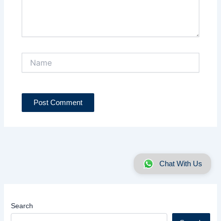
Name
Chat With Us
Search