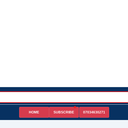
HOME
07034630271
SUBSCRIBE