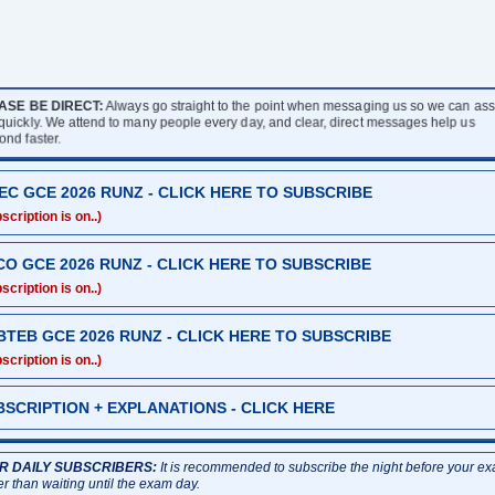
ASE BE DIRECT:
Always go straight to the point when messaging us so we can assi
 quickly. We attend to many people every day, and clear, direct messages help us
ond faster.
EC GCE 2026 RUNZ - CLICK HERE TO SUBSCRIBE
scription is on..)
CO GCE 2026 RUNZ - CLICK HERE TO SUBSCRIBE
scription is on..)
BTEB GCE 2026 RUNZ - CLICK HERE TO SUBSCRIBE
scription is on..)
BSCRIPTION + EXPLANATIONS - CLICK HERE
R DAILY SUBSCRIBERS:
It is recommended to subscribe the night before your e
er than waiting until the exam day.