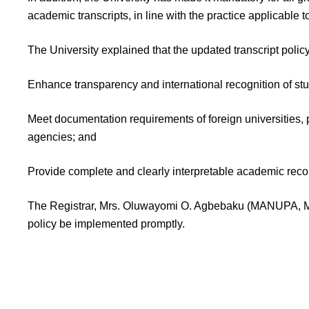
academic transcripts, in line with the practice applicable t
The University explained that the updated transcript policy
Enhance transparency and international recognition of st
Meet documentation requirements of foreign universities, 
agencies; and
Provide complete and clearly interpretable academic reco
The Registrar, Mrs. Oluwayomi O. Agbebaku (MANUPA, MN
policy be implemented promptly.
AAU 2025/2026 Transcript Update Secure your spot