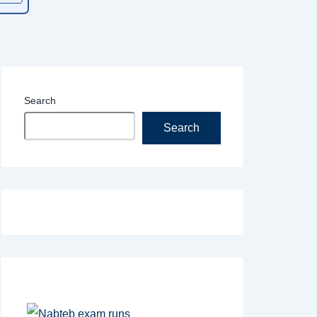
Search
Search