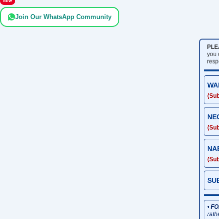
NEW
Join Our WhatsApp Community
PLE
you
resp
WA
(Sub
NE
(Sub
NA
(Sub
SU
•
FO
rath