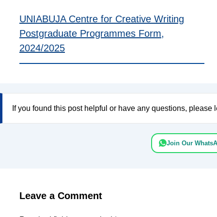
UNIABUJA Centre for Creative Writing
Postgraduate Programmes Form,
2024/2025
If you found this post helpful or have any questions, pleas
Join Our Whats
Leave a Comment