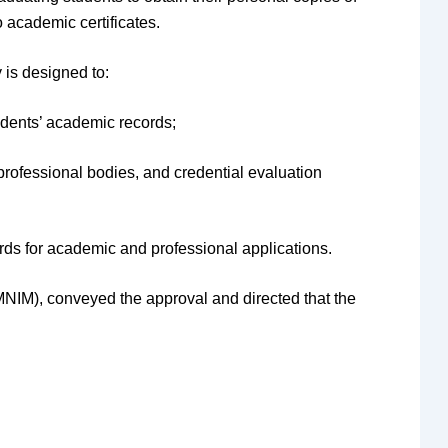
o academic certificates.
 is designed to:
udents’ academic records;
professional bodies, and credential evaluation
rds for academic and professional applications.
IM), conveyed the approval and directed that the