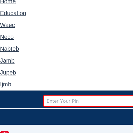
Home
Education
Waec
Neco
Nabteb
Jamb
Jupeb
Ijmb