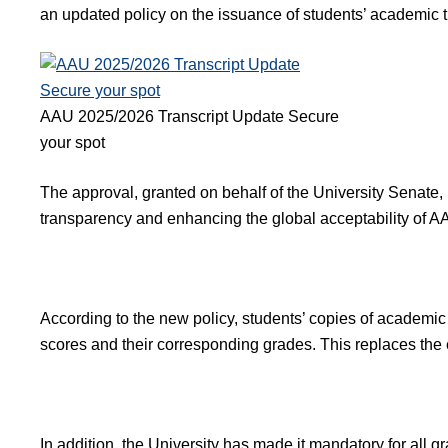
an updated policy on the issuance of students’ academic tr
AAU 2025/2026 Transcript Update Secure
your spot
The approval, granted on behalf of the University Senate
transparency and enhancing the global acceptability of 
According to the new policy, students’ copies of academic 
scores and their corresponding grades. This replaces the e
In addition, the University has made it mandatory for all g