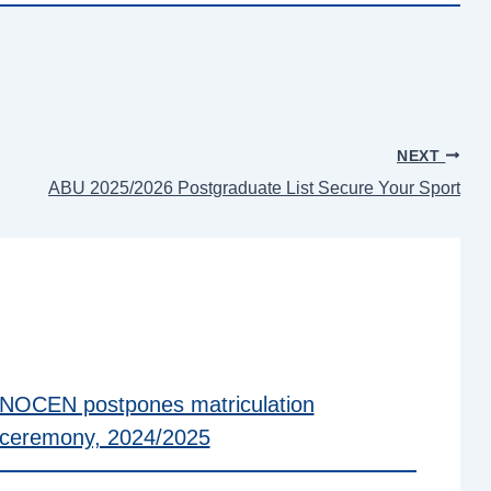
NEXT
ABU 2025/2026 Postgraduate List Secure Your Sport
NOCEN postpones matriculation
ceremony, 2024/2025