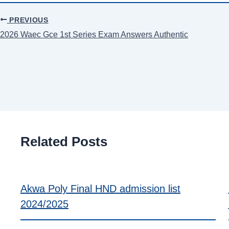
PREVIOUS
2026 Waec Gce 1st Series Exam Answers Authentic
Related Posts
Akwa Poly Final HND admission list
2024/2025