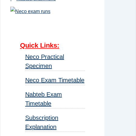
Quick Links
:
Neco Practical
Specimen
Neco Exam Timetable
Nabteb Exam
Timetable
Subscription
Explanation