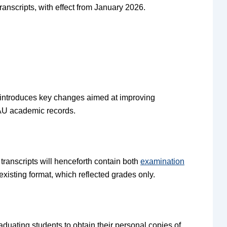
anscripts, with effect from January 2026.
, introduces key changes aimed at improving
AAU academic records.
transcripts will henceforth contain both
examination
xisting format, which reflected grades only.
raduating students to obtain their personal copies of