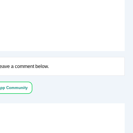
e leave a comment below.
App Community