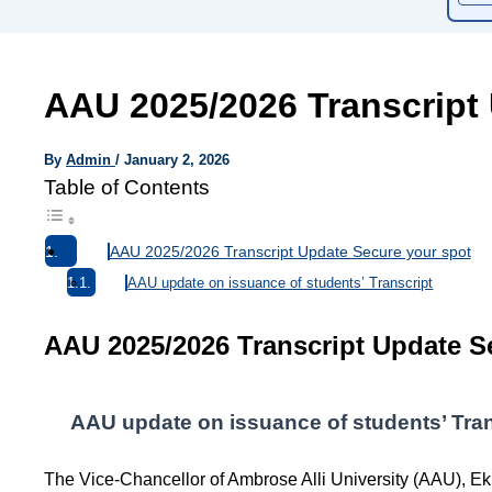
AAU 2025/2026 Transcript
By
Admin
/
January 2, 2026
Table of Contents
AAU 2025/2026 Transcript Update Secure your spot
AAU update on issuance of students’ Transcript
AAU 2025/2026 Transcript Update S
AAU update on issuance of students’ Tran
The Vice-Chancellor of Ambrose Alli University (AAU), 