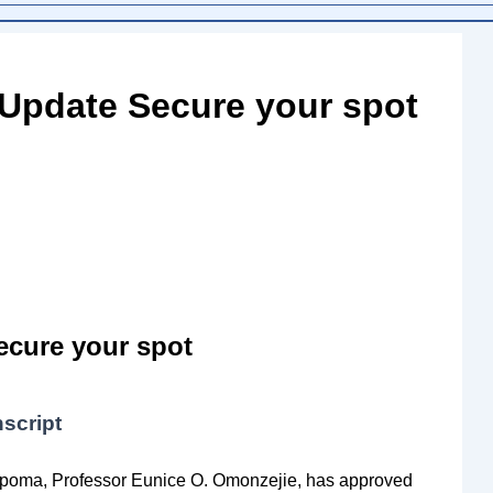
 Update Secure your spot
ecure your spot
script
Ekpoma, Professor Eunice O. Omonzejie, has approved