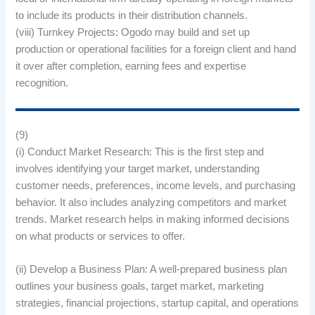
to include its products in their distribution channels.
(viii) Turnkey Projects: Ogodo may build and set up
production or operational facilities for a foreign client and hand
it over after completion, earning fees and expertise
recognition.
(9)
(i) Conduct Market Research: This is the first step and
involves identifying your target market, understanding
customer needs, preferences, income levels, and purchasing
behavior. It also includes analyzing competitors and market
trends. Market research helps in making informed decisions
on what products or services to offer.
(ii) Develop a Business Plan: A well-prepared business plan
outlines your business goals, target market, marketing
strategies, financial projections, startup capital, and operations