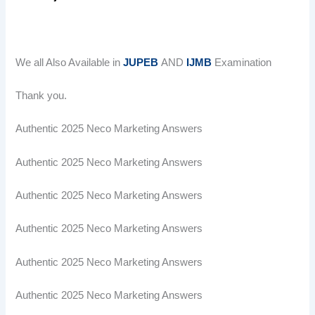
We all Also Available in
JUPEB
AND
IJMB
Examination
Thank you.
Authentic 2025 Neco Marketing Answers
Authentic 2025 Neco Marketing Answers
Authentic 2025 Neco Marketing Answers
Authentic 2025 Neco Marketing Answers
Authentic 2025 Neco Marketing Answers
Authentic 2025 Neco Marketing Answers