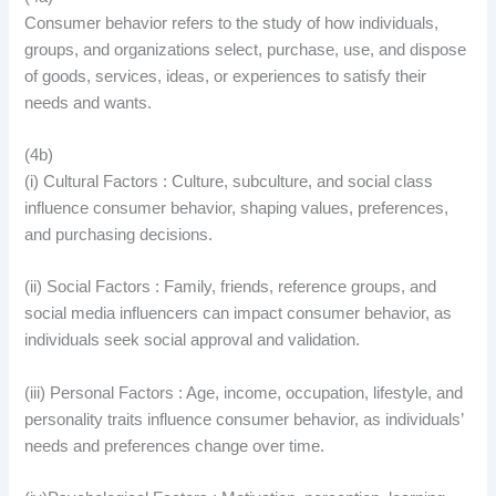
Consumer behavior refers to the study of how individuals,
groups, and organizations select, purchase, use, and dispose
of goods, services, ideas, or experiences to satisfy their
needs and wants.
(4b)
(i) Cultural Factors : Culture, subculture, and social class
influence consumer behavior, shaping values, preferences,
and purchasing decisions.
(ii) Social Factors : Family, friends, reference groups, and
social media influencers can impact consumer behavior, as
individuals seek social approval and validation.
(iii) Personal Factors : Age, income, occupation, lifestyle, and
personality traits influence consumer behavior, as individuals’
needs and preferences change over time.