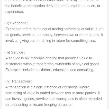
the benefit or satisfaction derived from a product, service, or
experience.
(ii) Exchange :
Exchange refers to the act of trading something of value, such
as goods, services, or money, between two or more parties. It
involves giving up something in return for something else.
(iii) Service :
A service is an intangible offering that provides value to
customers without transferring ownership of physical goods.
Examples include healthcare, education, and consulting.
(iv) Transaction :
A transaction is a single instance of exchange, where
something of value is traded between two or more parties. It
can involve goods, services, or money, and is often recorded
for accounting or record-keeping purposes.