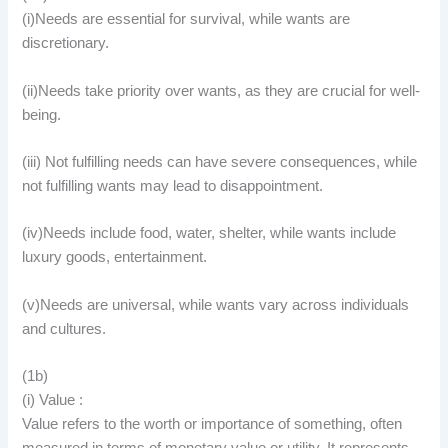
(i)Needs are essential for survival, while wants are
discretionary.
(ii)Needs take priority over wants, as they are crucial for well-
being.
(iii) Not fulfilling needs can have severe consequences, while
not fulfilling wants may lead to disappointment.
(iv)Needs include food, water, shelter, while wants include
luxury goods, entertainment.
(v)Needs are universal, while wants vary across individuals
and cultures.
(1b)
(i) Value :
Value refers to the worth or importance of something, often
measured in terms of monetary value or utility. It represents