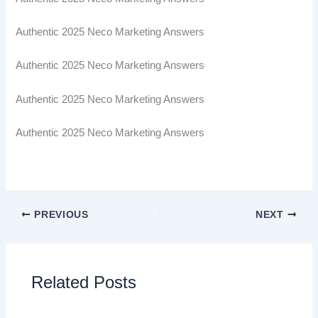
Authentic 2025 Neco Marketing Answers
Authentic 2025 Neco Marketing Answers
Authentic 2025 Neco Marketing Answers
Authentic 2025 Neco Marketing Answers
PREVIOUS
NEXT
Related Posts