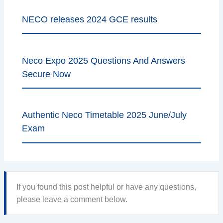
NECO releases 2024 GCE results
Neco Expo 2025 Questions And Answers
Secure Now
Authentic Neco Timetable 2025 June/July
Exam
If you found this post helpful or have any questions,
please leave a comment below.