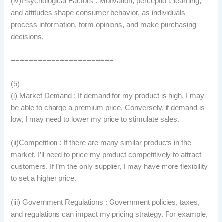
(iv)Psychological Factors : Motivation, perception, learning,
and attitudes shape consumer behavior, as individuals
process information, form opinions, and make purchasing
decisions.
=======================
(5)
(i) Market Demand : If demand for my product is high, I may
be able to charge a premium price. Conversely, if demand is
low, I may need to lower my price to stimulate sales.
(ii)Competition : If there are many similar products in the
market, I’ll need to price my product competitively to attract
customers. If I’m the only supplier, I may have more flexibility
to set a higher price.
(iii) Government Regulations : Government policies, taxes,
and regulations can impact my pricing strategy. For example,