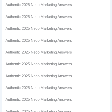
Authentic 2025 Neco Marketing Answers
Authentic 2025 Neco Marketing Answers
Authentic 2025 Neco Marketing Answers
Authentic 2025 Neco Marketing Answers
Authentic 2025 Neco Marketing Answers
Authentic 2025 Neco Marketing Answers
Authentic 2025 Neco Marketing Answers
Authentic 2025 Neco Marketing Answers
Authentic 2025 Neco Marketing Answers
Authentic 2025 Neco Marketing Answers