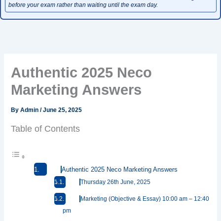
before your exam rather than waiting until the exam day.
Authentic 2025 Neco
Marketing Answers
By
Admin
/
June 25, 2025
Table of Contents
Authentic 2025 Neco Marketing Answers
Thursday 26th June, 2025
Marketing (Objective & Essay) 10:00 am – 12:40
pm