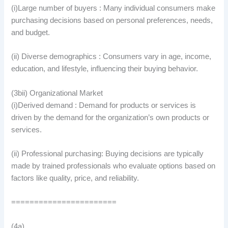
(i)Large number of buyers : Many individual consumers make
purchasing decisions based on personal preferences, needs,
and budget.
(ii) Diverse demographics : Consumers vary in age, income,
education, and lifestyle, influencing their buying behavior.
(3bii) Organizational Market
(i)Derived demand : Demand for products or services is
driven by the demand for the organization’s own products or
services.
(ii) Professional purchasing: Buying decisions are typically
made by trained professionals who evaluate options based on
factors like quality, price, and reliability.
=======================
(4a)