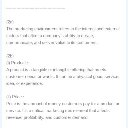
=======================
(2a)
The marketing environment refers to the internal and external
factors that affect a company’s ability to create,
communicate, and deliver value to its customers.
(2b)
(i) Product :
A product is a tangible or intangible offering that meets
customer needs or wants. It can be a physical good, service,
idea, or experience.
(ii) Price :
Price is the amount of money customers pay for a product or
service. It’s a critical marketing mix element that affects
revenue, profitability, and customer demand.