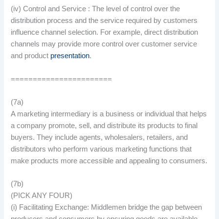
(iv) Control and Service : The level of control over the
distribution process and the service required by customers
influence channel selection. For example, direct distribution
channels may provide more control over customer service
and product
presentation
.
=======================
(7a)
A marketing intermediary is a business or individual that helps
a company promote, sell, and distribute its products to final
buyers. They include agents, wholesalers, retailers, and
distributors who perform various marketing functions that
make products more accessible and appealing to consumers.
(7b)
(PICK ANY FOUR)
(i) Facilitating Exchange: Middlemen bridge the gap between