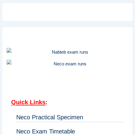
Quick Links
:
Neco Practical Specimen
Neco Exam Timetable