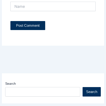
Name
Search
Search