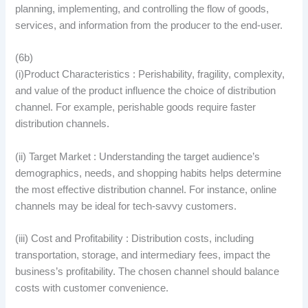
planning, implementing, and controlling the flow of goods,
services, and information from the producer to the end-user.
(6b)
(i)Product Characteristics : Perishability, fragility, complexity,
and value of the product influence the choice of distribution
channel. For example, perishable goods require faster
distribution channels.
(ii) Target Market : Understanding the target audience’s
demographics, needs, and shopping habits helps determine
the most effective distribution channel. For instance, online
channels may be ideal for tech-savvy customers.
(iii) Cost and Profitability : Distribution costs, including
transportation, storage, and intermediary fees, impact the
business’s profitability. The chosen channel should balance
costs with customer convenience.