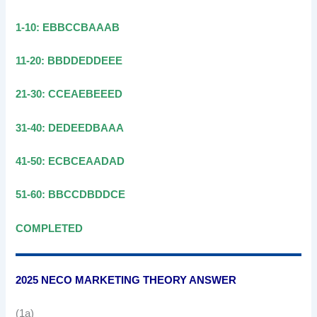
1-10: EBBCCBAAAB
11-20: BBDDEDDEEE
21-30: CCEAEBEEED
31-40: DEDEEDBAAA
41-50: ECBCEAADAD
51-60: BBCCDBDDCE
COMPLETED
2025 NECO MARKETING THEORY ANSWER
(1a)