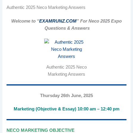
Authentic 2025 Neco Marketing Answers
Welcome to “
EXAMRUNZ.COM
” For Neco 2025 Expo
Questions & Answers
Authentic 2025 Neco
Marketing Answers
Thursday 26th June, 2025
Marketing (Objective & Essay) 10:00 am – 12:40 pm
NECO MARKETING OBJECTIVE