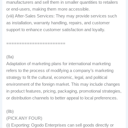
manufacturers and sell them in smaller quantities to retailers
or end-users, making them more accessible.
(viii) After-Sales Services: They may provide services such
as installation, warranty handling, repairs, and customer
support to enhance customer satisfaction and loyalty.
=======================
(8a)
Adaptation of marketing plans for international marketing
refers to the process of modifying a company’s marketing
strategy to fit the cultural, economic, legal, and political
environment of the foreign market. This may include changes
in product features, pricing, packaging, promotional strategies,
or distribution channels to better appeal to local preferences.
(8b)
(PICK ANY FOUR)
(i) Exporting: Ogodo Enterprises can sell goods directly or