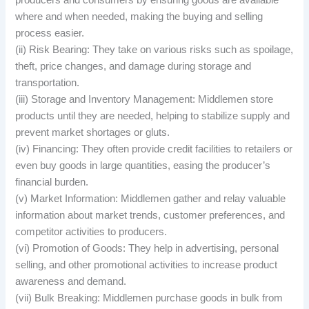
producers and consumers by ensuring goods are available
where and when needed, making the buying and selling
process easier.
(ii) Risk Bearing: They take on various risks such as spoilage,
theft, price changes, and damage during storage and
transportation.
(iii) Storage and Inventory Management: Middlemen store
products until they are needed, helping to stabilize supply and
prevent market shortages or gluts.
(iv) Financing: They often provide credit facilities to retailers or
even buy goods in large quantities, easing the producer’s
financial burden.
(v) Market Information: Middlemen gather and relay valuable
information about market trends, customer preferences, and
competitor activities to producers.
(vi) Promotion of Goods: They help in advertising, personal
selling, and other promotional activities to increase product
awareness and demand.
(vii) Bulk Breaking: Middlemen purchase goods in bulk from