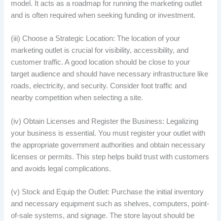
model. It acts as a roadmap for running the marketing outlet
and is often required when seeking funding or investment.
(iii) Choose a Strategic Location: The location of your
marketing outlet is crucial for visibility, accessibility, and
customer traffic. A good location should be close to your
target audience and should have necessary infrastructure like
roads, electricity, and security. Consider foot traffic and
nearby competition when selecting a site.
(iv) Obtain Licenses and Register the Business: Legalizing
your business is essential. You must register your outlet with
the appropriate government authorities and obtain necessary
licenses or permits. This step helps build trust with customers
and avoids legal complications.
(v) Stock and Equip the Outlet: Purchase the initial inventory
and necessary equipment such as shelves, computers, point-
of-sale systems, and signage. The store layout should be