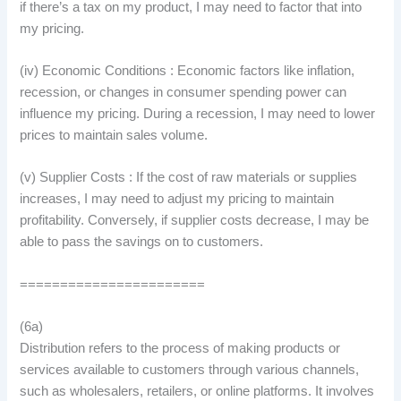
if there’s a tax on my product, I may need to factor that into
my pricing.
(iv) Economic Conditions : Economic factors like inflation,
recession, or changes in consumer spending power can
influence my pricing. During a recession, I may need to lower
prices to maintain sales volume.
(v) Supplier Costs : If the cost of raw materials or supplies
increases, I may need to adjust my pricing to maintain
profitability. Conversely, if supplier costs decrease, I may be
able to pass the savings on to customers.
=======================
(6a)
Distribution refers to the process of making products or
services available to customers through various channels,
such as wholesalers, retailers, or online platforms. It involves