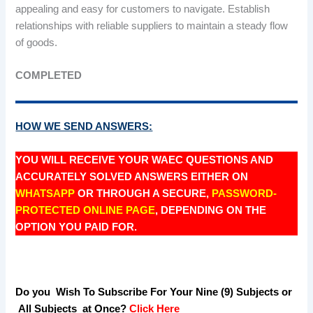
appealing and easy for customers to navigate. Establish
relationships with reliable suppliers to maintain a steady flow
of goods.
COMPLETED
HOW WE SEND ANSWERS:
YOU WILL RECEIVE YOUR WAEC QUESTIONS AND
ACCURATELY SOLVED ANSWERS EITHER ON
WHATSAPP
OR THROUGH A SECURE,
PASSWORD-
PROTECTED ONLINE PAGE
, DEPENDING ON THE
OPTION YOU PAID FOR.
Do you Wish To Subscribe For Your Nine (9) Subjects or
All Subjects at Once?
Click Here