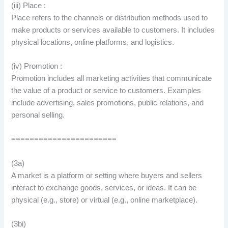
(iii) Place :
Place refers to the channels or distribution methods used to
make products or services available to customers. It includes
physical locations, online platforms, and logistics.
(iv) Promotion :
Promotion includes all marketing activities that communicate
the value of a product or service to customers. Examples
include advertising, sales promotions, public relations, and
personal selling.
=======================
(3a)
A market is a platform or setting where buyers and sellers
interact to exchange goods, services, or ideas. It can be
physical (e.g., store) or virtual (e.g., online marketplace).
(3bi)