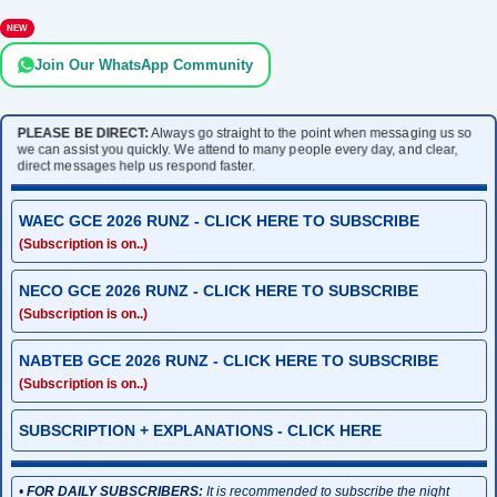
NEW
Join Our WhatsApp Community
PLEASE BE DIRECT:
Always go straight to the point when messaging us so
we can assist you quickly. We attend to many people every day, and clear,
direct messages help us respond faster.
WAEC GCE 2026 RUNZ - CLICK HERE TO SUBSCRIBE
(Subscription is on..)
NECO GCE 2026 RUNZ - CLICK HERE TO SUBSCRIBE
(Subscription is on..)
NABTEB GCE 2026 RUNZ - CLICK HERE TO SUBSCRIBE
(Subscription is on..)
SUBSCRIPTION + EXPLANATIONS - CLICK HERE
•
FOR DAILY SUBSCRIBERS:
It is recommended to subscribe the night