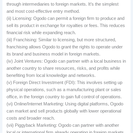
through intermediaries to foreign markets. It’s the simplest
and most cost-effective entry method.
(ii) Licensing: Ogodo can permit a foreign firm to produce and
sell its product in exchange for royalties or fees. This reduces
financial risk while expanding reach.
(iii) Franchising: Similar to licensing, but more structured,
franchising allows Ogodo to grant the rights to operate under
its brand and business model in foreign markets.
(iv) Joint Ventures: Ogodo can partner with a local business in
another country to share resources, risks, and profits while
benefiting from local knowledge and networks.
(v) Foreign Direct Investment (FDI): This involves setting up
physical operations, such as a manufacturing plant or sales
office, in the foreign country to gain full control of operations.
(vi) Online/Internet Marketing: Using digital platforms, Ogodo
can market and sell products globally with lower operational
costs and broader reach.
(vii) Piggyback Marketing: Ogodo can partner with another
local or international firm already operating in foreign markets