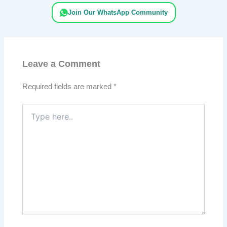
Join Our WhatsApp Community
Leave a Comment
Required fields are marked
*
Type
here..