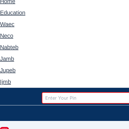
Home
Education
Waec
Neco
Nabteb
Jamb
Jupeb
Ijmb