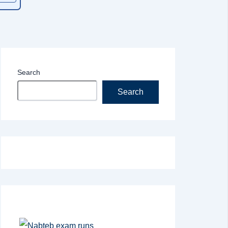
Search
Search