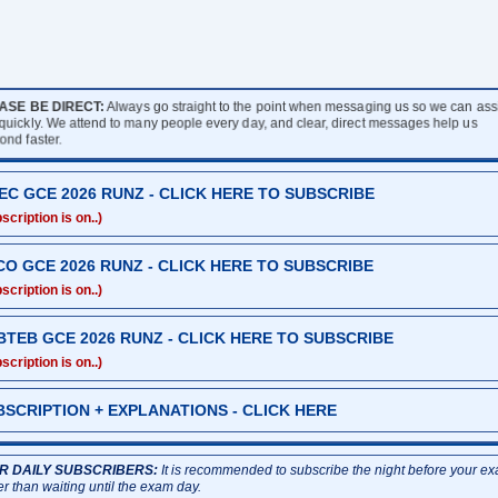
ASE BE DIRECT:
Always go straight to the point when messaging us so we can assi
quickly. We attend to many people every day, and clear, direct messages help us
ond faster.
EC GCE 2026 RUNZ - CLICK HERE TO SUBSCRIBE
scription is on..)
CO GCE 2026 RUNZ - CLICK HERE TO SUBSCRIBE
scription is on..)
BTEB GCE 2026 RUNZ - CLICK HERE TO SUBSCRIBE
scription is on..)
BSCRIPTION + EXPLANATIONS - CLICK HERE
R DAILY SUBSCRIBERS:
It is recommended to subscribe the night before your e
er than waiting until the exam day.