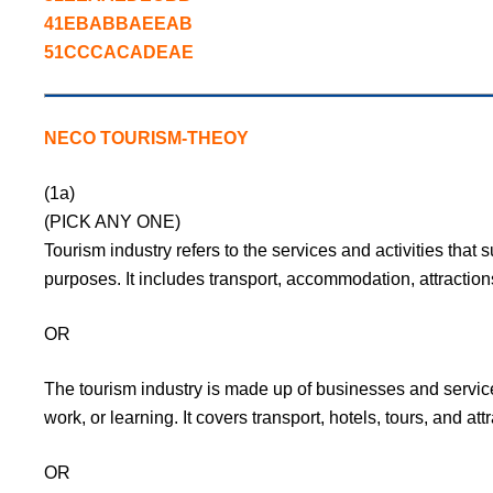
41EBABBAEEAB
51CCCACADEAE
NECO TOURISM-THEOY
(1a)
(PICK ANY ONE)
Tourism industry refers to the services and activities that s
purposes. It includes transport, accommodation, attraction
OR
The tourism industry is made up of businesses and service
work, or learning. It covers transport, hotels, tours, and att
OR