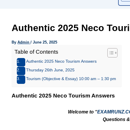
Authentic 2025 Neco Tour
By
Admin
/
June 25, 2025
Table of Contents
Authentic 2025 Neco Tourism Answers
Thursday 26th June, 2025
Tourism (Objective & Essay) 10:00 am – 1:30 pm
Authentic 2025 Neco Tourism Answers
Welcome to “
EXAMRUNZ.C
Questions &