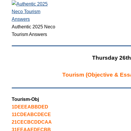
Authentic 2025 Neco
Tourism Answers
Thursday 26th
Tourism (Objective & Ess
Tourism-Obj
1DEEEABBDED
11CDEABCDECE
21CECBCDDCAA
31EEAAEDECBB