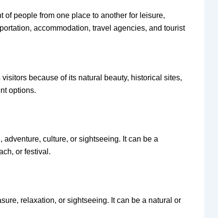
t of people from one place to another for leisure,
sportation, accommodation, travel agencies, and tourist
 visitors because of its natural beauty, historical sites,
ent options.
n, adventure, culture, or sightseeing. It can be a
ch, or festival.
asure, relaxation, or sightseeing. It can be a natural or