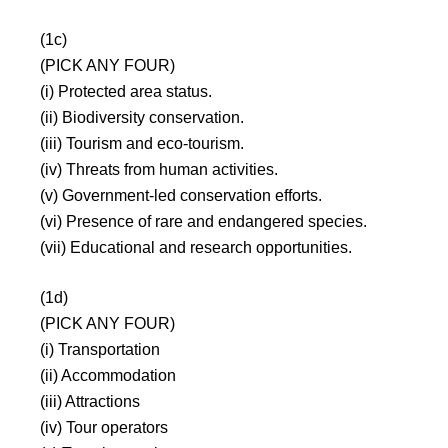
(1c)
(PICK ANY FOUR)
(i) Protected area status.
(ii) Biodiversity conservation.
(iii) Tourism and eco-tourism.
(iv) Threats from human activities.
(v) Government-led conservation efforts.
(vi) Presence of rare and endangered species.
(vii) Educational and research opportunities.
(1d)
(PICK ANY FOUR)
(i) Transportation
(ii) Accommodation
(iii) Attractions
(iv) Tour operators