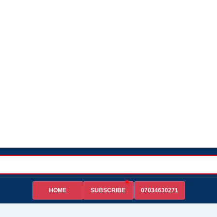
HOME
07034630271
SUBSCRIBE