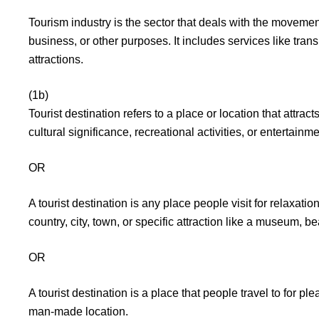
Tourism industry is the sector that deals with the movemen
business, or other purposes. It includes services like tran
attractions.
(1b)
Tourist destination refers to a place or location that attracts
cultural significance, recreational activities, or entertainm
OR
A tourist destination is any place people visit for relaxatio
country, city, town, or specific attraction like a museum, bea
OR
A tourist destination is a place that people travel to for ple
man-made location.