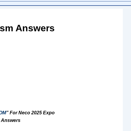
ism Answers
OM
” For Neco 2025 Expo
 Answers