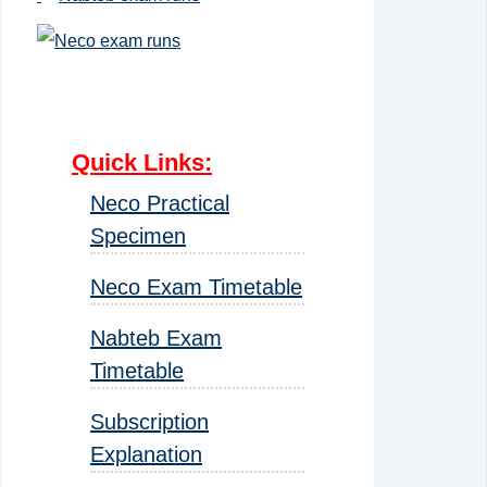
Quick Links
:
Neco Practical
Specimen
Neco Exam Timetable
Nabteb Exam
Timetable
Subscription
Explanation