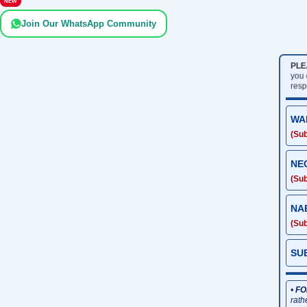
NEW
Join Our WhatsApp Community
PLE
you 
resp
WA
(Sub
NE
(Sub
NA
(Sub
SU
•
FO
rath