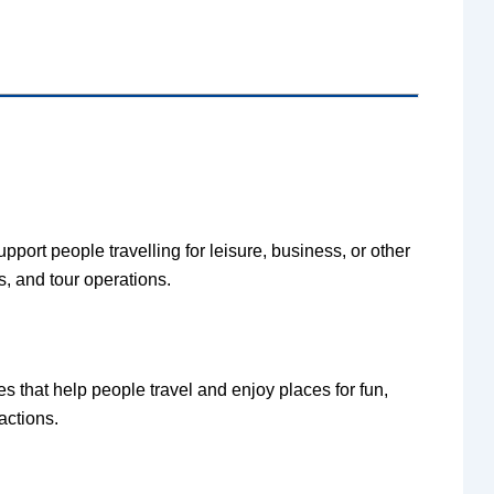
upport people travelling for leisure, business, or other
s, and tour operations.
s that help people travel and enjoy places for fun,
ractions.