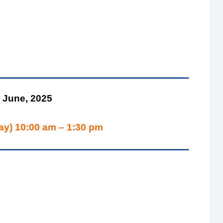
 June, 2025
ay) 10:00 am – 1:30 pm