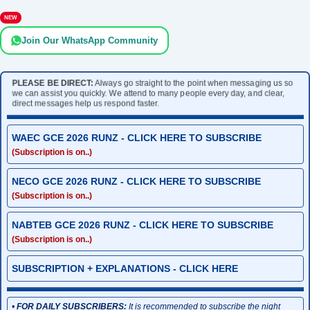
NEW
Join Our WhatsApp Community
PLEASE BE DIRECT:
Always go straight to the point when messaging us so
we can assist you quickly. We attend to many people every day, and clear,
direct messages help us respond faster.
WAEC GCE 2026 RUNZ - CLICK HERE TO SUBSCRIBE
(Subscription is on..)
NECO GCE 2026 RUNZ - CLICK HERE TO SUBSCRIBE
(Subscription is on..)
NABTEB GCE 2026 RUNZ - CLICK HERE TO SUBSCRIBE
(Subscription is on..)
SUBSCRIPTION + EXPLANATIONS - CLICK HERE
•
FOR DAILY SUBSCRIBERS:
It is recommended to subscribe the night