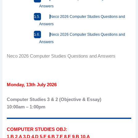
Answers
Neco 2026 Computer Studies Questions and
Answers
Neco 2026 Computer Studies Questions and
Answers
Neco 2026 Computer Studies Questions and Answers
Monday, 13th July 2026
Computer Studies 3 & 2 (Objective & Essay)
10:00am – 1:00pm
COMPUTER STUDIES OBJ:
1.B 2.A 3.D 4.D 5.E 6.B 7.E 8.E 9.B 10.A