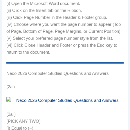
(i) Open the Microsoft Word document.
(ii) Click on the Insert tab on the Ribbon.
(iii) Click Page Number in the Header & Footer group.
(iv) Choose where you want the page number to appear (Top
of Page, Bottom of Page, Page Margins, or Current Position).
(v) Select your preferred page number style from the list.
(vi) Click Close Header and Footer or press the Esc key to
return to the document.
Neco 2026 Computer Studies Questions and Answers
(2ai)
(2aii)
(PICK ANY TWO)
(i) Equal to (=)