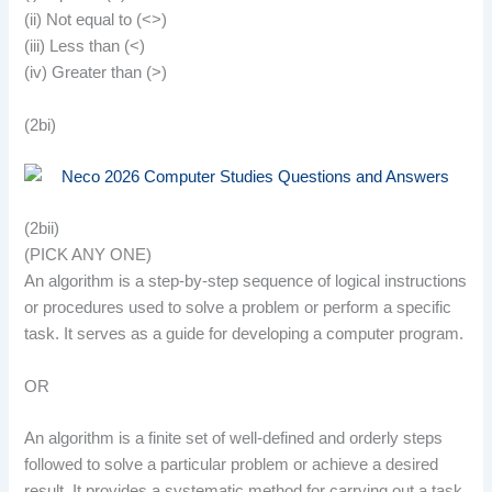
(ii) Not equal to (<>)
(iii) Less than (<)
(iv) Greater than (>)
(2bi)
(2bii)
(PICK ANY ONE)
An algorithm is a step-by-step sequence of logical instructions
or procedures used to solve a problem or perform a specific
task. It serves as a guide for developing a computer program.
OR
An algorithm is a finite set of well-defined and orderly steps
followed to solve a particular problem or achieve a desired
result. It provides a systematic method for carrying out a task