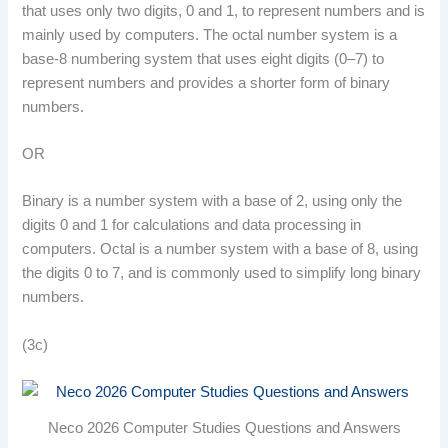
that uses only two digits, 0 and 1, to represent numbers and is
mainly used by computers. The octal number system is a
base-8 numbering system that uses eight digits (0–7) to
represent numbers and provides a shorter form of binary
numbers.
OR
Binary is a number system with a base of 2, using only the
digits 0 and 1 for calculations and data processing in
computers. Octal is a number system with a base of 8, using
the digits 0 to 7, and is commonly used to simplify long binary
numbers.
(3c)
Neco 2026 Computer Studies Questions and Answers