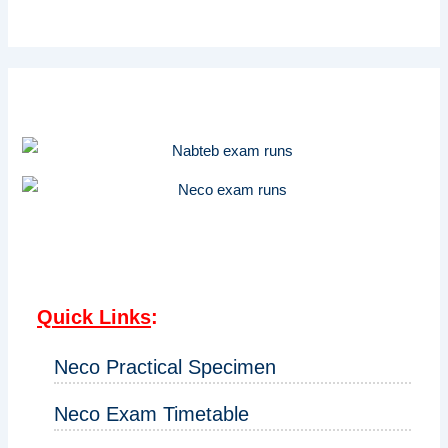
Quick Links
:
Neco Practical Specimen
Neco Exam Timetable