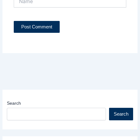
Search
Search