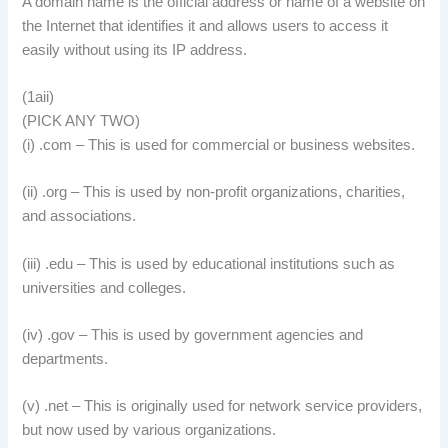
A domain name is the official address or name of a website on
the Internet that identifies it and allows users to access it
easily without using its IP address.
(1aii)
(PICK ANY TWO)
(i) .com – This is used for commercial or business websites.
(ii) .org – This is used by non-profit organizations, charities,
and associations.
(iii) .edu – This is used by educational institutions such as
universities and colleges.
(iv) .gov – This is used by government agencies and
departments.
(v) .net – This is originally used for network service providers,
but now used by various organizations.