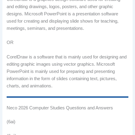
and editing drawings, logos, posters, and other graphic
designs. Microsoft PowerPoint is a presentation software
used for creating and displaying slide shows for teaching,
meetings, seminars, and presentations.
OR
CorelDraw is a software that is mainly used for designing and
editing graphic images using vector graphics. Microsoft
PowerPoint is mainly used for preparing and presenting
information in the form of slides containing text, pictures,
charts, and animations.
Neco 2026 Computer Studies Questions and Answers
(6ai)