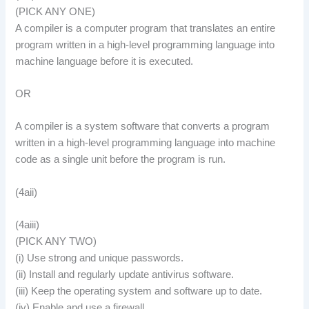
(PICK ANY ONE)
A compiler is a computer program that translates an entire
program written in a high-level programming language into
machine language before it is executed.
OR
A compiler is a system software that converts a program
written in a high-level programming language into machine
code as a single unit before the program is run.
(4aii)
(4aiii)
(PICK ANY TWO)
(i) Use strong and unique passwords.
(ii) Install and regularly update antivirus software.
(iii) Keep the operating system and software up to date.
(iv) Enable and use a firewall.