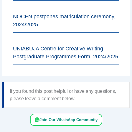
NOCEN postpones matriculation ceremony,
2024/2025
UNIABUJA Centre for Creative Writing
Postgraduate Programmes Form, 2024/2025
If you found this post helpful or have any questions,
please leave a comment below.
Join Our WhatsApp Community