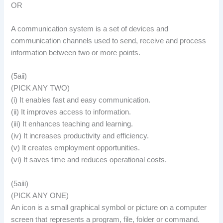
OR
A communication system is a set of devices and
communication channels used to send, receive and process
information between two or more points.
(5aii)
(PICK ANY TWO)
(i) It enables fast and easy communication.
(ii) It improves access to information.
(iii) It enhances teaching and learning.
(iv) It increases productivity and efficiency.
(v) It creates employment opportunities.
(vi) It saves time and reduces operational costs.
(5aiii)
(PICK ANY ONE)
An icon is a small graphical symbol or picture on a computer
screen that represents a program, file, folder or command.