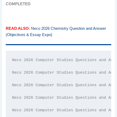
COMPLETED
READ ALSO:
Neco 2026 Chemistry Question and Answer
(Objectives & Essay Expo)
Neco 2026 Computer Studies Questions and Answ
Neco 2026 Computer Studies Questions and Answ
Neco 2026 Computer Studies Questions and Answ
Neco 2026 Computer Studies Questions and Answ
Neco 2026 Computer Studies Questions and Answ