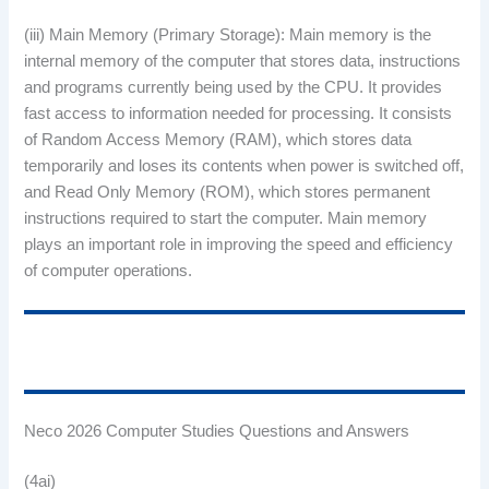
(iii) Main Memory (Primary Storage): Main memory is the
internal memory of the computer that stores data, instructions
and programs currently being used by the CPU. It provides
fast access to information needed for processing. It consists
of Random Access Memory (RAM), which stores data
temporarily and loses its contents when power is switched off,
and Read Only Memory (ROM), which stores permanent
instructions required to start the computer. Main memory
plays an important role in improving the speed and efficiency
of computer operations.
Neco 2026 Computer Studies Questions and Answers
(4ai)