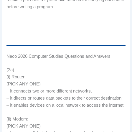
before writing a program.
Neco 2026 Computer Studies Questions and Answers
(3a)
(i) Router:
(PICK ANY ONE)
– It connects two or more different networks.
– It directs or routes data packets to their correct destination.
– It enables devices on a local network to access the Internet.
(ii) Modem:
(PICK ANY ONE)