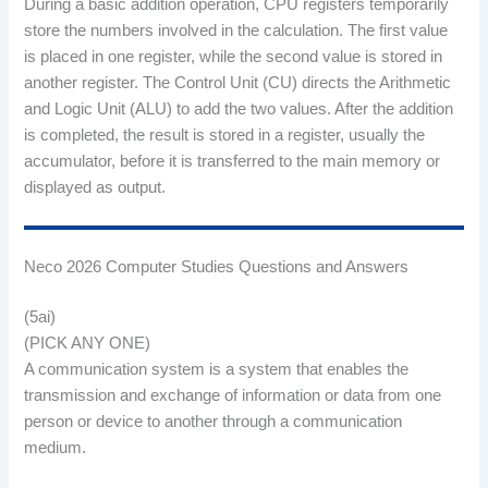
During a basic addition operation, CPU registers temporarily
store the numbers involved in the calculation. The first value
is placed in one register, while the second value is stored in
another register. The Control Unit (CU) directs the Arithmetic
and Logic Unit (ALU) to add the two values. After the addition
is completed, the result is stored in a register, usually the
accumulator, before it is transferred to the main memory or
displayed as output.
Neco 2026 Computer Studies Questions and Answers
(5ai)
(PICK ANY ONE)
A communication system is a system that enables the
transmission and exchange of information or data from one
person or device to another through a communication
medium.