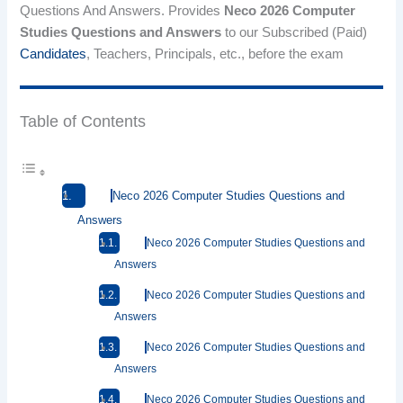
Questions And Answers. Provides
Neco 2026 Computer
Studies Questions and Answers
to our Subscribed (Paid)
Candidates
, Teachers, Principals, etc., before the exam
Table of Contents
Neco 2026 Computer Studies Questions and
Answers
Neco 2026 Computer Studies Questions and
Answers
Neco 2026 Computer Studies Questions and
Answers
Neco 2026 Computer Studies Questions and
Answers
Neco 2026 Computer Studies Questions and