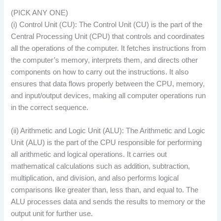
(PICK ANY ONE)
(i) Control Unit (CU): The Control Unit (CU) is the part of the
Central Processing Unit (CPU) that controls and coordinates
all the operations of the computer. It fetches instructions from
the computer’s memory, interprets them, and directs other
components on how to carry out the instructions. It also
ensures that data flows properly between the CPU, memory,
and input/output devices, making all computer operations run
in the correct sequence.
(ii) Arithmetic and Logic Unit (ALU): The Arithmetic and Logic
Unit (ALU) is the part of the CPU responsible for performing
all arithmetic and logical operations. It carries out
mathematical calculations such as addition, subtraction,
multiplication, and division, and also performs logical
comparisons like greater than, less than, and equal to. The
ALU processes data and sends the results to memory or the
output unit for further use.