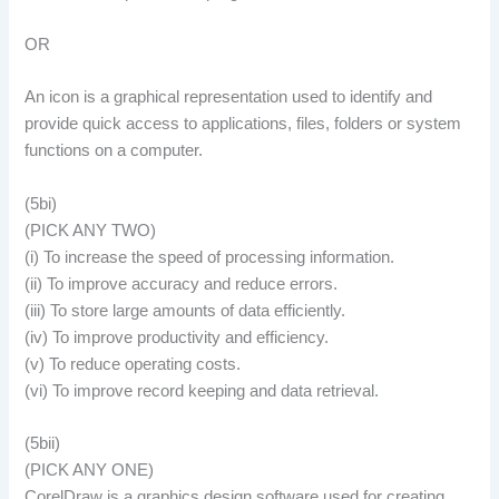
OR
An icon is a graphical representation used to identify and
provide quick access to applications, files, folders or system
functions on a computer.
(5bi)
(PICK ANY TWO)
(i) To increase the speed of processing information.
(ii) To improve accuracy and reduce errors.
(iii) To store large amounts of data efficiently.
(iv) To improve productivity and efficiency.
(v) To reduce operating costs.
(vi) To improve record keeping and data retrieval.
(5bii)
(PICK ANY ONE)
CorelDraw is a graphics design software used for creating