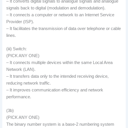
– It converts digital signals to analogue signals and analogue
signals back to digital (modulation and demodulation).
– It connects a computer or network to an Internet Service
Provider (ISP).
– It facilitates the transmission of data over telephone or cable
lines.
(iii) Switch:
(PICK ANY ONE)
– It connects multiple devices within the same Local Area
Network (LAN).
– It transfers data only to the intended receiving device,
reducing network traffic.
– It improves communication efficiency and network
performance.
(3b)
(PICK ANY ONE)
The binary number system is a base-2 numbering system