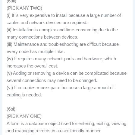
(6aii)
(PICK ANY TWO)
(i) It is very expensive to install because a large number of
cables and network devices are required.
(ii) Installation is complex and time-consuming due to the
many connections between devices.
(iii) Maintenance and troubleshooting are difficult because
every node has multiple links.
(iv) It requires many network ports and hardware, which
increases the overall cost.
(v) Adding or removing a device can be complicated because
several connections may need to be changed.
(vi) It occupies more space because a large amount of
cabling is needed.
(6bi)
(PICK ANY ONE)
A form is a database object used for entering, editing, viewing
and managing records in a user-friendly manner.