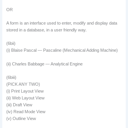
OR
A form is an interface used to enter, modify and display data
stored in a database, in a user friendly way.
(6bii)
(i) Blaise Pascal — Pascaline (Mechanical Adding Machine)
(ii) Charles Babbage — Analytical Engine
(6biii)
(PICK ANY TWO)
(i) Print Layout View
(ii) Web Layout View
(iii) Draft View
(iv) Read Mode View
(v) Outline View