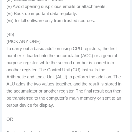
(v) Avoid opening suspicious emails or attachments.
(vi) Back up important data regularly.
(vii) Install software only from trusted sources.
(4b)
(PICK ANY ONE)
To carry out a basic addition using CPU registers, the first
number is loaded into the accumulator (ACC) or a general-
purpose register, while the second number is loaded into
another register. The Control Unit (CU) instructs the
Arithmetic and Logic Unit (ALU) to perform the addition. The
ALU adds the two values together, and the result is stored in
the accumulator or another register. The final result can then
be transferred to the computer’s main memory or sent to an
output device for display.
OR