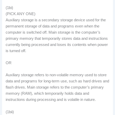
(1bi)
(PICK ANY ONE)
Auxiliary storage is a secondary storage device used for the
permanent storage of data and programs even when the
computer is switched off. Main storage is the computer’s
primary memory that temporarily stores data and instructions
currently being processed and loses its contents when power
is turned off.
OR
Auxiliary storage refers to non-volatile memory used to store
data and programs for long-term use, such as hard drives and
flash drives. Main storage refers to the computer’s primary
memory (RAM), which temporarily holds data and
instructions during processing and is volatile in nature.
(1bii)