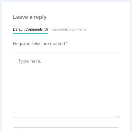
Leave a reply
Default Comments (0)
Facebook Comments
Required fields are marked
*
Type
here..
Name