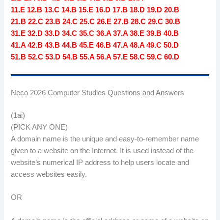
11.E 12.B 13.C 14.B 15.E 16.D 17.B 18.D 19.D 20.B
21.B 22.C 23.B 24.C 25.C 26.E 27.B 28.C 29.C 30.B
31.E 32.D 33.D 34.C 35.C 36.A 37.A 38.E 39.B 40.B
41.A 42.B 43.B 44.B 45.E 46.B 47.A 48.A 49.C 50.D
51.B 52.C 53.D 54.B 55.A 56.A 57.E 58.C 59.C 60.D
Neco 2026 Computer Studies Questions and Answers
(1ai)
(PICK ANY ONE)
A domain name is the unique and easy-to-remember name
given to a website on the Internet. It is used instead of the
website’s numerical IP address to help users locate and
access websites easily.
OR