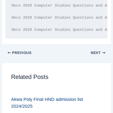
Neco 2026 Computer Studies Questions and Answ
Neco 2026 Computer Studies Questions and Answ
Neco 2026 Computer Studies Questions and Ans
PREVIOUS
NEXT
Related Posts
Akwa Poly Final HND admission list
2024/2025