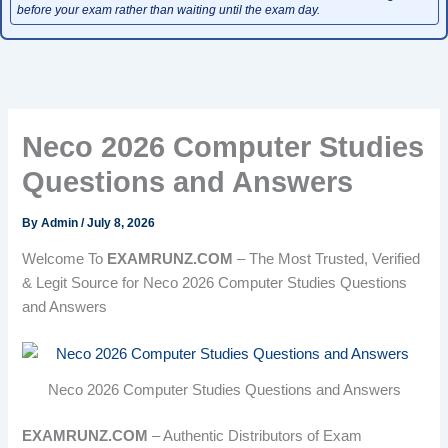
before your exam rather than waiting until the exam day.
Neco 2026 Computer Studies
Questions and Answers
By
Admin
/
July 8, 2026
Welcome To
EXAMRUNZ.COM
– The Most Trusted, Verified
& Legit Source for Neco 2026 Computer Studies Questions
and Answers
Neco 2026 Computer Studies Questions and Answers
EXAMRUNZ.COM
– Authentic Distributors of Exam