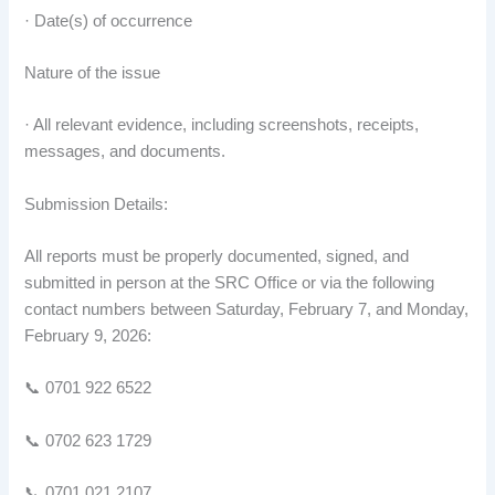
· Date(s) of occurrence
Nature of the issue
· All relevant evidence, including screenshots, receipts,
messages, and documents.
Submission Details:
All reports must be properly documented, signed, and
submitted in person at the SRC Office or via the following
contact numbers between Saturday, February 7, and Monday,
February 9, 2026:
📞 0701 922 6522
📞 0702 623 1729
📞 0701 021 2107