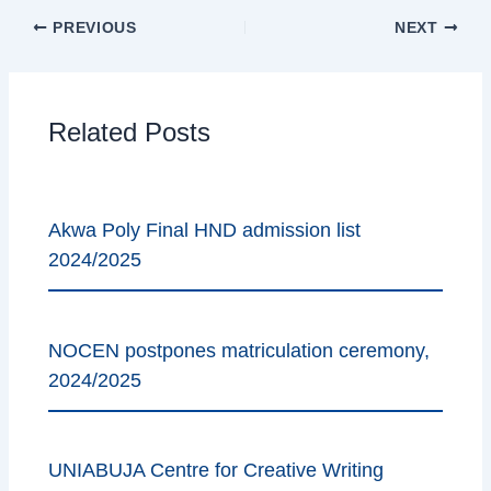
PREVIOUS
NEXT
Related Posts
Akwa Poly Final HND admission list
2024/2025
NOCEN postpones matriculation ceremony,
2024/2025
UNIABUJA Centre for Creative Writing