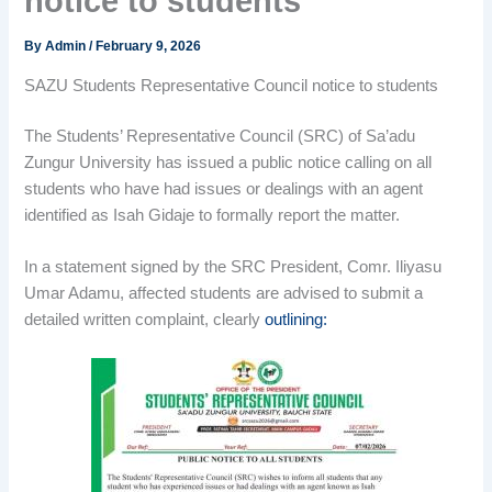
notice to students
By
Admin
/
February 9, 2026
SAZU Students Representative Council notice to students
The Students’ Representative Council (SRC) of Sa’adu
Zungur University has issued a public notice calling on all
students who have had issues or dealings with an agent
identified as Isah Gidaje to formally report the matter.
In a statement signed by the SRC President, Comr. Iliyasu
Umar Adamu, affected students are advised to submit a
detailed written complaint, clearly
outlining: