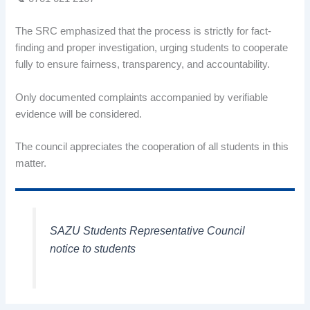
The SRC emphasized that the process is strictly for fact-
finding and proper investigation, urging students to cooperate
fully to ensure fairness, transparency, and accountability.
Only documented complaints accompanied by verifiable
evidence will be considered.
The council appreciates the cooperation of all students in this
matter.
SAZU Students Representative Council
notice to students