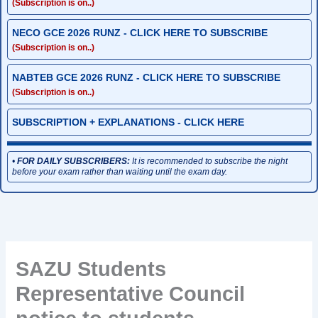
(Subscription is on..)
NECO GCE 2026 RUNZ - CLICK HERE TO SUBSCRIBE
(Subscription is on..)
NABTEB GCE 2026 RUNZ - CLICK HERE TO SUBSCRIBE
(Subscription is on..)
SUBSCRIPTION + EXPLANATIONS - CLICK HERE
•
FOR DAILY SUBSCRIBERS:
It is recommended to subscribe the night
before your exam rather than waiting until the exam day.
SAZU Students
Representative Council