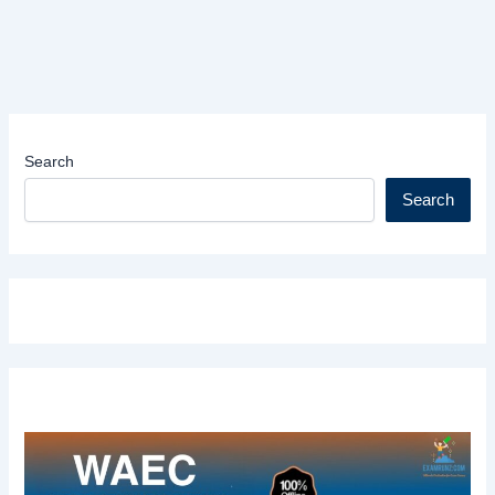
Search
Search