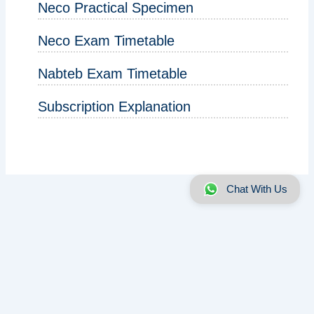
Neco Practical Specimen
Neco Exam Timetable
Nabteb Exam Timetable
Subscription Explanation
Chat With Us
About us
|
Disclaimer
|
Contact us
|
Privacy
Copyright © 2025 - 2026 | ExamRunz