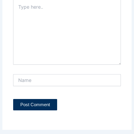
Type
here..
Name