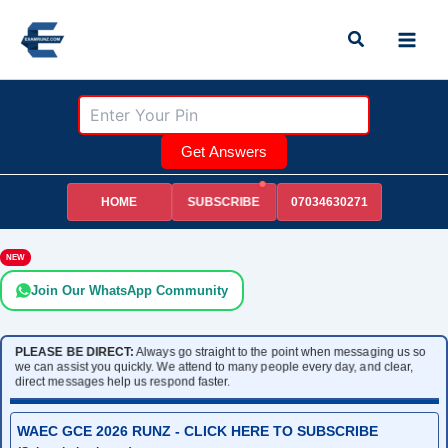
Skip
Search
to
content
Get Answers
HOME
07034630271
SUBSCRIBE
NEW
Join Our WhatsApp Community
PLEASE BE DIRECT:
Always go straight to the point when messaging us so
we can assist you quickly. We attend to many people every day, and clear,
direct messages help us respond faster.
WAEC GCE 2026 RUNZ - CLICK HERE TO SUBSCRIBE