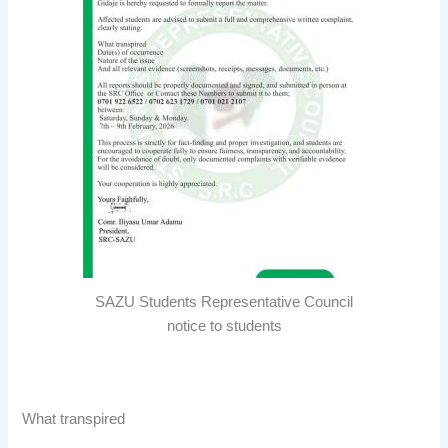
SAZU Students Representative Council
notice to students
What transpired