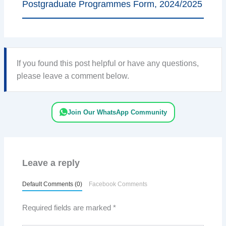
Postgraduate Programmes Form, 2024/2025
If you found this post helpful or have any questions,
please leave a comment below.
Join Our WhatsApp Community
Leave a reply
Default Comments (0)
Facebook Comments
Required fields are marked
*