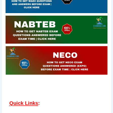
Quick Links
: