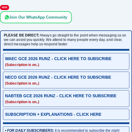
NEW
Join Our WhatsApp Community
PLEASE BE DIRECT:
Always go straight to the point when messaging us so
we can assist you quickly. We attend to many people every day, and clear,
direct messages help us respond faster.
WAEC GCE 2026 RUNZ - CLICK HERE TO SUBSCRIBE
(Subscription is on..)
NECO GCE 2026 RUNZ - CLICK HERE TO SUBSCRIBE
(Subscription is on..)
NABTEB GCE 2026 RUNZ - CLICK HERE TO SUBSCRIBE
(Subscription is on..)
SUBSCRIPTION + EXPLANATIONS - CLICK HERE
•
FOR DAILY SUBSCRIBERS:
It is recommended to subscribe the night