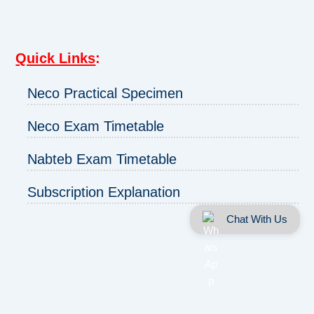
Quick Links
:
Neco Practical Specimen
Neco Exam Timetable
Nabteb Exam Timetable
Subscription Explanation
Chat With Us