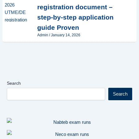
registration document –
step-by-step application
guide Proven
Admin
/
January 14, 2026
Search
Search