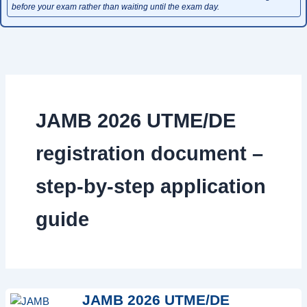
before your exam rather than waiting until the exam day.
JAMB 2026 UTME/DE
registration document –
step-by-step application
guide
JAMB 2026 UTME/DE