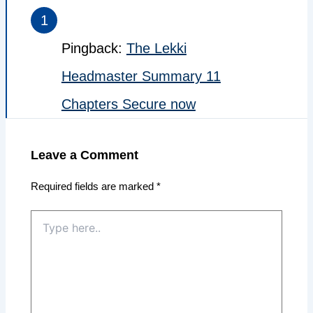
Pingback:
The Lekki
Headmaster Summary 11
Chapters Secure now
Leave a Comment
Required fields are marked
*
Type
here..