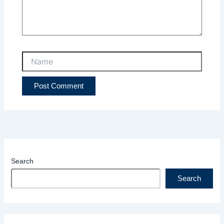
Name
Search
Search