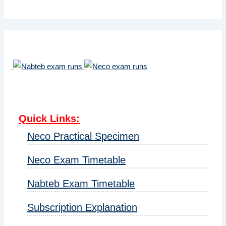
Quick Links
:
Neco Practical Specimen
Neco Exam Timetable
Nabteb Exam Timetable
Subscription Explanation