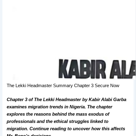
The Lekki Headmaster Summary Chapter 3 Secure Now
Chapter 3 of The Lekki Headmaster by Kabir Alabi Garba
examines migration trends in Nigeria. The chapter
explores the reasons behind the mass exodus of
professionals and the ethical struggles linked to
migration. Continue reading to uncover how this affects
Mr. Bepo’s decisions.