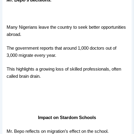
Many Nigerians leave the country to seek better opportunities
abroad.
The government reports that around 1,000 doctors out of
3,000 migrate every year.
This highlights a growing loss of skilled professionals, often
called brain drain.
Impact on Stardom Schools
Mr. Bepo reflects on migration’s effect on the school.