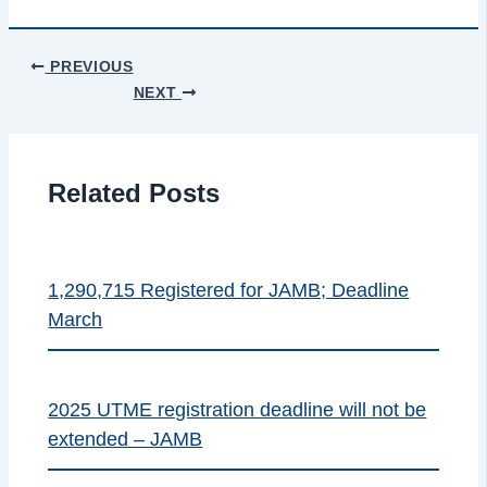
PREVIOUS
NEXT
Related Posts
1,290,715 Registered for JAMB; Deadline
March
2025 UTME registration deadline will not be
extended – JAMB