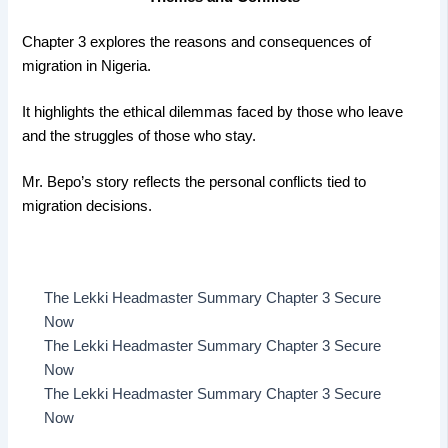
Chapter 3 explores the reasons and consequences of
migration in Nigeria.
It highlights the ethical dilemmas faced by those who leave
and the struggles of those who stay.
Mr. Bepo’s story reflects the personal conflicts tied to
migration decisions.
The Lekki Headmaster Summary Chapter 3 Secure
Now
The Lekki Headmaster Summary Chapter 3 Secure
Now
The Lekki Headmaster Summary Chapter 3 Secure
Now