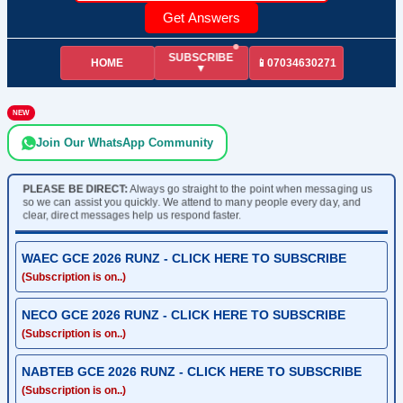
Get Answers
SUBSCRIBE
HOME
📱07034630271
▼
NEW
Join Our WhatsApp Community
PLEASE BE DIRECT:
Always go straight to the point when messaging us
so we can assist you quickly. We attend to many people every day, and
clear, direct messages help us respond faster.
WAEC GCE 2026 RUNZ - CLICK HERE TO SUBSCRIBE
(Subscription is on..)
NECO GCE 2026 RUNZ - CLICK HERE TO SUBSCRIBE
(Subscription is on..)
NABTEB GCE 2026 RUNZ - CLICK HERE TO SUBSCRIBE
(Subscription is on..)