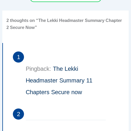
2 thoughts on “The Lekki Headmaster Summary Chapter
2 Secure Now”
Pingback:
The Lekki
Headmaster Summary 11
Chapters Secure now