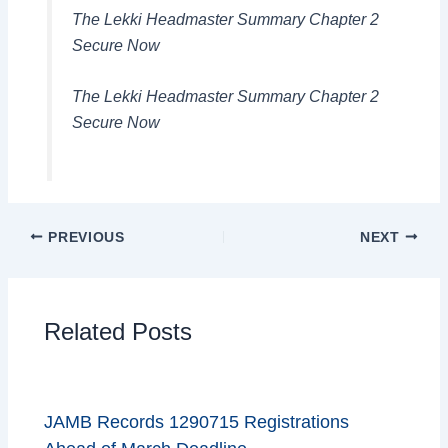
The Lekki Headmaster Summary Chapter 2
Secure Now
The Lekki Headmaster Summary Chapter 2
Secure Now
PREVIOUS
NEXT
Related Posts
JAMB Records 1290715 Registrations