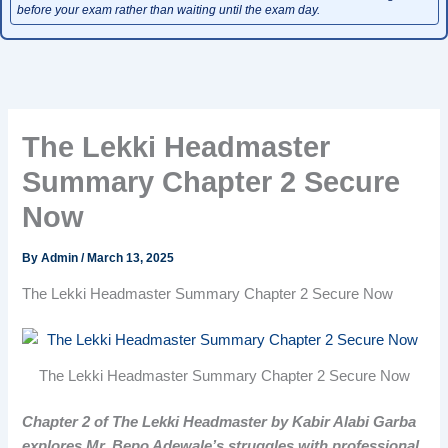
before your exam rather than waiting until the exam day.
The Lekki Headmaster
Summary Chapter 2 Secure
Now
By
Admin
/
March 13, 2025
The Lekki Headmaster Summary Chapter 2 Secure Now
The Lekki Headmaster Summary Chapter 2 Secure Now
Chapter 2 of The Lekki Headmaster by Kabir Alabi Garba
explores Mr. Bepo Adewale’s struggles with professional