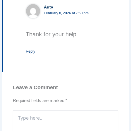
Auty
February 8, 2026 at 7:50 pm
Thank for your help
Reply
Leave a Comment
Required fields are marked
*
Type
here..