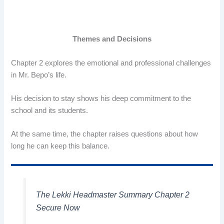
Themes and Decisions
Chapter 2 explores the emotional and professional challenges
in Mr. Bepo’s life.
His decision to stay shows his deep commitment to the
school and its students.
At the same time, the chapter raises questions about how
long he can keep this balance.
The Lekki Headmaster Summary Chapter 2
Secure Now