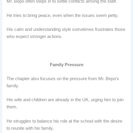
Mr. Bepo often steps in to settle conflicts among the staff.
He tries to bring peace, even when the issues seem petty.
His calm and understanding style sometimes frustrates those
who expect stronger actions.
Family Pressure
The chapter also focuses on the pressure from Mr. Bepo’s
family.
His wife and children are already in the UK, urging him to join
them.
He struggles to balance his role at the school with the desire
to reunite with his family.