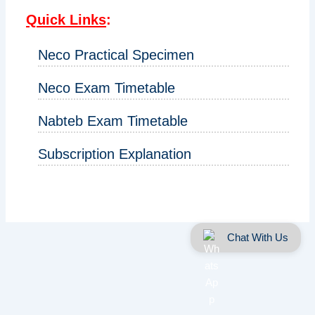
Quick Links
:
Neco Practical Specimen
Neco Exam Timetable
Nabteb Exam Timetable
Subscription Explanation
Chat With Us