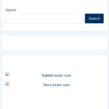
Search
Search