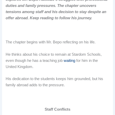
duties and family pressures. The chapter uncovers
tensions among staff and his decision to stay despite an
offer abroad. Keep reading to follow his journey.
The chapter begins with Mr. Bepo reflecting on his life.
He thinks about his choice to remain at Stardom Schools,
even though he has a teaching job
waiting
for him in the
United Kingdom.
His dedication to the students keeps him grounded, but his
family abroad adds to the pressure.
Staff Conflicts