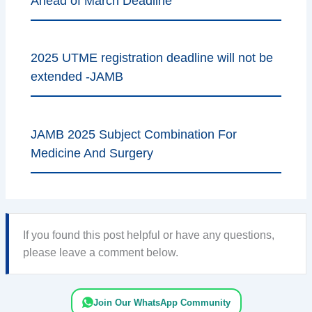
Ahead of March Deadline
2025 UTME registration deadline will not be
extended -JAMB
JAMB 2025 Subject Combination For
Medicine And Surgery
If you found this post helpful or have any questions,
please leave a comment below.
Join Our WhatsApp Community