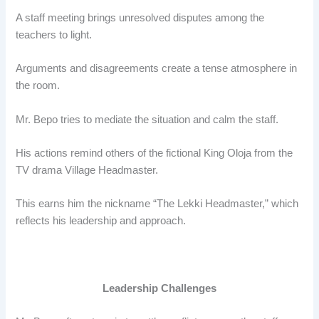
A staff meeting brings unresolved disputes among the
teachers to light.
Arguments and disagreements create a tense atmosphere in
the room.
Mr. Bepo tries to mediate the situation and calm the staff.
His actions remind others of the fictional King Oloja from the
TV drama Village Headmaster.
This earns him the nickname “The Lekki Headmaster,” which
reflects his leadership and approach.
Leadership Challenges