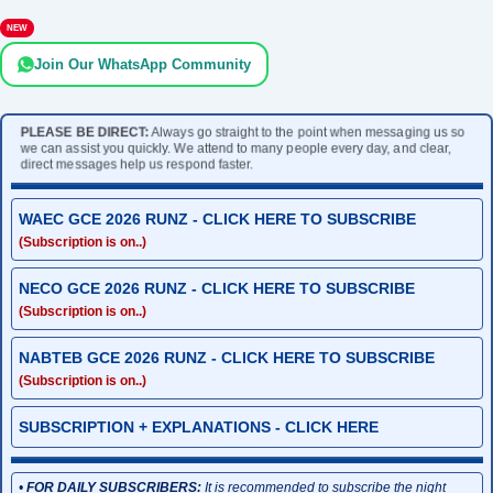
NEW
Join Our WhatsApp Community
PLEASE BE DIRECT:
Always go straight to the point when messaging us so
we can assist you quickly. We attend to many people every day, and clear,
direct messages help us respond faster.
WAEC GCE 2026 RUNZ - CLICK HERE TO SUBSCRIBE
(Subscription is on..)
NECO GCE 2026 RUNZ - CLICK HERE TO SUBSCRIBE
(Subscription is on..)
NABTEB GCE 2026 RUNZ - CLICK HERE TO SUBSCRIBE
(Subscription is on..)
SUBSCRIPTION + EXPLANATIONS - CLICK HERE
•
FOR DAILY SUBSCRIBERS:
It is recommended to subscribe the night