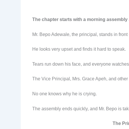
The chapter starts with a morning assembly 
Mr. Bepo Adewale, the principal, stands in front 
He looks very upset and finds it hard to speak.
Tears run down his face, and everyone watches 
The Vice Principal, Mrs. Grace Apeh, and other s
No one knows why he is crying.
The assembly ends quickly, and Mr. Bepo is taken t
The Pri