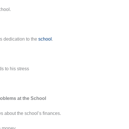
chool.
s dedication to the
school
.
s to his stress
oblems at the School
es about the school’s finances.
h money.