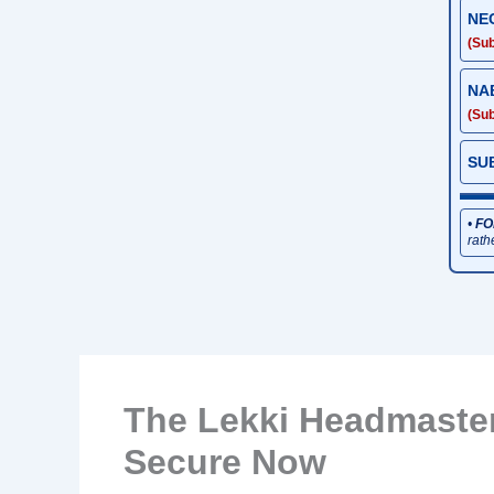
NE
(Sub
NA
(Sub
SU
•
FO
rath
The Lekki Headmaste
Secure Now