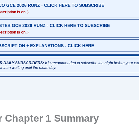
CO GCE 2026 RUNZ - CLICK HERE TO SUBSCRIBE
scription is on..)
BTEB GCE 2026 RUNZ - CLICK HERE TO SUBSCRIBE
scription is on..)
BSCRIPTION + EXPLANATIONS - CLICK HERE
R DAILY SUBSCRIBERS:
It is recommended to subscribe the night before your e
er than waiting until the exam day.
r Chapter 1 Summary