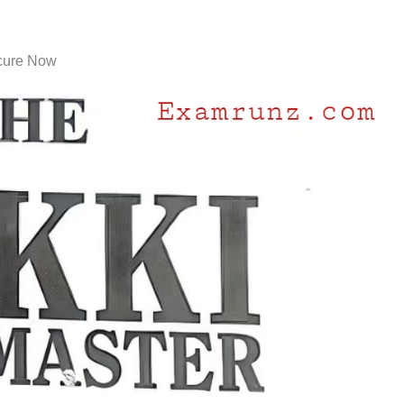
cure Now