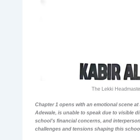
The Lekki Headmaste
Chapter 1 opens with an emotional scene at 
Adewale, is unable to speak due to visible di
school’s financial concerns, and interperson
challenges and tensions shaping this scho