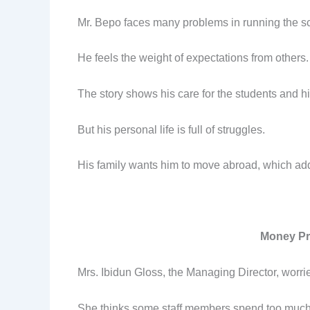
Mr. Bepo faces many problems in running the s
He feels the weight of expectations from others.
The story shows his care for the students and hi
But his personal life is full of struggles.
His family wants him to move abroad, which add
Money Pr
Mrs. Ibidun Gloss, the Managing Director, worri
She thinks some staff members spend too muc