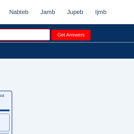
Nabteb
Jamb
Jupeb
Ijmb
Get Answers
st