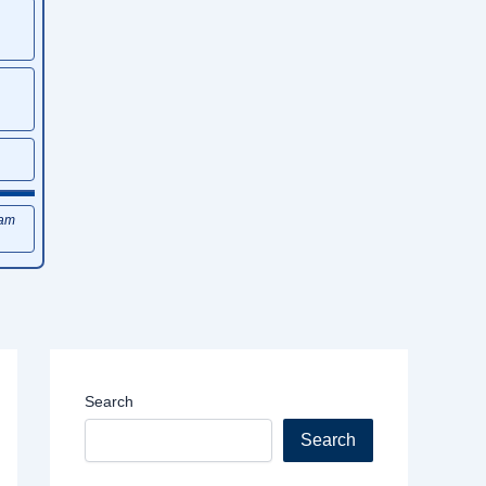
xam
Search
Search