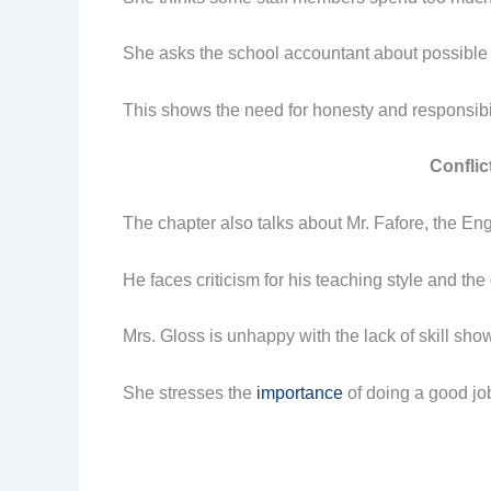
She asks the school accountant about possible
This shows the need for honesty and responsibil
Confli
The chapter also talks about Mr. Fafore, the Eng
He faces criticism for his teaching style and the 
Mrs. Gloss is unhappy with the lack of skill sh
She stresses the
importance
of doing a good jo