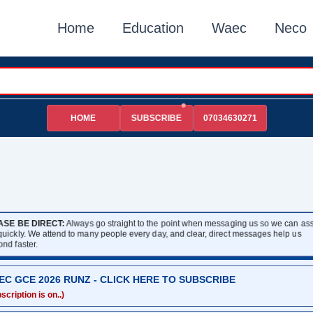
Home
Education
Waec
Neco
HOME
07034630271
SUBSCRIBE
ASE BE DIRECT:
Always go straight to the point when messaging us so we can assi
 quickly. We attend to many people every day, and clear, direct messages help us
ond faster.
EC GCE 2026 RUNZ - CLICK HERE TO SUBSCRIBE
scription is on..)