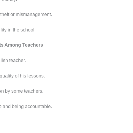
 theft or mismanagement.
ity in the school.
cts Among Teachers
lish teacher.
quality of his lessons.
own by some teachers.
b and being accountable.