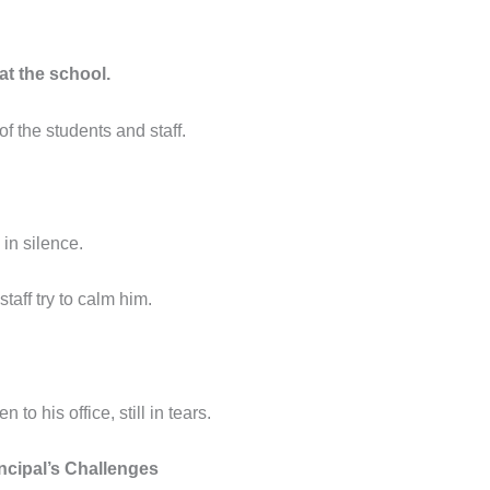
at the school.
of the students and staff.
in silence.
taff try to calm him.
o his office, still in tears.
ncipal’s Challenges