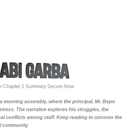
r Chapter 1 Summary Secure Now
a morning assembly, where the principal, Mr. Bepo
stress. The narrative explores his struggles, the
al conflicts among staff. Keep reading to uncover the
ol community