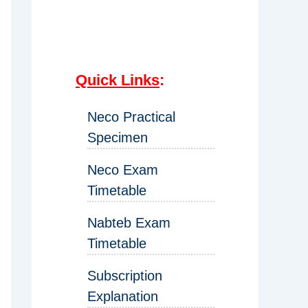
Quick Links
:
Neco Practical
Specimen
Neco Exam
Timetable
Nabteb Exam
Timetable
Subscription
Explanation