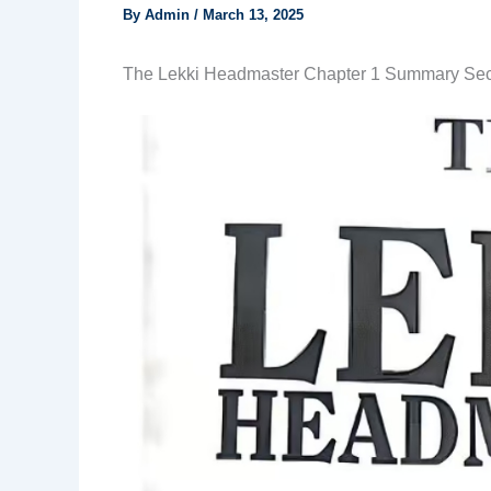
By
Admin
/
March 13, 2025
The Lekki Headmaster Chapter 1 Summary Se