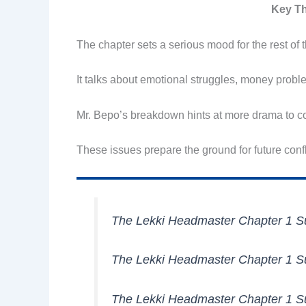
Key Th
The chapter sets a serious mood for the rest of t
It talks about emotional struggles, money probl
Mr. Bepo’s breakdown hints at more drama to co
These issues prepare the ground for future confli
The Lekki Headmaster Chapter 1
The Lekki Headmaster Chapter 1
The Lekki Headmaster Chapter 1