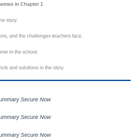
emes in Chapter 1
he story.
ems, and the challenges teachers face.
me in the school.
cts and solutions in the story.
 Summary Secure Now
 Summary Secure Now
 Summary Secure Now