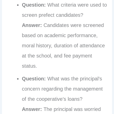
Question:
What criteria were used to
screen prefect candidates?
Answer:
Candidates were screened
based on academic performance,
moral history, duration of attendance
at the school, and fee payment
status.
Question:
What was the principal’s
concern regarding the management
of the cooperative’s loans?
Answer:
The principal was worried