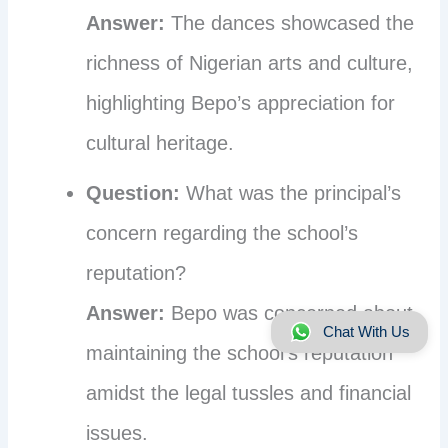
Answer:
The dances showcased the
richness of Nigerian arts and culture,
highlighting Bepo’s appreciation for
cultural heritage.
Question:
What was the principal’s
concern regarding the school’s
reputation?
Answer:
Bepo was concerned about
Chat With Us
maintaining the school’s reputation
amidst the legal tussles and financial
issues.