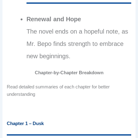
Renewal and Hope
The novel ends on a hopeful note, as
Mr. Bepo finds strength to embrace
new beginnings.
Chapter-by-Chapter Breakdown
Read detailed summaries of each chapter for better
understanding
Chapter 1 – Dusk