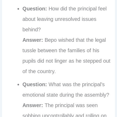
Question:
How did the principal feel
about leaving unresolved issues
behind?
Answer:
Bepo wished that the legal
tussle between the families of his
pupils did not linger as he stepped out
of the country.
Question:
What was the principal’s
emotional state during the assembly?
Answer:
The principal was seen
sobbing uncontrollably and rolling on