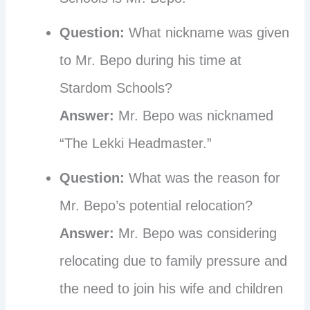
Question:
What nickname was given
to Mr. Bepo during his time at
Stardom Schools?
Answer:
Mr. Bepo was nicknamed
“The Lekki Headmaster.”
Question:
What was the reason for
Mr. Bepo’s potential relocation?
Answer:
Mr. Bepo was considering
relocating due to family pressure and
the need to join his wife and children