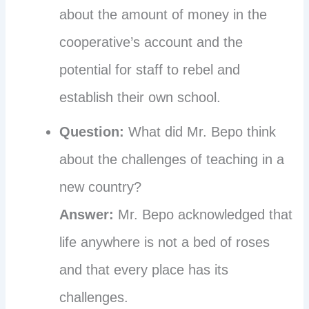
about the amount of money in the
cooperative’s account and the
potential for staff to rebel and
establish their own school.
Question:
What did Mr. Bepo think
about the challenges of teaching in a
new country?
Answer:
Mr. Bepo acknowledged that
life anywhere is not a bed of roses
and that every place has its
challenges.