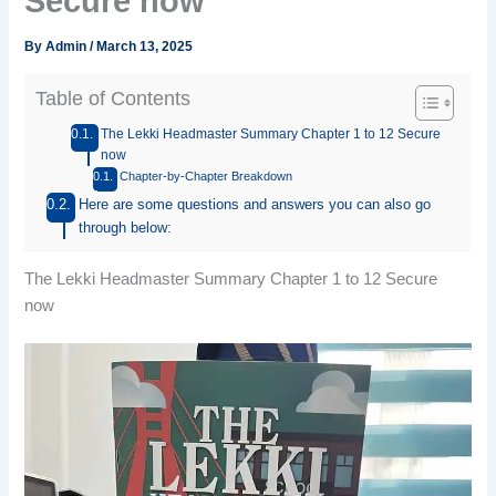
Secure now
By
Admin
/
March 13, 2025
Table of Contents
The Lekki Headmaster Summary Chapter 1 to 12 Secure
now
Chapter-by-Chapter Breakdown
Here are some questions and answers you can also go
through below:
The Lekki Headmaster Summary Chapter 1 to 12 Secure
now