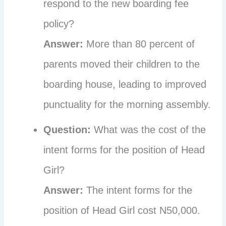
respond to the new boarding fee
policy?
Answer:
More than 80 percent of
parents moved their children to the
boarding house, leading to improved
punctuality for the morning assembly.
Question:
What was the cost of the
intent forms for the position of Head
Girl?
Answer:
The intent forms for the
position of Head Girl cost N50,000.