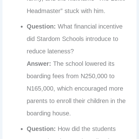
Headmaster” stuck with him.
Question:
What financial incentive
did Stardom Schools introduce to
reduce lateness?
Answer:
The school lowered its
boarding fees from N250,000 to
N165,000, which encouraged more
parents to enroll their children in the
boarding house.
Question:
How did the students