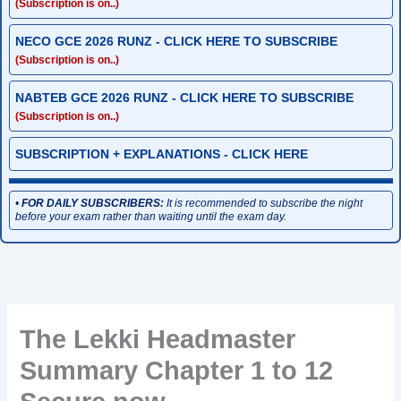
(Subscription is on..)
NECO GCE 2026 RUNZ - CLICK HERE TO SUBSCRIBE
(Subscription is on..)
NABTEB GCE 2026 RUNZ - CLICK HERE TO SUBSCRIBE
(Subscription is on..)
SUBSCRIPTION + EXPLANATIONS - CLICK HERE
•
FOR DAILY SUBSCRIBERS:
It is recommended to subscribe the night
before your exam rather than waiting until the exam day.
The Lekki Headmaster
Summary Chapter 1 to 12