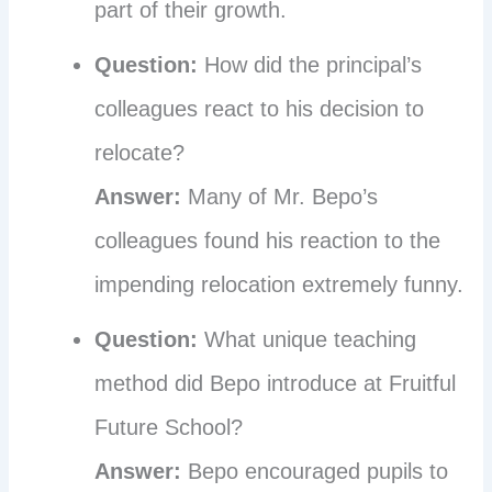
part of their growth.
Question:
How did the principal’s
colleagues react to his decision to
relocate?
Answer:
Many of Mr. Bepo’s
colleagues found his reaction to the
impending relocation extremely funny.
Question:
What unique teaching
method did Bepo introduce at Fruitful
Future School?
Answer:
Bepo encouraged pupils to