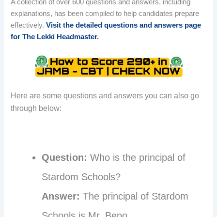
A collection of over 600 questions and answers, including
explanations, has been compiled to help candidates prepare
effectively.
Visit the detailed questions and answers page
for The Lekki Headmaster
.
Here are some questions and answers you can also go
through below:
Question:
Who is the principal of
Stardom Schools?
Answer:
The principal of Stardom
Schools is Mr. Bepo.