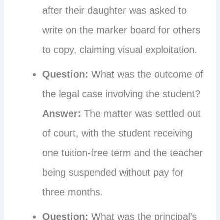
after their daughter was asked to
write on the marker board for others
to copy, claiming visual exploitation.
Question:
What was the outcome of
the legal case involving the student?
Answer:
The matter was settled out
of court, with the student receiving
one tuition-free term and the teacher
being suspended without pay for
three months.
Question:
What was the principal’s