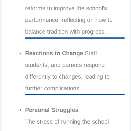
reforms to improve the school’s
performance, reflecting on how to
balance tradition with progress.
Reactions to Change
Staff,
students, and parents respond
differently to changes, leading to
further complications.
Personal Struggles
The stress of running the school