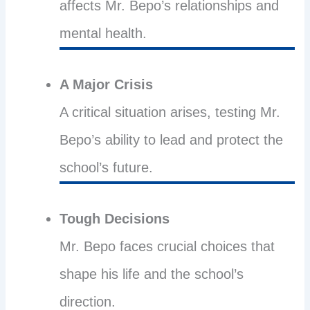
affects Mr. Bepo’s relationships and
mental health.
A Major Crisis
A critical situation arises, testing Mr.
Bepo’s ability to lead and protect the
school’s future.
Tough Decisions
Mr. Bepo faces crucial choices that
shape his life and the school’s
direction.