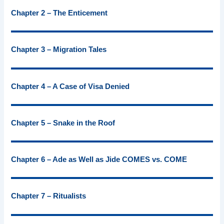
Chapter 2 – The Enticement
Chapter 3 – Migration Tales
Chapter 4 – A Case of Visa Denied
Chapter 5 – Snake in the Roof
Chapter 6 – Ade as Well as Jide COMES vs. COME
Chapter 7 – Ritualists