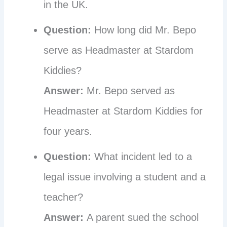
in the UK.
Question:
How long did Mr. Bepo
serve as Headmaster at Stardom
Kiddies?
Answer:
Mr. Bepo served as
Headmaster at Stardom Kiddies for
four years.
Question:
What incident led to a
legal issue involving a student and a
teacher?
Answer:
A parent sued the school