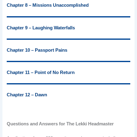
Chapter 8 – Missions Unaccomplished
Chapter 9 – Laughing Waterfalls
Chapter 10 – Passport Pains
Chapter 11 – Point of No Return
Chapter 12 – Dawn
Questions and Answers for The Lekki Headmaster