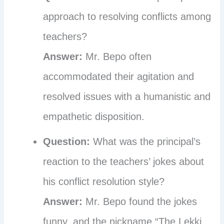
approach to resolving conflicts among
teachers?
Answer:
Mr. Bepo often
accommodated their agitation and
resolved issues with a humanistic and
empathetic disposition.
Question:
What was the principal’s
reaction to the teachers’ jokes about
his conflict resolution style?
Answer:
Mr. Bepo found the jokes
funny, and the nickname “The Lekki