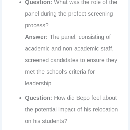
Question:
What was the role of the
panel during the prefect screening
process?
Answer:
The panel, consisting of
academic and non-academic staff,
screened candidates to ensure they
met the school’s criteria for
leadership.
Question:
How did Bepo feel about
the potential impact of his relocation
on his students?