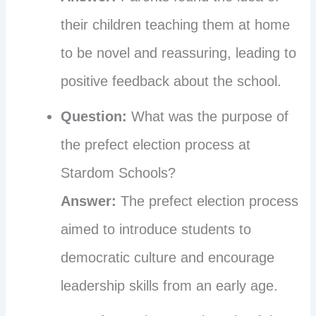
their children teaching them at home
to be novel and reassuring, leading to
positive feedback about the school.
Question:
What was the purpose of
the prefect election process at
Stardom Schools?
Answer:
The prefect election process
aimed to introduce students to
democratic culture and encourage
leadership skills from an early age.