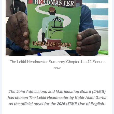
The Lekki Headmaster Summary Chapter 1 to 12 Secure
now
The Joint Admissions and Matriculation Board (JAMB)
has chosen The Lekki Headmaster by Kabir Alabi Garba
as the official novel for the 2026 UTME Use of English.