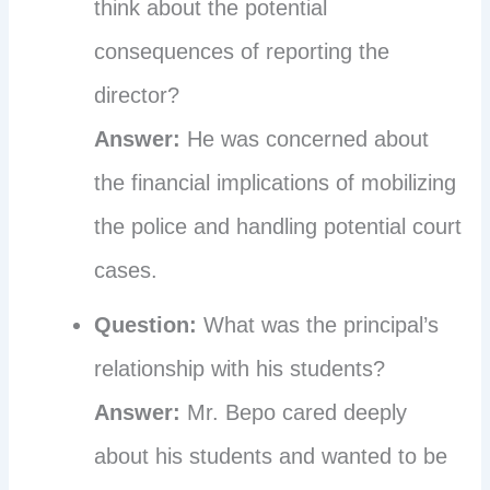
think about the potential
consequences of reporting the
director?
Answer:
He was concerned about
the financial implications of mobilizing
the police and handling potential court
cases.
Question:
What was the principal’s
relationship with his students?
Answer:
Mr. Bepo cared deeply
about his students and wanted to be