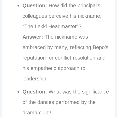
Question:
How did the principal’s
colleagues perceive his nickname,
“The Lekki Headmaster”?
Answer:
The nickname was
embraced by many, reflecting Bepo’s
reputation for conflict resolution and
his empathetic approach to
leadership.
Question:
What was the significance
of the dances performed by the
drama club?