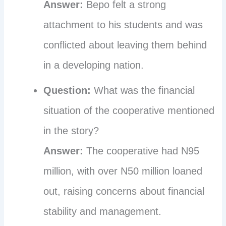
Answer:
Bepo felt a strong
attachment to his students and was
conflicted about leaving them behind
in a developing nation.
Question:
What was the financial
situation of the cooperative mentioned
in the story?
Answer:
The cooperative had N95
million, with over N50 million loaned
out, raising concerns about financial
stability and management.