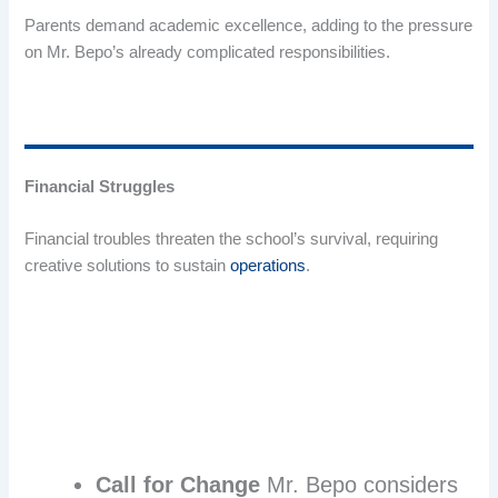
Parents demand academic excellence, adding to the pressure
on Mr. Bepo’s already complicated responsibilities.
Financial Struggles
Financial troubles threaten the school’s survival, requiring
creative solutions to sustain
operations
.
Call for Change
Mr. Bepo considers