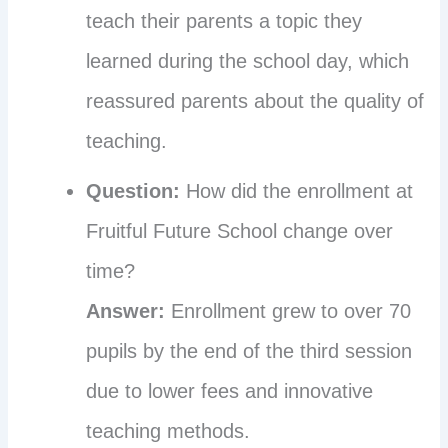
teach their parents a topic they
learned during the school day, which
reassured parents about the quality of
teaching.
Question:
How did the enrollment at
Fruitful Future School change over
time?
Answer:
Enrollment grew to over 70
pupils by the end of the third session
due to lower fees and innovative
teaching methods.