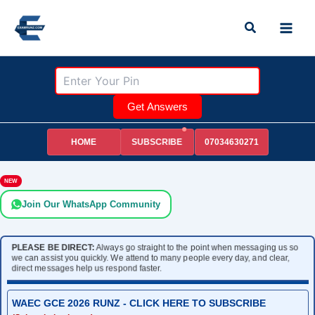
Skip
Search
to
content
Get Answers
HOME
07034630271
SUBSCRIBE
NEW
Join Our WhatsApp Community
PLEASE BE DIRECT:
Always go straight to the point when messaging us so
we can assist you quickly. We attend to many people every day, and clear,
direct messages help us respond faster.
WAEC GCE 2026 RUNZ - CLICK HERE TO SUBSCRIBE