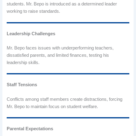
students. Mr. Bepo is introduced as a determined leader
working to raise standards.
Leadership Challenges
Mr. Bepo faces issues with underperforming teachers,
dissatisfied parents, and limited finances, testing his
leadership skills.
Staff Tensions
Conflicts among staff members create distractions, forcing
Mr. Bepo to maintain focus on student welfare.
Parental Expectations