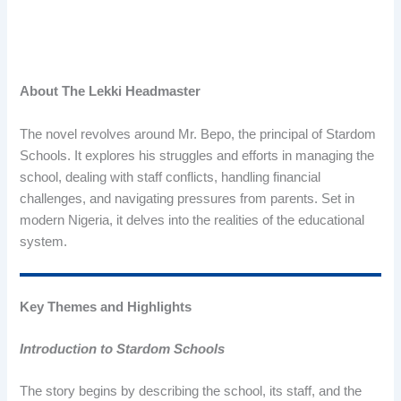
About The Lekki Headmaster
The novel revolves around Mr. Bepo, the principal of Stardom
Schools. It explores his struggles and efforts in managing the
school, dealing with staff conflicts, handling financial
challenges, and navigating pressures from parents. Set in
modern Nigeria, it delves into the realities of the educational
system.
Key Themes and Highlights
Introduction to Stardom Schools
The story begins by describing the school, its staff, and the