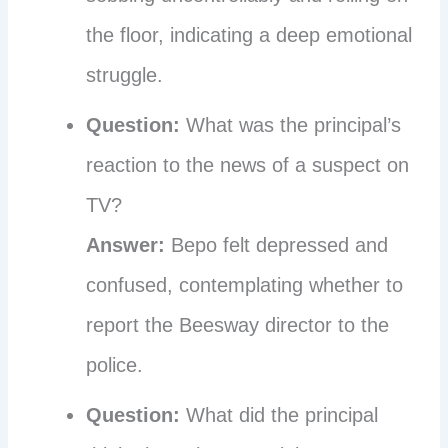
the floor, indicating a deep emotional
struggle.
Question:
What was the principal’s
reaction to the news of a suspect on
TV?
Answer:
Bepo felt depressed and
confused, contemplating whether to
report the Beesway director to the
police.
Question:
What did the principal