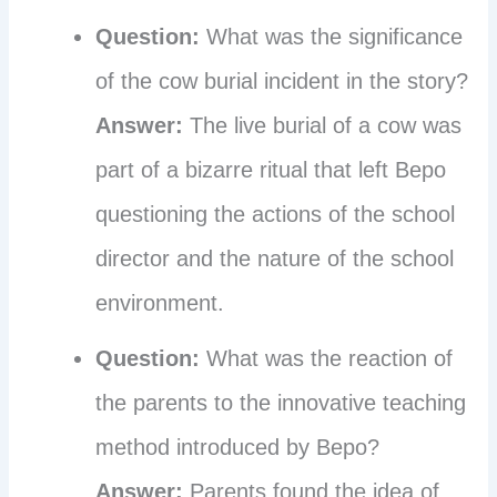
Question:
What was the significance
of the cow burial incident in the story?
Answer:
The live burial of a cow was
part of a bizarre ritual that left Bepo
questioning the actions of the school
director and the nature of the school
environment.
Question:
What was the reaction of
the parents to the innovative teaching
method introduced by Bepo?
Answer:
Parents found the idea of