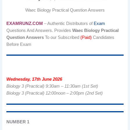
Waec Biology Practical Question Answers
EXAMRUNZ.COM
– Authentic Distributors of
Exam
Questions And Answers. Provides
Waec Biology Practical
Question Answers
To our Subscribed
(Paid)
Candidates
Before Exam
Wednesday, 17th June 2026
Biology 3 (Practical) 9:30am – 11:30am (1st Set)
Biology 3 (Practical) 12:00noon – 2:00pm (2nd Set)
NUMBER 1