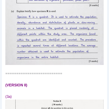
==========================
(VERSION II)
(3a)