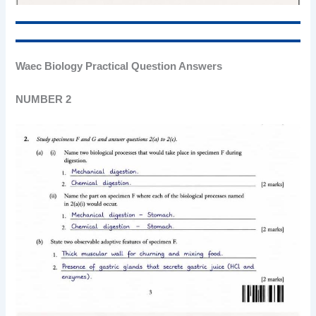
Waec Biology Practical Question Answers
NUMBER 2