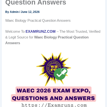
Question Answers
By
Admin
/
June 12, 2026
Waec Biology Practical Question Answers
Welcome To
EXAMRUNZ.COM
– The Most Trusted, Verified
& Legit Source for
Waec Biology Practical Question
Answers