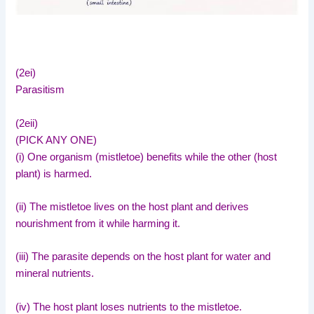
(2ei)
Parasitism
(2eii)
(PICK ANY ONE)
(i) One organism (mistletoe) benefits while the other (host
plant) is harmed.
(ii) The mistletoe lives on the host plant and derives
nourishment from it while harming it.
(iii) The parasite depends on the host plant for water and
mineral nutrients.
(iv) The host plant loses nutrients to the mistletoe.