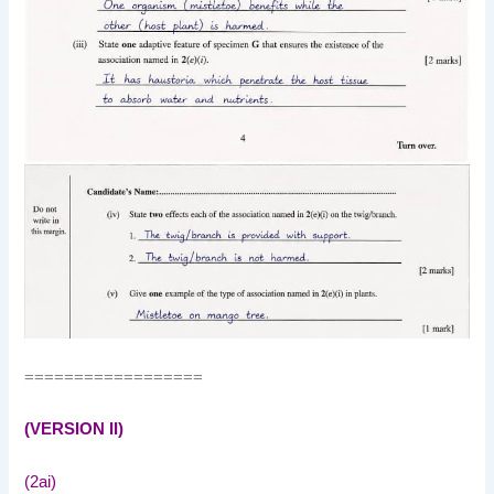
==================
(VERSION II)
(2ai)