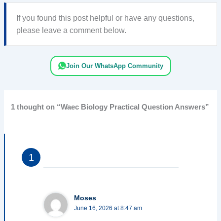
If you found this post helpful or have any questions,
please leave a comment below.
Join Our WhatsApp Community
1 thought on “Waec Biology Practical Question Answers”
Moses
June 16, 2026 at 8:47 am