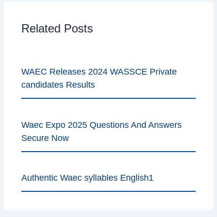
Related Posts
WAEC Releases 2024 WASSCE Private
candidates Results
Waec Expo 2025 Questions And Answers
Secure Now
Authentic Waec syllables English1