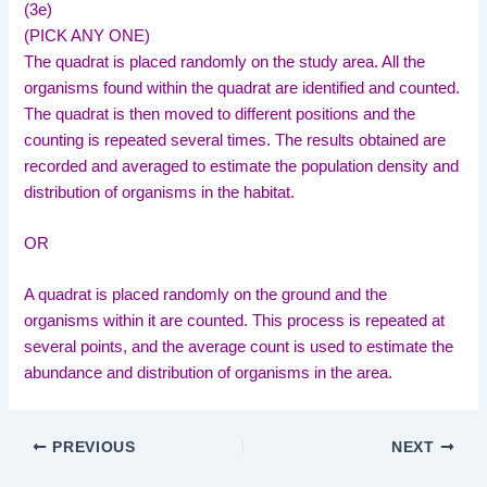
(3e)
(PICK ANY ONE)
The quadrat is placed randomly on the study area. All the
organisms found within the quadrat are identified and counted.
The quadrat is then moved to different positions and the
counting is repeated several times. The results obtained are
recorded and averaged to estimate the population density and
distribution of organisms in the habitat.
OR
A quadrat is placed randomly on the ground and the
organisms within it are counted. This process is repeated at
several points, and the average count is used to estimate the
abundance and distribution of organisms in the area.
PREVIOUS
NEXT