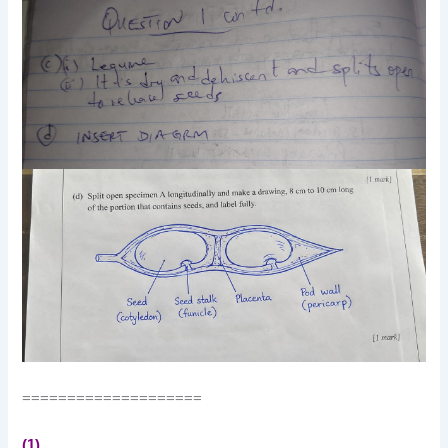
====================
(1)