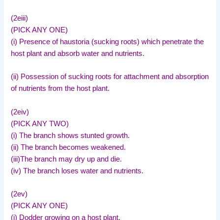
(2eiii)
(PICK ANY ONE)
(i) Presence of haustoria (sucking roots) which penetrate the
host plant and absorb water and nutrients.
(ii) Possession of sucking roots for attachment and absorption
of nutrients from the host plant.
(2eiv)
(PICK ANY TWO)
(i) The branch shows stunted growth.
(ii) The branch becomes weakened.
(iii)The branch may dry up and die.
(iv) The branch loses water and nutrients.
(2ev)
(PICK ANY ONE)
(i) Dodder growing on a host plant.