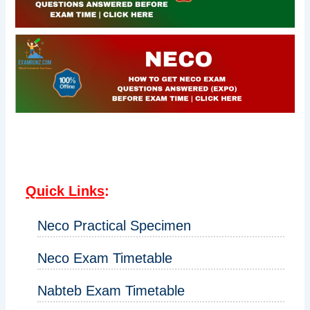
Quick Links
:
Neco Practical Specimen
Neco Exam Timetable
Nabteb Exam Timetable