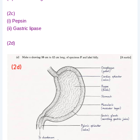
(2c)
(i) Pepsin
(ii) Gastric lipase
(2d)