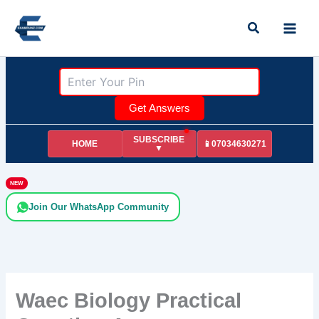
Skip
Search
to
content
Get Answers
SUBSCRIBE
HOME
📱07034630271
▼
NEW
Join Our WhatsApp Community
Waec Biology Practical