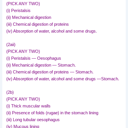
(PICK ANY TWO)
(i) Peristalsis
(ii) Mechanical digestion
(iii) Chemical digestion of proteins
(iv) Absorption of water, alcohol and some drugs.
(2aii)
(PICK ANY TWO)
(i) Peristalsis — Oesophagus
(ii) Mechanical digestion — Stomach.
(iii) Chemical digestion of proteins — Stomach.
(iv) Absorption of water, alcohol and some drugs —Stomach.
(2b)
(PICK ANY TWO)
(i) Thick muscular walls
(ii) Presence of folds (rugae) in the stomach lining
(iii) Long tubular oesophagus
(iv) Mucous lining