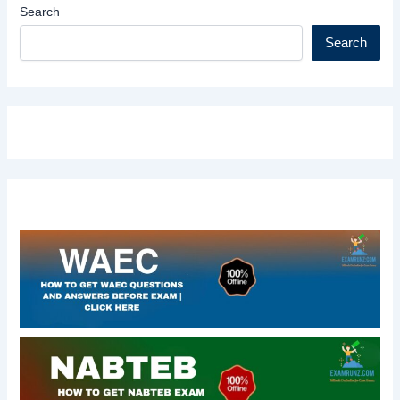
Search
Search