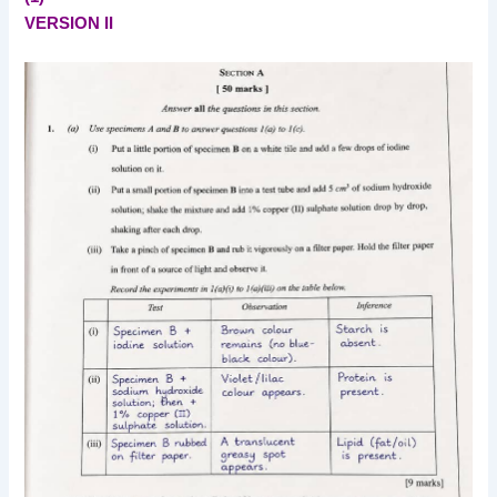
VERSION II