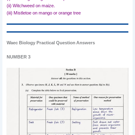
(ii) Witchweed on maize.
(iii) Mistletoe on mango or orange tree
Waec Biology Practical Question Answers
NUMBER 3