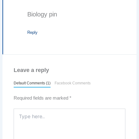
Biology pin
Reply
Leave a reply
Default Comments (1)
Facebook Comments
Required fields are marked
*
Type
here..