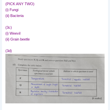
(PICK ANY TWO)
(i) Fungi
(ii) Bacteria
(3c)
(i) Weevil
(ii) Grain beetle
(3d)