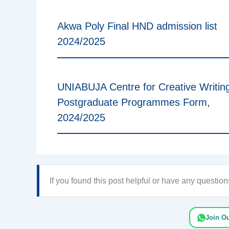
Akwa Poly Final HND admission list
2024/2025
UNIABUJA Centre for Creative Writin
Postgraduate Programmes Form,
2024/2025
If you found this post helpful or have any questi
Join O