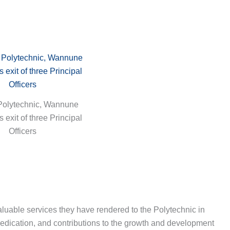
Polytechnic, Wannune
exit of three Principal
Officers
uable services they have rendered to the Polytechnic in
dedication, and contributions to the growth and development