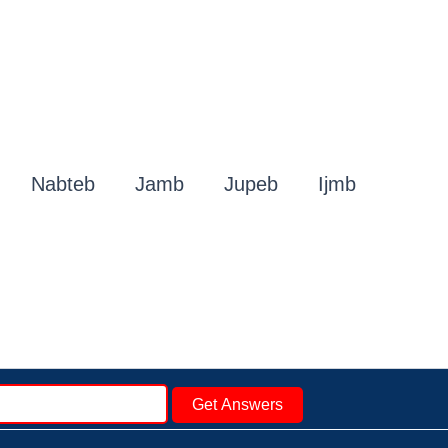
Nabteb
Jamb
Jupeb
Ijmb
Get Answers