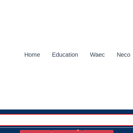
Home
Education
Waec
Neco