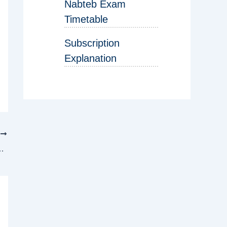
Nabteb Exam
Timetable
Subscription
Explanation
T
ration has begun – See details