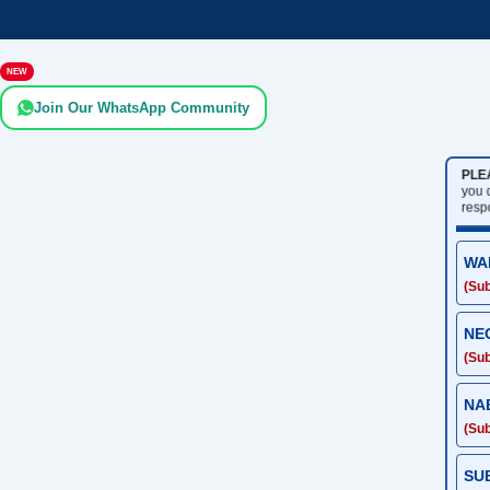
NEW
Join Our WhatsApp Community
PLE
you 
resp
WA
(Sub
NE
(Sub
NA
(Sub
SU