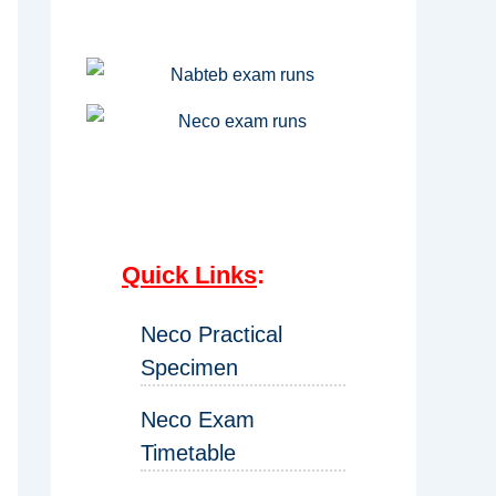
Quick Links
:
Neco Practical
Specimen
Neco Exam
Timetable