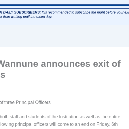
R DAILY SUBSCRIBERS:
It is recommended to subscribe the night before your e
er than waiting until the exam day.
 Wannune announces exit of
rs
 three Principal Officers
 staff and students of the Institution as well as the entire
lowing principal officers will come to an end on Friday, 6th