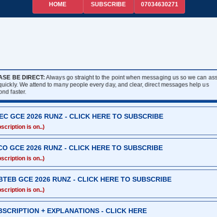
HOME
07034630271
SUBSCRIBE
ASE BE DIRECT:
Always go straight to the point when messaging us so we can assi
quickly. We attend to many people every day, and clear, direct messages help us
ond faster.
EC GCE 2026 RUNZ - CLICK HERE TO SUBSCRIBE
scription is on..)
CO GCE 2026 RUNZ - CLICK HERE TO SUBSCRIBE
scription is on..)
BTEB GCE 2026 RUNZ - CLICK HERE TO SUBSCRIBE
scription is on..)
BSCRIPTION + EXPLANATIONS - CLICK HERE