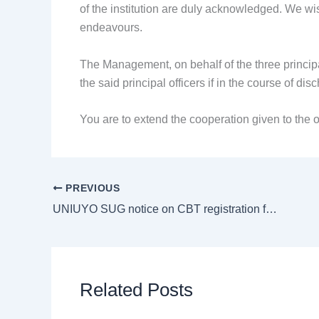
of the institution are duly acknowledged. We wis
endeavours.
The Management, on behalf of the three principa
the said principal officers if in the course of d
You are to extend the cooperation given to the o
PREVIOUS
UNIUYO SUG notice on CBT registration for 1st semester 2024/2026
Related Posts