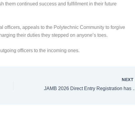
h them continued success and fulfillment in their future
l officers, appeals to the Polytechnic Community to forgive
ischarging their duties they stepped on anyone’s toes.
utgoing officers to the incoming ones.
NEX
JAMB 2026 Direct Entry Regist