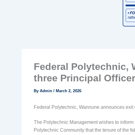
•
FO
rath
Federal Polytechnic,
three Principal Office
By
Admin
/
March 2, 2026
Federal Polytechnic, Wannune announces exit of
The Polytechnic Management wishes to inform both
Polytechnic Community that the tenure of the fol