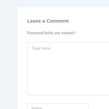
Leave a Comment
Required fields are marked
*
Type
here..
Name