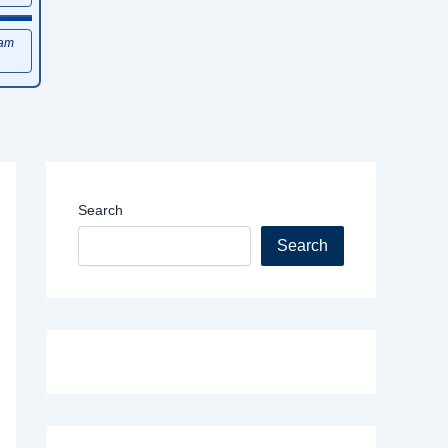
xam
Search
Search