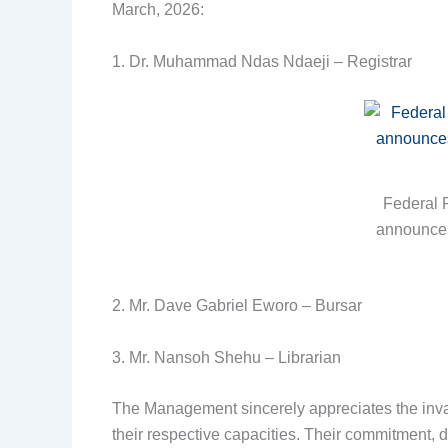
March, 2026:
1. Dr. Muhammad Ndas Ndaeji – Registrar
Federal 
announces 
2. Mr. Dave Gabriel Eworo – Bursar
3. Mr. Nansoh Shehu – Librarian
The Management sincerely appreciates the inval
their respective capacities. Their commitment, 