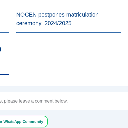
NOCEN postpones matriculation
ceremony, 2024/2025
g
ons, please leave a comment below.
ur WhatsApp Community