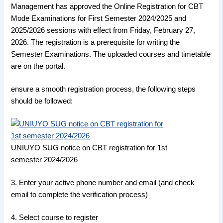
Management has approved the Online Registration for CBT
Mode Examinations for First Semester 2024/2025 and
2025/2026 sessions with effect from Friday, February 27,
2026. The registration is a prerequisite for writing the
Semester Examinations. The uploaded courses and timetable
are on the portal.
ensure a smooth registration process, the following steps
should be followed:
UNIUYO SUG notice on CBT registration for 1st
semester 2024/2026
3. Enter your active phone number and email (and check
email to complete the verification process)
4. Select course to register