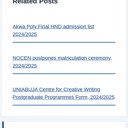
Related Posts
Akwa Poly Final HND admission list
2024/2025
NOCEN postpones matriculation ceremony,
2024/2025
UNIABUJA Centre for Creative Writing
Postgraduate Programmes Form, 2024/2025