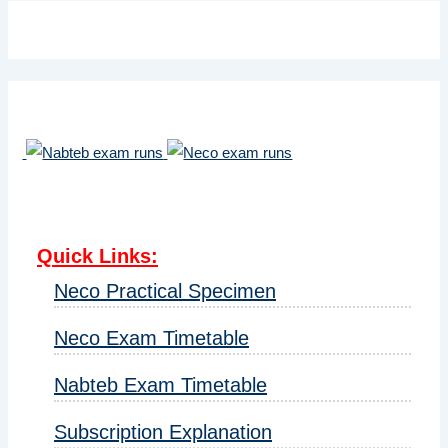
Quick Links
:
Neco Practical Specimen
Neco Exam Timetable
Nabteb Exam Timetable
Subscription Explanation