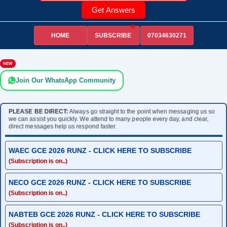
Get Answers
HOME
07034630271
SUBSCRIBE
NEW
Join Our WhatsApp Community
PLEASE BE DIRECT:
Always go straight to the point when messaging us so
we can assist you quickly. We attend to many people every day, and clear,
direct messages help us respond faster.
WAEC GCE 2026 RUNZ - CLICK HERE TO SUBSCRIBE
(Subscription is on..)
NECO GCE 2026 RUNZ - CLICK HERE TO SUBSCRIBE
(Subscription is on..)
NABTEB GCE 2026 RUNZ - CLICK HERE TO SUBSCRIBE
(Subscription is on..)