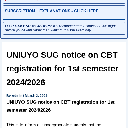
SUBSCRIPTION + EXPLANATIONS - CLICK HERE
•
FOR DAILY SUBSCRIBERS:
It is recommended to subscribe the night
before your exam rather than waiting until the exam day.
UNIUYO SUG notice on CBT
registration for 1st semester
2024/2026
By
Admin
/
March 2, 2026
UNIUYO SUG notice on CBT registration for 1st
semester 2024/2026
This is to inform all undergraduate students that the