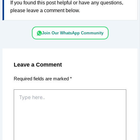
If you found this post helpful or have any questions,
please leave a comment below.
Join Our WhatsApp Community
Leave a Comment
Required fields are marked
*
Type
here..