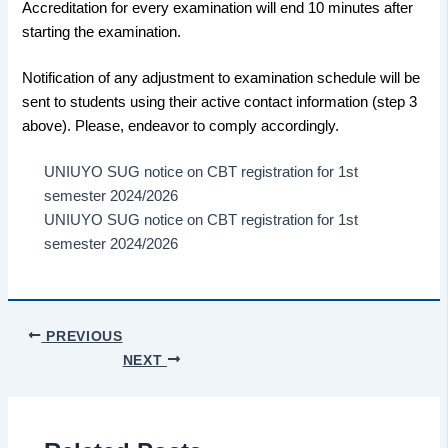
Accreditation for every examination will end 10 minutes after
starting the examination.
Notification of any adjustment to examination schedule will be
sent to students using their active contact information (step 3
above). Please, endeavor to comply accordingly.
UNIUYO SUG notice on CBT registration for 1st
semester 2024/2026
UNIUYO SUG notice on CBT registration for 1st
semester 2024/2026
PREVIOUS
NEXT