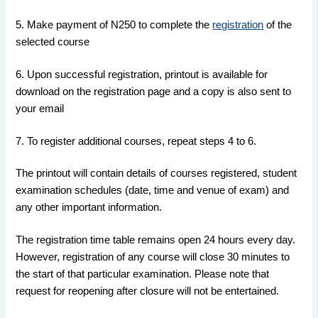
5. Make payment of N250 to complete the
registration
of the
selected course
6. Upon successful registration, printout is available for
download on the registration page and a copy is also sent to
your email
7. To register additional courses, repeat steps 4 to 6.
The printout will contain details of courses registered, student
examination schedules (date, time and venue of exam) and
any other important information.
The registration time table remains open 24 hours every day.
However, registration of any course will close 30 minutes to
the start of that particular examination. Please note that
request for reopening after closure will not be entertained.