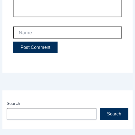
Name
Search
Search