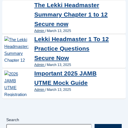
The Lekki Headmaster
Summary Chapter 1 to 12
Secure now
Admin
/
March 13, 2025
Lekki Headmaster 1 To 12
Practice Questions
Secure Now
Admin
/
March 13, 2025
Important 2025 JAMB
UTME Mock Guide
Admin
/
March 13, 2025
Search