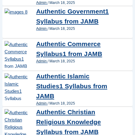
Admin
/
March 18, 2025
Authentic Government1
Syllabus from JAMB
Admin
/
March 18, 2025
Authentic Commerce
Syllabus1 from JAMB
Admin
/
March 18, 2025
Authentic Islamic
Studies1 Syllabus from
JAMB
Admin
/
March 18, 2025
Authentic Christian
Religious Knowledge
Syllabus from JAMB