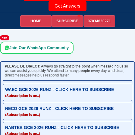
Get Answers
HOME
07034630271
SUBSCRIBE
NEW
Join Our WhatsApp Community
PLEASE BE DIRECT:
Always go straight to the point when messaging us so
we can assist you quickly. We attend to many people every day, and clear,
direct messages help us respond faster.
WAEC GCE 2026 RUNZ - CLICK HERE TO SUBSCRIBE
(Subscription is on..)
NECO GCE 2026 RUNZ - CLICK HERE TO SUBSCRIBE
(Subscription is on..)
NABTEB GCE 2026 RUNZ - CLICK HERE TO SUBSCRIBE
(Subscription is on..)