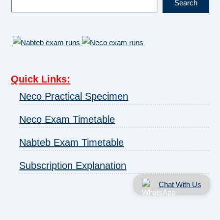
Search
Quick Links
:
Neco Practical Specimen
Neco Exam Timetable
Nabteb Exam Timetable
Subscription Explanation
Chat With Us