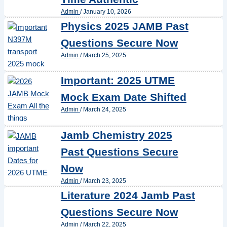
Admin
/
January 10, 2026
Physics 2025 JAMB Past
Questions Secure Now
Admin
/
March 25, 2025
Important: 2025 UTME
Mock Exam Date Shifted
Admin
/
March 24, 2025
Jamb Chemistry 2025
Past Questions Secure
Now
Admin
/
March 23, 2025
Literature 2024 Jamb Past
Questions Secure Now
Admin
/
March 22, 2025