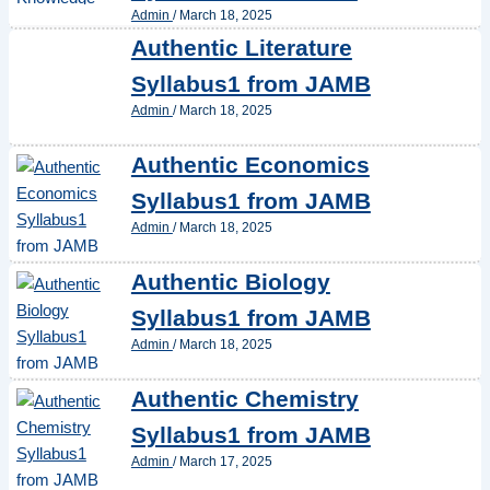
Admin
/
March 18, 2025
Authentic Literature
Syllabus1 from JAMB
Admin
/
March 18, 2025
Authentic Economics
Syllabus1 from JAMB
Admin
/
March 18, 2025
Authentic Biology
Syllabus1 from JAMB
Admin
/
March 18, 2025
Authentic Chemistry
Syllabus1 from JAMB
Admin
/
March 17, 2025