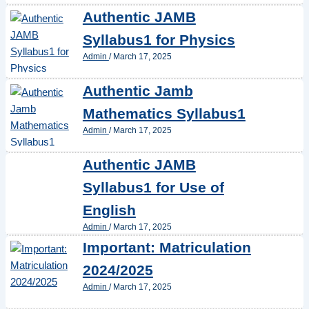
Authentic JAMB
Syllabus1 for Physics
Admin
/
March 17, 2025
Authentic Jamb
Mathematics Syllabus1
Admin
/
March 17, 2025
Authentic JAMB
Syllabus1 for Use of
English
Admin
/
March 17, 2025
Important: Matriculation
2024/2025
Admin
/
March 17, 2025