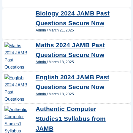
Biology 2024 JAMB Past
Questions Secure Now
Admin
/
March 21, 2025
Maths 2024 JAMB Past
Questions Secure Now
Admin
/
March 18, 2025
English 2024 JAMB Past
Questions Secure Now
Admin
/
March 18, 2025
Authentic Computer
Studies1 Syllabus from
JAMB