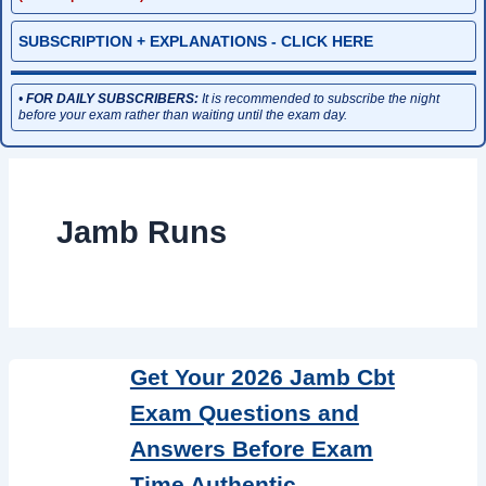
SUBSCRIPTION + EXPLANATIONS - CLICK HERE
•
FOR DAILY SUBSCRIBERS:
It is recommended to subscribe the night
before your exam rather than waiting until the exam day.
Jamb Runs
Get Your 2026 Jamb Cbt
Exam Questions and
Answers Before Exam
Time Authentic