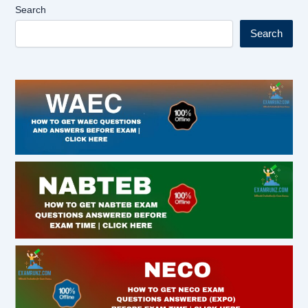
Search
Search