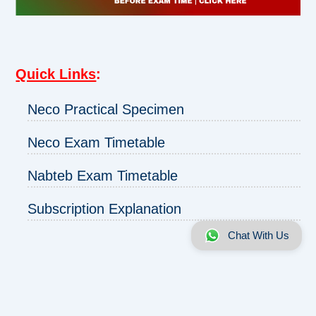
Quick Links
:
Neco Practical Specimen
Neco Exam Timetable
Nabteb Exam Timetable
Subscription Explanation
Chat With Us