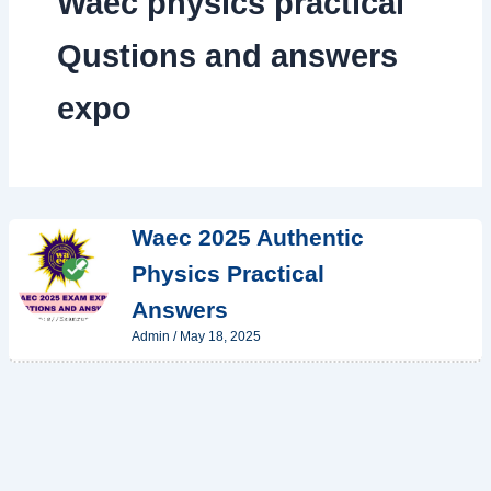
Waec physics practical
Qustions and answers
expo
Waec 2025 Authentic
Physics Practical
Answers
Admin
/
May 18, 2025