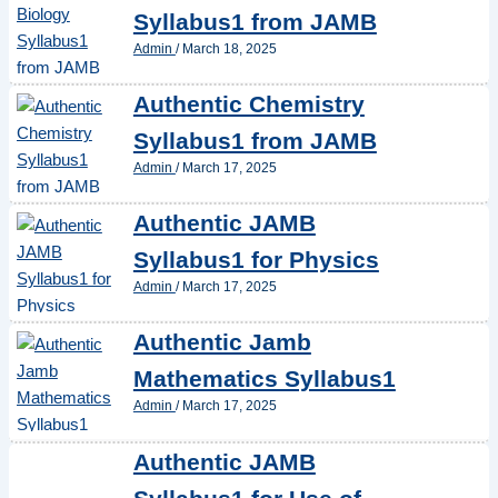
Syllabus1 from JAMB
Admin
/
March 18, 2025
Authentic Chemistry
Syllabus1 from JAMB
Admin
/
March 17, 2025
Authentic JAMB
Syllabus1 for Physics
Admin
/
March 17, 2025
Authentic Jamb
Mathematics Syllabus1
Admin
/
March 17, 2025
Authentic JAMB