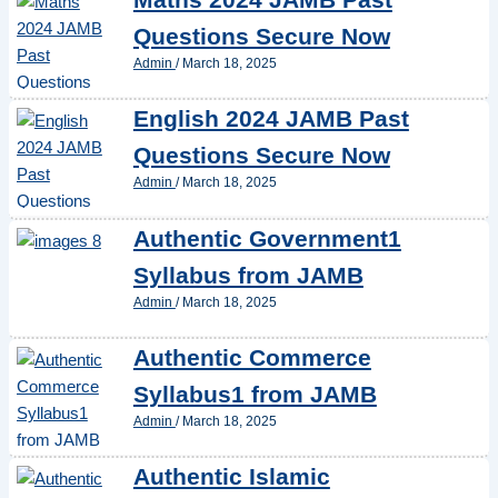
Questions Secure Now
Admin
/
March 18, 2025
English 2024 JAMB Past
Questions Secure Now
Admin
/
March 18, 2025
Authentic Government1
Syllabus from JAMB
Admin
/
March 18, 2025
Authentic Commerce
Syllabus1 from JAMB
Admin
/
March 18, 2025
Authentic Islamic