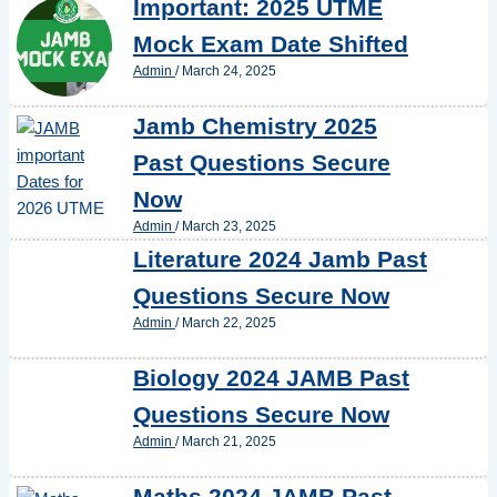
Important: 2025 UTME
Mock Exam Date Shifted
Admin
/
March 24, 2025
Jamb Chemistry 2025
Past Questions Secure
Now
Admin
/
March 23, 2025
Literature 2024 Jamb Past
Questions Secure Now
Admin
/
March 22, 2025
Biology 2024 JAMB Past
Questions Secure Now
Admin
/
March 21, 2025
Maths 2024 JAMB Past