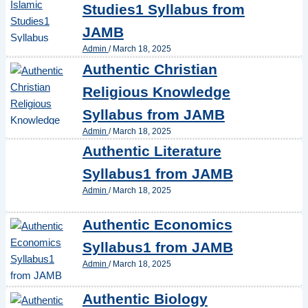
Studies1 Syllabus from
JAMB
Admin
/
March 18, 2025
Authentic Christian
Religious Knowledge
Syllabus from JAMB
Admin
/
March 18, 2025
Authentic Literature
Syllabus1 from JAMB
Admin
/
March 18, 2025
Authentic Economics
Syllabus1 from JAMB
Admin
/
March 18, 2025
Authentic Biology