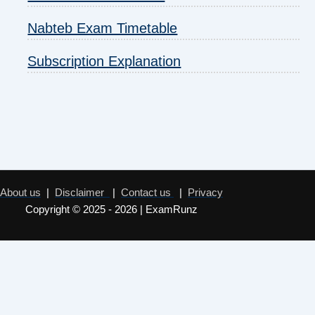
Nabteb Exam Timetable
Subscription Explanation
About us
|
Disclaimer
|
Contact us
|
Privacy
Copyright © 2025 - 2026 | ExamRunz