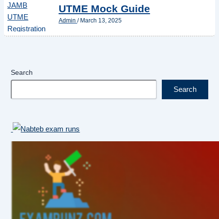
UTME Mock Guide
Admin
/
March 13, 2025
Search
Search