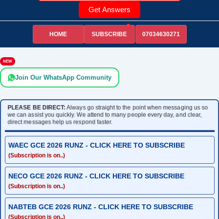
Get Answers
HOME
07034630271
SUBSCRIBE
NEW
Join Our WhatsApp Community
PLEASE BE DIRECT:
Always go straight to the point when messaging us so
we can assist you quickly. We attend to many people every day, and clear,
direct messages help us respond faster.
WAEC GCE 2026 RUNZ - CLICK HERE TO SUBSCRIBE
(Subscription is on..)
NECO GCE 2026 RUNZ - CLICK HERE TO SUBSCRIBE
(Subscription is on..)
NABTEB GCE 2026 RUNZ - CLICK HERE TO SUBSCRIBE
(Subscription is on..)