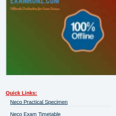
Quick Links
:
Neco Practical Specimen
Neco Exam Timetable