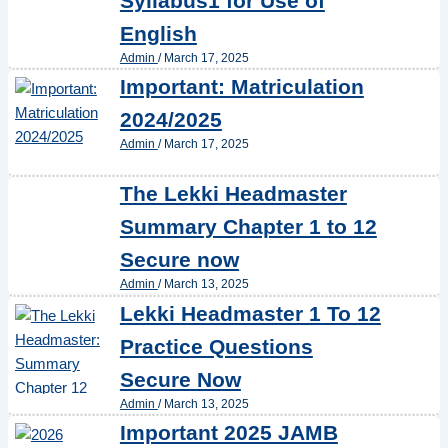
Syllabus1 for Use of
English
Admin
/
March 17, 2025
Important: Matriculation
2024/2025
Admin
/
March 17, 2025
The Lekki Headmaster
Summary Chapter 1 to 12
Secure now
Admin
/
March 13, 2025
Lekki Headmaster 1 To 12
Practice Questions
Secure Now
Admin
/
March 13, 2025
Important 2025 JAMB