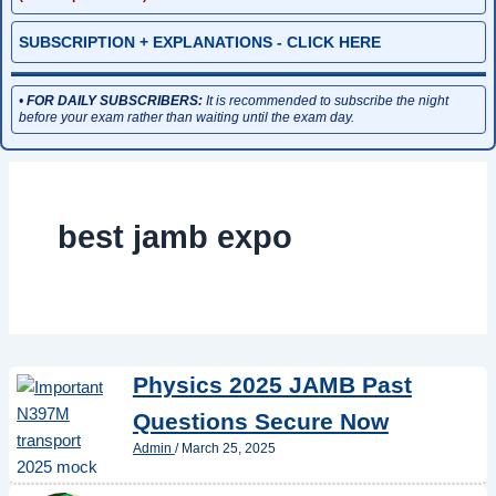
SUBSCRIPTION + EXPLANATIONS - CLICK HERE
•
FOR DAILY SUBSCRIBERS:
It is recommended to subscribe the night
before your exam rather than waiting until the exam day.
best jamb expo
Physics 2025 JAMB Past
Questions Secure Now
Admin
/
March 25, 2025