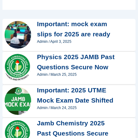
Important: mock exam
slips for 2025 are ready
Admin
/
April 3, 2025
Physics 2025 JAMB Past
Questions Secure Now
Admin
/
March 25, 2025
Important: 2025 UTME
Mock Exam Date Shifted
Admin
/
March 24, 2025
Jamb Chemistry 2025
Past Questions Secure