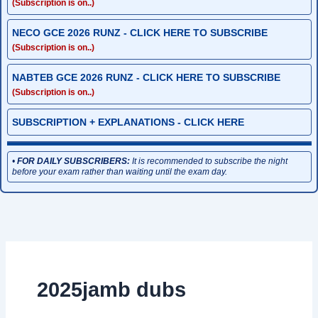
(Subscription is on..)
NECO GCE 2026 RUNZ - CLICK HERE TO SUBSCRIBE
(Subscription is on..)
NABTEB GCE 2026 RUNZ - CLICK HERE TO SUBSCRIBE
(Subscription is on..)
SUBSCRIPTION + EXPLANATIONS - CLICK HERE
•
FOR DAILY SUBSCRIBERS:
It is recommended to subscribe the night
before your exam rather than waiting until the exam day.
2025jamb dubs