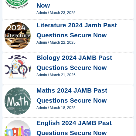
Now
Admin
/
March 23, 2025
Literature 2024 Jamb Past
Questions Secure Now
Admin
/
March 22, 2025
Biology 2024 JAMB Past
Questions Secure Now
Admin
/
March 21, 2025
Maths 2024 JAMB Past
Questions Secure Now
Admin
/
March 18, 2025
English 2024 JAMB Past
Questions Secure Now