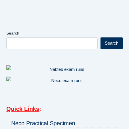
Search
Search
Quick Links
:
Neco Practical Specimen