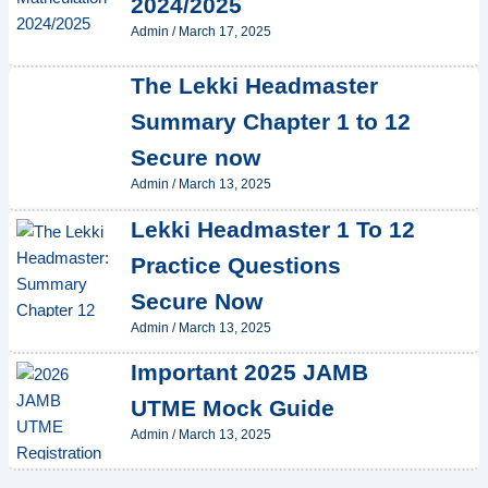
2024/2025
Admin
/
March 17, 2025
The Lekki Headmaster
Summary Chapter 1 to 12
Secure now
Admin
/
March 13, 2025
Lekki Headmaster 1 To 12
Practice Questions
Secure Now
Admin
/
March 13, 2025
Important 2025 JAMB
UTME Mock Guide
Admin
/
March 13, 2025