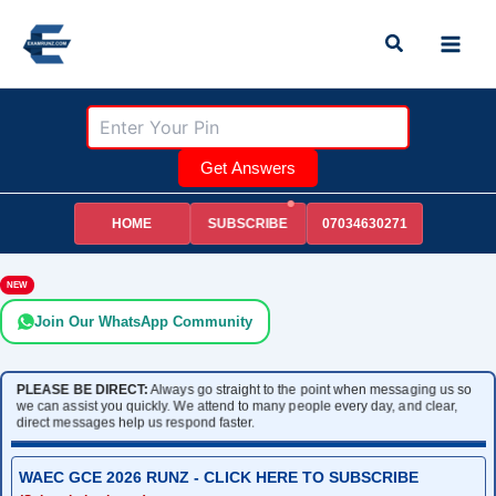
Skip
Search
to
content
Get Answers
HOME
07034630271
SUBSCRIBE
NEW
Join Our WhatsApp Community
PLEASE BE DIRECT:
Always go straight to the point when messaging us so
we can assist you quickly. We attend to many people every day, and clear,
direct messages help us respond faster.
WAEC GCE 2026 RUNZ - CLICK HERE TO SUBSCRIBE