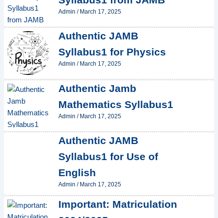
Admin
/
March 17, 2025
Authentic JAMB
Syllabus1 for Physics
Admin
/
March 17, 2025
Authentic Jamb
Mathematics Syllabus1
Admin
/
March 17, 2025
Authentic JAMB
Syllabus1 for Use of
English
Admin
/
March 17, 2025
Important: Matriculation