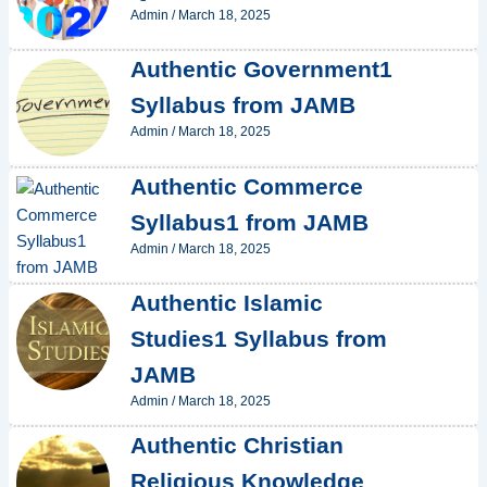
Admin
/
March 18, 2025
Authentic Government1
Syllabus from JAMB
Admin
/
March 18, 2025
Authentic Commerce
Syllabus1 from JAMB
Admin
/
March 18, 2025
Authentic Islamic
Studies1 Syllabus from
JAMB
Admin
/
March 18, 2025
Authentic Christian
Religious Knowledge