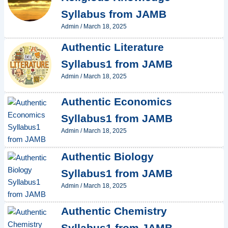
Syllabus from JAMB
Admin
/
March 18, 2025
Authentic Literature
Syllabus1 from JAMB
Admin
/
March 18, 2025
Authentic Economics
Syllabus1 from JAMB
Admin
/
March 18, 2025
Authentic Biology
Syllabus1 from JAMB
Admin
/
March 18, 2025
Authentic Chemistry
Syllabus1 from JAMB