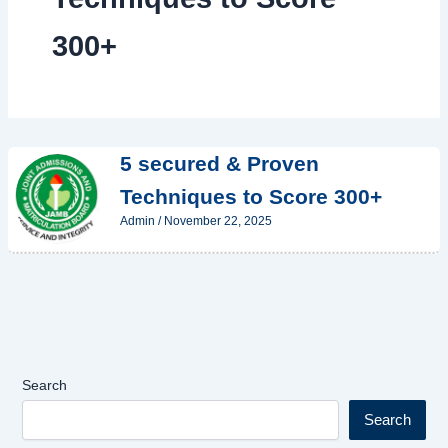
300+
5 secured & Proven
Techniques to Score 300+
Admin
/
November 22, 2025
Search
Search