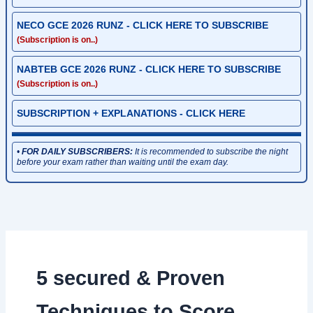
NECO GCE 2026 RUNZ - CLICK HERE TO SUBSCRIBE
(Subscription is on..)
NABTEB GCE 2026 RUNZ - CLICK HERE TO SUBSCRIBE
(Subscription is on..)
SUBSCRIPTION + EXPLANATIONS - CLICK HERE
•
FOR DAILY SUBSCRIBERS:
It is recommended to subscribe the night
before your exam rather than waiting until the exam day.
5 secured & Proven
Techniques to Score