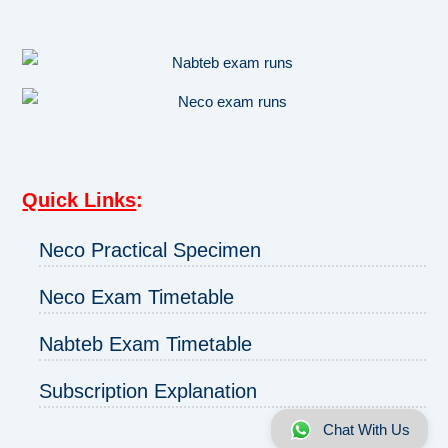
Quick Links
:
Neco Practical Specimen
Neco Exam Timetable
Nabteb Exam Timetable
Subscription Explanation
Chat With Us