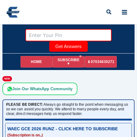
Skip
Search
to
content
Get Answers
SUBSCRIBE
HOME
📱07034630271
▼
NEW
Join Our WhatsApp Community
PLEASE BE DIRECT:
Always go straight to the point when messaging us
so we can assist you quickly. We attend to many people every day, and
clear, direct messages help us respond faster.
WAEC GCE 2026 RUNZ - CLICK HERE TO SUBSCRIBE
(Subscription is on..)